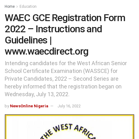
Home
Education
WAEC GCE Registration Form
2022 – Instructions and
Guidelines |
www.waecdirect.org
Intending candidates for the West African Senior
School Certificate Examination (WASSCE) for
Private Candidates, 2022 – Second Series are
hereby informed that the registration began on
Wednesday, July 13, 2022.
by
NewsOnline Nigeria
July 16, 2022