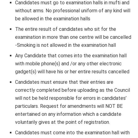
Candidates must go to examination halls in mufti and
without arms. No professional uniform of any kind will
be allowed in the examination halls
The entire result of candidates who sit for the
examination in more than one centre will be cancelled
-Smoking is not allowed in the examination hall
Any Candidate that comes into the examination hall
with mobile phone(s) and /or any other electronic
gadget(s) will have his or her entire results cancelled
Candidates must ensure that their entries are
correctly completed before uploading as the Council
will not be held responsible for errors in candidates’
particulars. Request for amendments will NOT BE
entertained on any information which a candidate
voluntarily gives at the point of registration
.
Candidates must come into the examination hall with