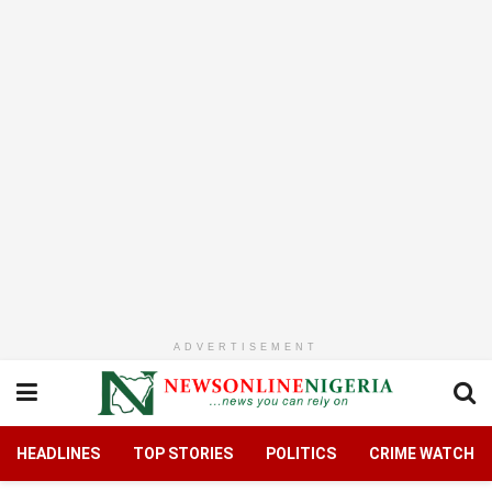
ADVERTISEMENT
HEADLINES
TOP STORIES
POLITICS
CRIME WATCH