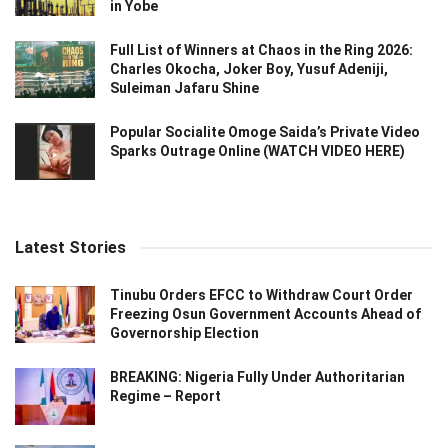
in Yobe
Full List of Winners at Chaos in the Ring 2026:
Charles Okocha, Joker Boy, Yusuf Adeniji,
Suleiman Jafaru Shine
Popular Socialite Omoge Saida’s Private Video
Sparks Outrage Online (WATCH VIDEO HERE)
Latest Stories
Tinubu Orders EFCC to Withdraw Court Order
Freezing Osun Government Accounts Ahead of
Governorship Election
BREAKING: Nigeria Fully Under Authoritarian
Regime – Report