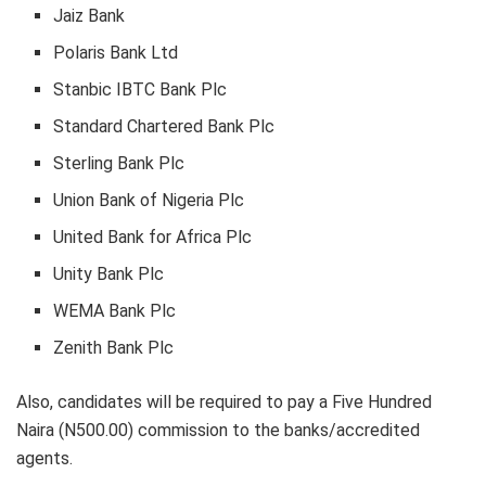
Jaiz Bank
Polaris Bank Ltd
Stanbic IBTC Bank Plc
Standard Chartered Bank Plc
Sterling Bank Plc
Union Bank of Nigeria Plc
United Bank for Africa Plc
Unity Bank Plc
WEMA Bank Plc
Zenith Bank Plc
Also, candidates will be required to pay a Five Hundred
Naira (N500.00) commission to the banks/accredited
agents.