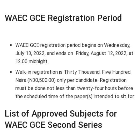
WAEC GCE Registration Period
WAEC GCE registration period begins on
Wednesday,
July 13, 2022
, and ends on
Friday, August 12, 2022,
at
12.00 midnight.
Walk-in registration is
Thirty Thousand, Five Hundred
Naira (N30,500.00) only
per candidate. Registration
must be done not less than twenty-four hours before
the scheduled time of the paper(s) intended to sit for.
List of Approved Subjects for
WAEC GCE Second Series