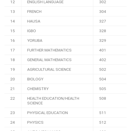
12
ENGLISH LANGUAGE
302
13
FRENCH
304
14
HAUSA
327
15
IGBO
328
16
YORUBA
329
17
FURTHER MATHEMATICS
401
18
GENERAL MATHEMATICS
402
19
AGRICULTURAL SCIENCE
502
20
BIOLOGY
504
21
CHEMISTRY
505
22
HEALTH EDUCATION/HEALTH
508
SCIENCE
23
PHYSICAL EDUCATION
511
24
PHYSICS
512