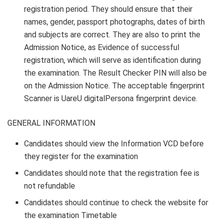
registration period. They should ensure that their
names, gender, passport photographs, dates of birth
and subjects are correct. They are also to print the
Admission Notice, as Evidence of successful
registration, which will serve as identification during
the examination. The Result Checker PIN will also be
on the Admission Notice. The acceptable
fingerprint
Scanner is UareU digitalPersona fingerprint device
.
GENERAL INFORMATION
Candidates should view the Information VCD before
they register for the examination
Candidates should note that the registration fee is
not refundable
Candidates should continue to check the website for
the examination Timetable