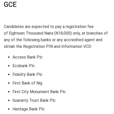
GCE
Candidates are expected to pay a registration fee
of
Eighteen Thousand Naira (N18,000)
only, at branches of
any of the following banks or any accredited agent and
obtain the Registration PIN and Information VCD:
Access Bank Plc
Ecobank Plc
Fidelity Bank Plc
First Bank of Nig
First City Monument Bank Plc
Guaranty Trust Bank Plc
Heritage Bank Plc