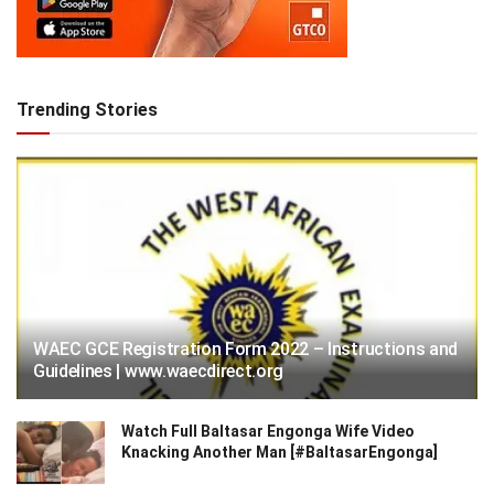
Trending Stories
WAEC GCE Registration Form 2022 – Instructions and
Guidelines | www.waecdirect.org
Watch Full Baltasar Engonga Wife Video
Knacking Another Man [#BaltasarEngonga]