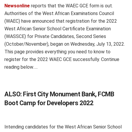
Newsonline
reports that the WAEC GCE form is out.
Authorities of the West African Examinations Council
(WAEC) have announced that registration for the 2022
West African Senior School Certificate Examination
(WASSCE) for Private Candidates, Second Series
(October/November), began on Wednesday, July 13, 2022.
This page provides everything you need to know to
register for the 2022 WAEC GCE successfully. Continue
reading below…..
ALSO:
First City Monument Bank, FCMB
Boot Camp for Developers 2022
Intending candidates for the West African Senior School