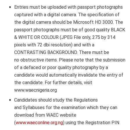
Entries must be uploaded with
passport photographs
captured with a digital camera
. The specification of
the
digital camera should be Microsoft HD 3000. The
passport photographs must be of good quality BLACK
& WHITE OR COLOUR (JPEG File only, 275 by 314
pixels with 72 dbi resolution) and with a
CONTRASTING BACKGROUND. There must be
no obstructive items. Please note that the submission
of a defaced or poor quality photography by a
candidate would automatically invalidate the entry of
the candidate. For further details, visit
www.waecnigeria.org
Candidates should study the Regulations
and Syllabuses for the examination which they can
download from WAEC website
(
www.waeconline.org.ng
) using the Registration PIN