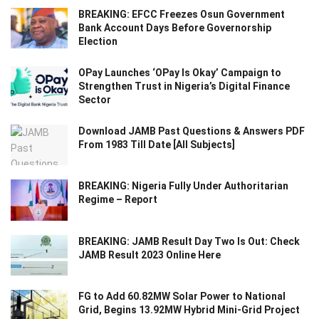
BREAKING: EFCC Freezes Osun Government
Bank Account Days Before Governorship
Election
OPay Launches ‘OPay Is Okay’ Campaign to
Strengthen Trust in Nigeria’s Digital Finance
Sector
Download JAMB Past Questions & Answers PDF
From 1983 Till Date [All Subjects]
BREAKING: Nigeria Fully Under Authoritarian
Regime – Report
BREAKING: JAMB Result Day Two Is Out: Check
JAMB Result 2023 Online Here
FG to Add 60.82MW Solar Power to National
Grid, Begins 13.92MW Hybrid Mini-Grid Project