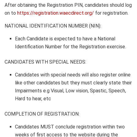
After obtaining the Registration PIN, candidates should log
on to
https://registration.waecdirect.org/
for registration.
NATIONAL IDENTIFICATION NUMBER (NIN):
Each Candidate is expected to have a National
Identification Number for the Registration exercise.
CANDIDATES WITH SPECIAL NEEDS:
Candidates with special needs will also register online
like other candidates but they must clearly state their
Impairments e.g
Visual, Low vision, Spastic, Speech,
Hard to hear
, etc
COMPLETION OF REGISTRATION
:
Candidates MUST conclude registration within two
weeks of first access to the website during the