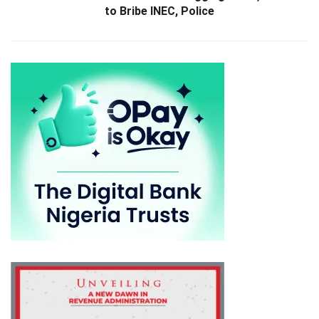
to Bribe INEC, Police