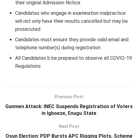
their original Admission Notice
Candidates who engage in examination malpractice
will not only have their results cancelled but may be
prosecuted
Candidates must ensure they provide valid email and
telephone number(s) during registration
All Candidates b be prepared to observe all
COVID-19
Regulations
Previous Post
Gunmen Attack: INEC Suspends Registration of Voters
in Igboeze, Enugu State
Next Post
Osun Election: PDP Bursts APC Rigging Plots, Scheme