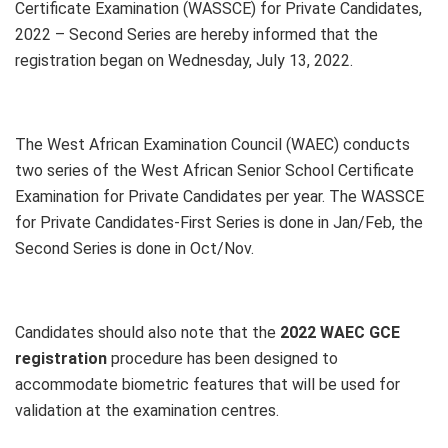
Certificate Examination (WASSCE) for Private Candidates,
2022 – Second Series are hereby informed that the
registration began on Wednesday, July 13, 2022.
The West African Examination Council (WAEC) conducts
two series of the West African Senior School Certificate
Examination for Private Candidates per year. The WASSCE
for Private Candidates-First Series is done in Jan/Feb, the
Second Series is done in Oct/Nov.
Candidates should also note that the
2022 WAEC GCE
registration
procedure has been designed to
accommodate biometric features that will be used for
validation at the examination centres.