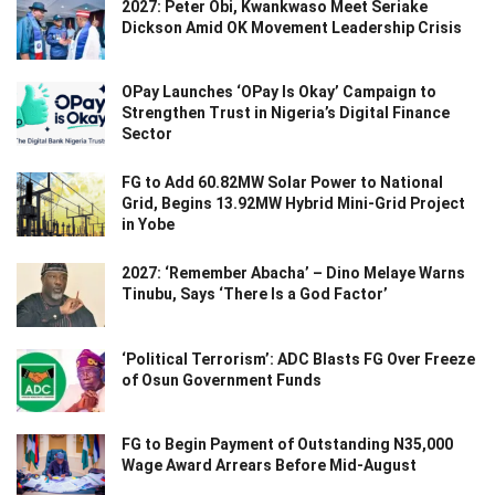
2027: Peter Obi, Kwankwaso Meet Seriake
Dickson Amid OK Movement Leadership Crisis
OPay Launches ‘OPay Is Okay’ Campaign to
Strengthen Trust in Nigeria’s Digital Finance
Sector
FG to Add 60.82MW Solar Power to National
Grid, Begins 13.92MW Hybrid Mini-Grid Project
in Yobe
2027: ‘Remember Abacha’ – Dino Melaye Warns
Tinubu, Says ‘There Is a God Factor’
‘Political Terrorism’: ADC Blasts FG Over Freeze
of Osun Government Funds
FG to Begin Payment of Outstanding N35,000
Wage Award Arrears Before Mid-August