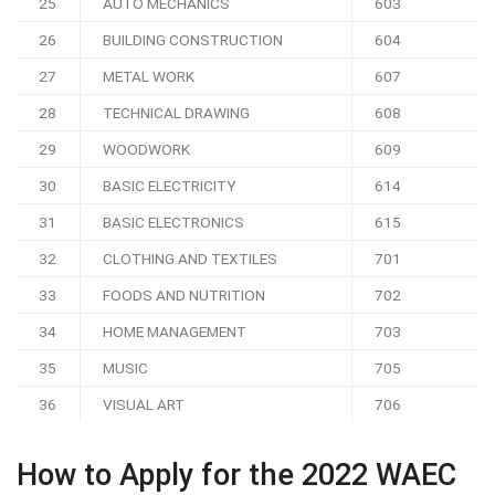
25
AUTO MECHANICS
603
26
BUILDING CONSTRUCTION
604
27
METAL WORK
607
28
TECHNICAL DRAWING
608
29
WOODWORK
609
30
BASIC ELECTRICITY
614
31
BASIC ELECTRONICS
615
32
CLOTHING AND TEXTILES
701
33
FOODS AND NUTRITION
702
34
HOME MANAGEMENT
703
35
MUSIC
705
36
VISUAL ART
706
How to Apply for the 2022 WAEC