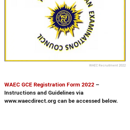
WAEC Recruitment 2022
WAEC GCE Registration Form 2022
–
Instructions and Guidelines via
www.waecdirect.org can be accessed below.