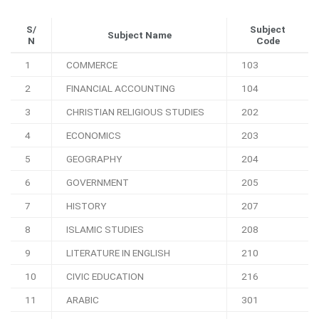
S/
Subject
Subject Name
N
Code
1
COMMERCE
103
2
FINANCIAL ACCOUNTING
104
3
CHRISTIAN RELIGIOUS STUDIES
202
4
ECONOMICS
203
5
GEOGRAPHY
204
6
GOVERNMENT
205
7
HISTORY
207
8
ISLAMIC STUDIES
208
9
LITERATURE IN ENGLISH
210
10
CIVIC EDUCATION
216
11
ARABIC
301