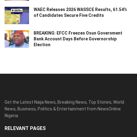
WAEC Releases 2026 WASSCE Results, 61.54%
of Candidates Secure Five Credits
BREAKING: EFCC Freezes Osun Government
Bank Account Days Before Governorship
Election
Get the Latest Naija News, Breaking News, Top Stories, World
News, Business, Politics & Entertainment from NewsOnline
Nigeria.
RELEVANT PAGES