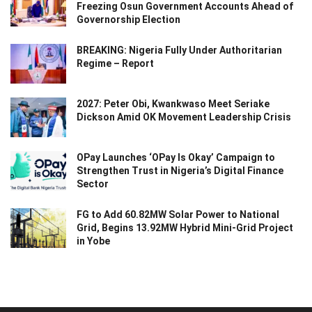
Freezing Osun Government Accounts Ahead of
Governorship Election
BREAKING: Nigeria Fully Under Authoritarian
Regime – Report
2027: Peter Obi, Kwankwaso Meet Seriake
Dickson Amid OK Movement Leadership Crisis
OPay Launches ‘OPay Is Okay’ Campaign to
Strengthen Trust in Nigeria’s Digital Finance
Sector
FG to Add 60.82MW Solar Power to National
Grid, Begins 13.92MW Hybrid Mini-Grid Project
in Yobe