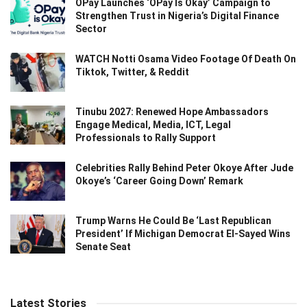
OPay Launches ‘OPay Is Okay’ Campaign to
Strengthen Trust in Nigeria’s Digital Finance
Sector
WATCH Notti Osama Video Footage Of Death On
Tiktok, Twitter, & Reddit
Tinubu 2027: Renewed Hope Ambassadors
Engage Medical, Media, ICT, Legal
Professionals to Rally Support
Celebrities Rally Behind Peter Okoye After Jude
Okoye’s ‘Career Going Down’ Remark
Trump Warns He Could Be ‘Last Republican
President’ If Michigan Democrat El-Sayed Wins
Senate Seat
Latest Stories