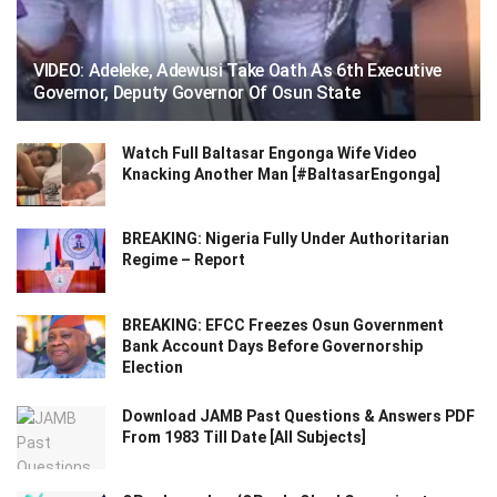
VIDEO: Adeleke, Adewusi Take Oath As 6th Executive
Governor, Deputy Governor Of Osun State
Watch Full Baltasar Engonga Wife Video
Knacking Another Man [#BaltasarEngonga]
BREAKING: Nigeria Fully Under Authoritarian
Regime – Report
BREAKING: EFCC Freezes Osun Government
Bank Account Days Before Governorship
Election
Download JAMB Past Questions & Answers PDF
From 1983 Till Date [All Subjects]