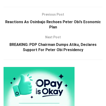
Previous Post
Reactions As Osinbajo Rechoes Peter Obi’s Economic
Plan
Next Post
BREAKING: PDP Chairman Dumps Atiku, Declares
Support For Peter Obi Presidency