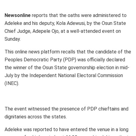
Newsonline
reports that the oaths were administered to
Adeleke and his deputy, Kola Adewusi, by the Osun State
Chief Judge, Adepele Ojo, at a well-attended event on
Sunday.
This online news platform recalls that the candidate of the
Peoples Democratic Party (PDP) was officially declared
the winner of the Osun State governorship election in mid-
July by the Independent National Electoral Commission
(INEC).
The event witnessed the presence of PDP chieftains and
dignitaries across the states.
Adeleke was reported to have entered the venue in a long