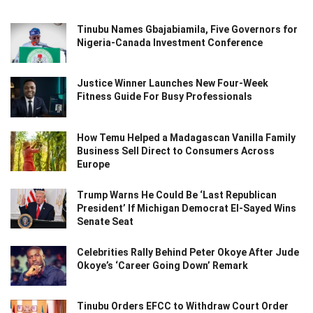
Tinubu Names Gbajabiamila, Five Governors for
Nigeria-Canada Investment Conference
Justice Winner Launches New Four-Week
Fitness Guide For Busy Professionals
How Temu Helped a Madagascan Vanilla Family
Business Sell Direct to Consumers Across
Europe
Trump Warns He Could Be ‘Last Republican
President’ If Michigan Democrat El-Sayed Wins
Senate Seat
Celebrities Rally Behind Peter Okoye After Jude
Okoye’s ‘Career Going Down’ Remark
Tinubu Orders EFCC to Withdraw Court Order