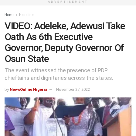
ADVERTISEMENT
Home
Headline
VIDEO: Adeleke, Adewusi Take
Oath As 6th Executive
Governor, Deputy Governor Of
Osun State
The event witnessed the presence of PDP
chieftains and dignitaries across the states.
by
NewsOnline Nigeria
November 27, 2022