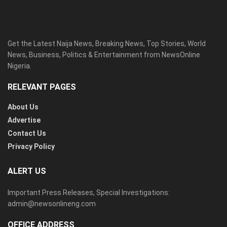
Get the Latest Naija News, Breaking News, Top Stories, World
News, Business, Politics & Entertainment from NewsOnline
Nigeria.
RELEVANT PAGES
About Us
Advertise
Contact Us
Privacy Policy
ALERT US
Important Press Releases, Special Investigations:
admin@newsonlineng.com
OFFICE ADDRESS