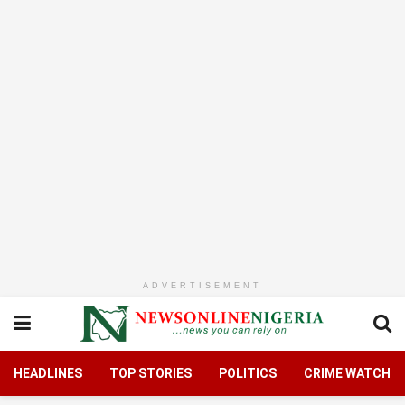
ADVERTISEMENT
HEADLINES
TOP STORIES
POLITICS
CRIME WATCH