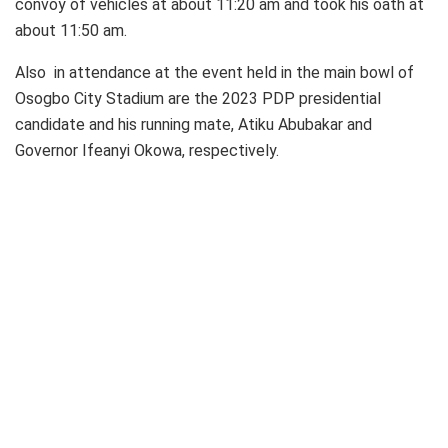
convoy of vehicles at about 11:20 am and took his oath at
about 11:50 am.
Also in attendance at the event held in the main bowl of
Osogbo City Stadium are the 2023 PDP presidential
candidate and his running mate, Atiku Abubakar and
Governor Ifeanyi Okowa, respectively.