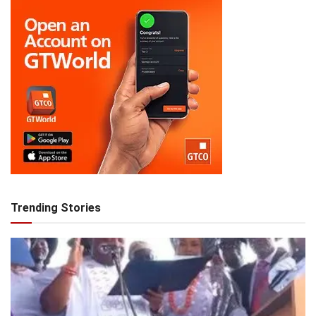
Trending Stories