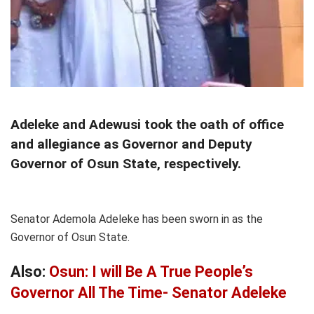
Adeleke and Adewusi took the oath of office
and allegiance as Governor and Deputy
Governor of Osun State, respectively.
Senator Ademola Adeleke has been sworn in as the
Governor of Osun State.
Also:
Osun: I will Be A True People’s
Governor All The Time- Senator Adeleke