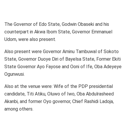
The Governor of Edo State, Godwin Obaseki and his
counterpart in Akwa Ibom State, Governor Emmanuel
Udom, were also present.
Also present were Governor Aminu Tambuwal of Sokoto
State, Governor Duoye Diri of Bayelsa State, Former Ekiti
State Governor Ayo Fayose and Ooni of Ife, Oba Adeyeye
Ogunwusi.
Also at the venue were: Wife of the PDP presidential
candidate, Titi Atiku, Oluwo of Iwo, Oba Abdulrasheed
Akanbi, and former Oyo governor, Chief Rashidi Ladoja,
among others.