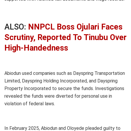
ALSO:
NNPCL Boss Ojulari Faces
Scrutiny, Reported To Tinubu Over
High-Handedness
Abiodun used companies such as Dayspring Transportation
Limited, Dayspring Holding Incorporated, and Dayspring
Property Incorporated to secure the funds. Investigations
revealed the funds were diverted for personal use in
violation of federal laws.
In February 2025, Abiodun and Oloyede pleaded guilty to