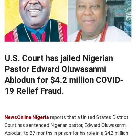
U.S. Court has jailed Nigerian
Pastor Edward Oluwasanmi
Abiodun for $4.2 million COVID-
19 Relief Fraud.
NewsOnline Nigeria
reports that a United States District
Court has sentenced Nigerian pastor, Edward Oluwasanmi
Abiodun, to 27 months in prison for his role in a $4.2 million