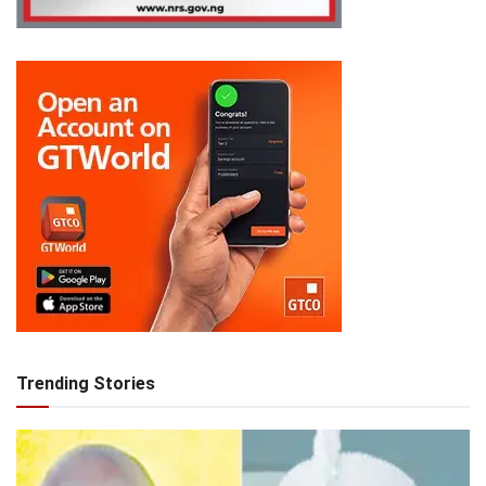
Trending Stories