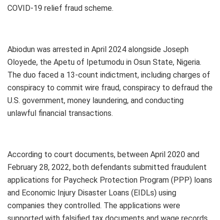
COVID-19 relief fraud scheme.
Abiodun was arrested in April 2024 alongside Joseph
Oloyede, the Apetu of Ipetumodu in Osun State, Nigeria.
The duo faced a 13-count indictment, including charges of
conspiracy to commit wire fraud, conspiracy to defraud the
U.S. government, money laundering, and conducting
unlawful financial transactions.
According to court documents, between April 2020 and
February 28, 2022, both defendants submitted fraudulent
applications for Paycheck Protection Program (PPP) loans
and Economic Injury Disaster Loans (EIDLs) using
companies they controlled. The applications were
supported with falsified tax documents and wage records.