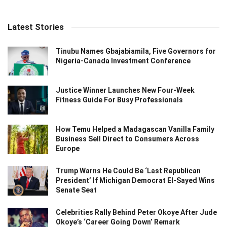
Latest Stories
Tinubu Names Gbajabiamila, Five Governors for
Nigeria-Canada Investment Conference
Justice Winner Launches New Four-Week
Fitness Guide For Busy Professionals
How Temu Helped a Madagascan Vanilla Family
Business Sell Direct to Consumers Across
Europe
Trump Warns He Could Be ‘Last Republican
President’ If Michigan Democrat El-Sayed Wins
Senate Seat
Celebrities Rally Behind Peter Okoye After Jude
Okoye’s ‘Career Going Down’ Remark