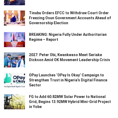
Tinubu Orders EFCC to Withdraw Court Order
Freezing Osun Government Accounts Ahead of
Governorship Election
BREAKING: Nigeria Fully Under Authoritarian
Regime – Report
2027: Peter Obi, Kwankwaso Meet Seriake
Dickson Amid OK Movement Leadership Crisis
OPay Launches ‘OPay Is Okay’ Campaign to
Strengthen Trust in Nigeria’s Digital Finance
Sector
FG to Add 60.82MW Solar Power to National
Grid, Begins 13.92MW Hybrid Mini-Grid Project
in Yobe