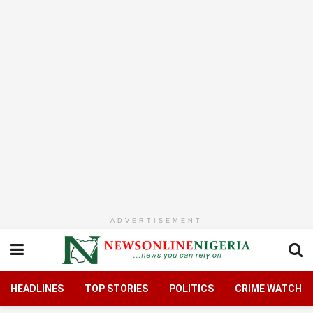
ADVERTISEMENT
HEADLINES
TOP STORIES
POLITICS
CRIME WATCH