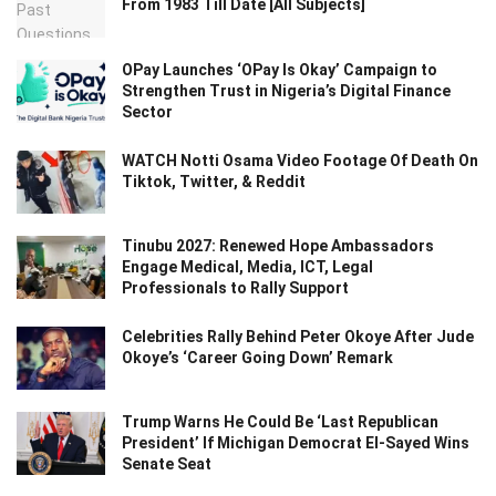
From 1983 Till Date [All Subjects]
OPay Launches ‘OPay Is Okay’ Campaign to
Strengthen Trust in Nigeria’s Digital Finance
Sector
WATCH Notti Osama Video Footage Of Death On
Tiktok, Twitter, & Reddit
Tinubu 2027: Renewed Hope Ambassadors
Engage Medical, Media, ICT, Legal
Professionals to Rally Support
Celebrities Rally Behind Peter Okoye After Jude
Okoye’s ‘Career Going Down’ Remark
Trump Warns He Could Be ‘Last Republican
President’ If Michigan Democrat El-Sayed Wins
Senate Seat