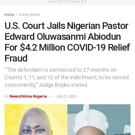
ADVERTISEMENT
Home
Crime Watch
U.S. Court Jails Nigerian Pastor
Edward Oluwasanmi Abiodun
For $4.2 Million COVID-19 Relief
Fraud
“The defendant is sentenced to 27 months on
Counts 1, 11, and 12 of the indictment, to be served
concurrently,” Judge Boyko stated.
by
NewsOnline Nigeria
July 5, 2025