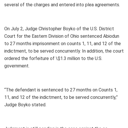
several of the charges and entered into plea agreements.
On July 2, Judge Christopher Boyko of the U.S. District
Court for the Eastern Division of Ohio sentenced Abiodun
to 27 months imprisonment on counts 1, 11, and 12 of the
indictment, to be served concurrently. In addition, the court
ordered the forfeiture of \$1.3 million to the U.S.
government.
“The defendant is sentenced to 27 months on Counts 1,
11, and 12 of the indictment, to be served concurrently,”
Judge Boyko stated.