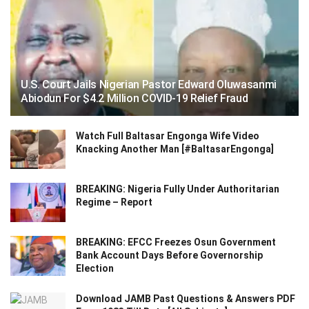
U.S. Court Jails Nigerian Pastor Edward Oluwasanmi
Abiodun For $4.2 Million COVID-19 Relief Fraud
Watch Full Baltasar Engonga Wife Video
Knacking Another Man [#BaltasarEngonga]
BREAKING: Nigeria Fully Under Authoritarian
Regime – Report
BREAKING: EFCC Freezes Osun Government
Bank Account Days Before Governorship
Election
Download JAMB Past Questions & Answers PDF