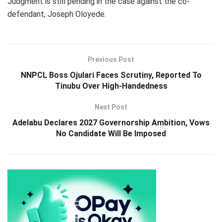
Judgment is still pending in the case against the co-
defendant, Joseph Oloyede.
Previous Post
NNPCL Boss Ojulari Faces Scrutiny, Reported To
Tinubu Over High-Handedness
Next Post
Adelabu Declares 2027 Governorship Ambition, Vows
No Candidate Will Be Imposed