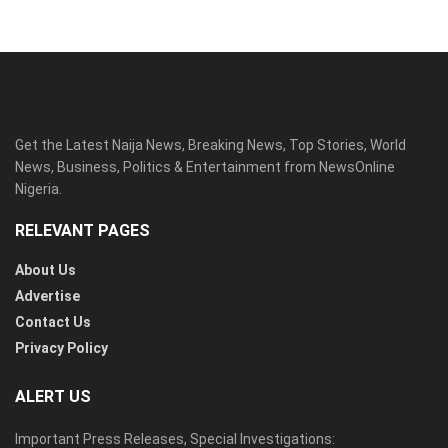
Get the Latest Naija News, Breaking News, Top Stories, World
News, Business, Politics & Entertainment from NewsOnline
Nigeria.
RELEVANT PAGES
About Us
Advertise
Contact Us
Privacy Policy
ALERT US
Important Press Releases, Special Investigations: