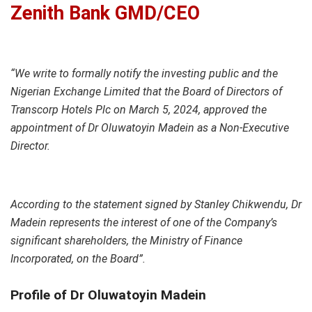
Zenith Bank GMD/CEO
“We write to formally notify the investing public and the
Nigerian Exchange Limited that the Board of Directors of
Transcorp Hotels Plc on March 5, 2024, approved the
appointment of Dr Oluwatoyin Madein as a Non-Executive
Director.
According to the statement signed by Stanley Chikwendu, Dr
Madein represents the interest of one of the Company’s
significant shareholders, the Ministry of Finance
Incorporated, on the Board”.
Profile of Dr Oluwatoyin Madein