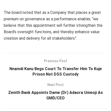
The board noted that as a Company that places a great
premium on governance as a performance enabler, “we
believe that this appointment will further strengthen the
Board’s oversight functions, and thereby enhance value
creation and delivery for all stakeholders”.
Previous Post
Nnamdi Kanu Begs Court To Transfer Him To Kuje
Prison Not DSS Custody
Next Post
Zenith Bank Appoints Dame (Dr) Adaora Umeoji As
GMD/CEO