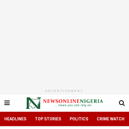
ADVERTISEMENT
HEADLINES
TOP STORIES
POLITICS
CRIME WATCH