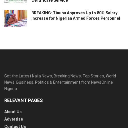
Certificate Service
BREAKING: Tinubu Approves Up to 80% Salary
Increase for Nigerian Armed Forces Personnel
Get the Latest Naija News, Breaking News, Top Stories, World
News, Business, Politics & Entertainment from NewsOnline
Nigeria.
RELEVANT PAGES
About Us
Advertise
Contact Us