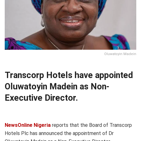
Oluwatoyin Madein
Transcorp Hotels have appointed
Oluwatoyin Madein as Non-
Executive Director.
NewsOnline Nigeria
reports that the Board of Transcorp
Hotels Plc has announced the appointment of Dr