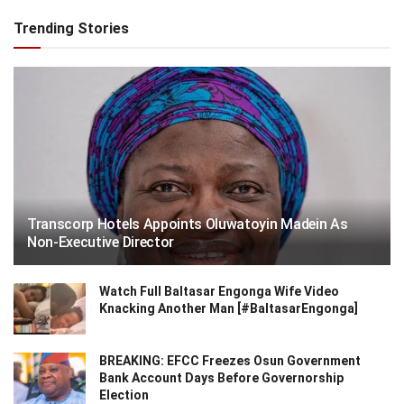
Trending Stories
Transcorp Hotels Appoints Oluwatoyin Madein As
Non-Executive Director
Watch Full Baltasar Engonga Wife Video
Knacking Another Man [#BaltasarEngonga]
BREAKING: EFCC Freezes Osun Government
Bank Account Days Before Governorship
Election