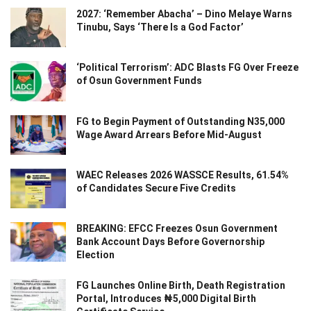
2027: ‘Remember Abacha’ – Dino Melaye Warns
Tinubu, Says ‘There Is a God Factor’
‘Political Terrorism’: ADC Blasts FG Over Freeze
of Osun Government Funds
FG to Begin Payment of Outstanding N35,000
Wage Award Arrears Before Mid-August
WAEC Releases 2026 WASSCE Results, 61.54%
of Candidates Secure Five Credits
BREAKING: EFCC Freezes Osun Government
Bank Account Days Before Governorship
Election
FG Launches Online Birth, Death Registration
Portal, Introduces ₦5,000 Digital Birth