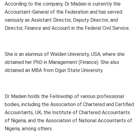
According to the company, Dr Madein is currently the
Accountant-General of the Federation and has served
variously as Assistant Director, Deputy Director, and
Director, Finance and Account in the Federal Civil Service.
She is an alumnus of Walden University, USA, where she
obtained her PhD in Management (Finance). She also
obtained an MBA from Ogun State University.
Dr Madein holds the Fellowship of various professional
bodies, including the Association of Chartered and Certified
Accountants, UK, the Institute of Chartered Accountants
of Nigeria, and the Association of National Accountants of
Nigeria, among others.