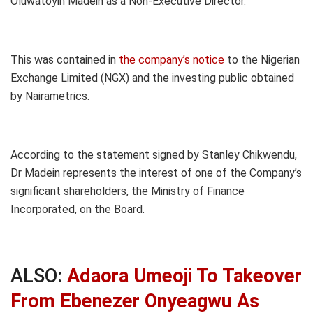
Oluwatoyin Madein as a Non-Executive Director.
This was contained in
the company’s notice
to the Nigerian
Exchange Limited (NGX) and the investing public obtained
by Nairametrics.
According to the statement signed by Stanley Chikwendu,
Dr Madein represents the interest of one of the Company’s
significant shareholders, the Ministry of Finance
Incorporated, on the Board.
ALSO:
Adaora Umeoji To Takeover
From Ebenezer Onyeagwu As