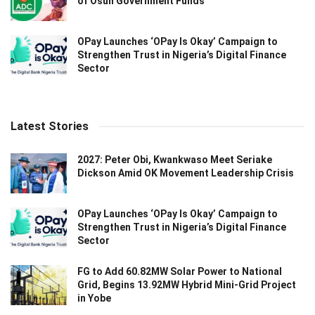
of Osun Government Funds
OPay Launches ‘OPay Is Okay’ Campaign to
Strengthen Trust in Nigeria’s Digital Finance
Sector
Latest Stories
2027: Peter Obi, Kwankwaso Meet Seriake
Dickson Amid OK Movement Leadership Crisis
OPay Launches ‘OPay Is Okay’ Campaign to
Strengthen Trust in Nigeria’s Digital Finance
Sector
FG to Add 60.82MW Solar Power to National
Grid, Begins 13.92MW Hybrid Mini-Grid Project
in Yobe