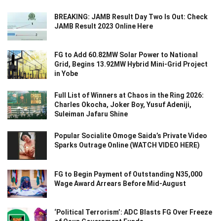
BREAKING: JAMB Result Day Two Is Out: Check
JAMB Result 2023 Online Here
FG to Add 60.82MW Solar Power to National
Grid, Begins 13.92MW Hybrid Mini-Grid Project
in Yobe
Full List of Winners at Chaos in the Ring 2026:
Charles Okocha, Joker Boy, Yusuf Adeniji,
Suleiman Jafaru Shine
Popular Socialite Omoge Saida’s Private Video
Sparks Outrage Online (WATCH VIDEO HERE)
FG to Begin Payment of Outstanding N35,000
Wage Award Arrears Before Mid-August
‘Political Terrorism’: ADC Blasts FG Over Freeze