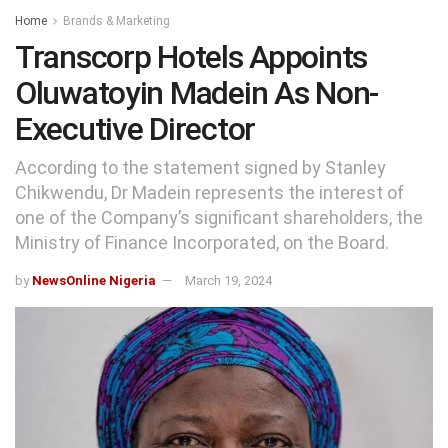
Home
Brands & Marketing
Transcorp Hotels Appoints
Oluwatoyin Madein As Non-
Executive Director
According to the statement signed by Stanley
Chikwendu, Dr Madein represents the interest of
one of the Company’s significant shareholders, the
Ministry of Finance Incorporated, on the Board.
by
NewsOnline Nigeria
March 19, 2024