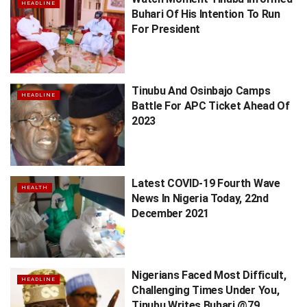
HEADLINE
Buhari Of His Intention To Run
For President
Tinubu And Osinbajo Camps
HEADLINE
Battle For APC Ticket Ahead Of
2023
Latest COVID-19 Fourth Wave
HEALTH
News In Nigeria Today, 22nd
December 2021
Nigerians Faced Most Difficult,
HEADLINE
Challenging Times Under You,
Tinubu Writes Buhari @79