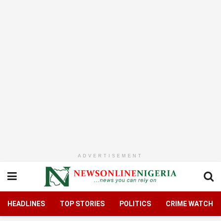
ADVERTISEMENT
HEADLINES
TOP STORIES
POLITICS
CRIME WATCH