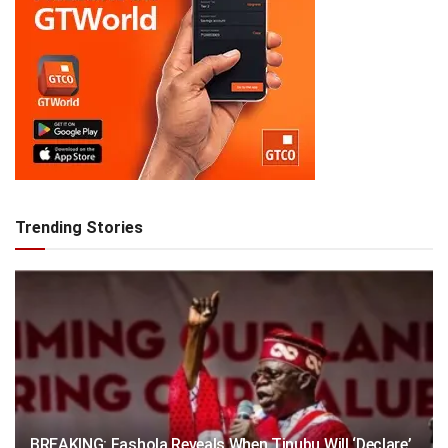
Trending Stories
BREAKING: Fashola Reveals When Tinubu Will ‘Declare’