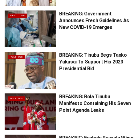
BREAKING: Government
HEADLINE
Announces Fresh Guidelines As
New COVID-19 Emerges
BREAKING: Tinubu Begs Tanko
POLITICS
Yakasai To Support His 2023
Presidential Bid
BREAKING: Bola Tinubu
POLITICS
Manifesto Containing His Seven
Point Agenda Leaks
BREAKING: Fashola Reveals When