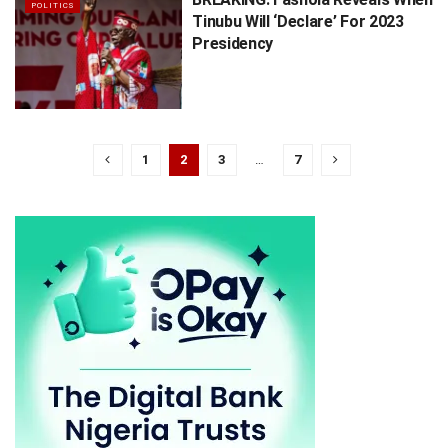
POLITICS
Tinubu Will ‘Declare’ For 2023
Presidency
1
2
3
…
7