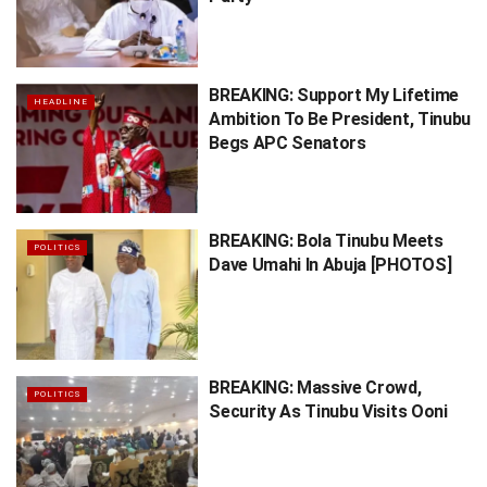
BREAKING: Support My Lifetime
HEADLINE
Ambition To Be President, Tinubu
Begs APC Senators
BREAKING: Bola Tinubu Meets
POLITICS
Dave Umahi In Abuja [PHOTOS]
BREAKING: Massive Crowd,
POLITICS
Security As Tinubu Visits Ooni