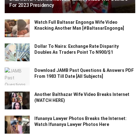
For 2023 Presidency
Watch Full Baltasar Engonga Wife Video
Knacking Another Man [#BaltasarEngonga]
Dollar To Naira: Exchange Rate Disparity
Doubles As Traders Point To N900/$1
Download JAMB Past Questions & Answers PDF
From 1983 Till Date [All Subjects]
Another Balthazar Wife Video Breaks Internet
(WATCH HERE)
Ifunanya Lawyer Photos Breaks the Internet:
Watch Ifunanya Lawyer Photos Here