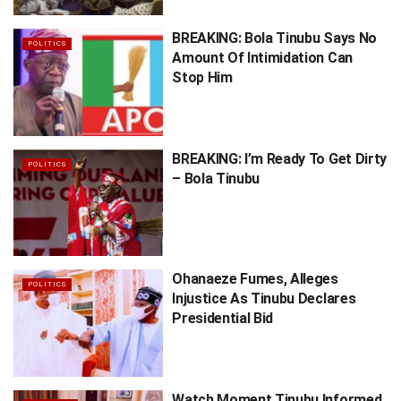
BREAKING: Bola Tinubu Says No
POLITICS
Amount Of Intimidation Can
Stop Him
BREAKING: I’m Ready To Get Dirty
POLITICS
– Bola Tinubu
Ohanaeze Fumes, Alleges
POLITICS
Injustice As Tinubu Declares
Presidential Bid
Watch Moment Tinubu Informed