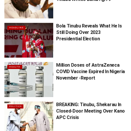
Bola Tinubu Reveals What He Is
HEADLINE
Still Doing Over 2023
Presidential Election
Million Doses of AstraZeneca
HEALTH
COVID Vaccine Expired In Nigeria
November -Report
BREAKING: Tinubu, Shekarau In
POLITICS
Closed-Door Meeting Over Kano
APC Crisis