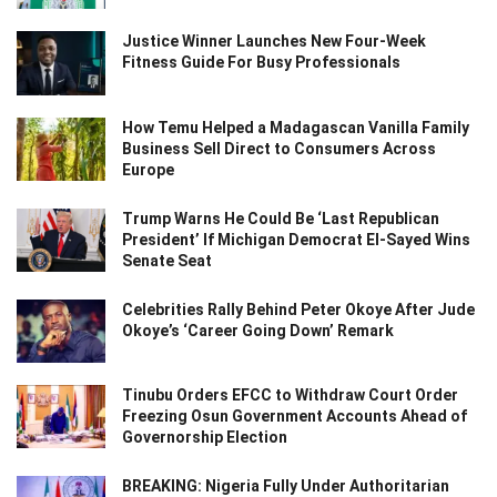
Justice Winner Launches New Four-Week
Fitness Guide For Busy Professionals
How Temu Helped a Madagascan Vanilla Family
Business Sell Direct to Consumers Across
Europe
Trump Warns He Could Be ‘Last Republican
President’ If Michigan Democrat El-Sayed Wins
Senate Seat
Celebrities Rally Behind Peter Okoye After Jude
Okoye’s ‘Career Going Down’ Remark
Tinubu Orders EFCC to Withdraw Court Order
Freezing Osun Government Accounts Ahead of
Governorship Election
BREAKING: Nigeria Fully Under Authoritarian