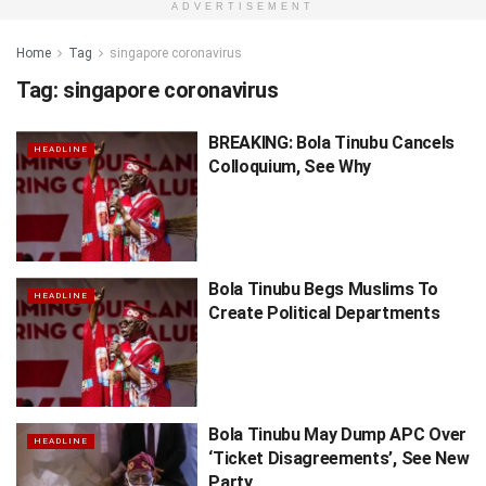
ADVERTISEMENT
Home
Tag
singapore coronavirus
Tag:
singapore coronavirus
BREAKING: Bola Tinubu Cancels
HEADLINE
Colloquium, See Why
Bola Tinubu Begs Muslims To
HEADLINE
Create Political Departments
Bola Tinubu May Dump APC Over
HEADLINE
‘Ticket Disagreements’, See New
Party