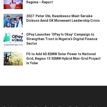
Regime – Report
2027: Peter Obi, Kwankwaso Meet Seriake
Dickson Amid OK Movement Leadership Crisis
OPay Launches ‘OPay Is Okay’ Campaign to
Strengthen Trust in Nigeria’s Digital Finance
Sector
FG to Add 60.82MW Solar Power to National
Grid, Begins 13.92MW Hybrid Mini-Grid Project
in Yobe