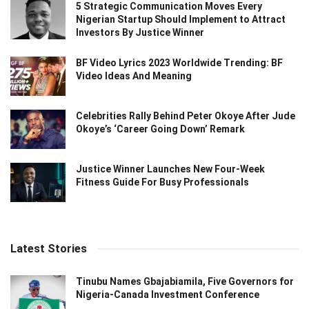
5 Strategic Communication Moves Every
Nigerian Startup Should Implement to Attract
Investors By Justice Winner
BF Video Lyrics 2023 Worldwide Trending: BF
Video Ideas And Meaning
Celebrities Rally Behind Peter Okoye After Jude
Okoye’s ‘Career Going Down’ Remark
Justice Winner Launches New Four-Week
Fitness Guide For Busy Professionals
Latest Stories
Tinubu Names Gbajabiamila, Five Governors for
Nigeria-Canada Investment Conference