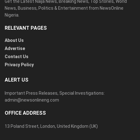
Get the Latest Naija News, Breaking News, Top Stories, World
News, Business, Politics & Entertainment from NewsOnline
Nigeria.
RELEVANT PAGES
About Us
Advertise
Contact Us
Privacy Policy
ALERT US
Important Press Releases, Special Investigations:
admin@newsonlineng.com
OFFICE ADDRESS
13 Poland Street, London, United Kingdom (UK)