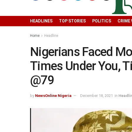
HEADLINES
TOP STORIES
POLITICS
CRIME
Home
Headline
Nigerians Faced Mos
Times Under You, T
@79
by
NewsOnline Nigeria
December 18, 2021
in
Headli