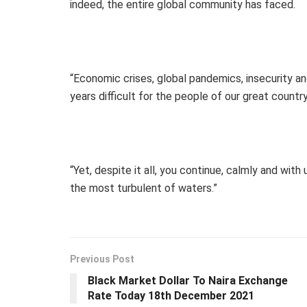
indeed, the entire global community has faced.
“Economic crises, global pandemics, insecurity and
years difficult for the people of our great country
“Yet, despite it all, you continue, calmly and wit
the most turbulent of waters.”
Previous Post
Black Market Dollar To Naira Exchange
Rate Today 18th December 2021