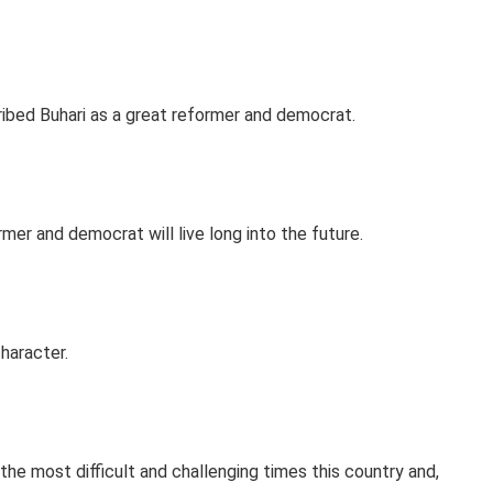
bed Buhari as a great reformer and democrat.
mer and democrat will live long into the future.
haracter.
the most difficult and challenging times this country and,