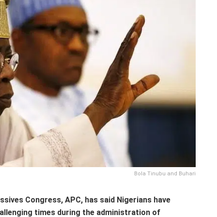
Bola Tinubu and Buhari
essives Congress, APC, has said Nigerians have
allenging times during the administration of