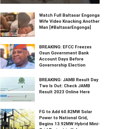
Watch Full Baltasar Engonga
Wife Video Knacking Another
Man [#BaltasarEngonga]
BREAKING: EFCC Freezes
Osun Government Bank
Account Days Before
Governorship Election
BREAKING: JAMB Result Day
Two Is Out: Check JAMB
Result 2023 Online Here
FG to Add 60.82MW Solar
Power to National Grid,
Begins 13.92MW Hybrid Mini-