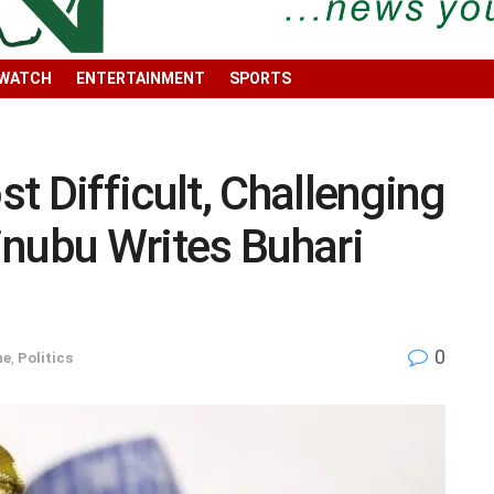
 WATCH
ENTERTAINMENT
SPORTS
t Difficult, Challenging
inubu Writes Buhari
0
ne
,
Politics