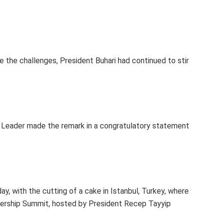
e the challenges, President Buhari had continued to stir
 Leader made the remark in a congratulatory statement
y, with the cutting of a cake in Istanbul, Turkey, where
rtnership Summit, hosted by President Recep Tayyip