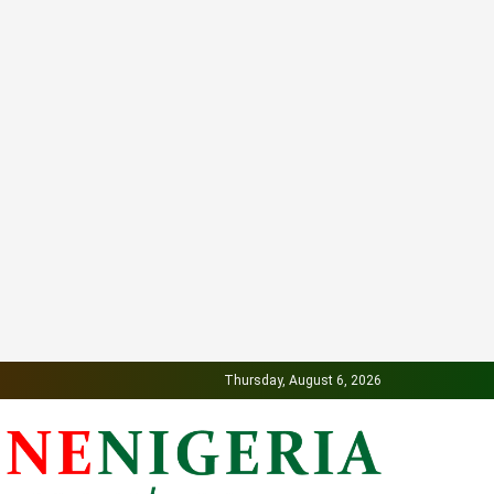
Thursday, August 6, 2026