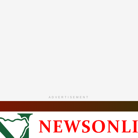
ADVERTISEMENT