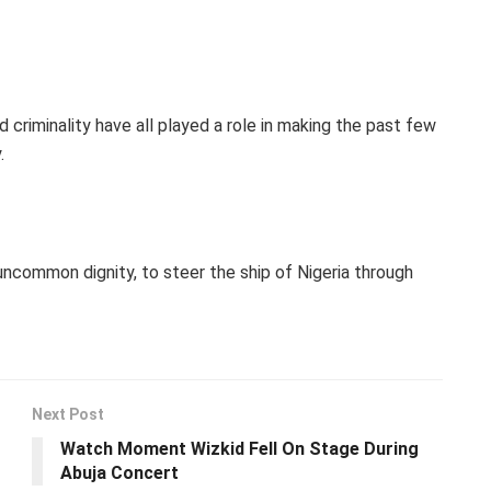
 criminality have all played a role in making the past few
.
h uncommon dignity, to steer the ship of Nigeria through
Next Post
Watch Moment Wizkid Fell On Stage During
Abuja Concert