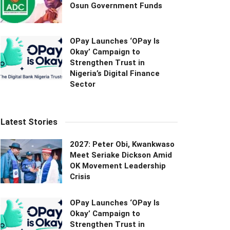
Osun Government Funds
OPay Launches ‘OPay Is
Okay’ Campaign to
Strengthen Trust in
Nigeria’s Digital Finance
Sector
Latest Stories
2027: Peter Obi, Kwankwaso
Meet Seriake Dickson Amid
OK Movement Leadership
Crisis
OPay Launches ‘OPay Is
Okay’ Campaign to
Strengthen Trust in