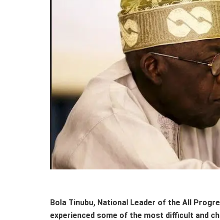
Bola Tinubu, National Leader of the All Progr
experienced some of the most difficult and ch