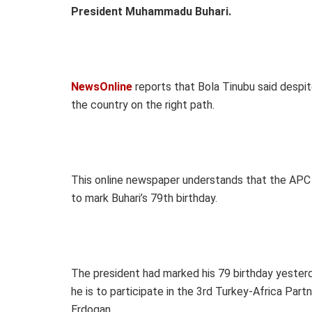
President Muhammadu Buhari.
NewsOnline
reports that Bola Tinubu said despit
the country on the right path.
This online newspaper understands that the APC
to mark Buhari’s 79th birthday.
The president had marked his 79 birthday yesterda
he is to participate in the 3rd Turkey-Africa Pa
Erdogan.