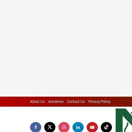
About Us
Advertise
Contact Us
Privacy Policy