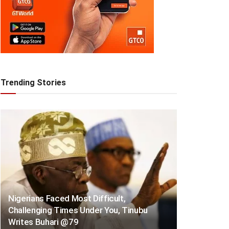
Trending Stories
Nigerians Faced Most Difficult,
Challenging Times Under You, Tinubu
Writes Buhari @79