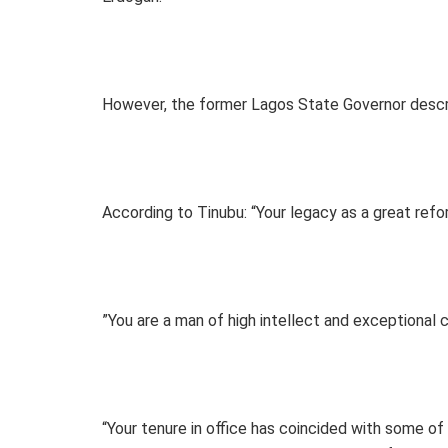
However, the former Lagos State Governor descri
According to Tinubu: “Your legacy as a great refor
”You are a man of high intellect and exceptional c
“Your tenure in office has coincided with some of 