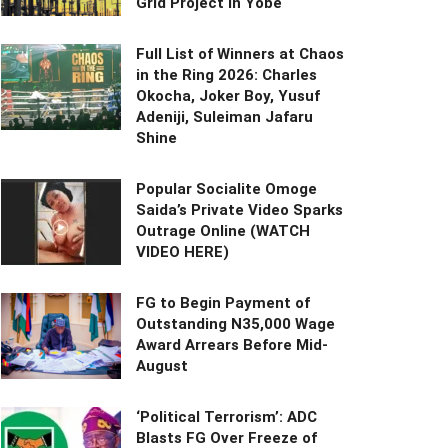
Grid Project in Yobe
Full List of Winners at Chaos
in the Ring 2026: Charles
Okocha, Joker Boy, Yusuf
Adeniji, Suleiman Jafaru
Shine
Popular Socialite Omoge
Saida’s Private Video Sparks
Outrage Online (WATCH
VIDEO HERE)
FG to Begin Payment of
Outstanding N35,000 Wage
Award Arrears Before Mid-
August
‘Political Terrorism’: ADC
Blasts FG Over Freeze of