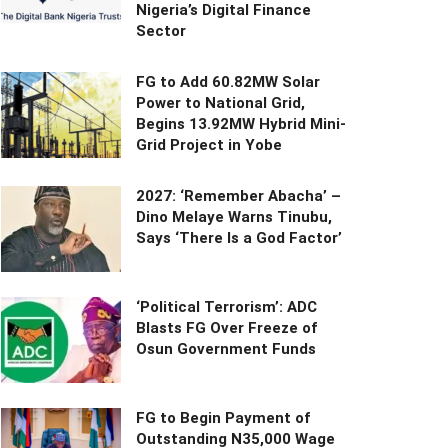
Nigeria’s Digital Finance
Sector
FG to Add 60.82MW Solar
Power to National Grid,
Begins 13.92MW Hybrid Mini-
Grid Project in Yobe
2027: ‘Remember Abacha’ –
Dino Melaye Warns Tinubu,
Says ‘There Is a God Factor’
‘Political Terrorism’: ADC
Blasts FG Over Freeze of
Osun Government Funds
FG to Begin Payment of
Outstanding N35,000 Wage