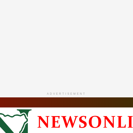
ADVERTISEMENT