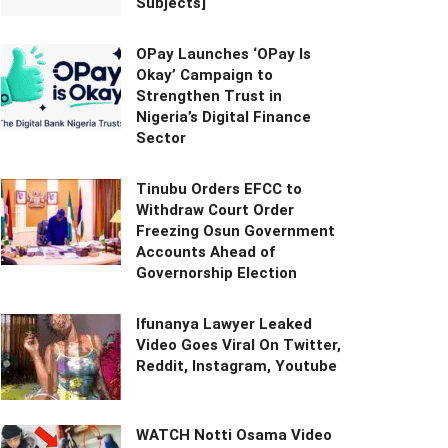
Subjects]
OPay Launches ‘OPay Is
Okay’ Campaign to
Strengthen Trust in
Nigeria’s Digital Finance
Sector
Tinubu Orders EFCC to
Withdraw Court Order
Freezing Osun Government
Accounts Ahead of
Governorship Election
Ifunanya Lawyer Leaked
Video Goes Viral On Twitter,
Reddit, Instagram, Youtube
WATCH Notti Osama Video