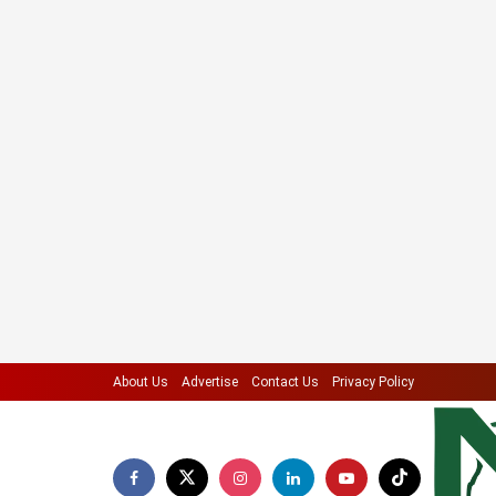
About Us
Advertise
Contact Us
Privacy Policy