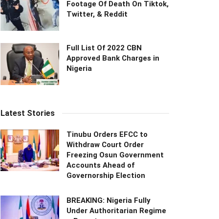
Footage Of Death On Tiktok,
Twitter, & Reddit
Full List Of 2022 CBN
Approved Bank Charges in
Nigeria
Latest Stories
Tinubu Orders EFCC to
Withdraw Court Order
Freezing Osun Government
Accounts Ahead of
Governorship Election
BREAKING: Nigeria Fully
Under Authoritarian Regime