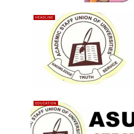
HEADLINE
EDUCATION