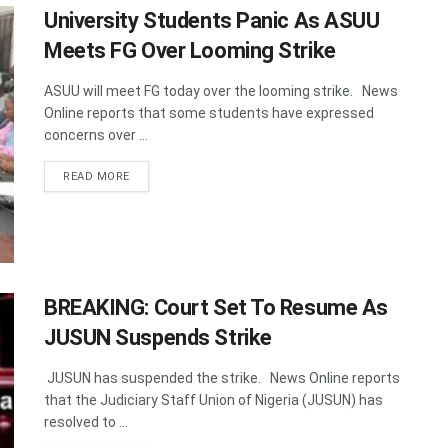
University Students Panic As ASUU
Meets FG Over Looming Strike
ASUU will meet FG today over the looming strike. News
Online reports that some students have expressed
concerns over ...
DETAILS
READ MORE
BREAKING: Court Set To Resume As
JUSUN Suspends Strike
JUSUN has suspended the strike. News Online reports
that the Judiciary Staff Union of Nigeria (JUSUN) has
resolved to ...