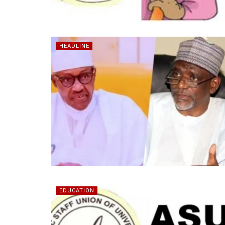
HEADLINE
EDUCATION