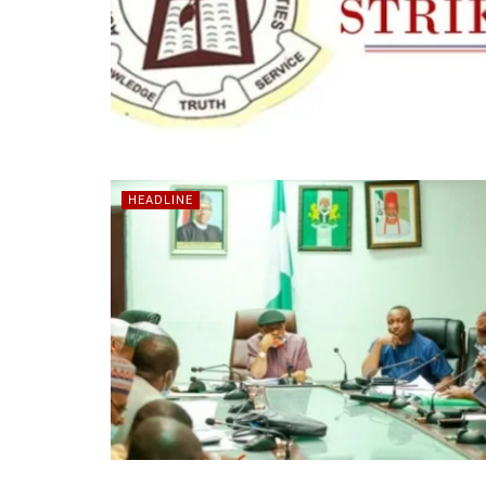
HEADLINE