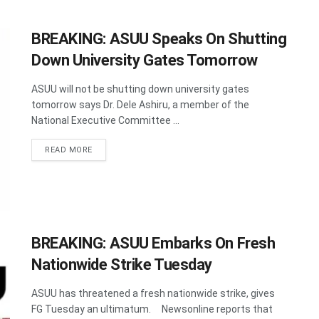
BREAKING: ASUU Speaks On Shutting
Down University Gates Tomorrow
ASUU will not be shutting down university gates
tomorrow says Dr. Dele Ashiru, a member of the
National Executive Committee ...
DETAILS
READ MORE
BREAKING: ASUU Embarks On Fresh
Nationwide Strike Tuesday
ASUU has threatened a fresh nationwide strike, gives
FG Tuesday an ultimatum. Newsonline reports that