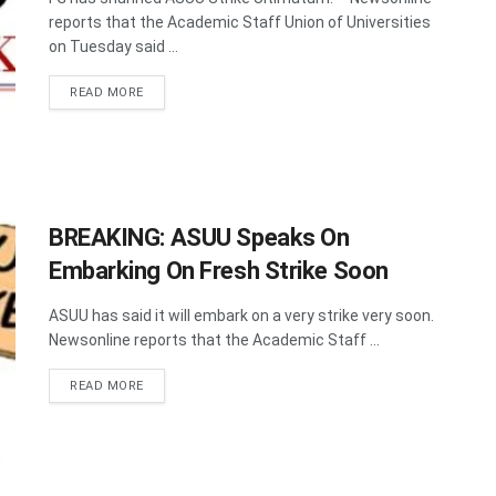
reports that the Academic Staff Union of Universities
on Tuesday said ...
DETAILS
READ MORE
BREAKING: ASUU Speaks On
Embarking On Fresh Strike Soon
ASUU has said it will embark on a very strike very soon.
Newsonline reports that the Academic Staff ...
DETAILS
READ MORE