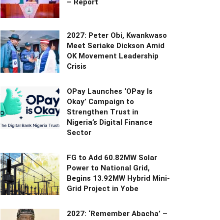
– Report
2027: Peter Obi, Kwankwaso
Meet Seriake Dickson Amid
OK Movement Leadership
Crisis
OPay Launches ‘OPay Is
Okay’ Campaign to
Strengthen Trust in
Nigeria’s Digital Finance
Sector
FG to Add 60.82MW Solar
Power to National Grid,
Begins 13.92MW Hybrid Mini-
Grid Project in Yobe
2027: ‘Remember Abacha’ –