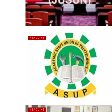
HEADLINE
HEADLINE