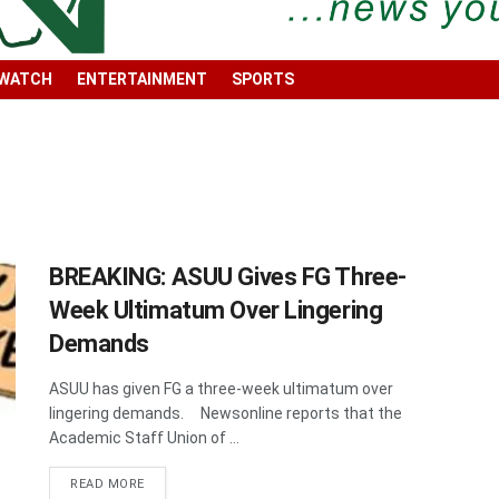
 WATCH
ENTERTAINMENT
SPORTS
BREAKING: ASUU Gives FG Three-
Week Ultimatum Over Lingering
Demands
ASUU has given FG a three-week ultimatum over
lingering demands. Newsonline reports that the
Academic Staff Union of ...
DETAILS
READ MORE