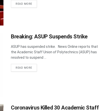
DETAILS
READ MORE
Breaking: ASUP Suspends Strike
ASUP has suspended strike. News Online reports that
the Academic Staff Union of Polytechnics (ASUP) has
resolved to suspend ...
DETAILS
READ MORE
Coronavirus Killed 30 Academic Staff