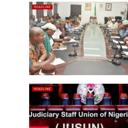
HEADLINE
HEADLINE