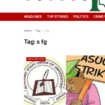
HEADLINES
TOP STORIES
POLITICS
CRIME
Home
Tag
s fg
Tag:
s fg
EDUCATION