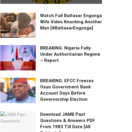
Watch Full Baltasar Engonga
Wife Video Knacking Another
Man [#BaltasarEngonga]
BREAKING: Nigeria Fully
Under Authoritarian Regime
– Report
BREAKING: EFCC Freezes
Osun Government Bank
Account Days Before
Governorship Election
Download JAMB Past
Questions & Answers PDF
From 1983 Till Date [All