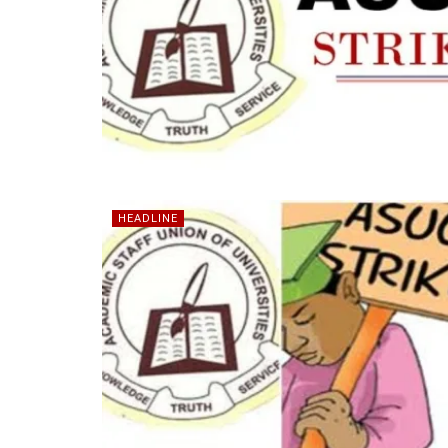
HEADLINE