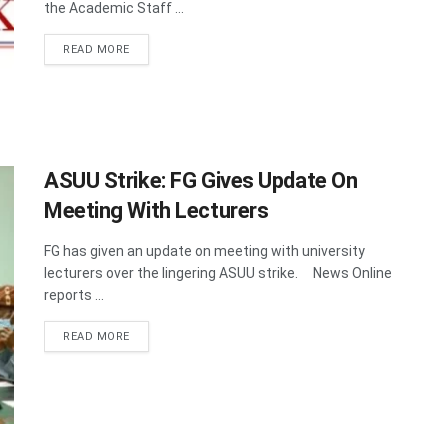
the Academic Staff ...
DETAILS
READ MORE
ASUU Strike: FG Gives Update On
Meeting With Lecturers
FG has given an update on meeting with university
lecturers over the lingering ASUU strike. News Online
reports ...
DETAILS
READ MORE