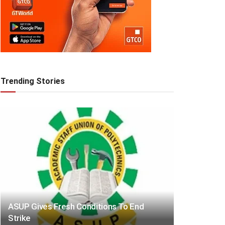
Trending Stories
ASUP Gives Fresh Conditions To End
Strike