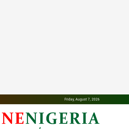
Friday, August 7, 2026