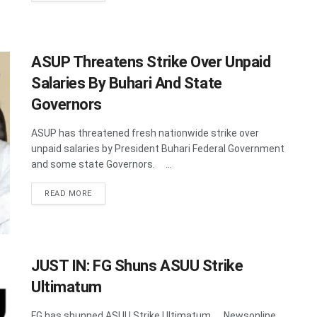
ASUP Threatens Strike Over Unpaid
Salaries By Buhari And State
Governors
ASUP has threatened fresh nationwide strike over
unpaid salaries by President Buhari Federal Government
and some state Governors. ...
DETAILS
READ MORE
JUST IN: FG Shuns ASUU Strike
Ultimatum
FG has shunned ASUU Strike Ultimatum. Newsonline