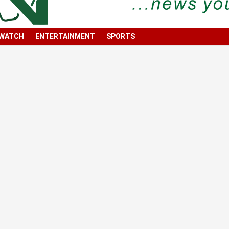
 WATCH
ENTERTAINMENT
SPORTS