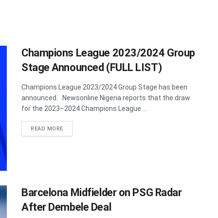
Champions League 2023/2024 Group
Stage Announced (FULL LIST)
Champions League 2023/2024 Group Stage has been
announced. Newsonline Nigeria reports that the draw
for the 2023–2024 Champions League ...
DETAILS
READ MORE
Barcelona Midfielder on PSG Radar
After Dembele Deal