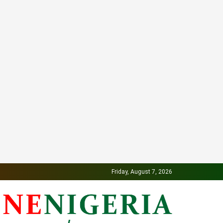
Friday, August 7, 2026