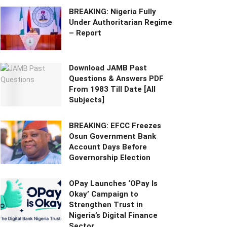
BREAKING: Nigeria Fully
Under Authoritarian Regime
– Report
Download JAMB Past
Questions & Answers PDF
From 1983 Till Date [All
Subjects]
BREAKING: EFCC Freezes
Osun Government Bank
Account Days Before
Governorship Election
OPay Launches ‘OPay Is
Okay’ Campaign to
Strengthen Trust in
Nigeria’s Digital Finance
Sector