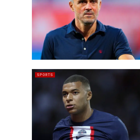
SPORTS