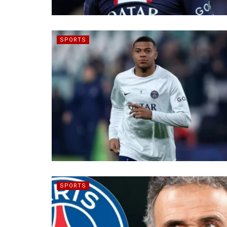
SPORTS
SPORTS