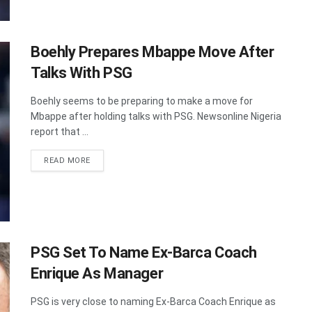
Boehly Prepares Mbappe Move After
Talks With PSG
Boehly seems to be preparing to make a move for
Mbappe after holding talks with PSG. Newsonline Nigeria
report that ...
DETAILS
READ MORE
PSG Set To Name Ex-Barca Coach
Enrique As Manager
PSG is very close to naming Ex-Barca Coach Enrique as