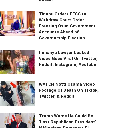
Tinubu Orders EFCC to
Withdraw Court Order
Freezing Osun Government
Accounts Ahead of
Governorship Election
Ifunanya Lawyer Leaked
Video Goes Viral On Twitter,
Reddit, Instagram, Youtube
WATCH Notti Osama Video
Footage Of Death On Tiktok,
Twitter, & Reddit
Trump Warns He Could Be
‘Last Republican President’
If Michigan Democrat El-