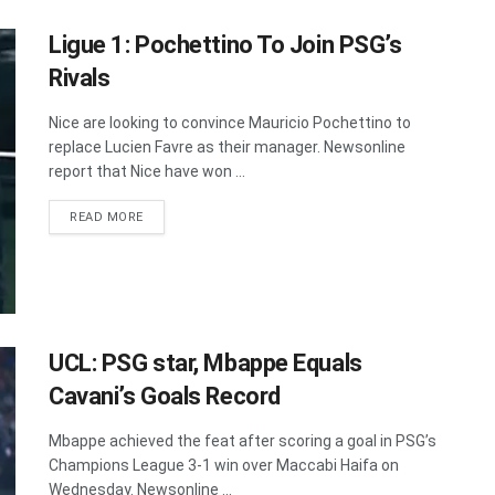
Ligue 1: Pochettino To Join PSG’s
Rivals
Nice are looking to convince Mauricio Pochettino to
replace Lucien Favre as their manager. Newsonline
report that Nice have won ...
DETAILS
READ MORE
UCL: PSG star, Mbappe Equals
Cavani’s Goals Record
Mbappe achieved the feat after scoring a goal in PSG’s
Champions League 3-1 win over Maccabi Haifa on
Wednesday. Newsonline ...