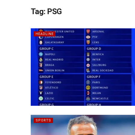
Tag:
PSG
HEADLINE
SPORTS