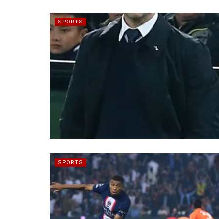
SPORTS
SPORTS