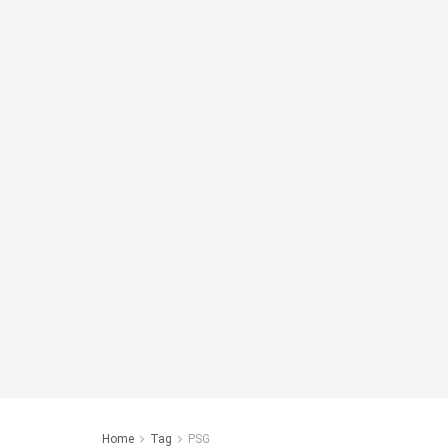
Home
Tag
PSG