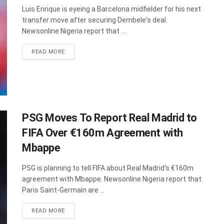
Luis Enrique is eyeing a Barcelona midfielder for his next
transfer move after securing Dembele's deal.
Newsonline Nigeria report that ...
DETAILS
READ MORE
PSG Moves To Report Real Madrid to
FIFA Over €160m Agreement with
Mbappe
PSG is planning to tell FIFA about Real Madrid's €160m
agreement with Mbappe. Newsonline Nigeria report that
Paris Saint-Germain are ...
DETAILS
READ MORE