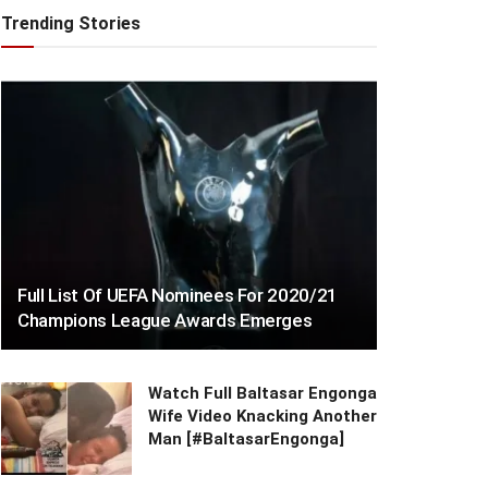
Trending Stories
Full List Of UEFA Nominees For 2020/21
Champions League Awards Emerges
Watch Full Baltasar Engonga
Wife Video Knacking Another
Man [#BaltasarEngonga]