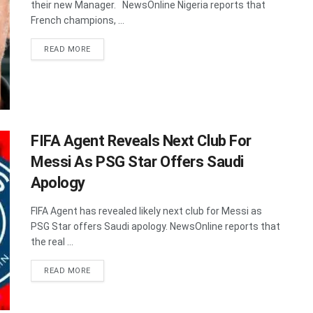
their new Manager. NewsOnline Nigeria reports that
French champions, ...
DETAILS
READ MORE
FIFA Agent Reveals Next Club For
Messi As PSG Star Offers Saudi
Apology
FIFA Agent has revealed likely next club for Messi as
PSG Star offers Saudi apology. NewsOnline reports that
the real ...
DETAILS
READ MORE