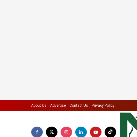
About Us
Advertise
Contact Us
Privacy Policy