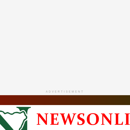
ADVERTISEMENT