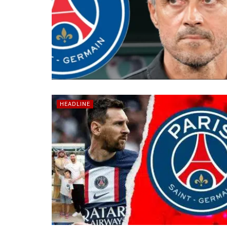
HEADLINE