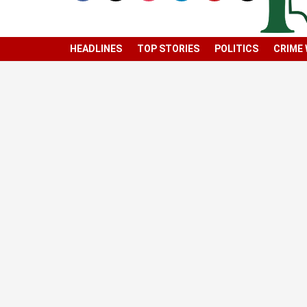
HEADLINES
TOP STORIES
POLITICS
CRIME