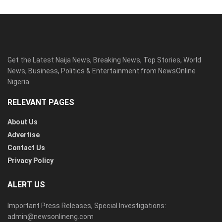
Get the Latest Naija News, Breaking News, Top Stories, World
News, Business, Politics & Entertainment from NewsOnline
Nigeria.
RELEVANT PAGES
About Us
Advertise
Contact Us
Privacy Policy
ALERT US
Important Press Releases, Special Investigations:
admin@newsonlineng.com