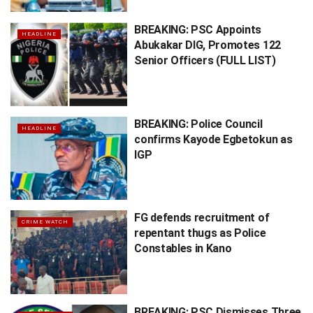
BREAKING: PSC Appoints
HEADLINE
Abukakar DIG, Promotes 122
Senior Officers (FULL LIST)
BREAKING: Police Council
HEADLINE
confirms Kayode Egbetokun as
IGP
FG defends recruitment of
CRIME WATCH
repentant thugs as Police
Constables in Kano
BREAKING: PSC Dismisses Three