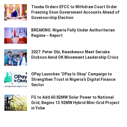
Tinubu Orders EFCC to Withdraw Court Order
Freezing Osun Government Accounts Ahead of
Governorship Election
BREAKING: Nigeria Fully Under Authoritarian
Regime – Report
2027: Peter Obi, Kwankwaso Meet Seriake
Dickson Amid OK Movement Leadership Crisis
OPay Launches ‘OPay Is Okay’ Campaign to
Strengthen Trust in Nigeria’s Digital Finance
Sector
FG to Add 60.82MW Solar Power to National
Grid, Begins 13.92MW Hybrid Mini-Grid Project
in Yobe