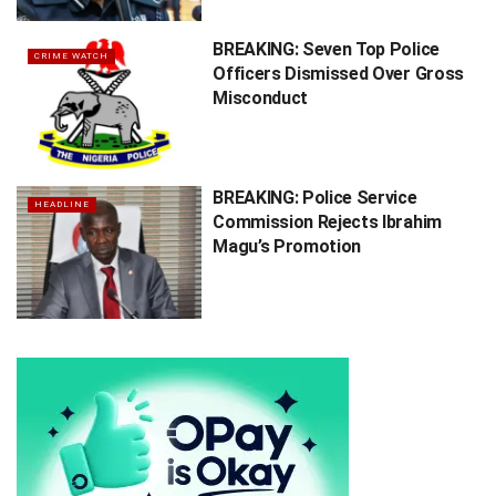
BREAKING: Seven Top Police
CRIME WATCH
Officers Dismissed Over Gross
Misconduct
BREAKING: Police Service
HEADLINE
Commission Rejects Ibrahim
Magu’s Promotion