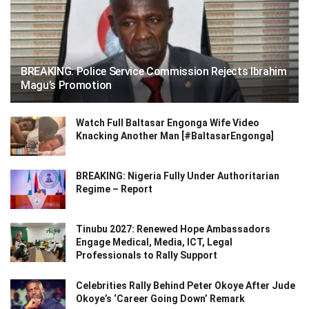
BREAKING: Police Service Commission Rejects Ibrahim
Magu’s Promotion
Watch Full Baltasar Engonga Wife Video
Knacking Another Man [#BaltasarEngonga]
BREAKING: Nigeria Fully Under Authoritarian
Regime – Report
Tinubu 2027: Renewed Hope Ambassadors
Engage Medical, Media, ICT, Legal
Professionals to Rally Support
Celebrities Rally Behind Peter Okoye After Jude
Okoye’s ‘Career Going Down’ Remark