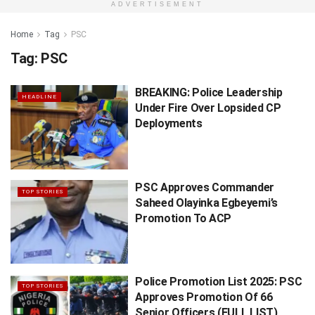
ADVERTISEMENT
Home
Tag
PSC
Tag:
PSC
BREAKING: Police Leadership
HEADLINE
Under Fire Over Lopsided CP
Deployments
PSC Approves Commander
TOP STORIES
Saheed Olayinka Egbeyemi’s
Promotion To ACP
Police Promotion List 2025: PSC
TOP STORIES
Approves Promotion Of 66
Senior Officers (FULL LIST)