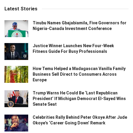
Latest Stories
Tinubu Names Gbajabiamila, Five Governors for
Nigeria-Canada Investment Conference
Justice Winner Launches New Four-Week
Fitness Guide For Busy Professionals
How Temu Helped a Madagascan Vanilla Family
Business Sell Direct to Consumers Across
Europe
Trump Warns He Could Be ‘Last Republican
President’ If Michigan Democrat El-Sayed Wins
Senate Seat
Celebrities Rally Behind Peter Okoye After Jude
Okoye’s ‘Career Going Down’ Remark