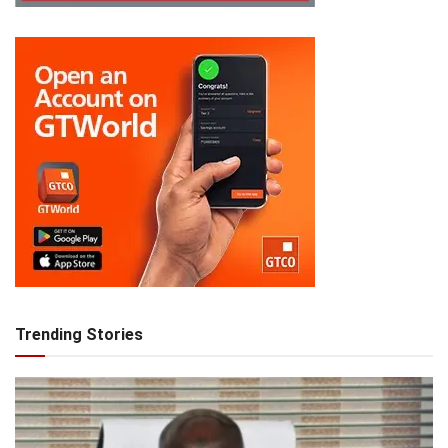
Trending Stories