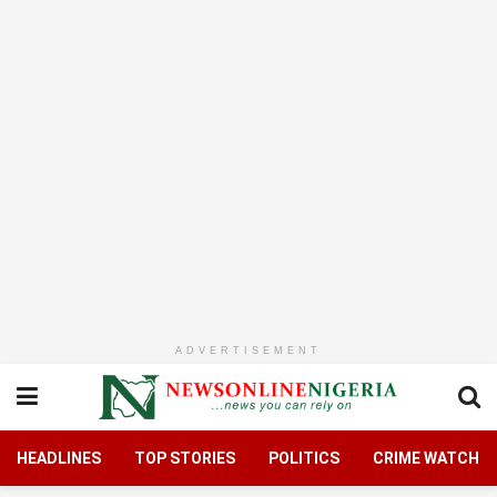
ADVERTISEMENT
HEADLINES
TOP STORIES
POLITICS
CRIME WATCH