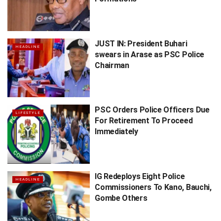
JUST IN: President Buhari
HEADLINE
swears in Arase as PSC Police
Chairman
PSC Orders Police Officers Due
LIFESTYLE
For Retirement To Proceed
Immediately
IG Redeploys Eight Police
HEADLINE
Commissioners To Kano, Bauchi,
Gombe Others