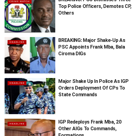
CRIME WATCH
Top Police Officers, Demotes CP,
Others
BREAKING: Major Shake-Up As
HEADLINE
PSC Appoints Frank Mba, Bala
Ciroma DIGs
Major Shake Up In Police As IGP
HEADLINE
Orders Deployment Of CPs To
State Commands
IGP Redeploys Frank Mba, 20
HEADLINE
Other AIGs To Commands,
Formations