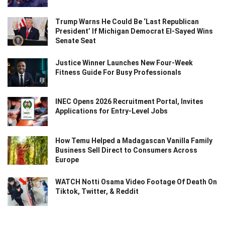
Trump Warns He Could Be ‘Last Republican
President’ If Michigan Democrat El-Sayed Wins
Senate Seat
Justice Winner Launches New Four-Week
Fitness Guide For Busy Professionals
INEC Opens 2026 Recruitment Portal, Invites
Applications for Entry-Level Jobs
How Temu Helped a Madagascan Vanilla Family
Business Sell Direct to Consumers Across
Europe
WATCH Notti Osama Video Footage Of Death On
Tiktok, Twitter, & Reddit