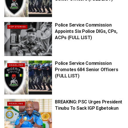
Police Service Commission
TOP STORIES
Appoints Six Police DIGs, CPs,
ACPs (FULL LIST)
Police Service Commission
HEADLINE
Promotes 684 Senior Officers
(FULL LIST)
BREAKING: PSC Urges President
HEADLINE
Tinubu To Sack IGP Egbetokun