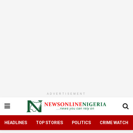
ADVERTISEMENT
HEADLINES
TOP STORIES
POLITICS
CRIME WATCH