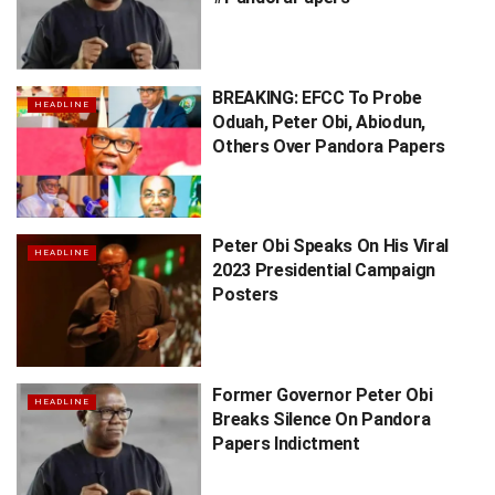
BREAKING: EFCC To Probe
HEADLINE
Oduah, Peter Obi, Abiodun,
Others Over Pandora Papers
Peter Obi Speaks On His Viral
HEADLINE
2023 Presidential Campaign
Posters
Former Governor Peter Obi
HEADLINE
Breaks Silence On Pandora
Papers Indictment