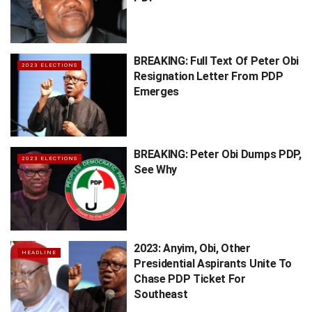
BREAKING: Full Text Of Peter Obi
2023 ELECTIONS
Resignation Letter From PDP
Emerges
BREAKING: Peter Obi Dumps PDP,
2023 ELECTIONS
See Why
2023: Anyim, Obi, Other
HEADLINE
Presidential Aspirants Unite To
Chase PDP Ticket For
Southeast