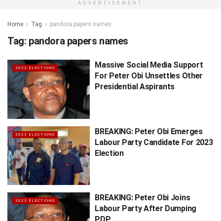
ADVERTISEMENT
Home
Tag
pandora papers names
Tag:
pandora papers names
Massive Social Media Support
2023 ELECTIONS
For Peter Obi Unsettles Other
Presidential Aspirants
BREAKING: Peter Obi Emerges
2023 ELECTIONS
Labour Party Candidate For 2023
Election
BREAKING: Peter Obi Joins
2023 ELECTIONS
Labour Party After Dumping
PDP