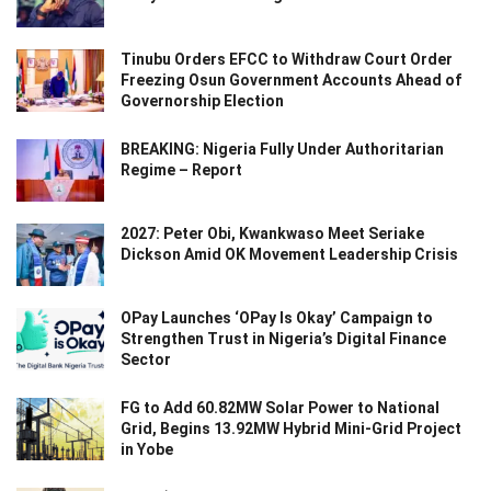
Tinubu Orders EFCC to Withdraw Court Order
Freezing Osun Government Accounts Ahead of
Governorship Election
BREAKING: Nigeria Fully Under Authoritarian
Regime – Report
2027: Peter Obi, Kwankwaso Meet Seriake
Dickson Amid OK Movement Leadership Crisis
OPay Launches ‘OPay Is Okay’ Campaign to
Strengthen Trust in Nigeria’s Digital Finance
Sector
FG to Add 60.82MW Solar Power to National
Grid, Begins 13.92MW Hybrid Mini-Grid Project
in Yobe