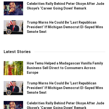
Celebrities Rally Behind Peter Okoye After Jude
Okoye’s ‘Career Going Down’ Remark
Trump Warns He Could Be ‘Last Republican
President’ If Michigan Democrat El-Sayed Wins
Senate Seat
Latest Stories
How Temu Helped a Madagascan Vanilla Family
Business Sell Direct to Consumers Across
Europe
Trump Warns He Could Be ‘Last Republican
President’ If Michigan Democrat El-Sayed Wins
Senate Seat
Celebrities Rally Behind Peter Okoye After Jude
Okoye’s ‘Career Going Down’ Remark