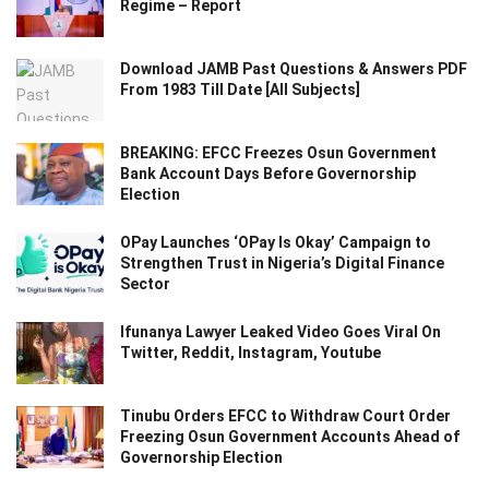
Regime – Report
Download JAMB Past Questions & Answers PDF
From 1983 Till Date [All Subjects]
BREAKING: EFCC Freezes Osun Government
Bank Account Days Before Governorship
Election
OPay Launches ‘OPay Is Okay’ Campaign to
Strengthen Trust in Nigeria’s Digital Finance
Sector
Ifunanya Lawyer Leaked Video Goes Viral On
Twitter, Reddit, Instagram, Youtube
Tinubu Orders EFCC to Withdraw Court Order
Freezing Osun Government Accounts Ahead of
Governorship Election