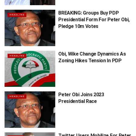
BREAKING: Groups Buy PDP
HEADLINE
Presidential Form For Peter Obi,
Pledge 10m Votes
Obi, Wike Change Dynamics As
HEADLINE
Zoning Hikes Tension In PDP
Peter Obi Joins 2023
HEADLINE
Presidential Race
Twitter Users Mobilize For Peter