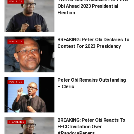
POLITICS
Obi Ahead 2023 Presidential
Election
BREAKING: Peter Obi Declares To
POLITICS
Contest For 2023 Presidency
Peter Obi Remains Outstanding
POLITICS
– Cleric
BREAKING: Peter Obi Reacts To
HEADLINE
EFCC Invitation Over
#PandoraPapers