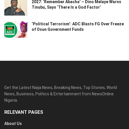
2027: ‘Remember Abacha’ – Dino Melaye Warns
Tinubu, Says ‘There Is a God Factor’
‘Political Terrorism’: ADC Blasts FG Over Freeze
of Osun Government Funds
Get the Latest Naija News, Breaking News, Top Stories, World
News, Business, Politics & Entertainment from NewsOnline
Nigeria.
RELEVANT PAGES
About Us