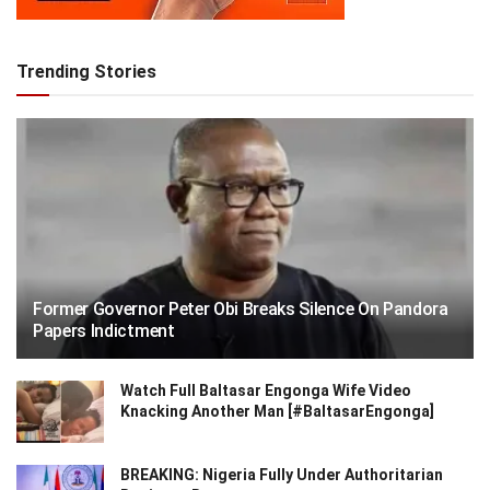
Trending Stories
Former Governor Peter Obi Breaks Silence On Pandora
Papers Indictment
Watch Full Baltasar Engonga Wife Video
Knacking Another Man [#BaltasarEngonga]
BREAKING: Nigeria Fully Under Authoritarian