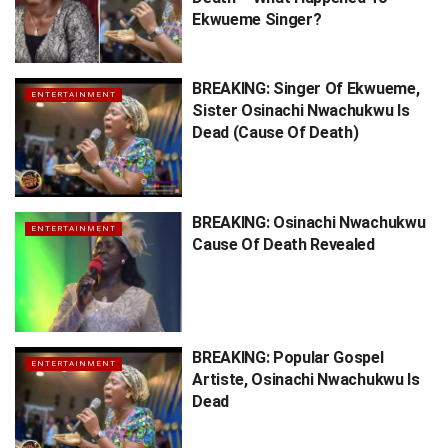
Ekwueme Singer?
BREAKING: Singer Of Ekwueme,
ENTERTAINMENT
Sister Osinachi Nwachukwu Is
Dead (Cause Of Death)
BREAKING: Osinachi Nwachukwu
ENTERTAINMENT
Cause Of Death Revealed
BREAKING: Popular Gospel
ENTERTAINMENT
Artiste, Osinachi Nwachukwu Is
Dead