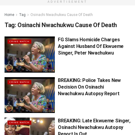
ADVERTISEMENT
Home
Tag
Osinachi Nwachukwu Cause Of Death
Tag:
Osinachi Nwachukwu Cause Of Death
FG Slams Homicide Charges
CRIME WATCH
Against Husband Of Ekwueme
Singer, Peter Nwachukwu
BREAKING: Police Takes New
CRIME WATCH
Decision On Osinachi
Nwachukwu Autopsy Report
BREAKING: Late Ekwueme Singer,
CRIME WATCH
Osinachi Nwachukwu Autopsy
Report Is Out