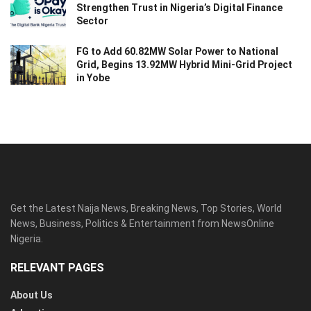
Strengthen Trust in Nigeria’s Digital Finance
Sector
FG to Add 60.82MW Solar Power to National
Grid, Begins 13.92MW Hybrid Mini-Grid Project
in Yobe
Get the Latest Naija News, Breaking News, Top Stories, World
News, Business, Politics & Entertainment from NewsOnline
Nigeria.
RELEVANT PAGES
About Us