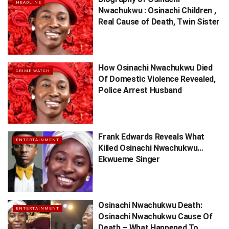
HEADLINE
Nwachukwu : Osinachi Children ,
Real Cause of Death, Twin Sister
How Osinachi Nwachukwu Died
CRIME WATCH
Of Domestic Violence Revealed,
Police Arrest Husband
Frank Edwards Reveals What
ENTERTAINMENT
Killed Osinachi Nwachukwu…
Ekwueme Singer
Osinachi Nwachukwu Death:
ENTERTAINMENT
Osinachi Nwachukwu Cause Of
Death – What Happened To