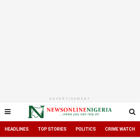
ADVERTISEMENT
HEADLINES
TOP STORIES
POLITICS
CRIME WATCH