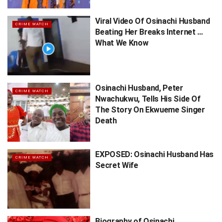
Viral Video Of Osinachi Husband
CRIME WATCH
Beating Her Breaks Internet …
What We Know
Osinachi Husband, Peter
CRIME WATCH
Nwachukwu, Tells His Side Of
The Story On Ekwueme Singer
Death
EXPOSED: Osinachi Husband Has
CRIME WATCH
Secret Wife
Biography of Osinachi