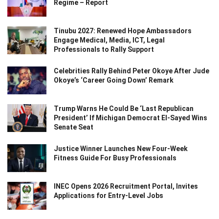
Regime – Report
Tinubu 2027: Renewed Hope Ambassadors
Engage Medical, Media, ICT, Legal
Professionals to Rally Support
Celebrities Rally Behind Peter Okoye After Jude
Okoye’s ‘Career Going Down’ Remark
Trump Warns He Could Be ‘Last Republican
President’ If Michigan Democrat El-Sayed Wins
Senate Seat
Justice Winner Launches New Four-Week
Fitness Guide For Busy Professionals
INEC Opens 2026 Recruitment Portal, Invites
Applications for Entry-Level Jobs