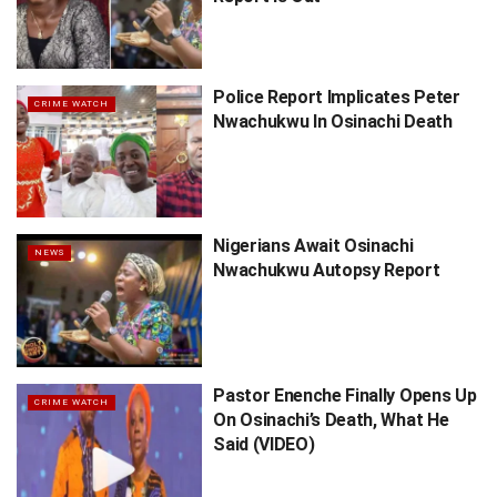
Police Report Implicates Peter
CRIME WATCH
Nwachukwu In Osinachi Death
Nigerians Await Osinachi
NEWS
Nwachukwu Autopsy Report
Pastor Enenche Finally Opens Up
CRIME WATCH
On Osinachi’s Death, What He
Said (VIDEO)