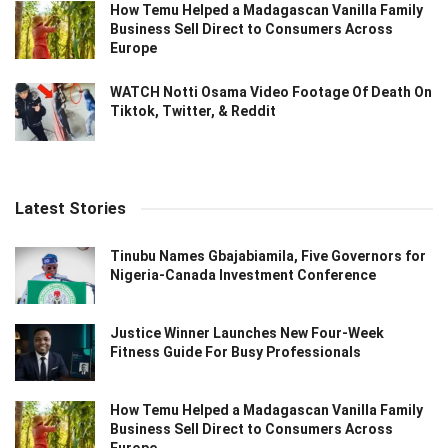
How Temu Helped a Madagascan Vanilla Family
Business Sell Direct to Consumers Across
Europe
WATCH Notti Osama Video Footage Of Death On
Tiktok, Twitter, & Reddit
Latest Stories
Tinubu Names Gbajabiamila, Five Governors for
Nigeria-Canada Investment Conference
Justice Winner Launches New Four-Week
Fitness Guide For Busy Professionals
How Temu Helped a Madagascan Vanilla Family
Business Sell Direct to Consumers Across