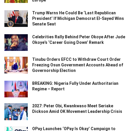
Europe
Trump Warns He Could Be ‘Last Republican
President’ If Michigan Democrat El-Sayed Wins
Senate Seat
Celebrities Rally Behind Peter Okoye After Jude
Okoye’s ‘Career Going Down’ Remark
Tinubu Orders EFCC to Withdraw Court Order
Freezing Osun Government Accounts Ahead of
Governorship Election
BREAKING: Nigeria Fully Under Authoritarian
Regime – Report
2027: Peter Obi, Kwankwaso Meet Seriake
Dickson Amid OK Movement Leadership Crisis
OPay Launches ‘OPay Is Okay’ Campaign to