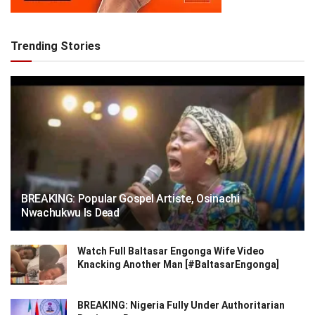
Trending Stories
BREAKING: Popular Gospel Artiste, Osinachi
Nwachukwu Is Dead
Watch Full Baltasar Engonga Wife Video
Knacking Another Man [#BaltasarEngonga]
BREAKING: Nigeria Fully Under Authoritarian