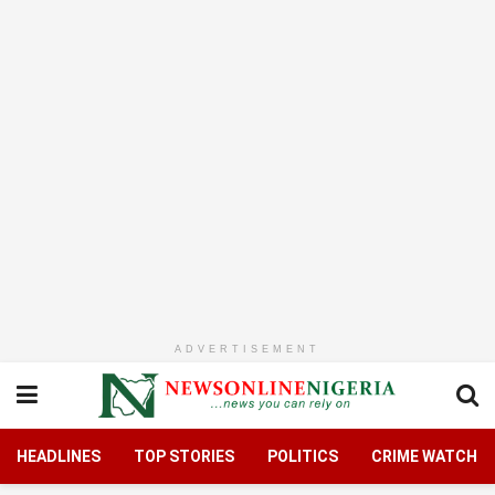
ADVERTISEMENT
HEADLINES
TOP STORIES
POLITICS
CRIME WATCH