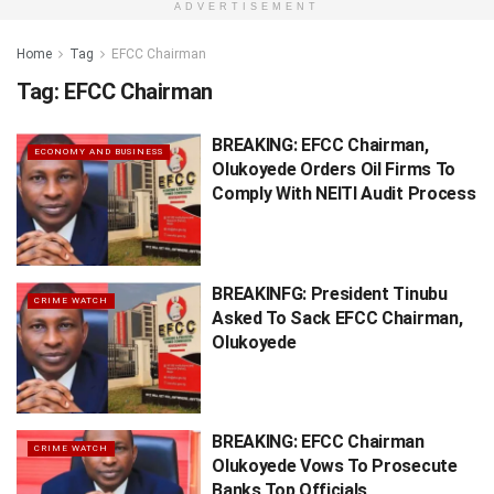
ADVERTISEMENT
Home
Tag
EFCC Chairman
Tag:
EFCC Chairman
BREAKING: EFCC Chairman,
ECONOMY AND BUSINESS
Olukoyede Orders Oil Firms To
Comply With NEITI Audit Process
BREAKINFG: President Tinubu
CRIME WATCH
Asked To Sack EFCC Chairman,
Olukoyede
BREAKING: EFCC Chairman
CRIME WATCH
Olukoyede Vows To Prosecute
Banks Top Officials