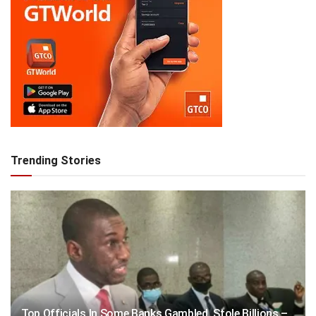
Trending Stories
Top Officials In Some Banks Gambled, Stole Billions –