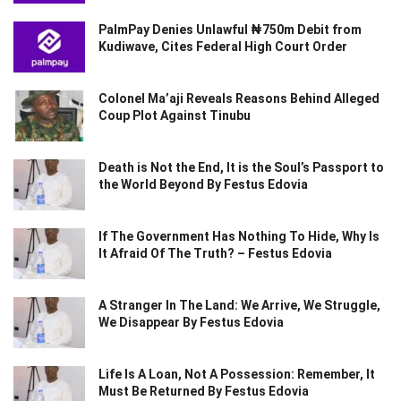
PalmPay Denies Unlawful ₦750m Debit from
Kudiwave, Cites Federal High Court Order
Colonel Ma’aji Reveals Reasons Behind Alleged
Coup Plot Against Tinubu
Death is Not the End, It is the Soul’s Passport to
the World Beyond By Festus Edovia
If The Government Has Nothing To Hide, Why Is
It Afraid Of The Truth? – Festus Edovia
A Stranger In The Land: We Arrive, We Struggle,
We Disappear By Festus Edovia
Life Is A Loan, Not A Possession: Remember, It
Must Be Returned By Festus Edovia