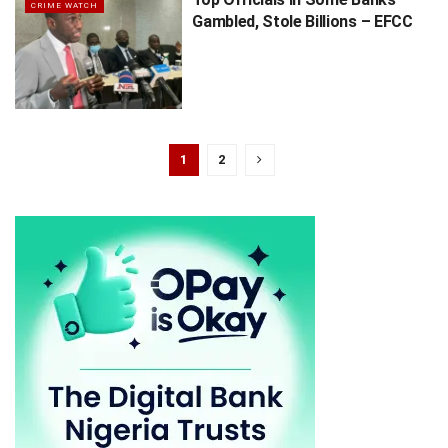
CRIME WATCH
Gambled, Stole Billions – EFCC
1
2