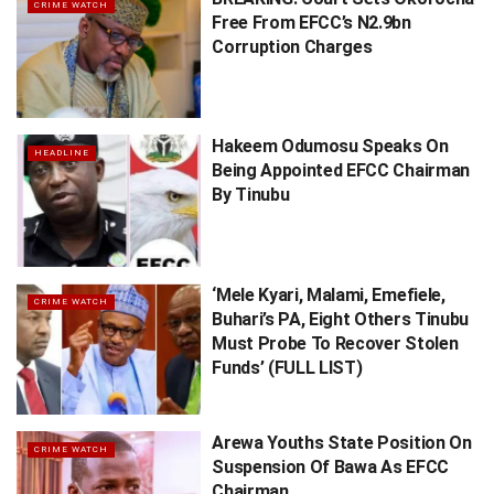
CRIME WATCH
Free From EFCC’s N2.9bn
Corruption Charges
Hakeem Odumosu Speaks On
HEADLINE
Being Appointed EFCC Chairman
By Tinubu
‘Mele Kyari, Malami, Emefiele,
CRIME WATCH
Buhari’s PA, Eight Others Tinubu
Must Probe To Recover Stolen
Funds’ (FULL LIST)
Arewa Youths State Position On
CRIME WATCH
Suspension Of Bawa As EFCC
Chairman