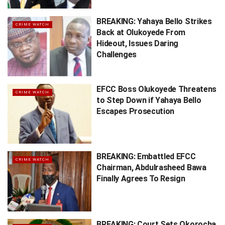
BREAKING: Yahaya Bello Strikes
CRIME WATCH
Back at Olukoyede From
Hideout, Issues Daring
Challenges
EFCC Boss Olukoyede Threatens
CRIME WATCH
to Step Down if Yahaya Bello
Escapes Prosecution
BREAKING: Embattled EFCC
CRIME WATCH
Chairman, Abdulrasheed Bawa
Finally Agrees To Resign
BREAKING: Court Sets Okorocha