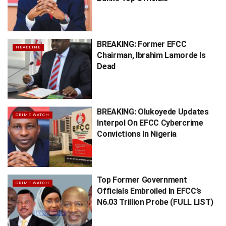
BREAKING: Former EFCC
HEADLINE
Chairman, Ibrahim Lamorde Is
Dead
BREAKING: Olukoyede Updates
CRIME WATCH
Interpol On EFCC Cybercrime
Convictions In Nigeria
Top Former Government
CRIME WATCH
Officials Embroiled In EFCC’s
N6.03 Trillion Probe (FULL LIST)