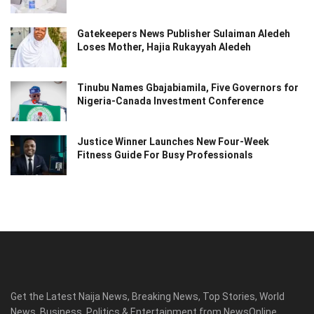
Gatekeepers News Publisher Sulaiman Aledeh
Loses Mother, Hajia Rukayyah Aledeh
Tinubu Names Gbajabiamila, Five Governors for
Nigeria-Canada Investment Conference
Justice Winner Launches New Four-Week
Fitness Guide For Busy Professionals
Get the Latest Naija News, Breaking News, Top Stories, World
News, Business, Politics & Entertainment from NewsOnline