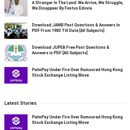
A Stranger In The Land: We Arrive, We Struggle,
We Disappear By Festus Edovia
Download JAMB Past Questions & Answers In
PDF From 1983 Till Date [All Subjects]
Download JUPEB Free Past Questions &
Answers in PDF [All Subjects]
PalmPay Under Fire Over Rumoured Hong Kong
Stock Exchange Listing Move
Latest Stories
PalmPay Under Fire Over Rumoured Hong Kong
Stock Exchange Listing Move