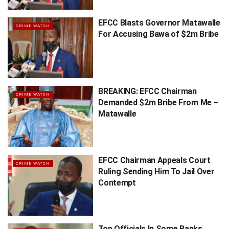
EFCC Blasts Governor Matawalle
CRIME WATCH
For Accusing Bawa of $2m Bribe
BREAKING: EFCC Chairman
CRIME WATCH
Demanded $2m Bribe From Me –
Matawalle
EFCC Chairman Appeals Court
CRIME WATCH
Ruling Sending Him To Jail Over
Contempt
Top Officials In Some Banks