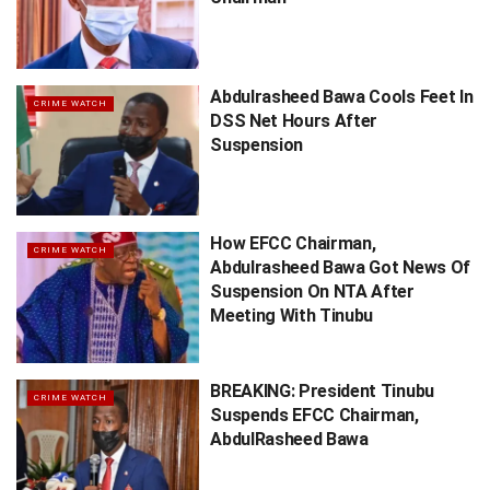
Abdulrasheed Bawa Cools Feet In
CRIME WATCH
DSS Net Hours After
Suspension
How EFCC Chairman,
CRIME WATCH
Abdulrasheed Bawa Got News Of
Suspension On NTA After
Meeting With Tinubu
BREAKING: President Tinubu
CRIME WATCH
Suspends EFCC Chairman,
AbdulRasheed Bawa