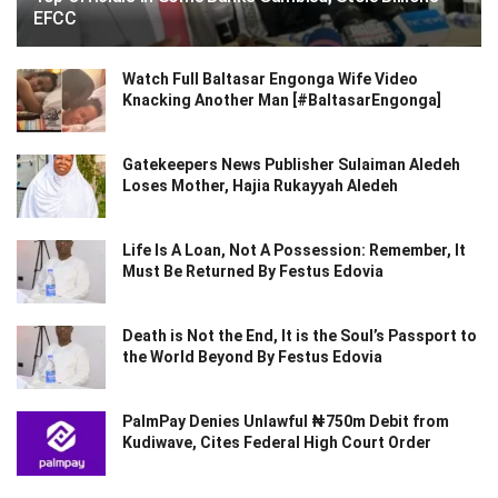
EFCC
Watch Full Baltasar Engonga Wife Video
Knacking Another Man [#BaltasarEngonga]
Gatekeepers News Publisher Sulaiman Aledeh
Loses Mother, Hajia Rukayyah Aledeh
Life Is A Loan, Not A Possession: Remember, It
Must Be Returned By Festus Edovia
Death is Not the End, It is the Soul’s Passport to
the World Beyond By Festus Edovia
PalmPay Denies Unlawful ₦750m Debit from
Kudiwave, Cites Federal High Court Order