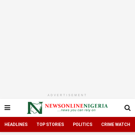
ADVERTISEMENT
HEADLINES
TOP STORIES
POLITICS
CRIME WATCH