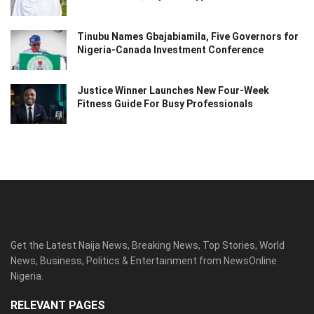
Tinubu Names Gbajabiamila, Five Governors for
Nigeria-Canada Investment Conference
Justice Winner Launches New Four-Week
Fitness Guide For Busy Professionals
Get the Latest Naija News, Breaking News, Top Stories, World
News, Business, Politics & Entertainment from NewsOnline
Nigeria.
RELEVANT PAGES