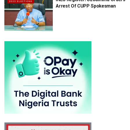
2023 ELECTIONS
Arrest Of CUPP Spokesman