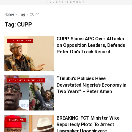
ADVERTISEMENT
Home
Tag
CUPP
Tag:
CUPP
CUPP Slams APC Over Attacks
2027 ELECTION
on Opposition Leaders, Defends
Peter Obi’s Track Record
“Tinubu’s Policies Have
ECONOMY AND BUSINESS
Devastated Nigeria’s Economy in
Two Years” – Peter Ameh
BREAKING: FCT Minister Wike
HEADLINE
Reportedly Plots To Arrest
Lawmaker Ugochinyere