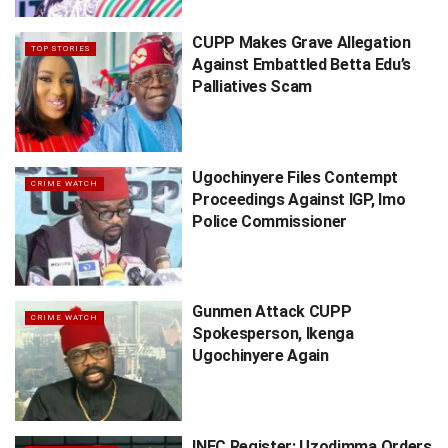
CUPP Makes Grave Allegation
TOP STORIES
Against Embattled Betta Edu’s
Palliatives Scam
Ugochinyere Files Contempt
CRIME WATCH
Proceedings Against IGP, Imo
Police Commissioner
Gunmen Attack CUPP
CRIME WATCH
Spokesperson, Ikenga
Ugochinyere Again
INEC Register: Uzodimma Orders