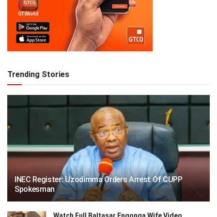
Trending Stories
INEC Register: Uzodimma Orders Arrest Of CUPP
Spokesman
Watch Full Baltasar Engonga Wife Video