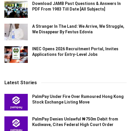
Download JAMB Past Questions & Answers In
PDF From 1983 Till Date [All Subjects]
A Stranger In The Land: We Arrive, We Struggle,
We Disappear By Festus Edovia
INEC Opens 2026 Recruitment Portal, Invites
Applications for Entry-Level Jobs
Latest Stories
PalmPay Under Fire Over Rumoured Hong Kong
Stock Exchange Listing Move
PalmPay Denies Unlawful ₦750m Debit from
Kudiwave, Cites Federal High Court Order