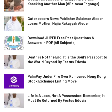
Knacking Another Man [#BaltasarEngonga]
Gatekeepers News Publisher Sulaiman Aledeh
Loses Mother, Hajia Rukayyah Aledeh
Download JUPEB Free Past Questions &
Answers in PDF [All Subjects]
Death is Not the End, It is the Soul’s Passport to
the World Beyond By Festus Edovia
PalmPay Under Fire Over Rumoured Hong Kong
Stock Exchange Listing Move
Life Is A Loan, Not A Possession: Remember, It
Must Be Returned By Festus Edovia