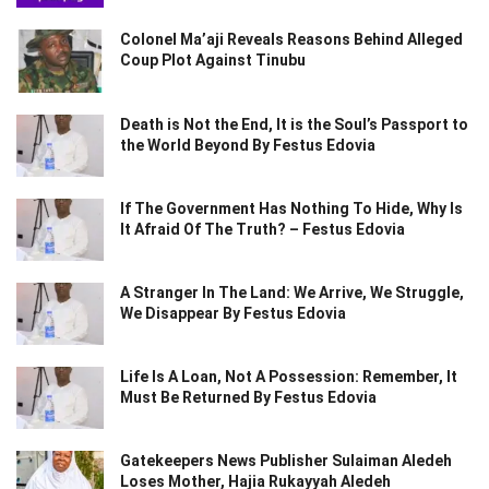
Colonel Ma’aji Reveals Reasons Behind Alleged
Coup Plot Against Tinubu
Death is Not the End, It is the Soul’s Passport to
the World Beyond By Festus Edovia
If The Government Has Nothing To Hide, Why Is
It Afraid Of The Truth? – Festus Edovia
A Stranger In The Land: We Arrive, We Struggle,
We Disappear By Festus Edovia
Life Is A Loan, Not A Possession: Remember, It
Must Be Returned By Festus Edovia
Gatekeepers News Publisher Sulaiman Aledeh
Loses Mother, Hajia Rukayyah Aledeh