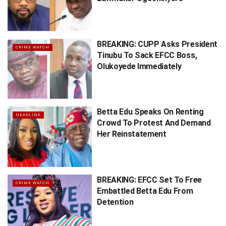
BREAKING: CUPP Asks President
CRIME WATCH
Tinubu To Sack EFCC Boss,
Olukoyede Immediately
Betta Edu Speaks On Renting
HEADLINE
Crowd To Protest And Demand
Her Reinstatement
BREAKING: EFCC Set To Free
CRIME WATCH
Embattled Betta Edu From
Detention