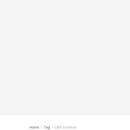
Home
Tag
CBN Governor