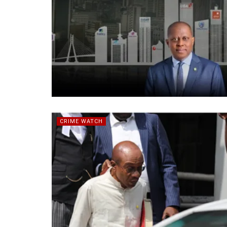
CRIME WATCH