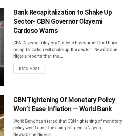
Bank Recapitalization to Shake Up
Sector- CBN Governor Olayemi
Cardoso Warns
CBN Governor Olayemi Cardoso has warned that bank
recapitalization will shake up the sector. NewsOnline
Nigeria reports that the ...
DETAILS
READ MORE
CBN Tightening Of Monetary Policy
Won’t Ease Inflation — World Bank
World Bank has stated that CBN tightening of monetary
policy won’t ease the rising inflation in Nigeria.
NewsOnline Nigeria ...