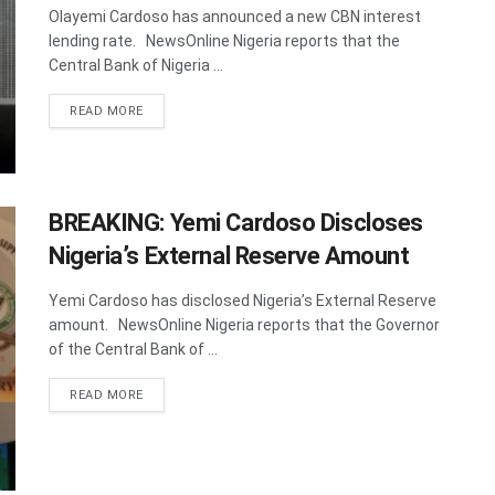
Olayemi Cardoso has announced a new CBN interest
lending rate. NewsOnline Nigeria reports that the
Central Bank of Nigeria ...
DETAILS
READ MORE
BREAKING: Yemi Cardoso Discloses
Nigeria’s External Reserve Amount
Yemi Cardoso has disclosed Nigeria’s External Reserve
amount. NewsOnline Nigeria reports that the Governor
of the Central Bank of ...
DETAILS
READ MORE