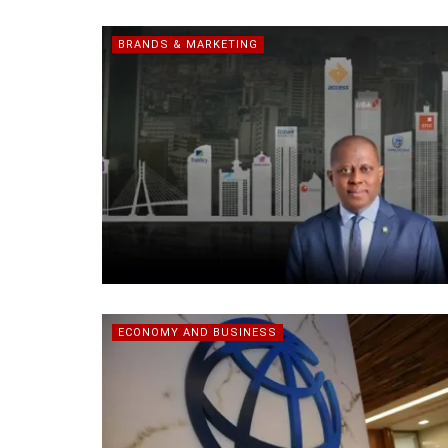
BRANDS & MARKETING
ECONOMY AND BUSINESS