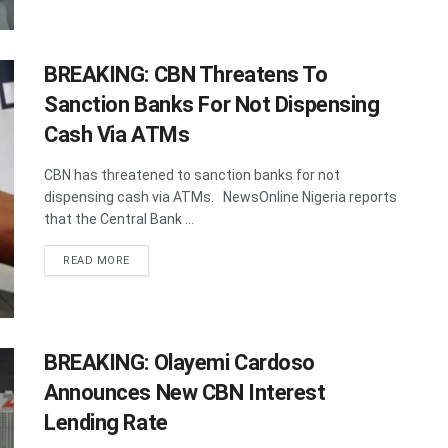
BREAKING: CBN Threatens To
Sanction Banks For Not Dispensing
Cash Via ATMs
CBN has threatened to sanction banks for not
dispensing cash via ATMs. NewsOnline Nigeria reports
that the Central Bank ...
DETAILS
READ MORE
BREAKING: Olayemi Cardoso
Announces New CBN Interest
Lending Rate