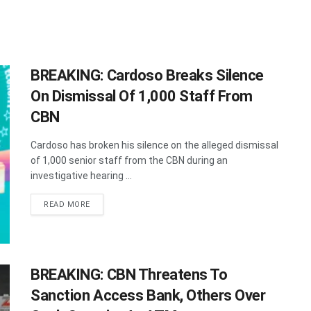
BREAKING: Cardoso Breaks Silence
On Dismissal Of 1,000 Staff From
CBN
Cardoso has broken his silence on the alleged dismissal
of 1,000 senior staff from the CBN during an
investigative hearing ...
DETAILS
READ MORE
BREAKING: CBN Threatens To
Sanction Access Bank, Others Over