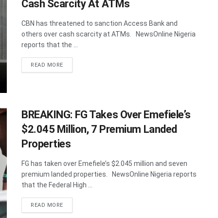
Cash Scarcity At ATMs
CBN has threatened to sanction Access Bank and
others over cash scarcity at ATMs. NewsOnline Nigeria
reports that the ...
DETAILS
READ MORE
BREAKING: FG Takes Over Emefiele’s
$2.045 Million, 7 Premium Landed
Properties
FG has taken over Emefiele’s $2.045 million and seven
premium landed properties. NewsOnline Nigeria reports
that the Federal High ...
DETAILS
READ MORE