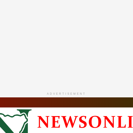
ADVERTISEMENT