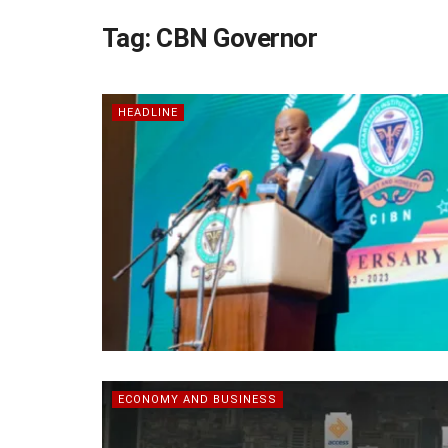
Tag:
CBN Governor
HEADLINE
ECONOMY AND BUSINESS