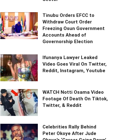
Tinubu Orders EFCC to
Withdraw Court Order
Freezing Osun Government
Accounts Ahead of
Governorship Election
Ifunanya Lawyer Leaked
Video Goes Viral On Twitter,
Reddit, Instagram, Youtube
WATCH Notti Osama Video
Footage Of Death On Tiktok,
Twitter, & Reddit
Celebrities Rally Behind
Peter Okoye After Jude
Okoye’s ‘Career Going Down’