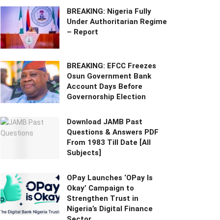
BREAKING: Nigeria Fully
Under Authoritarian Regime
– Report
BREAKING: EFCC Freezes
Osun Government Bank
Account Days Before
Governorship Election
Download JAMB Past
Questions & Answers PDF
From 1983 Till Date [All
Subjects]
OPay Launches ‘OPay Is
Okay’ Campaign to
Strengthen Trust in
Nigeria’s Digital Finance
Sector