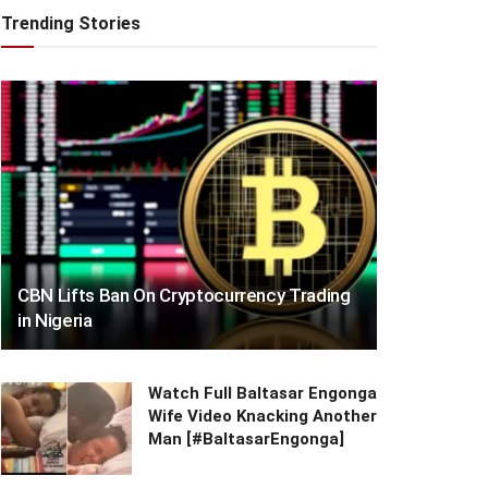
Trending Stories
CBN Lifts Ban On Cryptocurrency Trading
in Nigeria
Watch Full Baltasar Engonga
Wife Video Knacking Another
Man [#BaltasarEngonga]