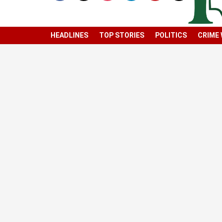
HEADLINES
TOP STORIES
POLITICS
CRIME