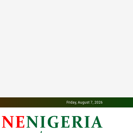
Friday, August 7, 2026