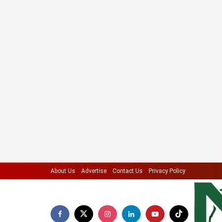
About Us
Advertise
Contact Us
Privacy Policy