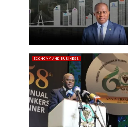
ECONOMY AND BUSINESS