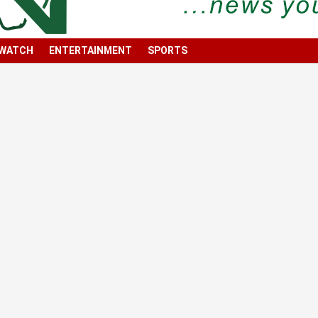
 WATCH
ENTERTAINMENT
SPORTS