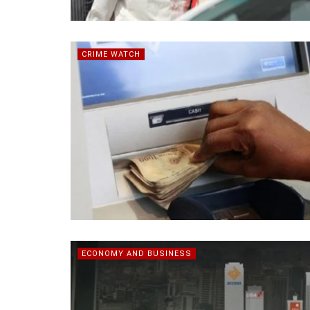
CRIME WATCH
ECONOMY AND BUSINESS