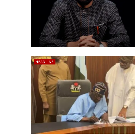
HEADLINE