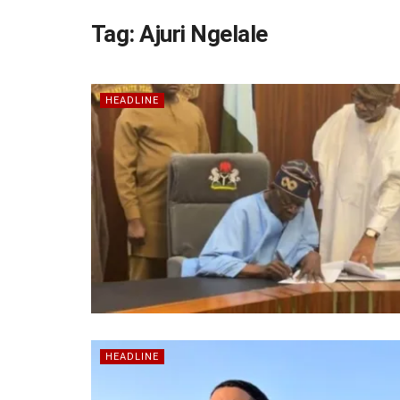
Tag:
Ajuri Ngelale
HEADLINE
HEADLINE