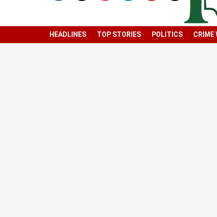
HEADLINES
TOP STORIES
POLITICS
CRIME