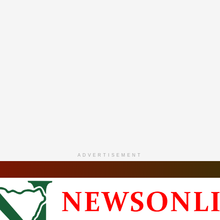
ADVERTISEMENT