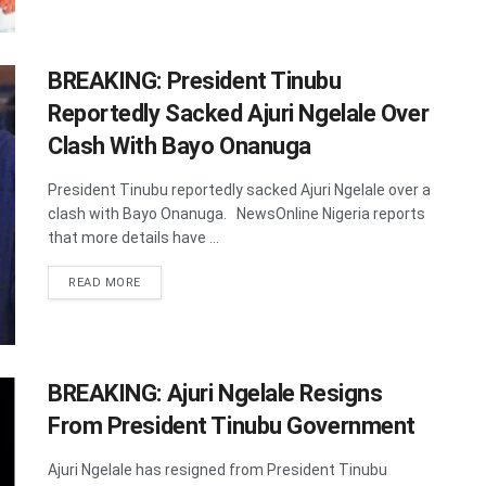
BREAKING: President Tinubu
Reportedly Sacked Ajuri Ngelale Over
Clash With Bayo Onanuga
President Tinubu reportedly sacked Ajuri Ngelale over a
clash with Bayo Onanuga. NewsOnline Nigeria reports
that more details have ...
DETAILS
READ MORE
BREAKING: Ajuri Ngelale Resigns
From President Tinubu Government
Ajuri Ngelale has resigned from President Tinubu