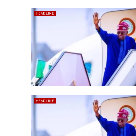
HEADLINE
HEADLINE