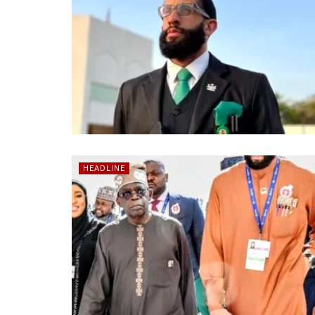
HEADLINE