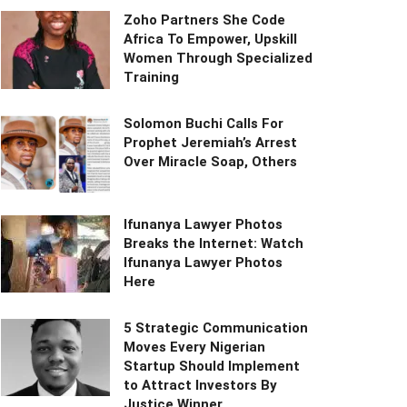
Zoho Partners She Code
Africa To Empower, Upskill
Women Through Specialized
Training
Solomon Buchi Calls For
Prophet Jeremiah’s Arrest
Over Miracle Soap, Others
Ifunanya Lawyer Photos
Breaks the Internet: Watch
Ifunanya Lawyer Photos
Here
5 Strategic Communication
Moves Every Nigerian
Startup Should Implement
to Attract Investors By
Justice Winner