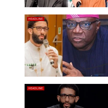
HEADLINE
HEADLINE