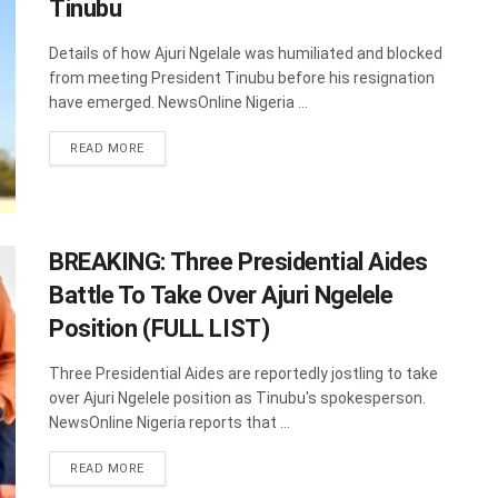
Tinubu
Details of how Ajuri Ngelale was humiliated and blocked
from meeting President Tinubu before his resignation
have emerged. NewsOnline Nigeria ...
DETAILS
READ MORE
BREAKING: Three Presidential Aides
Battle To Take Over Ajuri Ngelele
Position (FULL LIST)
Three Presidential Aides are reportedly jostling to take
over Ajuri Ngelele position as Tinubu's spokesperson.
NewsOnline Nigeria reports that ...
DETAILS
READ MORE