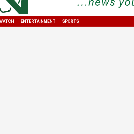
 WATCH
ENTERTAINMENT
SPORTS