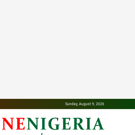
Sunday, August 9, 2026