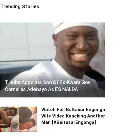
Trending Stories
Tinubu Appoints Son Of Ex-Kwara Gov
Cornelius Adebayo As ES NALDA
Watch Full Baltasar Engonga
Wife Video Knacking Another
Man [#BaltasarEngonga]