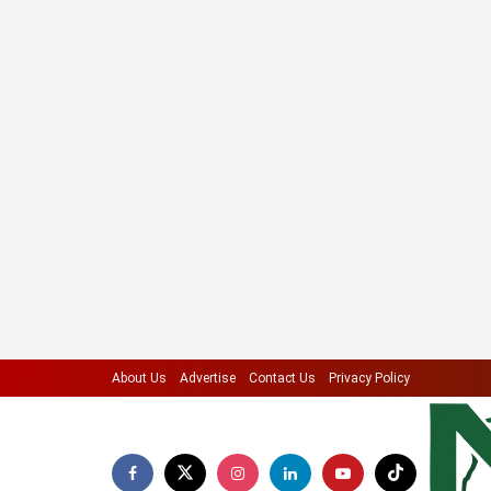
About Us
Advertise
Contact Us
Privacy Policy