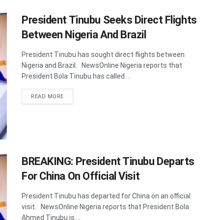
President Tinubu Seeks Direct Flights
Between Nigeria And Brazil
President Tinubu has sought direct flights between
Nigeria and Brazil. NewsOnline Nigeria reports that
President Bola Tinubu has called ...
DETAILS
READ MORE
BREAKING: President Tinubu Departs
For China On Official Visit
President Tinubu has departed for China on an official
visit. NewsOnline Nigeria reports that President Bola
Ahmed Tinubu is ...