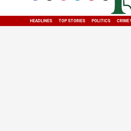
HEADLINES
TOP STORIES
POLITICS
CRIME