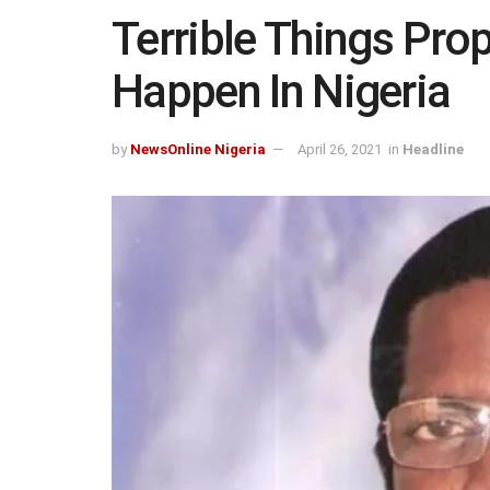
Terrible Things Prop
Happen In Nigeria
by
NewsOnline Nigeria
April 26, 2021
in
Headline