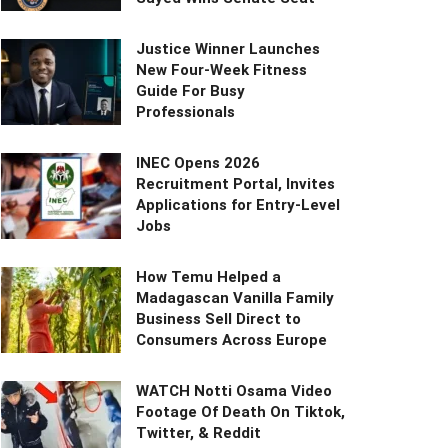
Justice Winner Launches
New Four-Week Fitness
Guide For Busy
Professionals
INEC Opens 2026
Recruitment Portal, Invites
Applications for Entry-Level
Jobs
How Temu Helped a
Madagascan Vanilla Family
Business Sell Direct to
Consumers Across Europe
WATCH Notti Osama Video
Footage Of Death On Tiktok,
Twitter, & Reddit