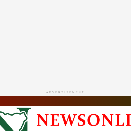
ADVERTISEMENT