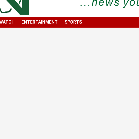
 WATCH
ENTERTAINMENT
SPORTS