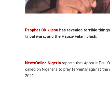
Prophet Okikijesu
has revealed terrible things 
tribal wars, and the Hausa-Fulani clash.
NewsOnline Nigeria
reports that Apostle Paul Ok
called on Nigerians to pray fervently against the
2021.