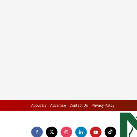
About Us
Advertise
Contact Us
Privacy Policy