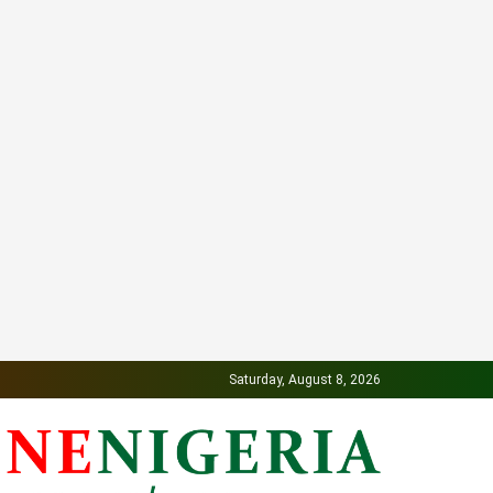
Saturday, August 8, 2026