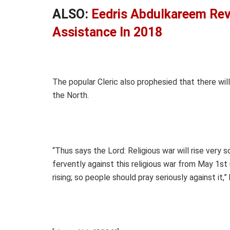
ALSO:
Eedris Abdulkareem Re
Assistance In 2018
The popular Cleric also prophesied that there wil
the North.
“Thus says the Lord: Religious war will rise very s
fervently against this religious war from May 1st 
rising; so people should pray seriously against it