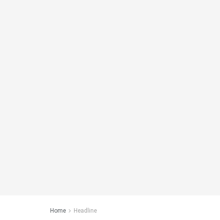
Home
Headline