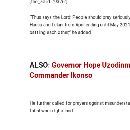
[the_ad id=”9326″]
“Thus says the Lord: People should pray serious
Hausa and Fulani from April ending until May 2021.
battling each other,” he added.
ALSO:
Governor Hope Uzodinma
Commander Ikonso
He further called for prayers against misundersta
tribal war in Igbo land.