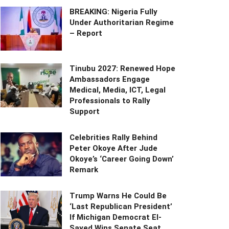
BREAKING: Nigeria Fully
Under Authoritarian Regime
– Report
Tinubu 2027: Renewed Hope
Ambassadors Engage
Medical, Media, ICT, Legal
Professionals to Rally
Support
Celebrities Rally Behind
Peter Okoye After Jude
Okoye’s ‘Career Going Down’
Remark
Trump Warns He Could Be
‘Last Republican President’
If Michigan Democrat El-
Sayed Wins Senate Seat