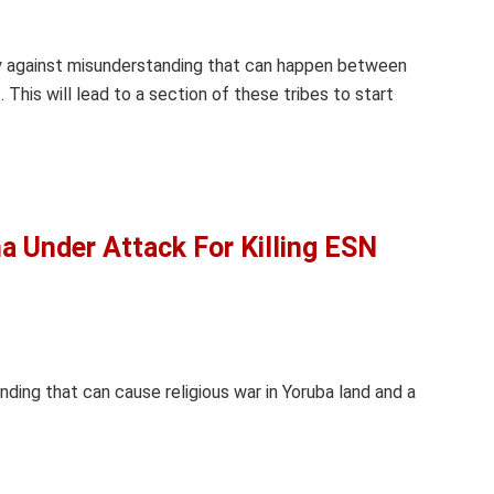
ly against misunderstanding that can happen between
 This will lead to a section of these tribes to start
 Under Attack For Killing ESN
nding that can cause religious war in Yoruba land and a