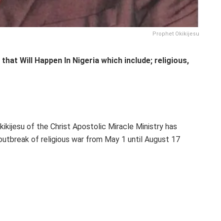
Prophet Okikijesu
that Will Happen In Nigeria which include; religious,
ikijesu of the Christ Apostolic Miracle Ministry has
 outbreak of religious war from May 1 until August 17