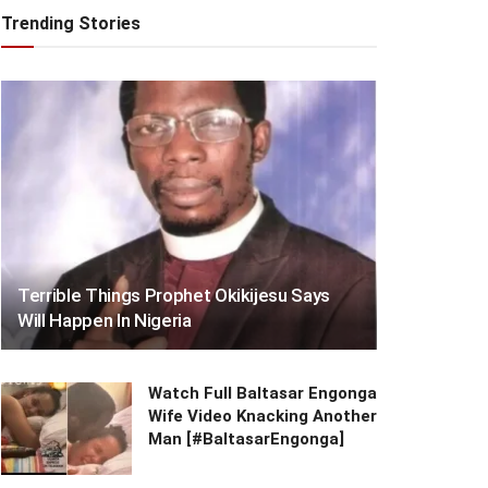
Trending Stories
Terrible Things Prophet Okikijesu Says
Will Happen In Nigeria
Watch Full Baltasar Engonga
Wife Video Knacking Another
Man [#BaltasarEngonga]