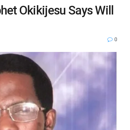
het Okikijesu Says Will
0