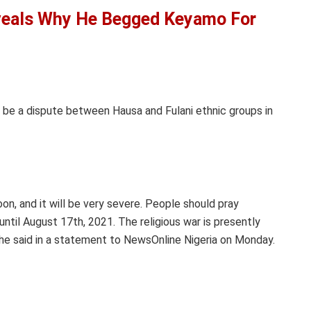
veals Why He Begged Keyamo For
l be a dispute between Hausa and Fulani ethnic groups in
oon, and it will be very severe. People should pray
until August 17th, 2021. The religious war is presently
,” he said in a statement to NewsOnline Nigeria on Monday.