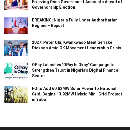
Freezing Osun Government Accounts Ahead of
Governorship Election
BREAKING: Nigeria Fully Under Authoritarian
Regime – Report
2027: Peter Obi, Kwankwaso Meet Seriake
Dickson Amid OK Movement Leadership Crisis
OPay Launches ‘OPay Is Okay’ Campaign to
Strengthen Trust in Nigeria’s Digital Finance
Sector
FG to Add 60.82MW Solar Power to National
Grid, Begins 13.92MW Hybrid Mini-Grid Project
in Yobe