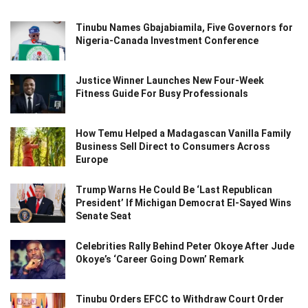
Tinubu Names Gbajabiamila, Five Governors for
Nigeria-Canada Investment Conference
Justice Winner Launches New Four-Week
Fitness Guide For Busy Professionals
How Temu Helped a Madagascan Vanilla Family
Business Sell Direct to Consumers Across
Europe
Trump Warns He Could Be ‘Last Republican
President’ If Michigan Democrat El-Sayed Wins
Senate Seat
Celebrities Rally Behind Peter Okoye After Jude
Okoye’s ‘Career Going Down’ Remark
Tinubu Orders EFCC to Withdraw Court Order