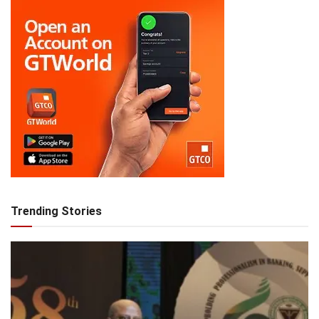
Trending Stories