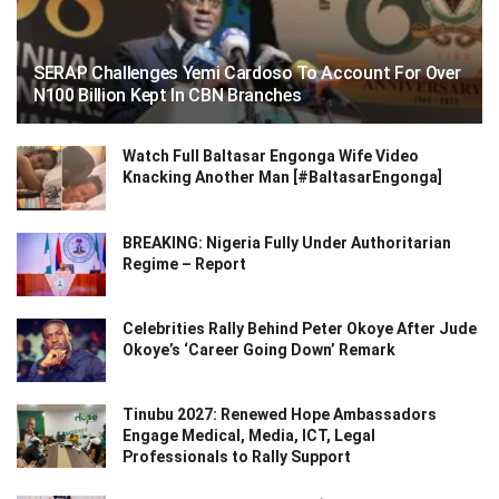
SERAP Challenges Yemi Cardoso To Account For Over
N100 Billion Kept In CBN Branches
Watch Full Baltasar Engonga Wife Video
Knacking Another Man [#BaltasarEngonga]
BREAKING: Nigeria Fully Under Authoritarian
Regime – Report
Celebrities Rally Behind Peter Okoye After Jude
Okoye’s ‘Career Going Down’ Remark
Tinubu 2027: Renewed Hope Ambassadors
Engage Medical, Media, ICT, Legal
Professionals to Rally Support