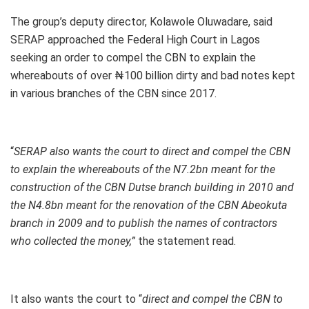
The group’s deputy director, Kolawole Oluwadare, said
SERAP approached the Federal High Court in Lagos
seeking an order to compel the CBN to explain the
whereabouts of over ₦100 billion dirty and bad notes kept
in various branches of the CBN since 2017.
“
SERAP also wants the court to direct and compel the CBN
to explain the whereabouts of the N7.2bn meant for the
construction of the CBN Dutse branch building in 2010 and
the N4.8bn meant for the renovation of the CBN Abeokuta
branch in 2009 and to publish the names of contractors
who collected the money,”
the statement read.
It also wants the court to “
direct and compel the CBN to