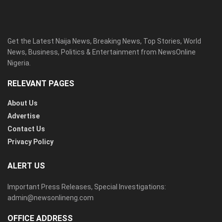
Get the Latest Naija News, Breaking News, Top Stories, World
News, Business, Politics & Entertainment from NewsOnline
Nigeria.
RELEVANT PAGES
About Us
Advertise
Contact Us
Privacy Policy
ALERT US
Important Press Releases, Special Investigations:
admin@newsonlineng.com
OFFICE ADDRESS