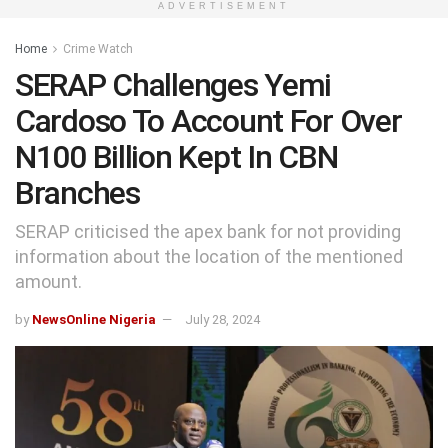
ADVERTISEMENT
Home
Crime Watch
SERAP Challenges Yemi
Cardoso To Account For Over
N100 Billion Kept In CBN
Branches
SERAP criticised the apex bank for not providing
information about the location of the mentioned
amount.
by
NewsOnline Nigeria
July 28, 2024