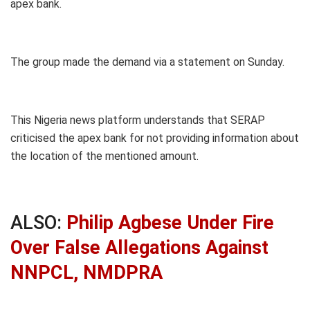
apex bank.
The group made the demand via a statement on Sunday.
This Nigeria news platform understands that SERAP
criticised the apex bank for not providing information about
the location of the mentioned amount.
ALSO:
Philip Agbese Under Fire
Over False Allegations Against
NNPCL, NMDPRA