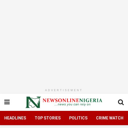
ADVERTISEMENT
HEADLINES
TOP STORIES
POLITICS
CRIME WATCH