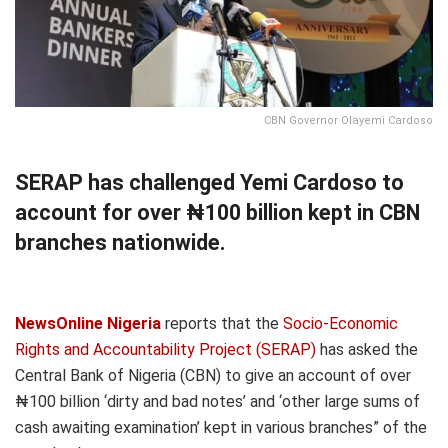
CBN Governor Olayemi Cardoso
SERAP has challenged Yemi Cardoso to
account for over ₦100 billion kept in CBN
branches nationwide.
NewsOnline Nigeria
reports that the
Socio-Economic
Rights and Accountability Project (SERAP)
has asked the
Central Bank of Nigeria (CBN) to give an account of over
₦100 billion ‘dirty and bad notes’ and ‘other large sums of
cash awaiting examination’ kept in various branches” of the