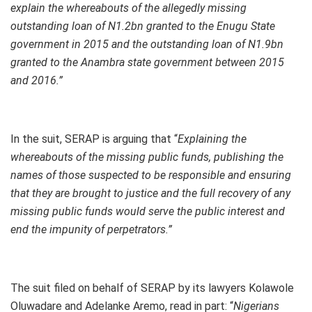
explain the whereabouts of the allegedly missing
outstanding loan of N1.2bn granted to the Enugu State
government in 2015 and the outstanding loan of N1.9bn
granted to the Anambra state government between 2015
and 2016.”
In the suit, SERAP is arguing that “
Explaining the
whereabouts of the missing public funds, publishing the
names of those suspected to be responsible and ensuring
that they are brought to justice and the full recovery of any
missing public funds would serve the public interest and
end the impunity of perpetrators.”
The suit filed on behalf of SERAP by its lawyers Kolawole
Oluwadare and Adelanke Aremo, read in part: “
Nigerians