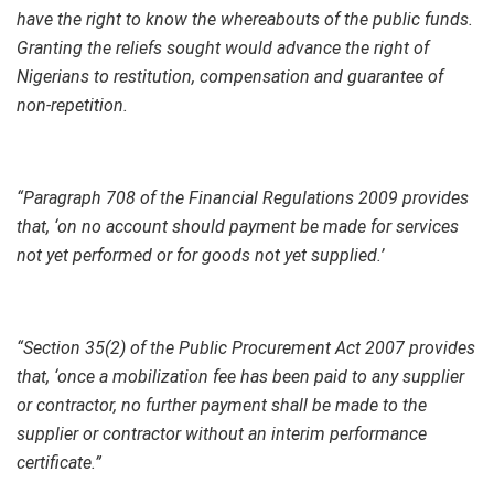
have the right to know the whereabouts of the public funds.
Granting the reliefs sought would advance the right of
Nigerians to restitution, compensation and guarantee of
non-repetition.
“Paragraph 708 of the Financial Regulations 2009 provides
that, ‘on no account should payment be made for services
not yet performed or for goods not yet supplied.’
“Section 35(2) of the Public Procurement Act 2007 provides
that, ‘once a mobilization fee has been paid to any supplier
or contractor, no further payment shall be made to the
supplier or contractor without an interim performance
certificate.”