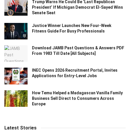
Trump Warns He Could Be ‘Last Republican
President’ If Michigan Democrat El-Sayed Wins
Senate Seat
Justice Winner Launches New Four-Week
Fitness Guide For Busy Professionals
Download JAMB Past Questions & Answers PDF
From 1983 Till Date [All Subjects]
INEC Opens 2026 Recruitment Portal, Invites
Applications for Entry-Level Jobs
How Temu Helped a Madagascan Vanilla Family
Business Sell Direct to Consumers Across
Europe
Latest Stories