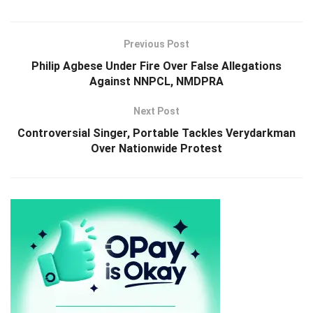
Previous Post
Philip Agbese Under Fire Over False Allegations
Against NNPCL, NMDPRA
Next Post
Controversial Singer, Portable Tackles Verydarkman
Over Nationwide Protest