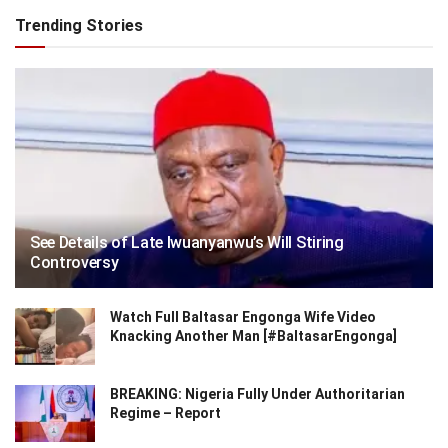
Trending Stories
See Details of Late Iwuanyanwu’s Will Stiring
Controversy
Watch Full Baltasar Engonga Wife Video
Knacking Another Man [#BaltasarEngonga]
BREAKING: Nigeria Fully Under Authoritarian
Regime – Report