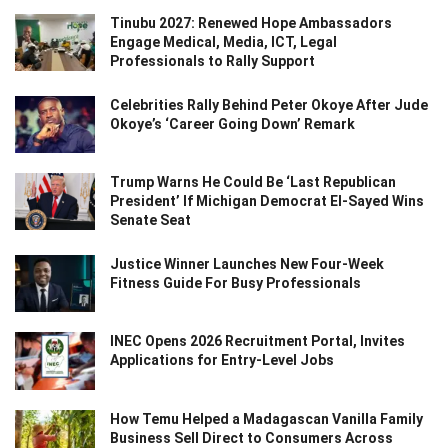
Tinubu 2027: Renewed Hope Ambassadors
Engage Medical, Media, ICT, Legal
Professionals to Rally Support
Celebrities Rally Behind Peter Okoye After Jude
Okoye’s ‘Career Going Down’ Remark
Trump Warns He Could Be ‘Last Republican
President’ If Michigan Democrat El-Sayed Wins
Senate Seat
Justice Winner Launches New Four-Week
Fitness Guide For Busy Professionals
INEC Opens 2026 Recruitment Portal, Invites
Applications for Entry-Level Jobs
How Temu Helped a Madagascan Vanilla Family
Business Sell Direct to Consumers Across