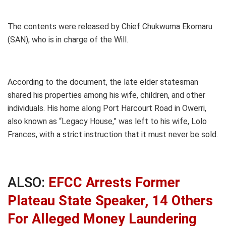
The contents were released by Chief Chukwuma Ekomaru
(SAN), who is in charge of the Will.
According to the document, the late elder statesman
shared his properties among his wife, children, and other
individuals. His home along Port Harcourt Road in Owerri,
also known as “Legacy House,” was left to his wife, Lolo
Frances, with a strict instruction that it must never be sold.
ALSO:
EFCC Arrests Former
Plateau State Speaker, 14 Others
For Alleged Money Laundering