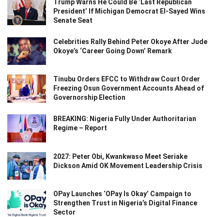
Trump Warns He Could Be ‘Last Republican
President’ If Michigan Democrat El-Sayed Wins
Senate Seat
Celebrities Rally Behind Peter Okoye After Jude
Okoye’s ‘Career Going Down’ Remark
Tinubu Orders EFCC to Withdraw Court Order
Freezing Osun Government Accounts Ahead of
Governorship Election
BREAKING: Nigeria Fully Under Authoritarian
Regime – Report
2027: Peter Obi, Kwankwaso Meet Seriake
Dickson Amid OK Movement Leadership Crisis
OPay Launches ‘OPay Is Okay’ Campaign to
Strengthen Trust in Nigeria’s Digital Finance
Sector