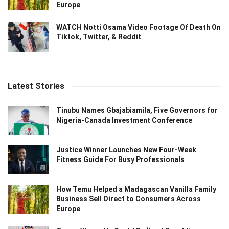
Europe
WATCH Notti Osama Video Footage Of Death On
Tiktok, Twitter, & Reddit
Latest Stories
Tinubu Names Gbajabiamila, Five Governors for
Nigeria-Canada Investment Conference
Justice Winner Launches New Four-Week
Fitness Guide For Busy Professionals
How Temu Helped a Madagascan Vanilla Family
Business Sell Direct to Consumers Across
Europe