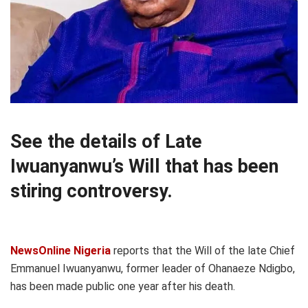
See the details of Late
Iwuanyanwu’s Will that has been
stiring controversy.
NewsOnline Nigeria
reports that the Will of the late Chief
Emmanuel Iwuanyanwu, former leader of Ohanaeze Ndigbo,
has been made public one year after his death.