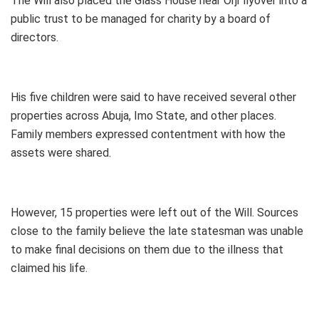
The Will also placed the Glass House near Orji flyover into a
public trust to be managed for charity by a board of
directors.
His five children were said to have received several other
properties across Abuja, Imo State, and other places.
Family members expressed contentment with how the
assets were shared.
However, 15 properties were left out of the Will. Sources
close to the family believe the late statesman was unable
to make final decisions on them due to the illness that
claimed his life.