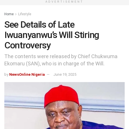
ADVERTISEMENT
Home
Lifestyle
See Details of Late
Iwuanyanwu’s Will Stiring
Controversy
The contents were released by Chief Chukwuma
Ekomaru (SAN), who is in charge of the Will.
by
NewsOnline Nigeria
June 19, 2025