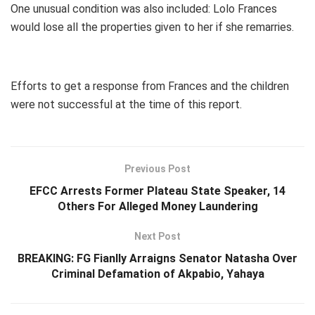
One unusual condition was also included: Lolo Frances
would lose all the properties given to her if she remarries.
Efforts to get a response from Frances and the children
were not successful at the time of this report.
Previous Post
EFCC Arrests Former Plateau State Speaker, 14
Others For Alleged Money Laundering
Next Post
BREAKING: FG Fianlly Arraigns Senator Natasha Over
Criminal Defamation of Akpabio, Yahaya