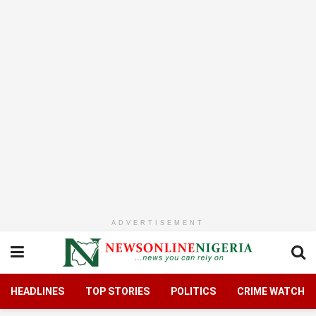
ADVERTISEMENT
HEADLINES
TOP STORIES
POLITICS
CRIME WATCH