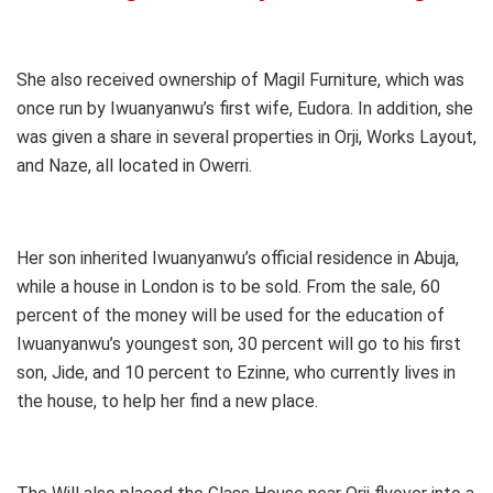
She also received ownership of Magil Furniture, which was
once run by Iwuanyanwu’s first wife, Eudora. In addition, she
was given a share in several properties in Orji, Works Layout,
and Naze, all located in Owerri.
Her son inherited Iwuanyanwu’s official residence in Abuja,
while a house in London is to be sold. From the sale, 60
percent of the money will be used for the education of
Iwuanyanwu’s youngest son, 30 percent will go to his first
son, Jide, and 10 percent to Ezinne, who currently lives in
the house, to help her find a new place.