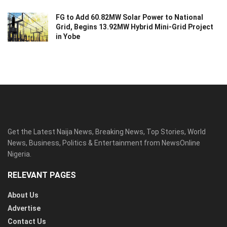
FG to Add 60.82MW Solar Power to National
Grid, Begins 13.92MW Hybrid Mini-Grid Project
in Yobe
Get the Latest Naija News, Breaking News, Top Stories, World
News, Business, Politics & Entertainment from NewsOnline
Nigeria.
RELEVANT PAGES
About Us
Advertise
Contact Us