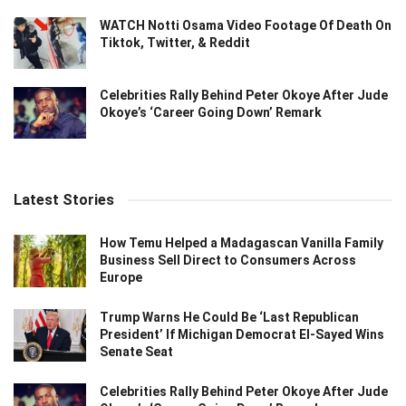
WATCH Notti Osama Video Footage Of Death On
Tiktok, Twitter, & Reddit
Celebrities Rally Behind Peter Okoye After Jude
Okoye’s ‘Career Going Down’ Remark
Latest Stories
How Temu Helped a Madagascan Vanilla Family
Business Sell Direct to Consumers Across
Europe
Trump Warns He Could Be ‘Last Republican
President’ If Michigan Democrat El-Sayed Wins
Senate Seat
Celebrities Rally Behind Peter Okoye After Jude