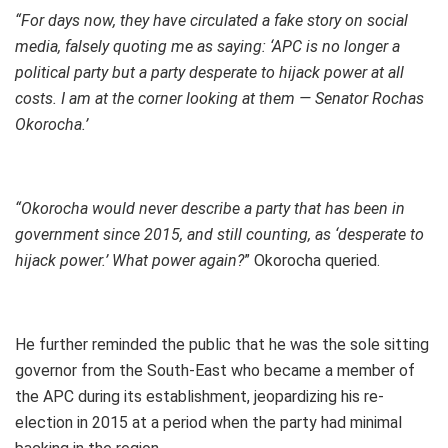
“For days now, they have circulated a fake story on social
media, falsely quoting me as saying: ‘APC is no longer a
political party but a party desperate to hijack power at all
costs. I am at the corner looking at them — Senator Rochas
Okorocha.’
“Okorocha would never describe a party that has been in
government since 2015, and still counting, as ‘desperate to
hijack power.’ What power again?
” Okorocha queried.
He further reminded the public that he was the sole sitting
governor from the South-East who became a member of
the APC during its establishment, jeopardizing his re-
election in 2015 at a period when the party had minimal