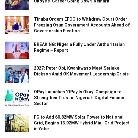
Okoye’s ‘Career Going Down’ Remark
Tinubu Orders EFCC to Withdraw Court Order
Freezing Osun Government Accounts Ahead of
Governorship Election
BREAKING: Nigeria Fully Under Authoritarian
Regime – Report
2027: Peter Obi, Kwankwaso Meet Seriake
Dickson Amid OK Movement Leadership Crisis
OPay Launches ‘OPay Is Okay’ Campaign to
Strengthen Trust in Nigeria’s Digital Finance
Sector
FG to Add 60.82MW Solar Power to National
Grid, Begins 13.92MW Hybrid Mini-Grid Project
in Yobe