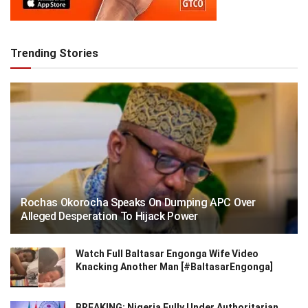
Trending Stories
Rochas Okorocha Speaks On Dumping APC Over
Alleged Desperation To Hijack Power
Watch Full Baltasar Engonga Wife Video
Knacking Another Man [#BaltasarEngonga]
BREAKING: Nigeria Fully Under Authoritarian