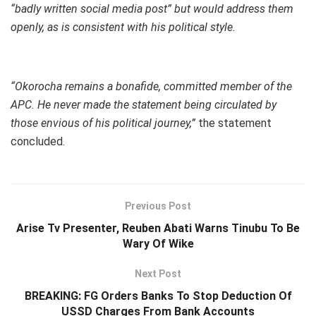
“badly written social media post” but would address them
openly, as is consistent with his political style.
“Okorocha remains a bonafide, committed member of the
APC. He never made the statement being circulated by
those envious of his political journey,”
the statement
concluded.
Previous Post
Arise Tv Presenter, Reuben Abati Warns Tinubu To Be
Wary Of Wike
Next Post
BREAKING: FG Orders Banks To Stop Deduction Of
USSD Charges From Bank Accounts