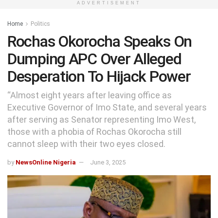
ADVERTISEMENT
Home
Politics
Rochas Okorocha Speaks On
Dumping APC Over Alleged
Desperation To Hijack Power
“Almost eight years after leaving office as
Executive Governor of Imo State, and several years
after serving as Senator representing Imo West,
those with a phobia of Rochas Okorocha still
cannot sleep with their two eyes closed.
by
NewsOnline Nigeria
June 3, 2025