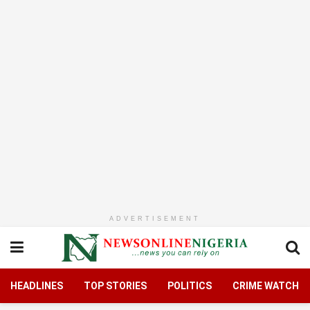
ADVERTISEMENT
HEADLINES
TOP STORIES
POLITICS
CRIME WATCH