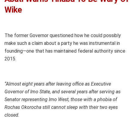
Wike
The former Governor questioned how he could possibly
make such a claim about a party he was instrumental in
founding—one that has maintained federal authority since
2015.
“Almost eight years after leaving office as Executive
Governor of Imo State, and several years after serving as
Senator representing Imo West, those with a phobia of
Rochas Okorocha still cannot sleep with their two eyes
closed.