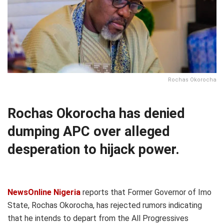
Rochas Okorocha
Rochas Okorocha has denied
dumping APC over alleged
desperation to hijack power.
NewsOnline Nigeria
reports that Former Governor of Imo
State, Rochas Okorocha, has rejected rumors indicating
that he intends to depart from the All Progressives