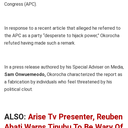
Congress (APC).
In response to a recent article that alleged he referred to
the APC as a party “desperate to hijack power,” Okorocha
refuted having made such a remark.
In a press release authored by his Special Adviser on Media,
Sam Onwuemeodo,
Okorocha characterized the report as
a fabrication by individuals who feel threatened by his
political clout.
ALSO:
Arise Tv Presenter, Reuben
Abati Warns Tinubu To Be Wary Of