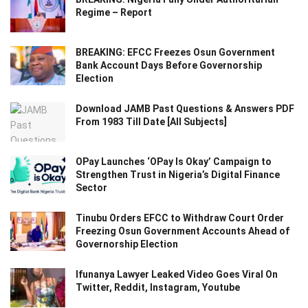
Regime – Report
BREAKING: EFCC Freezes Osun Government
Bank Account Days Before Governorship
Election
Download JAMB Past Questions & Answers PDF
From 1983 Till Date [All Subjects]
OPay Launches ‘OPay Is Okay’ Campaign to
Strengthen Trust in Nigeria’s Digital Finance
Sector
Tinubu Orders EFCC to Withdraw Court Order
Freezing Osun Government Accounts Ahead of
Governorship Election
Ifunanya Lawyer Leaked Video Goes Viral On
Twitter, Reddit, Instagram, Youtube