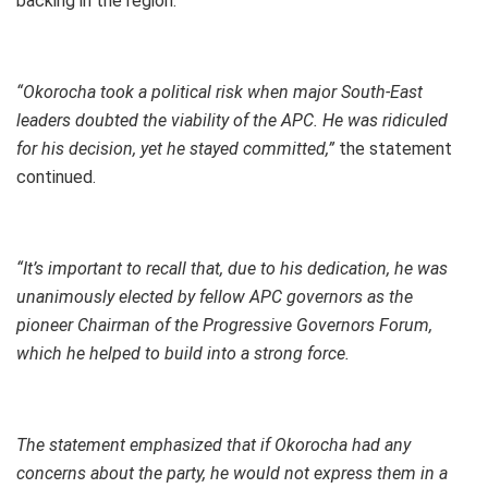
backing in the region.
“Okorocha took a political risk when major South-East
leaders doubted the viability of the APC. He was ridiculed
for his decision, yet he stayed committed,”
the statement
continued.
“It’s important to recall that, due to his dedication, he was
unanimously elected by fellow APC governors as the
pioneer Chairman of the Progressive Governors Forum,
which he helped to build into a strong force.
The statement emphasized that if Okorocha had any
concerns about the party, he would not express them in a