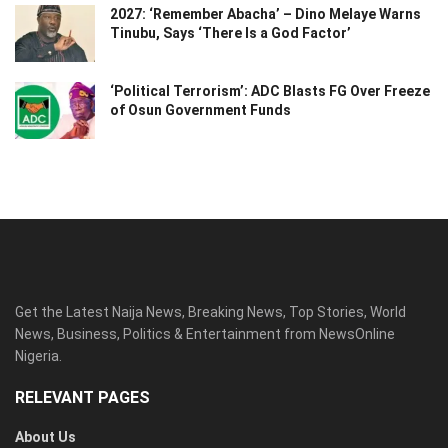
2027: ‘Remember Abacha’ – Dino Melaye Warns
Tinubu, Says ‘There Is a God Factor’
‘Political Terrorism’: ADC Blasts FG Over Freeze
of Osun Government Funds
Get the Latest Naija News, Breaking News, Top Stories, World
News, Business, Politics & Entertainment from NewsOnline
Nigeria.
RELEVANT PAGES
About Us