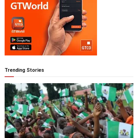
Trending Stories