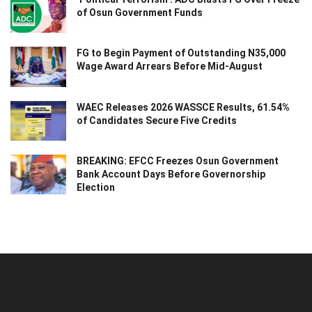
of Osun Government Funds
FG to Begin Payment of Outstanding N35,000
Wage Award Arrears Before Mid-August
WAEC Releases 2026 WASSCE Results, 61.54%
of Candidates Secure Five Credits
BREAKING: EFCC Freezes Osun Government
Bank Account Days Before Governorship
Election