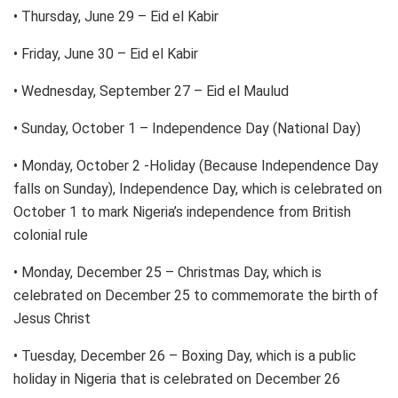
• Thursday, June 29 – Eid el Kabir
• Friday, June 30 – Eid el Kabir
• Wednesday, September 27 – Eid el Maulud
• Sunday, October 1 – Independence Day (National Day)
• Monday, October 2 -Holiday (Because Independence Day
falls on Sunday), Independence Day, which is celebrated on
October 1 to mark Nigeria’s independence from British
colonial rule
• Monday, December 25 – Christmas Day, which is
celebrated on December 25 to commemorate the birth of
Jesus Christ
• Tuesday, December 26 – Boxing Day, which is a public
holiday in Nigeria that is celebrated on December 26