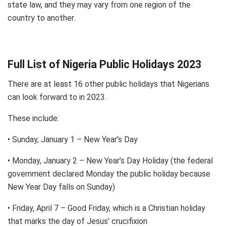
state law, and they may vary from one region of the
country to another.
Full List of Nigeria Public Holidays 2023
There are at least 16 other public holidays that Nigerians
can look forward to in 2023.
These include:
• Sunday, January 1 – New Year’s Day
• Monday, January 2 – New Year’s Day Holiday (the federal
government declared Monday the public holiday because
New Year Day falls on Sunday)
• Friday, April 7 – Good Friday, which is a Christian holiday
that marks the day of Jesus’ crucifixion