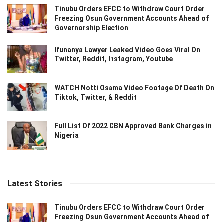
Tinubu Orders EFCC to Withdraw Court Order
Freezing Osun Government Accounts Ahead of
Governorship Election
Ifunanya Lawyer Leaked Video Goes Viral On
Twitter, Reddit, Instagram, Youtube
WATCH Notti Osama Video Footage Of Death On
Tiktok, Twitter, & Reddit
Full List Of 2022 CBN Approved Bank Charges in
Nigeria
Latest Stories
Tinubu Orders EFCC to Withdraw Court Order
Freezing Osun Government Accounts Ahead of