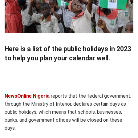
Here is a list of the public holidays in 2023
to help you plan your calendar well.
NewsOnline Nigeria
reports that the federal government,
through the Ministry of Interior, declares certain days as
public holidays, which means that schools, businesses,
banks, and government offices will be closed on these
days.