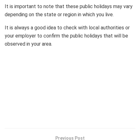
It is important to note that these public holidays may vary
depending on the state or region in which you live.
It is always a good idea to check with local authorities or
your employer to confirm the public holidays that will be
observed in your area.
Previous Post