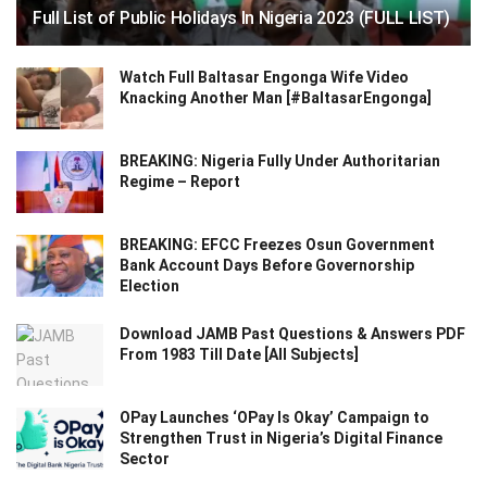
Full List of Public Holidays In Nigeria 2023 (FULL LIST)
Watch Full Baltasar Engonga Wife Video
Knacking Another Man [#BaltasarEngonga]
BREAKING: Nigeria Fully Under Authoritarian
Regime – Report
BREAKING: EFCC Freezes Osun Government
Bank Account Days Before Governorship
Election
Download JAMB Past Questions & Answers PDF
From 1983 Till Date [All Subjects]
OPay Launches ‘OPay Is Okay’ Campaign to
Strengthen Trust in Nigeria’s Digital Finance
Sector