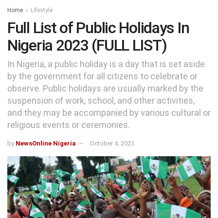
Home
Lifestyle
Full List of Public Holidays In
Nigeria 2023 (FULL LIST)
In Nigeria, a public holiday is a day that is set aside
by the government for all citizens to celebrate or
observe. Public holidays are usually marked by the
suspension of work, school, and other activities,
and they may be accompanied by various cultural or
religious events or ceremonies.
by
NewsOnline Nigeria
October 4, 2023