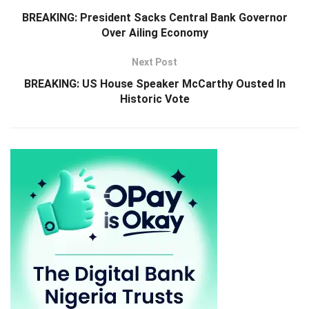
BREAKING: President Sacks Central Bank Governor
Over Ailing Economy
Next Post
BREAKING: US House Speaker McCarthy Ousted In
Historic Vote