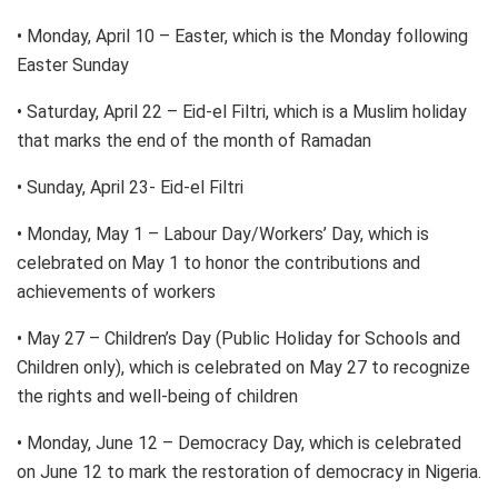
• Monday, April 10 – Easter, which is the Monday following
Easter Sunday
• Saturday, April 22 – Eid-el Filtri, which is a Muslim holiday
that marks the end of the month of Ramadan
• Sunday, April 23- Eid-el Filtri
• Monday, May 1 – Labour Day/Workers’ Day, which is
celebrated on May 1 to honor the contributions and
achievements of workers
• May 27 – Children’s Day (Public Holiday for Schools and
Children only), which is celebrated on May 27 to recognize
the rights and well-being of children
• Monday, June 12 – Democracy Day, which is celebrated
on June 12 to mark the restoration of democracy in Nigeria.