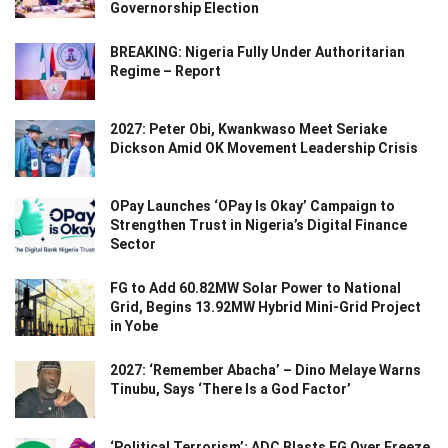
Governorship Election
BREAKING: Nigeria Fully Under Authoritarian
Regime – Report
2027: Peter Obi, Kwankwaso Meet Seriake
Dickson Amid OK Movement Leadership Crisis
OPay Launches ‘OPay Is Okay’ Campaign to
Strengthen Trust in Nigeria’s Digital Finance
Sector
FG to Add 60.82MW Solar Power to National
Grid, Begins 13.92MW Hybrid Mini-Grid Project
in Yobe
2027: ‘Remember Abacha’ – Dino Melaye Warns
Tinubu, Says ‘There Is a God Factor’
‘Political Terrorism’: ADC Blasts FG Over Freeze