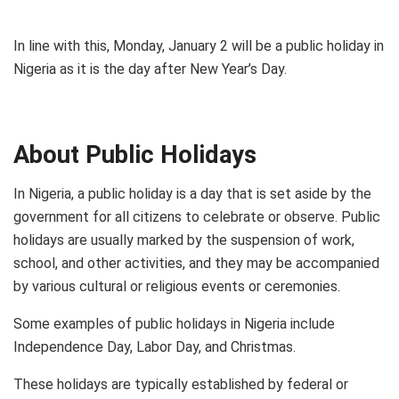
In line with this, Monday, January 2 will be a public holiday in
Nigeria as it is the day after New Year’s Day.
About Public Holidays
In Nigeria, a public holiday is a day that is set aside by the
government for all citizens to celebrate or observe. Public
holidays are usually marked by the suspension of work,
school, and other activities, and they may be accompanied
by various cultural or religious events or ceremonies.
Some examples of public holidays in Nigeria include
Independence Day, Labor Day, and Christmas.
These holidays are typically established by federal or