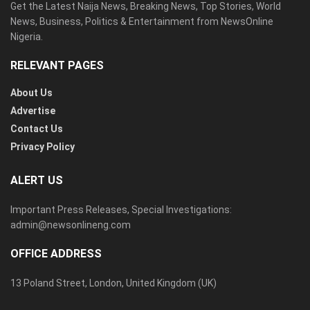
Get the Latest Naija News, Breaking News, Top Stories, World
News, Business, Politics & Entertainment from NewsOnline
Nigeria.
RELEVANT PAGES
About Us
Advertise
Contact Us
Privacy Policy
ALERT US
Important Press Releases, Special Investigations:
admin@newsonlineng.com
OFFICE ADDRESS
13 Poland Street, London, United Kingdom (UK)