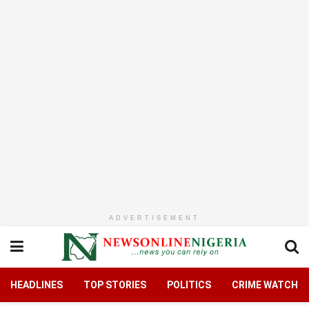
ADVERTISEMENT
HEADLINES
TOP STORIES
POLITICS
CRIME WATCH