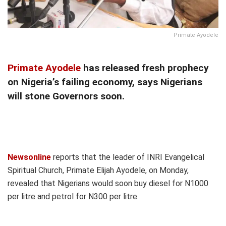
Primate Ayodele
Primate Ayodele
has released fresh prophecy
on Nigeria’s failing economy, says Nigerians
will stone Governors soon.
Newsonline
reports that the leader of INRI Evangelical
Spiritual Church, Primate Elijah Ayodele, on Monday,
revealed that Nigerians would soon buy diesel for N1000
per litre and petrol for N300 per litre.