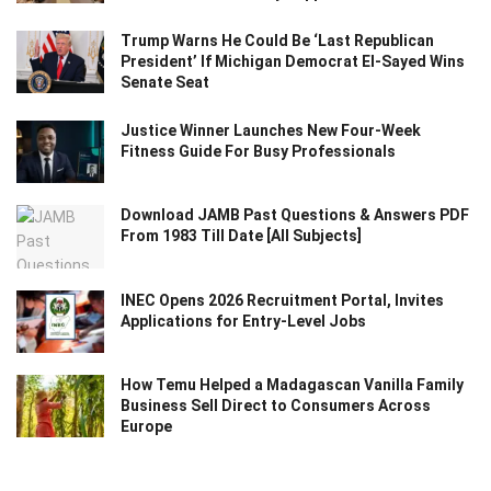
Trump Warns He Could Be ‘Last Republican
President’ If Michigan Democrat El-Sayed Wins
Senate Seat
Justice Winner Launches New Four-Week
Fitness Guide For Busy Professionals
Download JAMB Past Questions & Answers PDF
From 1983 Till Date [All Subjects]
INEC Opens 2026 Recruitment Portal, Invites
Applications for Entry-Level Jobs
How Temu Helped a Madagascan Vanilla Family
Business Sell Direct to Consumers Across
Europe