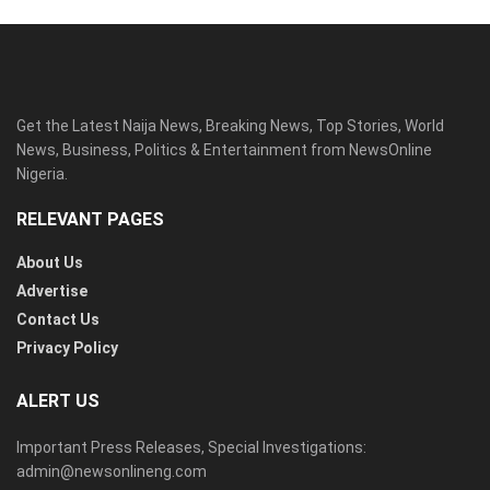
Get the Latest Naija News, Breaking News, Top Stories, World
News, Business, Politics & Entertainment from NewsOnline
Nigeria.
RELEVANT PAGES
About Us
Advertise
Contact Us
Privacy Policy
ALERT US
Important Press Releases, Special Investigations:
admin@newsonlineng.com