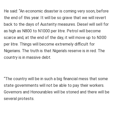
He said: “An economic disaster is coming very soon, before
the end of this year. It will be so grave that we will revert
back to the days of Austerity measures. Diesel will sell for
as high as N800 to N1000 per litre. Petrol will become
scarce and, at the end of the day, it will move up to N300
per litre. Things will become extremely difficult for
Nigerians. The truth is that Nigeria’s reserve is in red. The
country is in massive debt.
“The country will be in such a big financial mess that some
state governments will not be able to pay their workers.
Governors and Honourables will be stoned and there will be
several protests.