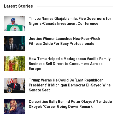
Latest Stories
Tinubu Names Gbajabiamila, Five Governors for
Nigeria-Canada Investment Conference
Justice Winner Launches New Four-Week
Fitness Guide For Busy Professionals
How Temu Helped a Madagascan Vanilla Family
Business Sell Direct to Consumers Across
Europe
Trump Warns He Could Be ‘Last Republican
President’ If Michigan Democrat El-Sayed Wins
Senate Seat
Celebrities Rally Behind Peter Okoye After Jude
Okoye’s ‘Career Going Down’ Remark