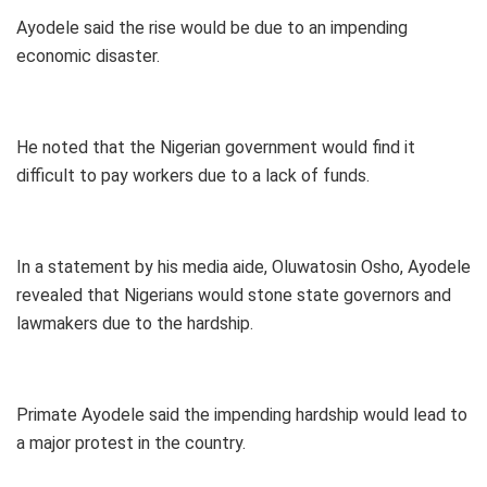
Ayodele said the rise would be due to an impending
economic disaster.
He noted that the Nigerian government would find it
difficult to pay workers due to a lack of funds.
In a statement by his media aide, Oluwatosin Osho, Ayodele
revealed that Nigerians would stone state governors and
lawmakers due to the hardship.
Primate Ayodele said the impending hardship would lead to
a major protest in the country.