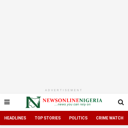
ADVERTISEMENT
HEADLINES
TOP STORIES
POLITICS
CRIME WATCH