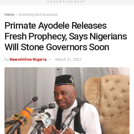
ADVERTISEMENT
Home
Economy And Business
Primate Ayodele Releases
Fresh Prophecy, Says Nigerians
Will Stone Governors Soon
by
NewsOnline Nigeria
March 21, 2022