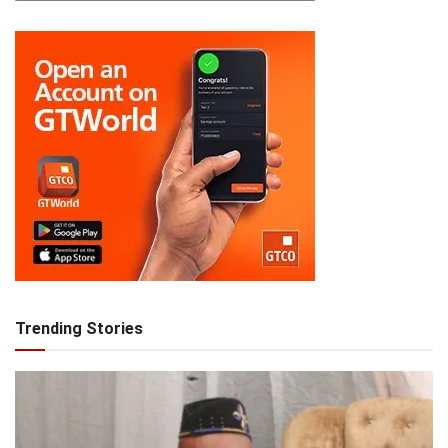
Trending Stories