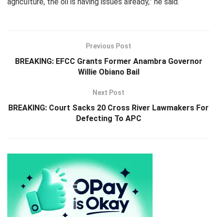
agriculture, the oil is having issues already,” he said.
Previous Post
BREAKING: EFCC Grants Former Anambra Governor
Willie Obiano Bail
Next Post
BREAKING: Court Sacks 20 Cross River Lawmakers For
Defecting To APC