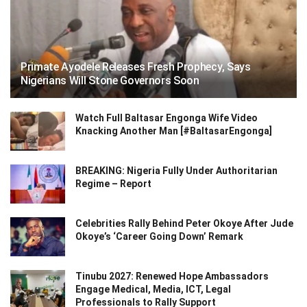
Primate Ayodele Releases Fresh Prophecy, Says
Nigerians Will Stone Governors Soon
Watch Full Baltasar Engonga Wife Video
Knacking Another Man [#BaltasarEngonga]
BREAKING: Nigeria Fully Under Authoritarian
Regime – Report
Celebrities Rally Behind Peter Okoye After Jude
Okoye’s ‘Career Going Down’ Remark
Tinubu 2027: Renewed Hope Ambassadors
Engage Medical, Media, ICT, Legal
Professionals to Rally Support