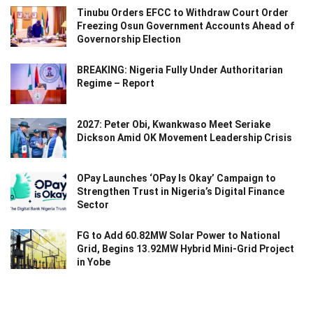
Tinubu Orders EFCC to Withdraw Court Order
Freezing Osun Government Accounts Ahead of
Governorship Election
BREAKING: Nigeria Fully Under Authoritarian
Regime – Report
2027: Peter Obi, Kwankwaso Meet Seriake
Dickson Amid OK Movement Leadership Crisis
OPay Launches ‘OPay Is Okay’ Campaign to
Strengthen Trust in Nigeria’s Digital Finance
Sector
FG to Add 60.82MW Solar Power to National
Grid, Begins 13.92MW Hybrid Mini-Grid Project
in Yobe