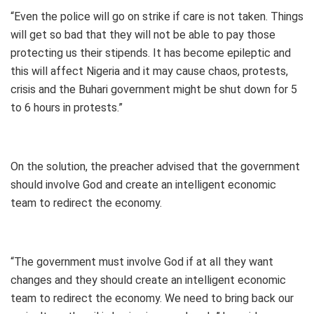
“Even the police will go on strike if care is not taken. Things
will get so bad that they will not be able to pay those
protecting us their stipends. It has become epileptic and
this will affect Nigeria and it may cause chaos, protests,
crisis and the Buhari government might be shut down for 5
to 6 hours in protests.”
On the solution, the preacher advised that the government
should involve God and create an intelligent economic
team to redirect the economy.
“The government must involve God if at all they want
changes and they should create an intelligent economic
team to redirect the economy. We need to bring back our