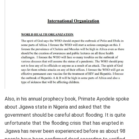
Also, in his annual prophecy book, Primate Ayodele spoke
about Jigawa state in Nigeria and asked that the
government should be careful about flooding. It is quite
unfortunate that the flooding crisis that has erupted in
Jigawa has never been experienced before as about 98