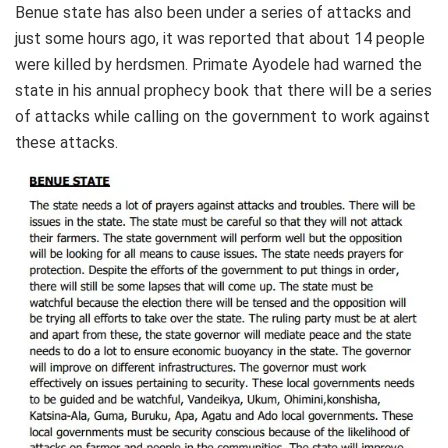
Benue state has also been under a series of attacks and
just some hours ago, it was reported that about 14 people
were killed by herdsmen. Primate Ayodele had warned the
state in his annual prophecy book that there will be a series
of attacks while calling on the government to work against
these attacks.