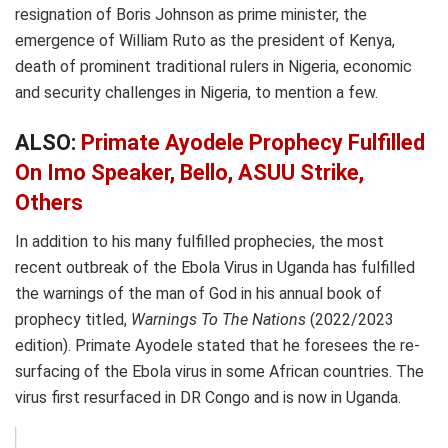
resignation of Boris Johnson as prime minister, the
emergence of William Ruto as the president of Kenya,
death of prominent traditional rulers in Nigeria, economic
and security challenges in Nigeria, to mention a few.
ALSO:
Primate Ayodele Prophecy Fulfilled
On Imo Speaker, Bello, ASUU Strike,
Others
In addition to his many fulfilled prophecies, the most
recent outbreak of the Ebola Virus in Uganda has fulfilled
the warnings of the man of God in his annual book of
prophecy titled,
Warnings To The Nations
(2022/2023
edition). Primate Ayodele stated that he foresees the re-
surfacing of the Ebola virus in some African countries. The
virus first resurfaced in DR Congo and is now in Uganda.