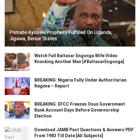
Primate Ayodele Prophecy Fulfilled On Uganda,
Jigawa, Benue States
Watch Full Baltasar Engonga Wife Video
Knacking Another Man [#BaltasarEngonga]
BREAKING: Nigeria Fully Under Authoritarian
Regime – Report
BREAKING: EFCC Freezes Osun Government
Bank Account Days Before Governorship
Election
Download JAMB Past Questions & Answers PDF
From 1983 Till Date [All Subjects]