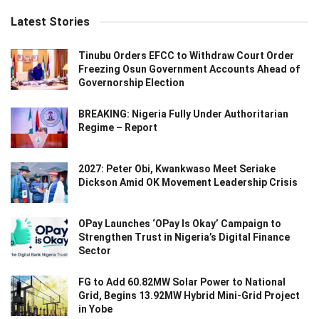
Latest Stories
Tinubu Orders EFCC to Withdraw Court Order
Freezing Osun Government Accounts Ahead of
Governorship Election
BREAKING: Nigeria Fully Under Authoritarian
Regime – Report
2027: Peter Obi, Kwankwaso Meet Seriake
Dickson Amid OK Movement Leadership Crisis
OPay Launches ‘OPay Is Okay’ Campaign to
Strengthen Trust in Nigeria’s Digital Finance
Sector
FG to Add 60.82MW Solar Power to National
Grid, Begins 13.92MW Hybrid Mini-Grid Project
in Yobe