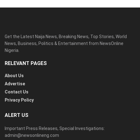
Get the Latest Naija News, Breaking News, Top Stories, World
News, Business, Politics & Entertainment from NewsOnline
Nigeria.
RELEVANT PAGES
About Us
Advertise
Contact Us
Privacy Policy
ALERT US
Important Press Releases, Special Investigations:
admin@newsonlineng.com