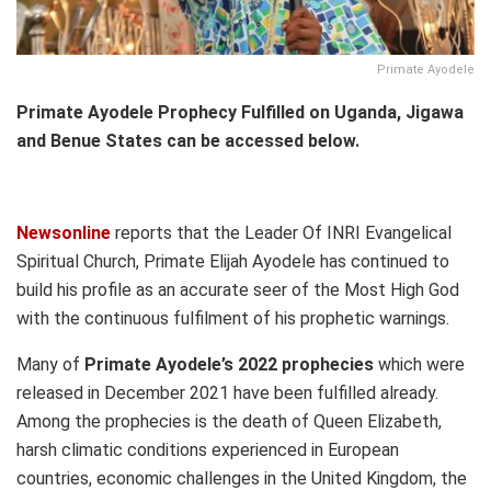
Primate Ayodele
Primate Ayodele Prophecy Fulfilled on Uganda, Jigawa
and Benue States can be accessed below.
Newsonline
reports that the Leader Of INRI Evangelical
Spiritual Church, Primate Elijah Ayodele has continued to
build his profile as an accurate seer of the Most High God
with the continuous fulfilment of his prophetic warnings.
Many of
Primate Ayodele’s 2022 prophecies
which were
released in December 2021 have been fulfilled already.
Among the prophecies is the death of Queen Elizabeth,
harsh climatic conditions experienced in European
countries, economic challenges in the United Kingdom, the