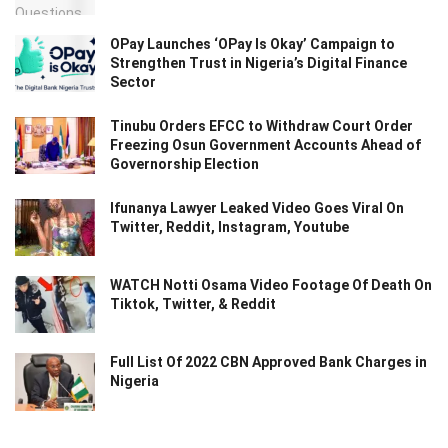
OPay Launches ‘OPay Is Okay’ Campaign to
Strengthen Trust in Nigeria’s Digital Finance
Sector
Tinubu Orders EFCC to Withdraw Court Order
Freezing Osun Government Accounts Ahead of
Governorship Election
Ifunanya Lawyer Leaked Video Goes Viral On
Twitter, Reddit, Instagram, Youtube
WATCH Notti Osama Video Footage Of Death On
Tiktok, Twitter, & Reddit
Full List Of 2022 CBN Approved Bank Charges in
Nigeria