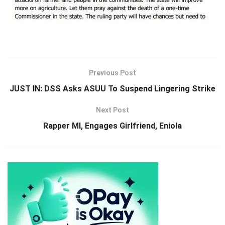
Previous Post
JUST IN: DSS Asks ASUU To Suspend Lingering Strike
Next Post
Rapper MI, Engages Girlfriend, Eniola