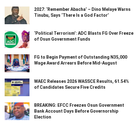
2027: ‘Remember Abacha’ – Dino Melaye Warns
Tinubu, Says ‘There Is a God Factor’
‘Political Terrorism’: ADC Blasts FG Over Freeze
of Osun Government Funds
FG to Begin Payment of Outstanding N35,000
Wage Award Arrears Before Mid-August
WAEC Releases 2026 WASSCE Results, 61.54%
of Candidates Secure Five Credits
BREAKING: EFCC Freezes Osun Government
Bank Account Days Before Governorship
Election