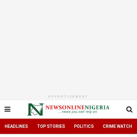
ADVERTISEMENT
HEADLINES
TOP STORIES
POLITICS
CRIME WATCH