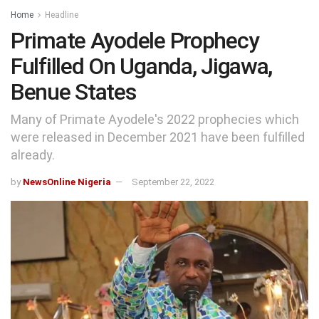
Home
Headline
Primate Ayodele Prophecy
Fulfilled On Uganda, Jigawa,
Benue States
Many of Primate Ayodele's 2022 prophecies which
were released in December 2021 have been fulfilled
already.
by
NewsOnline Nigeria
September 22, 2022