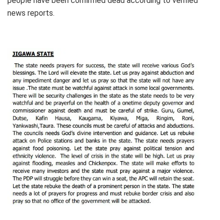
people have been confirmed dead according to verified
news reports.