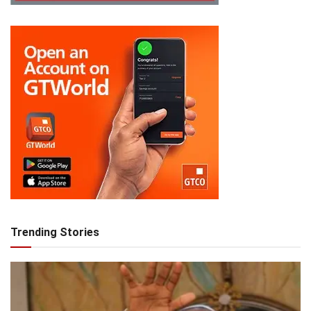
Trending Stories