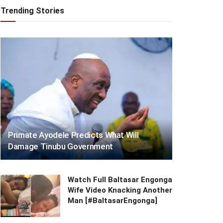
Trending Stories
Primate Ayodele Predicts What Will
Damage Tinubu Government
Watch Full Baltasar Engonga
Wife Video Knacking Another
Man [#BaltasarEngonga]