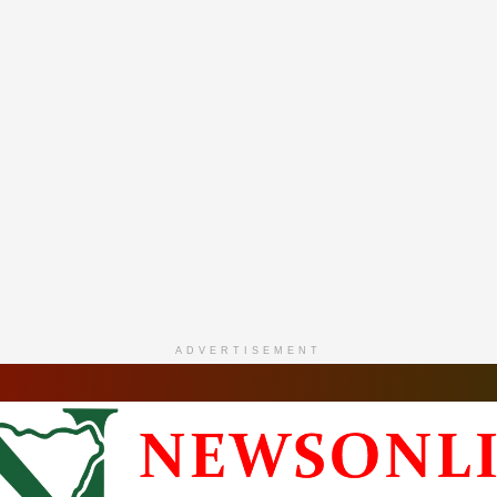
ADVERTISEMENT