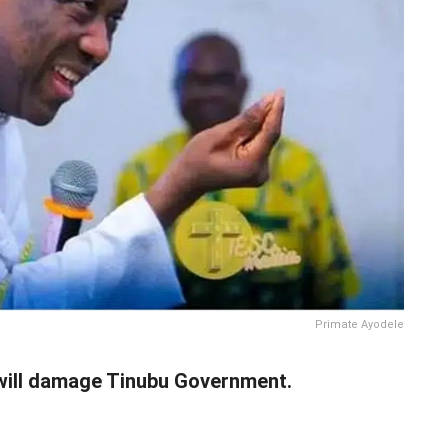
Primate Ayodele
will damage Tinubu Government.