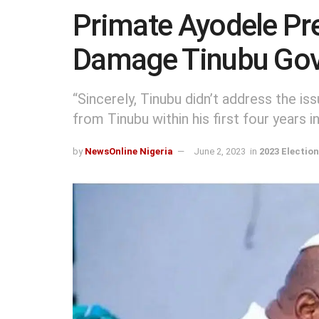
Primate Ayodele Pre
Damage Tinubu Go
“Sincerely, Tinubu didn’t address the i
from Tinubu within his first four years in 
by
NewsOnline Nigeria
June 2, 2023
in
2023 Electio