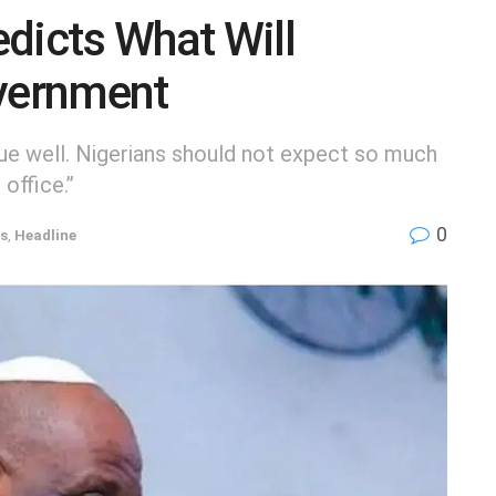
dicts What Will
vernment
ssue well. Nigerians should not expect so much
office.’’
0
ns
,
Headline