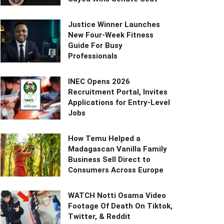
Justice Winner Launches
New Four-Week Fitness
Guide For Busy
Professionals
INEC Opens 2026
Recruitment Portal, Invites
Applications for Entry-Level
Jobs
How Temu Helped a
Madagascan Vanilla Family
Business Sell Direct to
Consumers Across Europe
WATCH Notti Osama Video
Footage Of Death On Tiktok,
Twitter, & Reddit