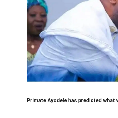
Primate Ayodele has predicted what 