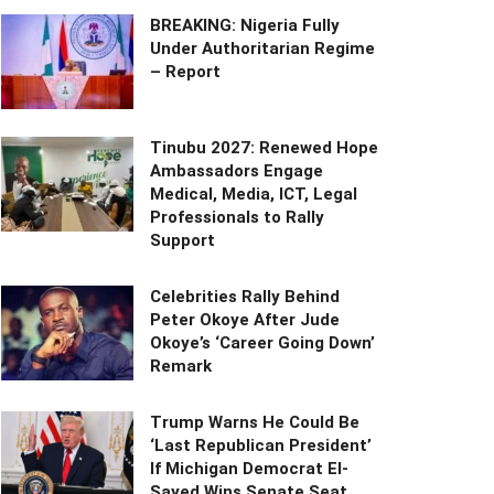
BREAKING: Nigeria Fully
Under Authoritarian Regime
– Report
Tinubu 2027: Renewed Hope
Ambassadors Engage
Medical, Media, ICT, Legal
Professionals to Rally
Support
Celebrities Rally Behind
Peter Okoye After Jude
Okoye’s ‘Career Going Down’
Remark
Trump Warns He Could Be
‘Last Republican President’
If Michigan Democrat El-
Sayed Wins Senate Seat