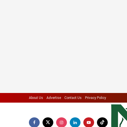
About Us
Advertise
Contact Us
Privacy Policy