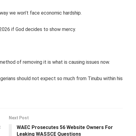
no way we won’t face economic hardship.
l 2026 if God decides to show mercy.
method of removing it is what is causing issues now.
 Nigerians should not expect so much from Tinubu within his
Next Post
C
WAEC Prosecutes 56 Website Owners For
Leaking WASSCE Questions