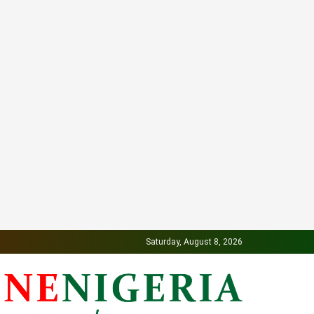
Saturday, August 8, 2026