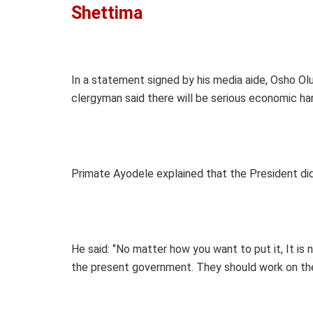
Shettima
In a statement signed by his media aide, Osho Ol
clergyman said there will be serious economic har
Primate Ayodele explained that the President didn
He said: ‘’No matter how you want to put it, It is
the present government. They should work on the