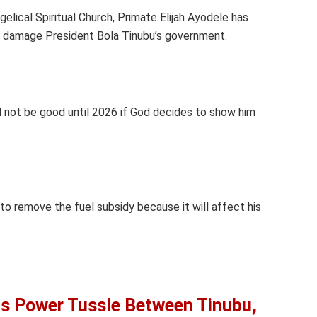
elical Spiritual Church, Primate Elijah Ayodele has
d damage President Bola Tinubu’s government.
ld not be good until 2026 if God decides to show him
 to remove the fuel subsidy because it will affect his
ts Power Tussle Between Tinubu,