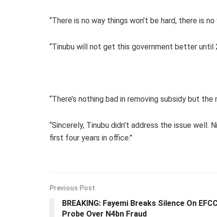
“There is no way things won’t be hard, there is 
“Tinubu will not get this government better unti
“There’s nothing bad in removing subsidy but the 
“Sincerely, Tinubu didn’t address the issue well.
first four years in office.’’
Previous Post
BREAKING: Fayemi Breaks Silence On EFC
Probe Over N4bn Fraud