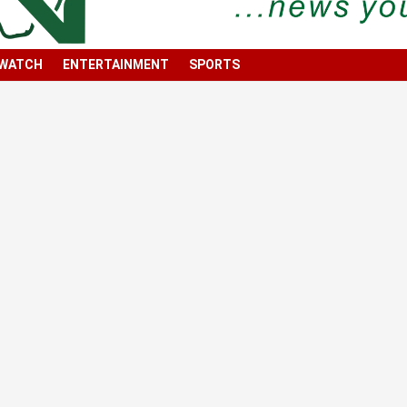
 WATCH
ENTERTAINMENT
SPORTS