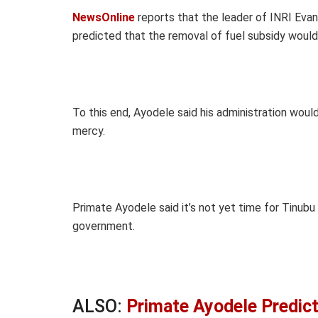
NewsOnline
reports that the leader of INRI Evang
predicted that the removal of fuel subsidy woul
To this end, Ayodele said his administration wou
mercy.
Primate Ayodele said it’s not yet time for Tinubu
government.
ALSO:
Primate Ayodele Predic