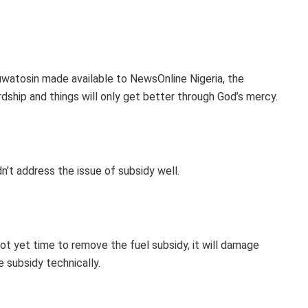
uwatosin made available to NewsOnline Nigeria, the
dship and things will only get better through God’s mercy.
’t address the issue of subsidy well.
 not yet time to remove the fuel subsidy, it will damage
 subsidy technically.