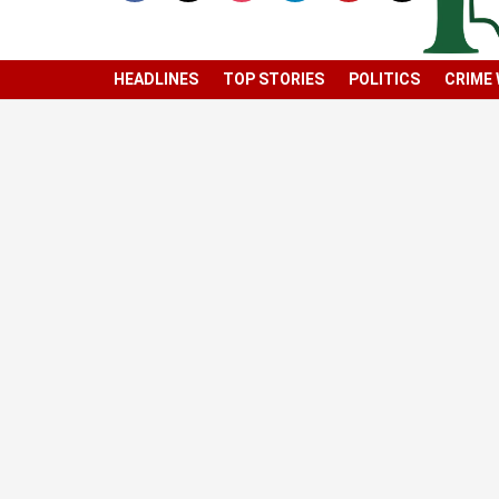
HEADLINES
TOP STORIES
POLITICS
CRIME