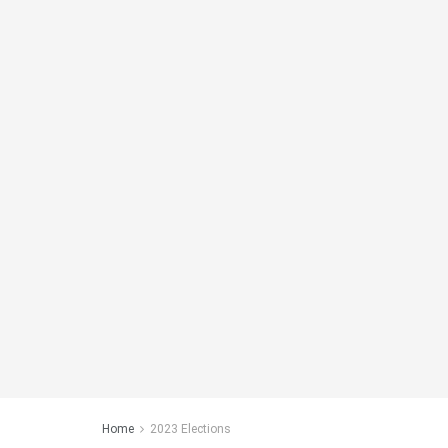
Home
2023 Elections