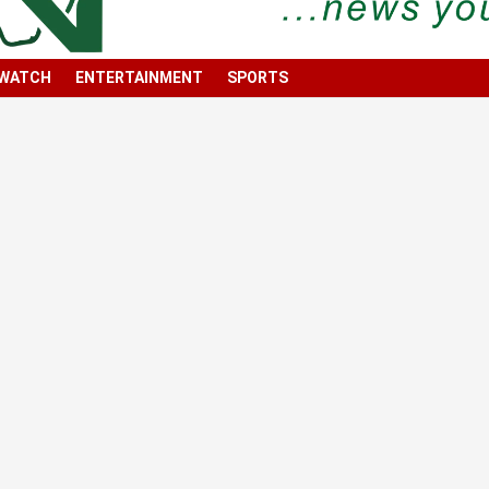
 WATCH
ENTERTAINMENT
SPORTS