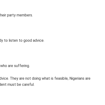
their party members.
y to listen to good advice.
 who are suffering.
vice. They are not doing what is feasible, Nigerians are
dent must be careful.