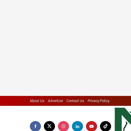
About Us
Advertise
Contact Us
Privacy Policy