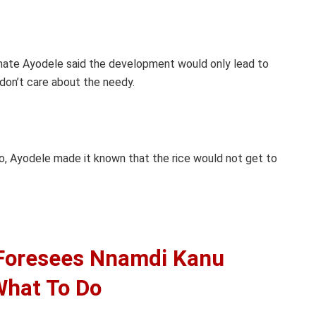
mate Ayodele said the development would only lead to
don’t care about the needy.
o, Ayodele made it known that the rice would not get to
 Foresees Nnamdi Kanu
 What To Do