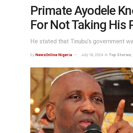
Primate Ayodele Kn
For Not Taking His 
He stated that Tinubu’s government was
by
NewsOnline Nigeria
July 18, 2024
in
Top Stories
,