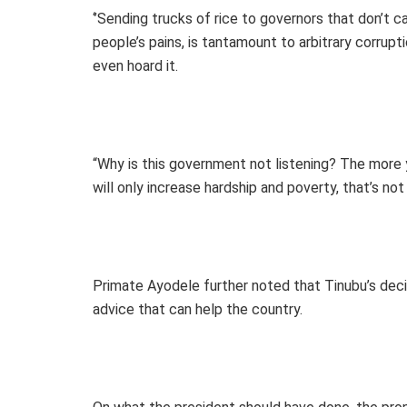
‘’Sending trucks of rice to governors that don’t c
people’s pains, is tantamount to arbitrary corrupti
even hoard it.
“Why is this government not listening? The more y
will only increase hardship and poverty, that’s not 
Primate Ayodele further noted that Tinubu’s decisi
advice that can help the country.