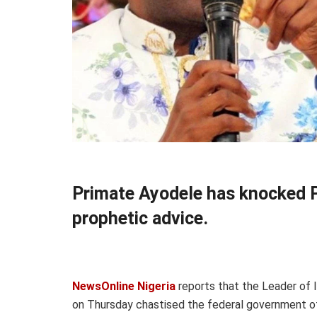
Primate Ayodele has knocked Pr
prophetic advice.
NewsOnline Nigeria
reports that the Leader of I
on Thursday chastised the federal government of 