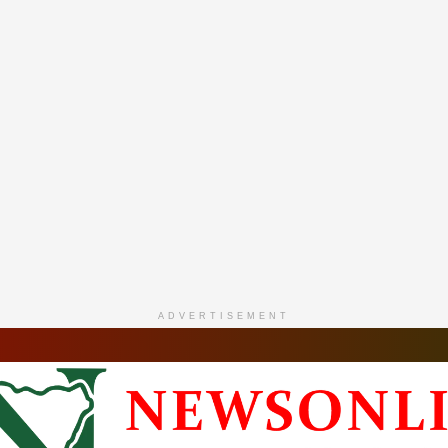
ADVERTISEMENT