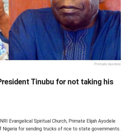
Primate Ayodele
esident Tinubu for not taking his
NRI Evangelical Spiritual Church, Primate Elijah Ayodele
Nigeria for sending trucks of rice to state governments.