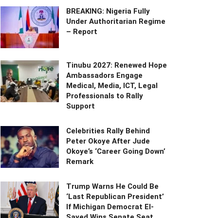
BREAKING: Nigeria Fully
Under Authoritarian Regime
– Report
Tinubu 2027: Renewed Hope
Ambassadors Engage
Medical, Media, ICT, Legal
Professionals to Rally
Support
Celebrities Rally Behind
Peter Okoye After Jude
Okoye’s ‘Career Going Down’
Remark
Trump Warns He Could Be
‘Last Republican President’
If Michigan Democrat El-
Sayed Wins Senate Seat