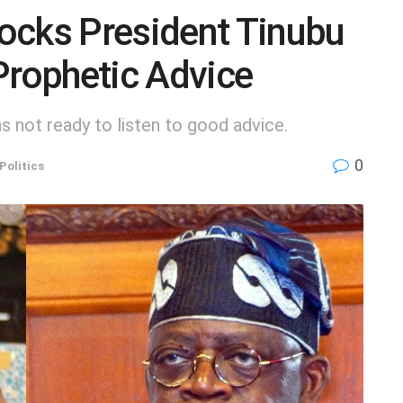
ocks President Tinubu
Prophetic Advice
 not ready to listen to good advice.
0
Politics