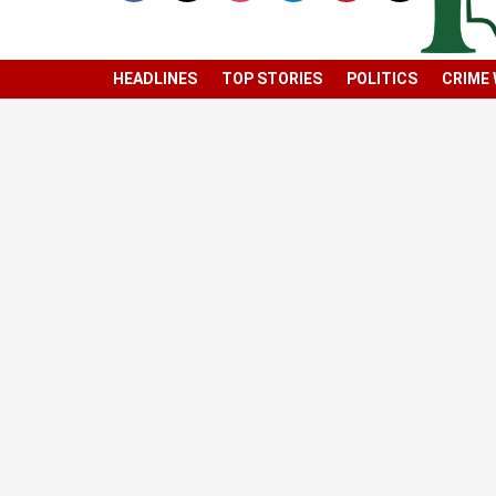
HEADLINES
TOP STORIES
POLITICS
CRIME