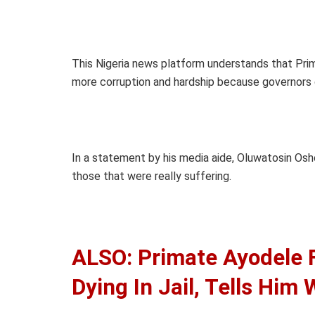
This Nigeria news platform understands that Pri
more corruption and hardship because governors 
In a statement by his media aide, Oluwatosin Osh
those that were really suffering.
ALSO: Primate Ayodele
Dying In Jail, Tells Him