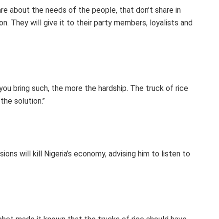
are about the needs of the people, that don’t share in
on. They will give it to their party members, loyalists and
ou bring such, the more the hardship. The truck of rice
the solution.’’
ons will kill Nigeria’s economy, advising him to listen to