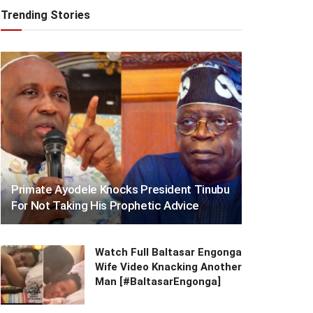
Trending Stories
Primate Ayodele Knocks President Tinubu
For Not Taking His Prophetic Advice
Watch Full Baltasar Engonga
Wife Video Knacking Another
Man [#BaltasarEngonga]