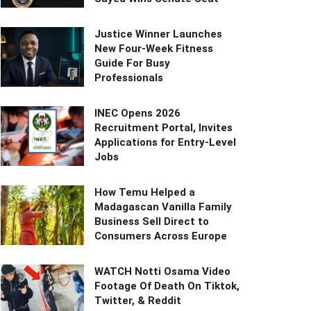
Justice Winner Launches
New Four-Week Fitness
Guide For Busy
Professionals
INEC Opens 2026
Recruitment Portal, Invites
Applications for Entry-Level
Jobs
How Temu Helped a
Madagascan Vanilla Family
Business Sell Direct to
Consumers Across Europe
WATCH Notti Osama Video
Footage Of Death On Tiktok,
Twitter, & Reddit