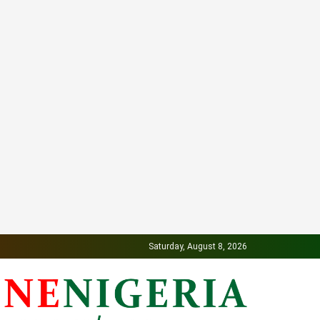
Saturday, August 8, 2026