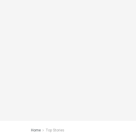
Home
Top Stories