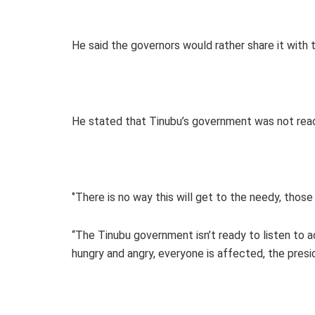
He said the governors would rather share it with 
He stated that Tinubu’s government was not read
‘’There is no way this will get to the needy, those
“The Tinubu government isn’t ready to listen to ad
hungry and angry, everyone is affected, the presi