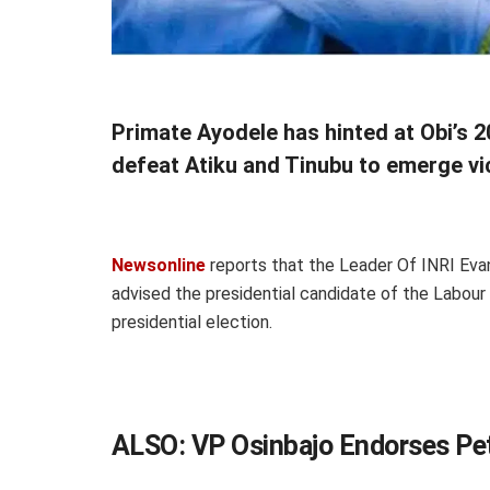
Primate Ayodele has hinted at Obi’s 
defeat Atiku and Tinubu to emerge vict
Newsonline
reports that the Leader Of INRI Evang
advised the presidential candidate of the Labour
presidential election.
ALSO:
VP Osinbajo Endorses Pe