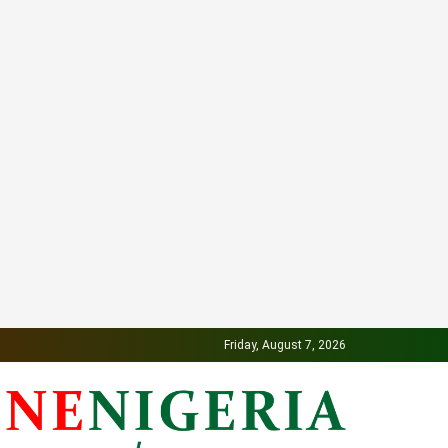
Friday, August 7, 2026