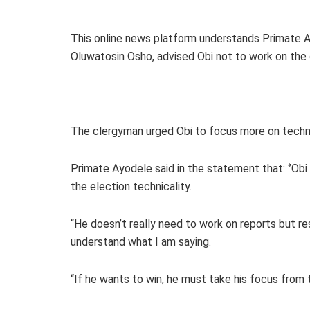
This online news platform understands Primate A
Oluwatosin Osho, advised Obi not to work on the 
The clergyman urged Obi to focus more on technic
Primate Ayodele said in the statement that: ‘’Ob
the election technicality.
“He doesn’t really need to work on reports but re
understand what I am saying.
“If he wants to win, he must take his focus from t