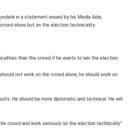
yodele in a statement issued by his Media Aide,
crowd alone but on the election technicality.
alities than the crowd if he wants to win the election.
i should not work on the crowd alone, he should work on
sults. He should be more diplomatic and technical. He will
he crowd and work seriously on the election technically.’’