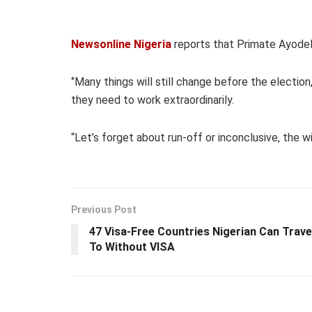
Newsonline Nigeria
reports that Primate Ayodel
‘’Many things will still change before the election
they need to work extraordinarily.
“Let’s forget about run-off or inconclusive, the wi
Previous Post
47 Visa-Free Countries Nigerian Can Trave
To Without VISA