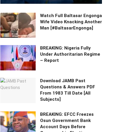
Watch Full Baltasar Engonga
Wife Video Knacking Another
Man [#BaltasarEngonga]
BREAKING: Nigeria Fully
Under Authoritarian Regime
– Report
Download JAMB Past
Questions & Answers PDF
From 1983 Till Date [All
Subjects]
BREAKING: EFCC Freezes
Osun Government Bank
Account Days Before