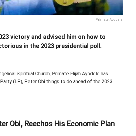
Primate Ayodele
2023 victory and advised him on how to
orious in the 2023 presidential poll.
elical Spiritual Church, Primate Elijah Ayodele has
 Party (LP), Peter Obi things to do ahead of the 2023
ter Obi, Reechos His Economic Plan