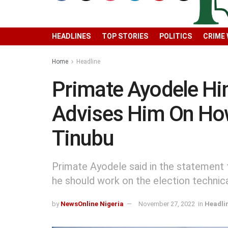
HEADLINES
TOP STORIES
POLITICS
CRIME
Home
Headline
Primate Ayodele Hin
Advises Him On How
Tinubu
Primate Ayodele said in the statement t
he should work on the election technical
by
NewsOnline Nigeria
November 27, 2022
in
Headli