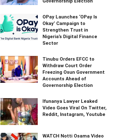
Governorship Election
OPay Launches ‘OPay Is
Okay’ Campaign to
Strengthen Trust in
Nigeria’s Digital Finance
Sector
Tinubu Orders EFCC to
Withdraw Court Order
Freezing Osun Government
Accounts Ahead of
Governorship Election
Ifunanya Lawyer Leaked
Video Goes Viral On Twitter,
Reddit, Instagram, Youtube
WATCH Notti Osama Video