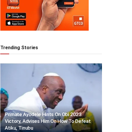
Trending Stories
Primate Ayodele Hints On Obi 2023
Victory, Advises Him On How To Defeat
Atiku, Tinubu