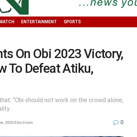
 WATCH
ENTERTAINMENT
SPORTS
ts On Obi 2023 Victory,
 To Defeat Atiku,
hat: ‘’Obi should not work on the crowd alone,
ity.
0
ne
,
2023 Elections