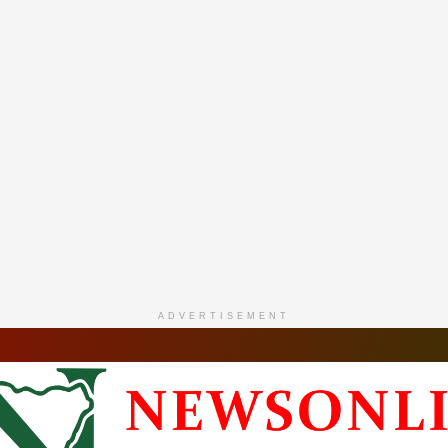
ADVERTISEMENT