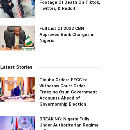
Footage Of Death On Tiktok,
Twitter, & Reddit
Full List Of 2022 CBN
Approved Bank Charges in
Nigeria
Latest Stories
Tinubu Orders EFCC to
Withdraw Court Order
Freezing Osun Government
Accounts Ahead of
Governorship Election
BREAKING: Nigeria Fully
Under Authoritarian Regime