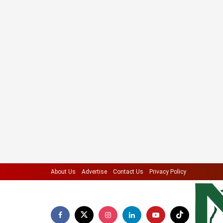
About Us
Advertise
Contact Us
Privacy Policy