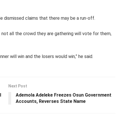
e dismissed claims that there may be a run-off.
, not all the crowd they are gathering will vote for them,
nner will win and the losers would win,” he said.
Next Post
l
Ademola Adeleke Freezes Osun Government
Accounts, Reverses State Name