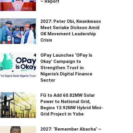
– Report
2027: Peter Obi, Kwankwaso
Meet Seriake Dickson Amid
OK Movement Leadership
Crisis
OPay Launches ‘OPay Is
Okay’ Campaign to
Strengthen Trust in
Nigeria’s Digital Finance
Sector
FG to Add 60.82MW Solar
Power to National Grid,
Begins 13.92MW Hybrid Mini-
Grid Project in Yobe
2027: ‘Remember Abacha’ –