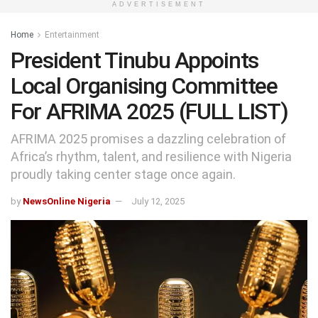
ADVERTISEMENT
Home
Entertainment
President Tinubu Appoints
Local Organising Committee
For AFRIMA 2025 (FULL LIST)
AFRIMA 2025 promises a dazzling celebration of
Africa’s rhythm, talent, and resilience with Nigeria
proudly taking center stage once again.
by
NewsOnline Nigeria
July 12, 2025