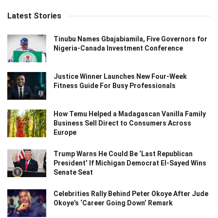
Latest Stories
Tinubu Names Gbajabiamila, Five Governors for
Nigeria-Canada Investment Conference
Justice Winner Launches New Four-Week
Fitness Guide For Busy Professionals
How Temu Helped a Madagascan Vanilla Family
Business Sell Direct to Consumers Across
Europe
Trump Warns He Could Be ‘Last Republican
President’ If Michigan Democrat El-Sayed Wins
Senate Seat
Celebrities Rally Behind Peter Okoye After Jude
Okoye’s ‘Career Going Down’ Remark