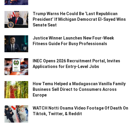
Trump Warns He Could Be ‘Last Republican
President’ If Michigan Democrat El-Sayed Wins
Senate Seat
Justice Winner Launches New Four-Week
Fitness Guide For Busy Professionals
INEC Opens 2026 Recruitment Portal, Invites
Applications for Entry-Level Jobs
How Temu Helped a Madagascan Vanilla Family
Business Sell Direct to Consumers Across
Europe
WATCH Notti Osama Video Footage Of Death On
Tiktok, Twitter, & Reddit