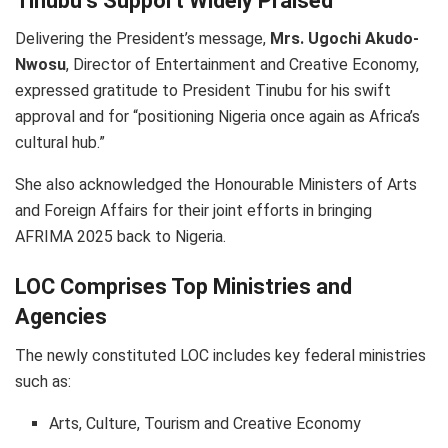
Tinubu’s Support Widely Praised
Delivering the President’s message,
Mrs. Ugochi Akudo-
Nwosu
, Director of Entertainment and Creative Economy,
expressed gratitude to President Tinubu for his swift
approval and for “positioning Nigeria once again as Africa’s
cultural hub.”
She also acknowledged the Honourable Ministers of Arts
and Foreign Affairs for their joint efforts in bringing
AFRIMA 2025 back to Nigeria.
LOC Comprises Top Ministries and
Agencies
The newly constituted LOC includes key federal ministries
such as:
Arts, Culture, Tourism and Creative Economy