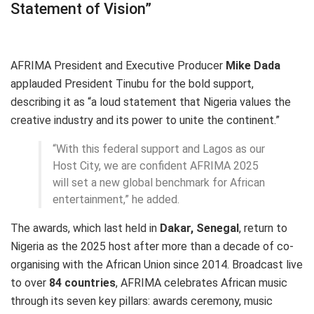
Statement of Vision”
AFRIMA President and Executive Producer
Mike Dada
applauded President Tinubu for the bold support,
describing it as “a loud statement that Nigeria values the
creative industry and its power to unite the continent.”
“With this federal support and Lagos as our
Host City, we are confident AFRIMA 2025
will set a new global benchmark for African
entertainment,” he added.
The awards, which last held in
Dakar, Senegal
, return to
Nigeria as the 2025 host after more than a decade of co-
organising with the African Union since 2014. Broadcast live
to over
84 countries
, AFRIMA celebrates African music
through its seven key pillars: awards ceremony, music