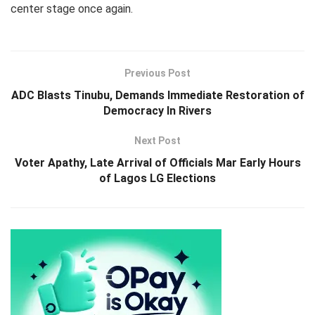
center stage once again.
Previous Post
ADC Blasts Tinubu, Demands Immediate Restoration of
Democracy In Rivers
Next Post
Voter Apathy, Late Arrival of Officials Mar Early Hours
of Lagos LG Elections