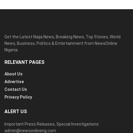
Get the Latest Naija News, Breaking News, Top Stories, World
News, Business, Politics & Entertainment from NewsOnline
Nigeria.
RELEVANT PAGES
About Us
Advertise
Contact Us
Privacy Policy
ALERT US
Important Press Releases, Special Investigations:
admin@newsonlineng.com