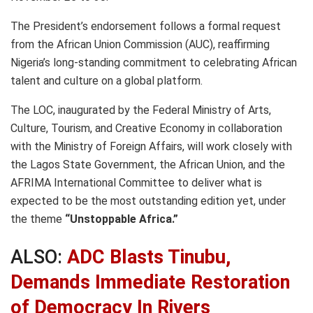
The President’s endorsement follows a formal request
from the African Union Commission (AUC), reaffirming
Nigeria’s long-standing commitment to celebrating African
talent and culture on a global platform.
The LOC, inaugurated by the Federal Ministry of Arts,
Culture, Tourism, and Creative Economy in collaboration
with the Ministry of Foreign Affairs, will work closely with
the Lagos State Government, the African Union, and the
AFRIMA International Committee to deliver what is
expected to be the most outstanding edition yet, under
the theme
“Unstoppable Africa.”
ALSO:
ADC Blasts Tinubu,
Demands Immediate Restoration
of Democracy In Rivers