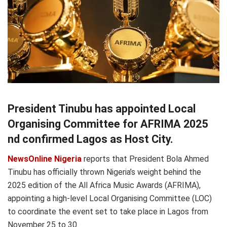
President Tinubu has appointed Local
Organising Committee for AFRIMA 2025
nd confirmed Lagos as Host City.
NewsOnline Nigeria
reports that President Bola Ahmed
Tinubu has officially thrown Nigeria’s weight behind the
2025 edition of the All Africa Music Awards (AFRIMA),
appointing a high-level Local Organising Committee (LOC)
to coordinate the event set to take place in Lagos from
November 25 to 30.