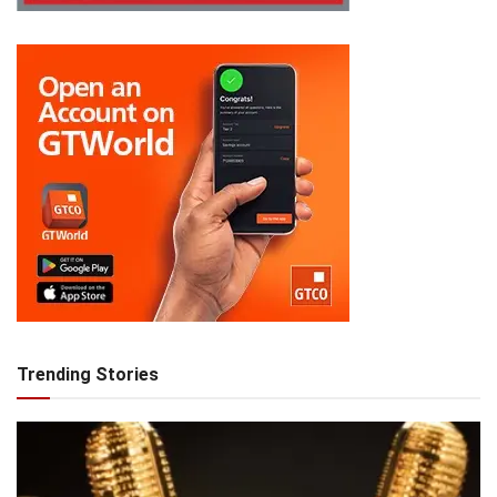
Trending Stories