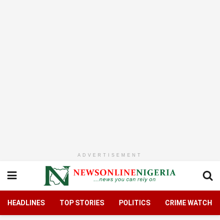
ADVERTISEMENT
HEADLINES
TOP STORIES
POLITICS
CRIME WATCH