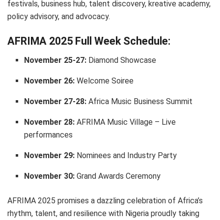
festivals, business hub, talent discovery, kreative academy,
policy advisory, and advocacy.
AFRIMA 2025 Full Week Schedule:
November 25-27:
Diamond Showcase
November 26:
Welcome Soiree
November 27-28:
Africa Music Business Summit
November 28:
AFRIMA Music Village – Live
performances
November 29:
Nominees and Industry Party
November 30:
Grand Awards Ceremony
AFRIMA 2025 promises a dazzling celebration of Africa’s
rhythm, talent, and resilience with Nigeria proudly taking