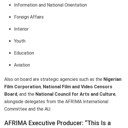
Information and National Orientation
Foreign Affairs
Interior
Youth
Education
Aviation
Also on board are strategic agencies such as the
Nigerian
Film Corporation
,
National Film and Video Censors
Board
, and the
National Council for Arts and Culture
,
alongside delegates from the AFRIMA International
Committee and the AU.
AFRIMA Executive Producer: “This Is a