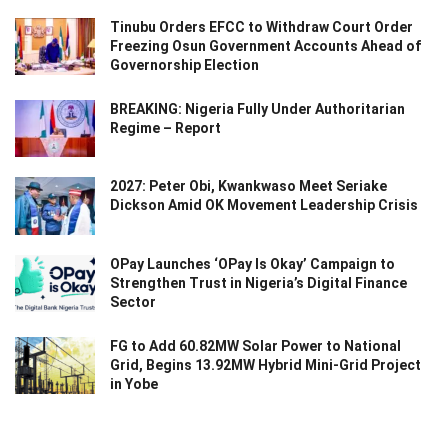
Tinubu Orders EFCC to Withdraw Court Order
Freezing Osun Government Accounts Ahead of
Governorship Election
BREAKING: Nigeria Fully Under Authoritarian
Regime – Report
2027: Peter Obi, Kwankwaso Meet Seriake
Dickson Amid OK Movement Leadership Crisis
OPay Launches ‘OPay Is Okay’ Campaign to
Strengthen Trust in Nigeria’s Digital Finance
Sector
FG to Add 60.82MW Solar Power to National
Grid, Begins 13.92MW Hybrid Mini-Grid Project
in Yobe