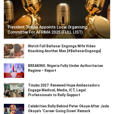
President Tinubu Appoints Local Organising
Committee For AFRIMA 2025 (FULL LIST)
Watch Full Baltasar Engonga Wife Video
Knacking Another Man [#BaltasarEngonga]
BREAKING: Nigeria Fully Under Authoritarian
Regime – Report
Tinubu 2027: Renewed Hope Ambassadors
Engage Medical, Media, ICT, Legal
Professionals to Rally Support
Celebrities Rally Behind Peter Okoye After Jude
Okoye’s ‘Career Going Down’ Remark