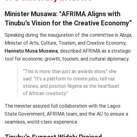
Minister Musawa: “AFRIMA Aligns with
Tinubu’s Vision for the Creative Economy”
Speaking during the inauguration of the committee in Abuja,
Minister of Arts, Culture, Tourism, and Creative Economy,
Hannatu Musa Musawa
, described AFRIMA as a strategic
tool for economic growth, tourism, and cultural diplomacy.
“This is more than just an awards show,” she
said. “It’s a platform to create jobs, tell our
stories, and position Nigeria as the heartbeat
of African creativity.”
The minister assured full collaboration with the Lagos
State Government, AFRIMA team, and the AU to ensure a
seamless, world-class experience.