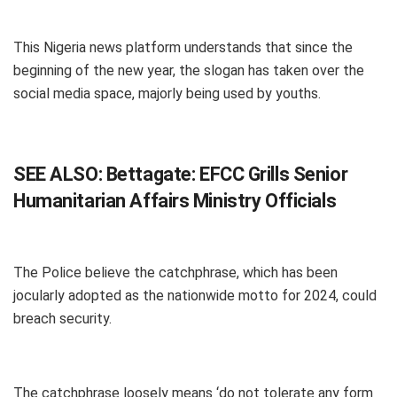
This Nigeria news platform understands that since the
beginning of the new year, the slogan has taken over the
social media space, majorly being used by youths.
SEE ALSO:
Bettagate: EFCC Grills Senior
Humanitarian Affairs Ministry Officials
The Police believe the catchphrase, which has been
jocularly adopted as the nationwide motto for 2024, could
breach security.
The catchphrase loosely means ‘do not tolerate any form