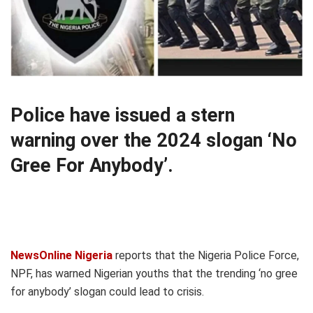
Police have issued a stern
warning over the 2024 slogan ‘No
Gree For Anybody’.
NewsOnline Nigeria
reports that the Nigeria Police Force,
NPF, has warned Nigerian youths that the trending ‘no gree
for anybody’ slogan could lead to crisis.