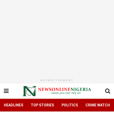
ADVERTISEMENT
HEADLINES
TOP STORIES
POLITICS
CRIME WATCH