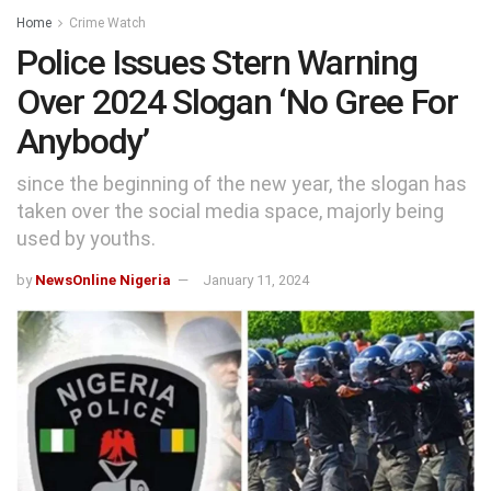
Home
Crime Watch
Police Issues Stern Warning
Over 2024 Slogan ‘No Gree For
Anybody’
since the beginning of the new year, the slogan has
taken over the social media space, majorly being
used by youths.
by
NewsOnline Nigeria
January 11, 2024