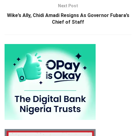
Next Post
Wike’s Ally, Chidi Amadi Resigns As Governor Fubara’s
Chief of Staff