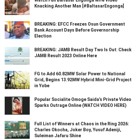
Watch Full Baltasar Engonga Wife Video
Knacking Another Man [#BaltasarEngonga]
BREAKING: EFCC Freezes Osun Government
Bank Account Days Before Governorship
Election
BREAKING: JAMB Result Day Two Is Out: Check
JAMB Result 2023 Online Here
FG to Add 60.82MW Solar Power to National
Grid, Begins 13.92MW Hybrid Mini-Grid Project
in Yobe
Popular Socialite Omoge Saida’s Private Video
Sparks Outrage Online (WATCH VIDEO HERE)
Full List of Winners at Chaos in the Ring 2026:
Charles Okocha, Joker Boy, Yusuf Adeniji,
Suleiman Jafaru Shine