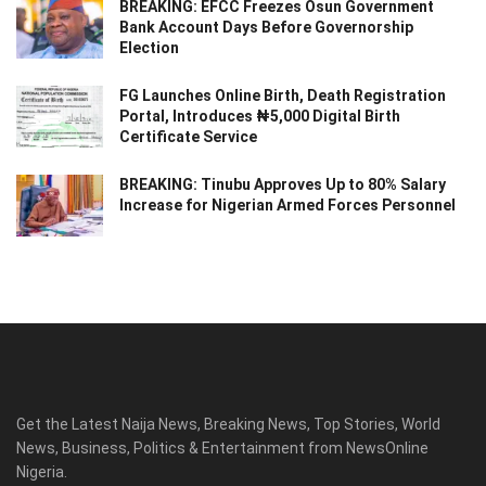
BREAKING: EFCC Freezes Osun Government
Bank Account Days Before Governorship
Election
FG Launches Online Birth, Death Registration
Portal, Introduces ₦5,000 Digital Birth
Certificate Service
BREAKING: Tinubu Approves Up to 80% Salary
Increase for Nigerian Armed Forces Personnel
Get the Latest Naija News, Breaking News, Top Stories, World
News, Business, Politics & Entertainment from NewsOnline
Nigeria.