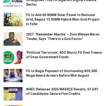
Strengthen Trust in Nigeria’s Digital Finance
Sector
FG to Add 60.82MW Solar Power to National
Grid, Begins 13.92MW Hybrid Mini-Grid Project
in Yobe
2027: ‘Remember Abacha’ – Dino Melaye Warns
Tinubu, Says ‘There Is a God Factor’
‘Political Terrorism’: ADC Blasts FG Over Freeze
of Osun Government Funds
FG to Begin Payment of Outstanding N35,000
Wage Award Arrears Before Mid-August
WAEC Releases 2026 WASSCE Results, 61.54%
of Candidates Secure Five Credits