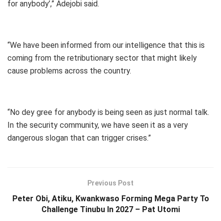
for anybody’,” Adejobi said.
“We have been informed from our intelligence that this is
coming from the retributionary sector that might likely
cause problems across the country.
“No dey gree for anybody is being seen as just normal talk.
In the security community, we have seen it as a very
dangerous slogan that can trigger crises.”
Previous Post
Peter Obi, Atiku, Kwankwaso Forming Mega Party To
Challenge Tinubu In 2027 – Pat Utomi