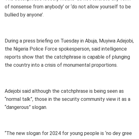
of nonsense from anybody’ or ‘do not allow yourself to be
bullied by anyone’.
During a press briefing on Tuesday in Abuja, Muyiwa Adejobi,
the Nigeria Police Force spokesperson, said intelligence
reports show that the catchphrase is capable of plunging
the country into a crisis of monumental proportions.
Adejobi said although the catchphrase is being seen as
“normal talk”, those in the security community view it as a
“dangerous” slogan.
“The new slogan for 2024 for young people is ‘no dey gree