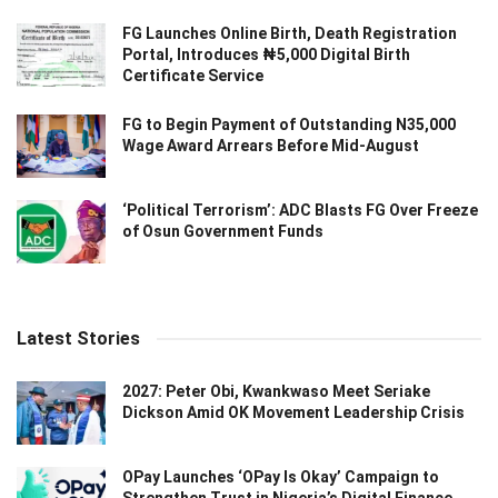
FG Launches Online Birth, Death Registration
Portal, Introduces ₦5,000 Digital Birth
Certificate Service
FG to Begin Payment of Outstanding N35,000
Wage Award Arrears Before Mid-August
‘Political Terrorism’: ADC Blasts FG Over Freeze
of Osun Government Funds
Latest Stories
2027: Peter Obi, Kwankwaso Meet Seriake
Dickson Amid OK Movement Leadership Crisis
OPay Launches ‘OPay Is Okay’ Campaign to