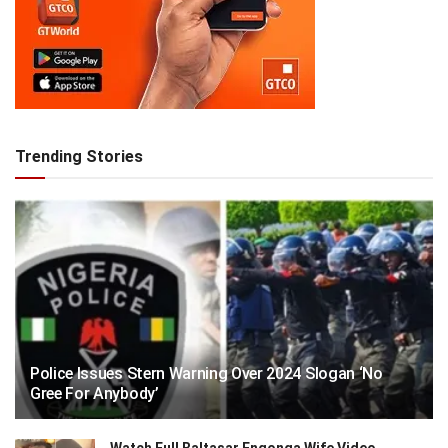
Trending Stories
Police Issues Stern Warning Over 2024 Slogan ‘No
Gree For Anybody’