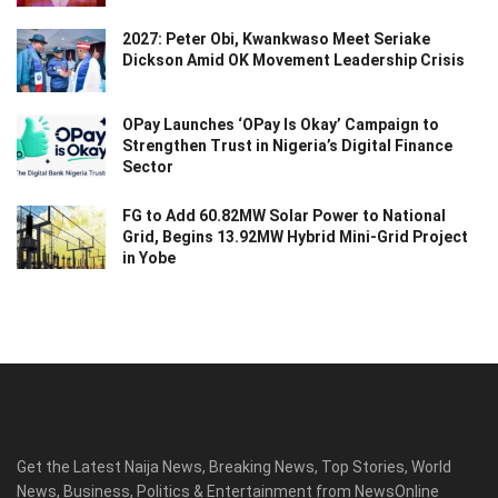
2027: Peter Obi, Kwankwaso Meet Seriake
Dickson Amid OK Movement Leadership Crisis
OPay Launches ‘OPay Is Okay’ Campaign to
Strengthen Trust in Nigeria’s Digital Finance
Sector
FG to Add 60.82MW Solar Power to National
Grid, Begins 13.92MW Hybrid Mini-Grid Project
in Yobe
Get the Latest Naija News, Breaking News, Top Stories, World
News, Business, Politics & Entertainment from NewsOnline