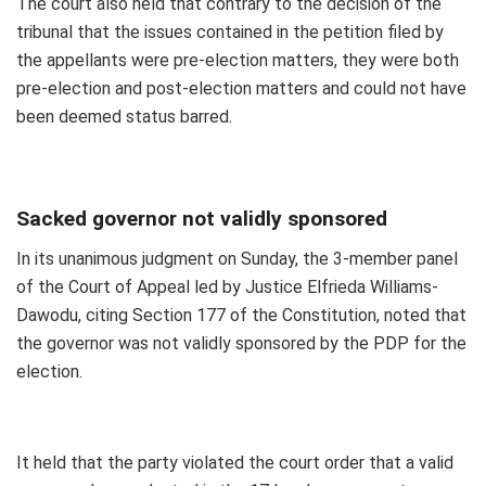
The court also held that contrary to the decision of the
tribunal that the issues contained in the petition filed by
the appellants were pre-election matters, they were both
pre-election and post-election matters and could not have
been deemed status barred.
Sacked governor not validly sponsored
In its unanimous judgment on Sunday, the 3-member panel
of the Court of Appeal led by Justice Elfrieda Williams-
Dawodu, citing Section 177 of the Constitution, noted that
the governor was not validly sponsored by the PDP for the
election.
It held that the party violated the court order that a valid