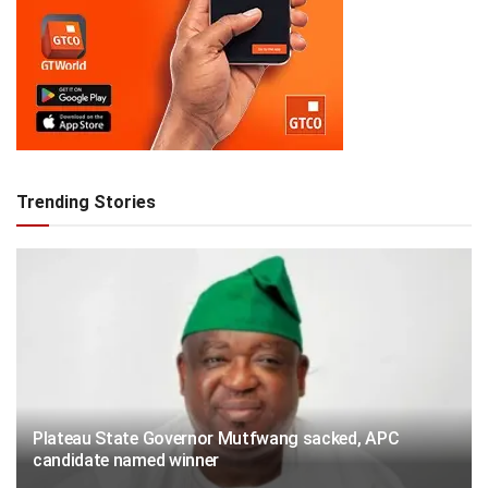
Trending Stories
Plateau State Governor Mutfwang sacked, APC
candidate named winner