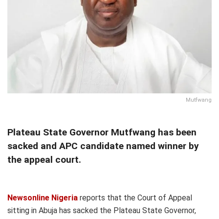
Mutfwang
Plateau State Governor Mutfwang has been
sacked and APC candidate named winner by
the appeal court.
Newsonline Nigeria
reports that the Court of Appeal
sitting in Abuja has sacked the Plateau State Governor,