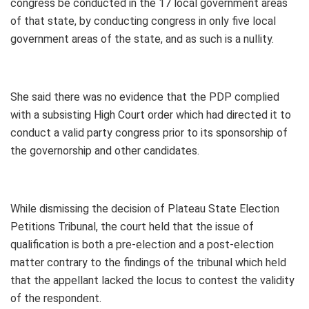
congress be conducted in the 17 local government areas
of that state, by conducting congress in only five local
government areas of the state, and as such is a nullity.
She said there was no evidence that the PDP complied
with a subsisting High Court order which had directed it to
conduct a valid party congress prior to its sponsorship of
the governorship and other candidates.
While dismissing the decision of Plateau State Election
Petitions Tribunal, the court held that the issue of
qualification is both a pre-election and a post-election
matter contrary to the findings of the tribunal which held
that the appellant lacked the locus to contest the validity
of the respondent.