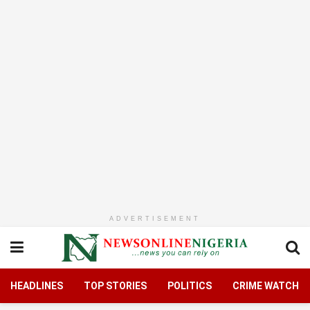
ADVERTISEMENT
HEADLINES
TOP STORIES
POLITICS
CRIME WATCH