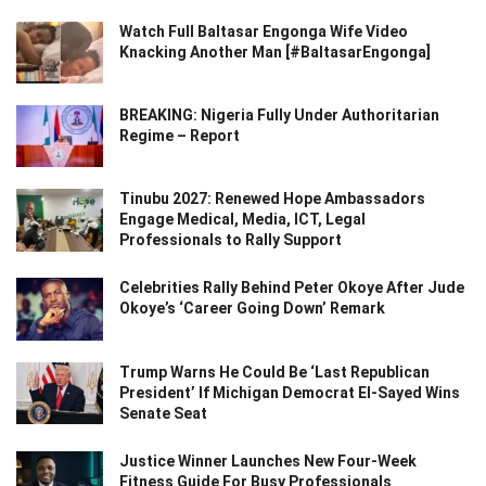
Watch Full Baltasar Engonga Wife Video
Knacking Another Man [#BaltasarEngonga]
BREAKING: Nigeria Fully Under Authoritarian
Regime – Report
Tinubu 2027: Renewed Hope Ambassadors
Engage Medical, Media, ICT, Legal
Professionals to Rally Support
Celebrities Rally Behind Peter Okoye After Jude
Okoye’s ‘Career Going Down’ Remark
Trump Warns He Could Be ‘Last Republican
President’ If Michigan Democrat El-Sayed Wins
Senate Seat
Justice Winner Launches New Four-Week
Fitness Guide For Busy Professionals