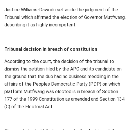
Justice Williams-Dawodu set aside the judgment of the
Tribunal which affirmed the election of Governor Mutfwang,
describing it as highly incompetent.
Tribunal decision in breach of constitution
According to the court, the decision of the tribunal to
dismiss the petition filed by the APC and its candidate on
the ground that the duo had no business meddling in the
affairs of the Peoples Democratic Party (PDP) on which
platform Mutfwang was elected is in breach of Section
177 of the 1999 Constitution as amended and Section 134
(C) of the Electoral Act.