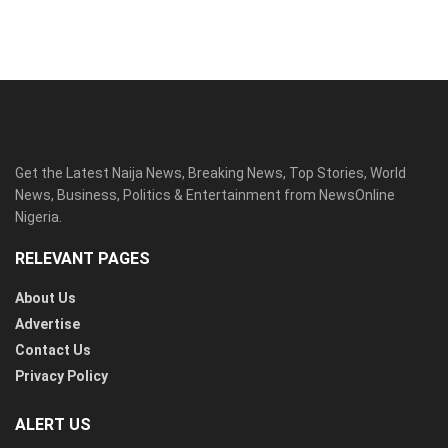
Get the Latest Naija News, Breaking News, Top Stories, World
News, Business, Politics & Entertainment from NewsOnline
Nigeria.
RELEVANT PAGES
About Us
Advertise
Contact Us
Privacy Policy
ALERT US