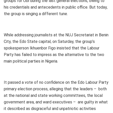
groups for Obi during the last general elections, owing to
his credentials and antecedents in public office. But today,
the group is singing a different tune.
While addressing journalists at the NUJ Secretariat in Benin
City, the Edo State capital, on Saturday, the group’s
spokesperson Ikhuenbor Figo insisted that the Labour
Party has failed to impress as the alternative to the two
main political parties in Nigeria.
It passed a vote of no confidence on the Edo Labour Party
primary election process, alleging that the leaders – both
at the national and state working committees, the local
government area, and ward executives – are guilty in what
it described as disgraceful and unpatriotic activities