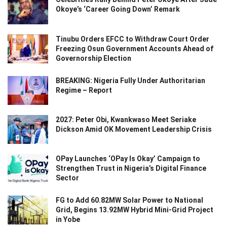
Okoye’s ‘Career Going Down’ Remark
Tinubu Orders EFCC to Withdraw Court Order
Freezing Osun Government Accounts Ahead of
Governorship Election
BREAKING: Nigeria Fully Under Authoritarian
Regime – Report
2027: Peter Obi, Kwankwaso Meet Seriake
Dickson Amid OK Movement Leadership Crisis
OPay Launches ‘OPay Is Okay’ Campaign to
Strengthen Trust in Nigeria’s Digital Finance
Sector
FG to Add 60.82MW Solar Power to National
Grid, Begins 13.92MW Hybrid Mini-Grid Project
in Yobe