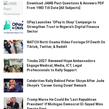
Download JAMB Past Questions & Answers PDF
From 1983 Till Date [All Subjects]
OPay Launches ‘OPay Is Okay’ Campaign to
Strengthen Trust in Nigeria’s Digital Finance
Sector
WATCH Notti Osama Video Footage Of Death On
Tiktok, Twitter, & Reddit
Tinubu 2027: Renewed Hope Ambassadors
Engage Medical, Media, ICT, Legal
Professionals to Rally Support
Celebrities Rally Behind Peter Okoye After Jude
Okoye’s ‘Career Going Down’ Remark
Trump Warns He Could Be ‘Last Republican
President’ If Michigan Democrat El-Sayed Wins
Senate Seat