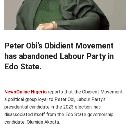
Peter Obi’s Obidient Movement
has abandoned Labour Party in
Edo State.
NewsOnline Nigeria
reports that the Obidient Movement,
a political group loyal to Peter Obi, Labour Party’s
presidential candidate in the 2023 election, has
disassociated itself from the Edo State governorship
candidate, Olumide Akpata.