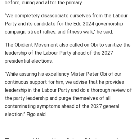
before, during and after the primary.
“We completely disassociate ourselves from the Labour
Party and its candidate for the Edo 2024 governorship
campaign, street rallies, and fitness walk,” he said.
The Obidient Movement also called on Obi to sanitize the
leadership of the Labour Party ahead of the 2027
presidential elections.
“While assuring his excellency Mister Peter Obi of our
continuous support for him, we advise that he provides
leadership in the Labour Party and do a thorough review of
the party leadership and purge themselves of all
contaminating symptoms ahead of the 2027 general
election,” Figo said.