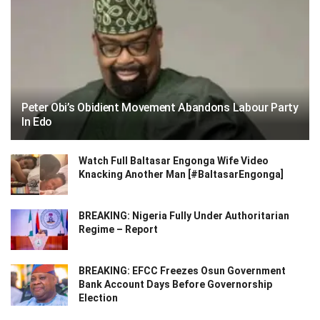
Peter Obi’s Obidient Movement Abandons Labour Party
In Edo
Watch Full Baltasar Engonga Wife Video
Knacking Another Man [#BaltasarEngonga]
BREAKING: Nigeria Fully Under Authoritarian
Regime – Report
BREAKING: EFCC Freezes Osun Government
Bank Account Days Before Governorship
Election