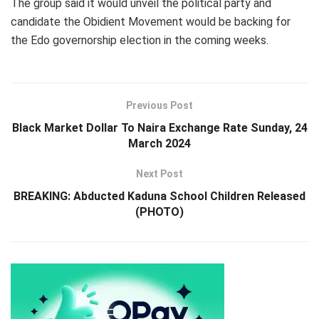
The group said it would unveil the political party and
candidate the Obidient Movement would be backing for
the Edo governorship election in the coming weeks.
Previous Post
Black Market Dollar To Naira Exchange Rate Sunday, 24
March 2024
Next Post
BREAKING: Abducted Kaduna School Children Released
(PHOTO)