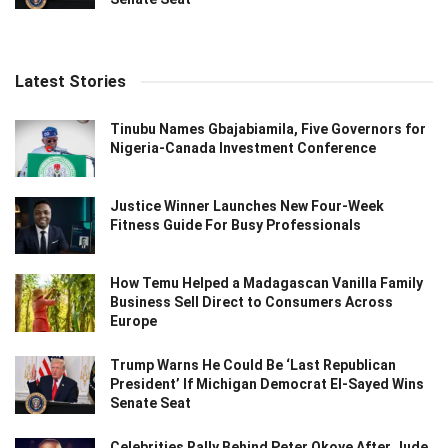
Latest Stories
Tinubu Names Gbajabiamila, Five Governors for
Nigeria-Canada Investment Conference
Justice Winner Launches New Four-Week
Fitness Guide For Busy Professionals
How Temu Helped a Madagascan Vanilla Family
Business Sell Direct to Consumers Across
Europe
Trump Warns He Could Be ‘Last Republican
President’ If Michigan Democrat El-Sayed Wins
Senate Seat
Celebrities Rally Behind Peter Okoye After Jude