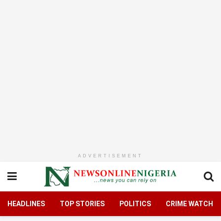
ADVERTISEMENT
HEADLINES
TOP STORIES
POLITICS
CRIME WATCH