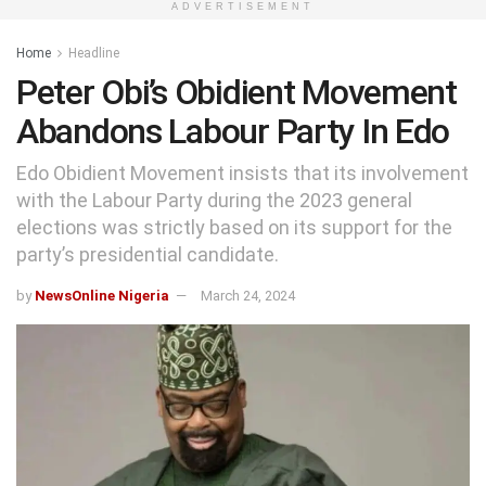
ADVERTISEMENT
Home
Headline
Peter Obi’s Obidient Movement
Abandons Labour Party In Edo
Edo Obidient Movement insists that its involvement
with the Labour Party during the 2023 general
elections was strictly based on its support for the
party’s presidential candidate.
by
NewsOnline Nigeria
March 24, 2024