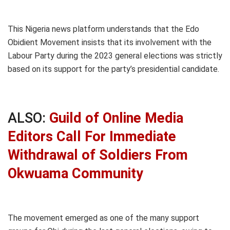
This Nigeria news platform understands that the Edo
Obidient Movement insists that its involvement with the
Labour Party during the 2023 general elections was strictly
based on its support for the party’s presidential candidate.
ALSO:
Guild of Online Media
Editors Call For Immediate
Withdrawal of Soldiers From
Okwuama Community
The movement emerged as one of the many support