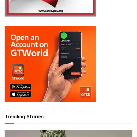
Trending Stories