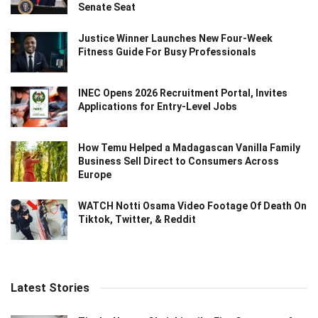
Senate Seat
Justice Winner Launches New Four-Week
Fitness Guide For Busy Professionals
INEC Opens 2026 Recruitment Portal, Invites
Applications for Entry-Level Jobs
How Temu Helped a Madagascan Vanilla Family
Business Sell Direct to Consumers Across
Europe
WATCH Notti Osama Video Footage Of Death On
Tiktok, Twitter, & Reddit
Latest Stories