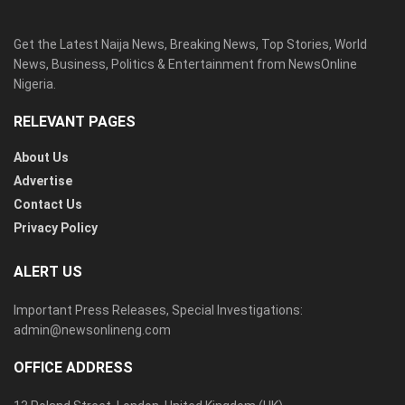
Get the Latest Naija News, Breaking News, Top Stories, World
News, Business, Politics & Entertainment from NewsOnline
Nigeria.
RELEVANT PAGES
About Us
Advertise
Contact Us
Privacy Policy
ALERT US
Important Press Releases, Special Investigations:
admin@newsonlineng.com
OFFICE ADDRESS