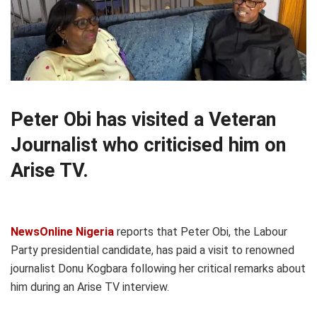
Peter Obi has visited a Veteran
Journalist who criticised him on
Arise TV.
NewsOnline Nigeria
reports that Peter Obi, the Labour
Party presidential candidate, has paid a visit to renowned
journalist Donu Kogbara following her critical remarks about
him during an Arise TV interview.