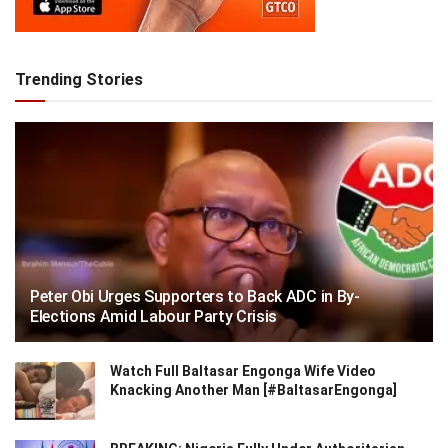
Trending Stories
Peter Obi Urges Supporters to Back ADC in By-
Elections Amid Labour Party Crisis
Watch Full Baltasar Engonga Wife Video
Knacking Another Man [#BaltasarEngonga]