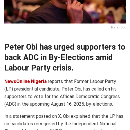
Peter Obi
Peter Obi has urged supporters to
back ADC in By-Elections amid
Labour Party crisis.
NewsOnline Nigeria
reports that Former Labour Party
(LP) presidential candidate, Peter Obi, has called on his
supporters to vote for the African Democratic Congress
(ADC) in the upcoming August 16, 2025, by-elections.
In a statement posted on X, Obi explained that the LP has
no candidates recognised by the Independent National