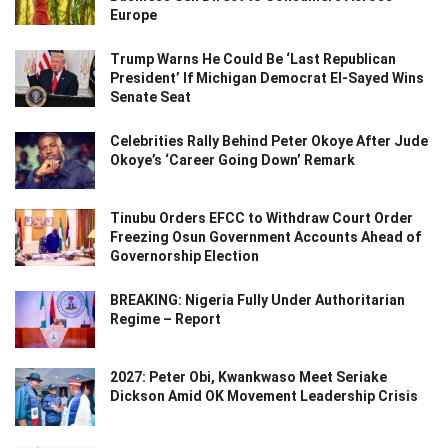
Europe
Trump Warns He Could Be ‘Last Republican
President’ If Michigan Democrat El-Sayed Wins
Senate Seat
Celebrities Rally Behind Peter Okoye After Jude
Okoye’s ‘Career Going Down’ Remark
Tinubu Orders EFCC to Withdraw Court Order
Freezing Osun Government Accounts Ahead of
Governorship Election
BREAKING: Nigeria Fully Under Authoritarian
Regime – Report
2027: Peter Obi, Kwankwaso Meet Seriake
Dickson Amid OK Movement Leadership Crisis