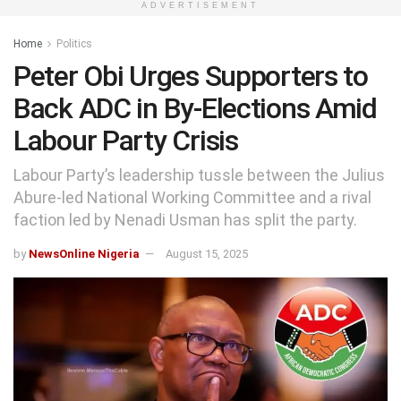
ADVERTISEMENT
Home
Politics
Peter Obi Urges Supporters to
Back ADC in By-Elections Amid
Labour Party Crisis
Labour Party’s leadership tussle between the Julius
Abure-led National Working Committee and a rival
faction led by Nenadi Usman has split the party.
by
NewsOnline Nigeria
August 15, 2025