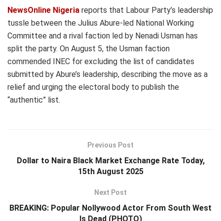
NewsOnline Nigeria
reports that Labour Party’s leadership
tussle between the Julius Abure-led National Working
Committee and a rival faction led by Nenadi Usman has
split the party. On August 5, the Usman faction
commended INEC for excluding the list of candidates
submitted by Abure’s leadership, describing the move as a
relief and urging the electoral body to publish the
“authentic” list.
Previous Post
Dollar to Naira Black Market Exchange Rate Today,
15th August 2025
Next Post
BREAKING: Popular Nollywood Actor From South West
Is Dead (PHOTO)