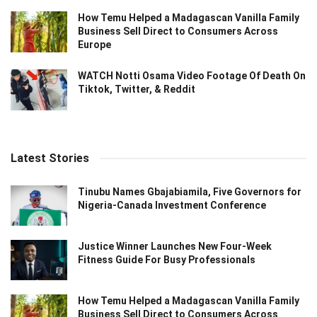
How Temu Helped a Madagascan Vanilla Family
Business Sell Direct to Consumers Across
Europe
WATCH Notti Osama Video Footage Of Death On
Tiktok, Twitter, & Reddit
Latest Stories
Tinubu Names Gbajabiamila, Five Governors for
Nigeria-Canada Investment Conference
Justice Winner Launches New Four-Week
Fitness Guide For Busy Professionals
How Temu Helped a Madagascan Vanilla Family
Business Sell Direct to Consumers Across