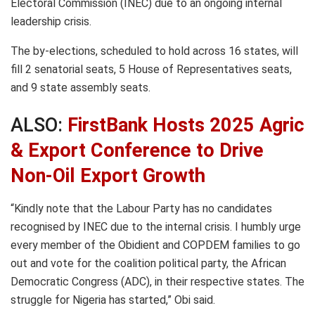
Electoral Commission (INEC) due to an ongoing internal
leadership crisis.
The by-elections, scheduled to hold across 16 states, will
fill 2 senatorial seats, 5 House of Representatives seats,
and 9 state assembly seats.
ALSO:
FirstBank Hosts 2025 Agric
& Export Conference to Drive
Non-Oil Export Growth
“Kindly note that the Labour Party has no candidates
recognised by INEC due to the internal crisis. I humbly urge
every member of the Obidient and COPDEM families to go
out and vote for the coalition political party, the African
Democratic Congress (ADC), in their respective states. The
struggle for Nigeria has started,” Obi said.