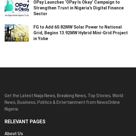
OPay Launches ‘OPay Is Okay’ Campaign to
Strengthen Trust in Nigeria’s Digital Finance
Sector
FG to Add 60.82MW Solar Power to National
Grid, Begins 13.92MW Hybrid Mini-Grid Project
in Yobe
Get the Latest Naija News, Breaking News, Top Stories, World
News, Business, Politics & Entertainment from NewsOnline
Nigeria.
RELEVANT PAGES
About Us