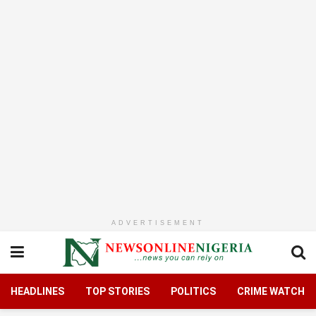
ADVERTISEMENT
HEADLINES
TOP STORIES
POLITICS
CRIME WATCH