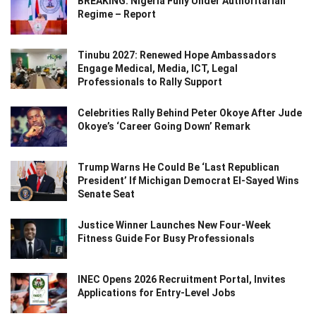
BREAKING: Nigeria Fully Under Authoritarian
Regime – Report
Tinubu 2027: Renewed Hope Ambassadors
Engage Medical, Media, ICT, Legal
Professionals to Rally Support
Celebrities Rally Behind Peter Okoye After Jude
Okoye’s ‘Career Going Down’ Remark
Trump Warns He Could Be ‘Last Republican
President’ If Michigan Democrat El-Sayed Wins
Senate Seat
Justice Winner Launches New Four-Week
Fitness Guide For Busy Professionals
INEC Opens 2026 Recruitment Portal, Invites
Applications for Entry-Level Jobs