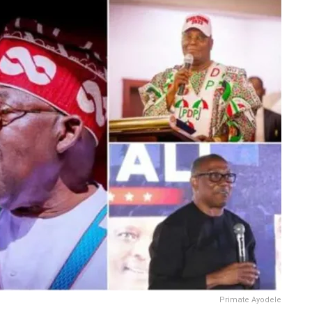
Primate Ayodele