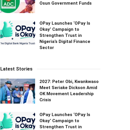
Osun Government Funds
OPay Launches ‘OPay Is
Okay’ Campaign to
Strengthen Trust in
Nigeria’s Digital Finance
Sector
Latest Stories
2027: Peter Obi, Kwankwaso
Meet Seriake Dickson Amid
OK Movement Leadership
Crisis
OPay Launches ‘OPay Is
Okay’ Campaign to
Strengthen Trust in