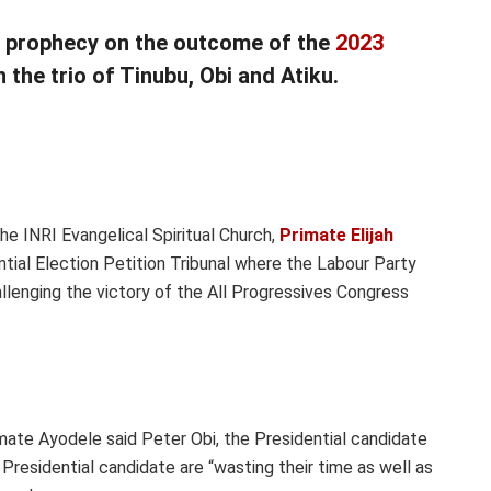
h prophecy on the outcome of the
2023
the trio of Tinubu, Obi and Atiku.
he INRI Evangelical Spiritual Church,
Primate Elijah
tial Election Petition Tribunal where the Labour Party
lenging the victory of the All Progressives Congress
mate Ayodele said Peter Obi, the Presidential candidate
residential candidate are “wasting their time as well as