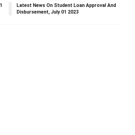
01
Latest News On Student Loan Approval And
Disbursement, July 01 2023