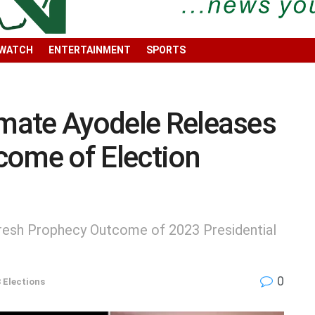
 WATCH
ENTERTAINMENT
SPORTS
imate Ayodele Releases
come of Election
Fresh Prophecy Outcome of 2023 Presidential
0
 Elections