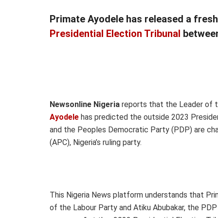
Primate Ayodele has released a fres
Presidential Election Tribunal
between 
Newsonline Nigeria
reports that the Leader of t
Ayodele
has predicted the outside 2023 Presiden
and the Peoples Democratic Party (PDP) are chal
(APC), Nigeria’s ruling party.
This Nigeria News platform understands that Pri
of the Labour Party and Atiku Abubakar, the PDP P