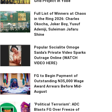
Grid Project in Yobe
Full List of Winners at Chaos
in the Ring 2026: Charles
Okocha, Joker Boy, Yusuf
Adeniji, Suleiman Jafaru
Shine
Popular Socialite Omoge
Saida’s Private Video Sparks
Outrage Online (WATCH
VIDEO HERE)
FG to Begin Payment of
Outstanding N35,000 Wage
Award Arrears Before Mid-
August
‘Political Terrorism’: ADC
Blasts FG Over Freeze of