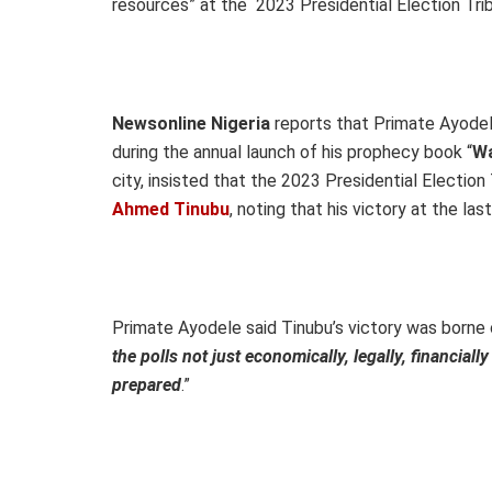
resources” at the 2023 Presidential Election Trib
Newsonline Nigeria
reports that Primate Ayodel
during the annual launch of his prophecy book “
Wa
city, insisted that the 2023 Presidential Election 
Ahmed Tinubu
, noting that his victory at the las
Primate Ayodele said Tinubu’s victory was borne
the polls not just economically, legally, financiall
prepared
.”