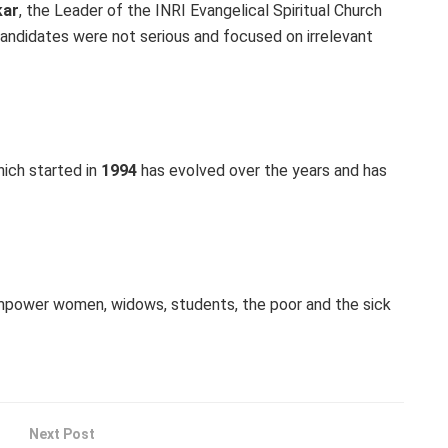
kar
, the Leader of the INRI Evangelical Spiritual Church
andidates were not serious and focused on irrelevant
ich started in
1994
has evolved over the years and has
mpower women, widows, students, the poor and the sick
Next Post