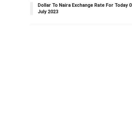
Dollar To Naira Exchange Rate For Today 
July 2023