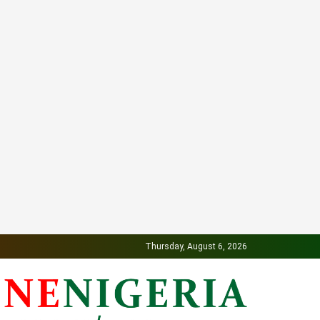
Thursday, August 6, 2026