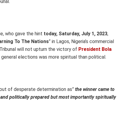
unal.
e, who gave the hint
today, Saturday, July 1, 2023
,
rning To The Nations
” in Lagos, Nigeria’s commercial
Tribunal will not upturn the victory of
President Bola
t general elections was more spiritual than political.
 out of desperate determination as”
the winner came to
y and politically prepared but most importantly spiritually