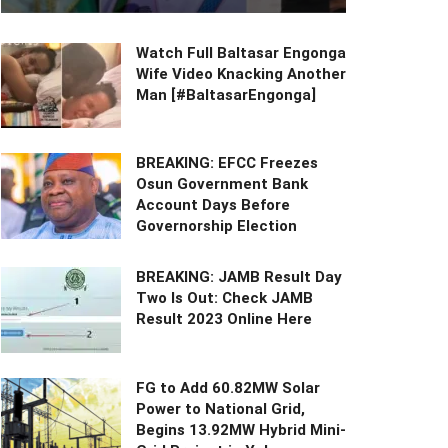
Watch Full Baltasar Engonga
Wife Video Knacking Another
Man [#BaltasarEngonga]
BREAKING: EFCC Freezes
Osun Government Bank
Account Days Before
Governorship Election
BREAKING: JAMB Result Day
Two Is Out: Check JAMB
Result 2023 Online Here
FG to Add 60.82MW Solar
Power to National Grid,
Begins 13.92MW Hybrid Mini-