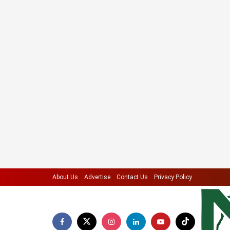
About Us
Advertise
Contact Us
Privacy Policy