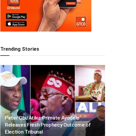
Trending Stories
Peter Obi/Atiku: Primate Ayodele
Releases Fresh Prophecy Outcome of
Election Tribunal