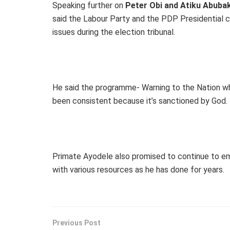
Speaking further on
Peter Obi and Atiku Abuba
said the Labour Party and the PDP Presidential c
issues during the election tribunal.
He said the programme- Warning to the Nation wh
been consistent because it’s sanctioned by God.
Primate Ayodele also promised to continue to e
with various resources as he has done for years.
Previous Post