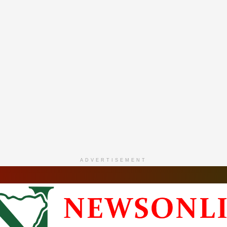
ADVERTISEMENT