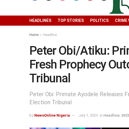
HEADLINES
TOP STORIES
POLITICS
CRIME
Home
Headline
Peter Obi/Atiku: Pr
Fresh Prophecy Out
Tribunal
Peter Obi: Primate Ayodele Releases 
Election Tribunal
by
NewsOnline Nigeria
July 1, 2023
in
Headline
,
2023