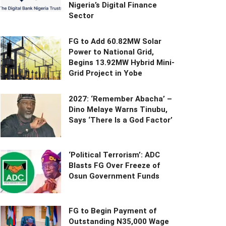
Nigeria’s Digital Finance
Sector
FG to Add 60.82MW Solar
Power to National Grid,
Begins 13.92MW Hybrid Mini-
Grid Project in Yobe
2027: ‘Remember Abacha’ –
Dino Melaye Warns Tinubu,
Says ‘There Is a God Factor’
‘Political Terrorism’: ADC
Blasts FG Over Freeze of
Osun Government Funds
FG to Begin Payment of
Outstanding N35,000 Wage