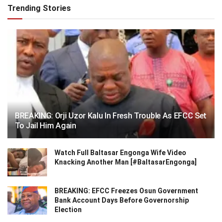
Trending Stories
BREAKING: Orji Uzor Kalu In Fresh Trouble As EFCC Set
To Jail Him Again
Watch Full Baltasar Engonga Wife Video
Knacking Another Man [#BaltasarEngonga]
BREAKING: EFCC Freezes Osun Government
Bank Account Days Before Governorship
Election