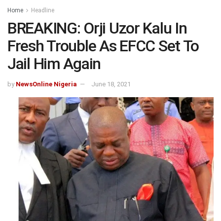
Home
Headline
BREAKING: Orji Uzor Kalu In
Fresh Trouble As EFCC Set To
Jail Him Again
by
NewsOnline Nigeria
June 18, 2021