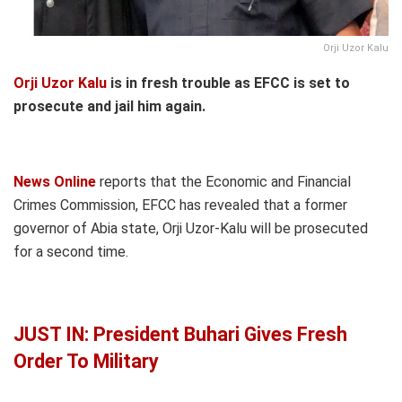
Orji Uzor Kalu
Orji Uzor Kalu
is in fresh trouble as EFCC is set to
prosecute and jail him again.
News Online
reports that the Economic and Financial
Crimes Commission, EFCC has revealed that a former
governor of Abia state, Orji Uzor-Kalu will be prosecuted
for a second time.
JUST IN: President Buhari Gives Fresh
Order To Military