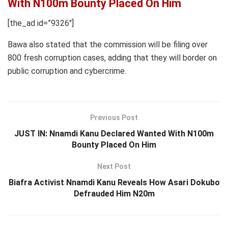
With N100m Bounty Placed On Him
[the_ad id=”9326″]
Bawa also stated that the commission will be filing over
800 fresh corruption cases, adding that they will border on
public corruption and cybercrime.
Previous Post
JUST IN: Nnamdi Kanu Declared Wanted With N100m
Bounty Placed On Him
Next Post
Biafra Activist Nnamdi Kanu Reveals How Asari Dokubo
Defrauded Him N20m