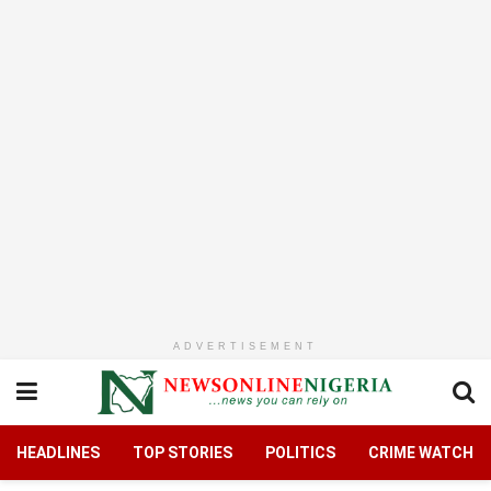
ADVERTISEMENT
HEADLINES
TOP STORIES
POLITICS
CRIME WATCH