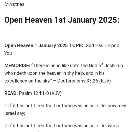
Ministries.
Open Heaven 1st January 2025:
Open Heaven 1 January 2025 TOPIC:
God Has Helped
You
MEMORISE:
“There is none like unto the God of Jeshurun,
who rideth upon the heaven in thy help, and in his
excellency on the sky.” – Deuteronomy 33:26 (KJV)
READ:
Psalm 124:1-8 (KJV)
1 If it had not been the Lord who was on our side, now may
Israel say;
2 If it had not been the Lord who was on our side, when