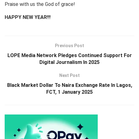
Praise with us the God of grace!
HAPPY NEW YEAR!!!
Previous Post
LOPE Media Network Pledges Continued Support For
Digital Journalism In 2025
Next Post
Black Market Dollar To Naira Exchange Rate In Lagos,
FCT, 1 January 2025