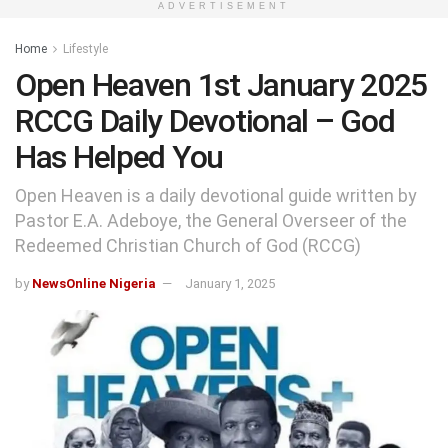
ADVERTISEMENT
Home
Lifestyle
Open Heaven 1st January 2025
RCCG Daily Devotional – God
Has Helped You
Open Heaven is a daily devotional guide written by
Pastor E.A. Adeboye, the General Overseer of the
Redeemed Christian Church of God (RCCG)
by
NewsOnline Nigeria
January 1, 2025