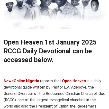
Open Heaven 1st January 2025
RCCG Daily Devotional can be
accessed below.
NewsOnline Nigeria
reports that
Open Heaven
is a daily
devotional guide written by Pastor E.A. Adeboye, the
General Overseer of the Redeemed Christian Church of God
(RCCG), one of the largest evangelical churches in the
world and also the President of Christ the Redeemer’s