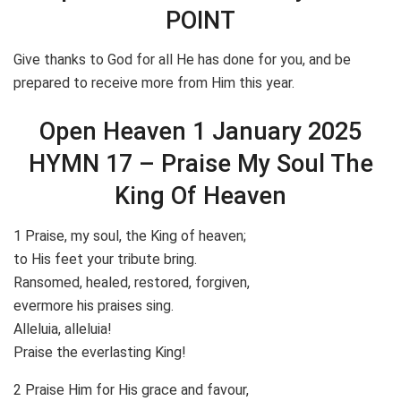
POINT
Give thanks to God for all He has done for you, and be
prepared to receive more from Him this year.
Open Heaven 1 January 2025
HYMN 17 – Praise My Soul The
King Of Heaven
1 Praise, my soul, the King of heaven;
to His feet your tribute bring.
Ransomed, healed, restored, forgiven,
evermore his praises sing.
Alleluia, alleluia!
Praise the everlasting King!
2 Praise Him for His grace and favour,