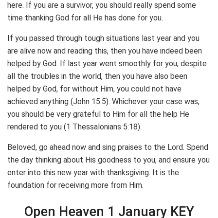
here. If you are a survivor, you should really spend some
time thanking God for all He has done for you.
If you passed through tough situations last year and you
are alive now and reading this, then you have indeed been
helped by God. If last year went smoothly for you, despite
all the troubles in the world, then you have also been
helped by God, for without Him, you could not have
achieved anything (John 15:5). Whichever your case was,
you should be very grateful to Him for all the help He
rendered to you (1 Thessalonians 5:18).
Beloved, go ahead now and sing praises to the Lord. Spend
the day thinking about His goodness to you, and ensure you
enter into this new year with thanksgiving. It is the
foundation for receiving more from Him.
Open Heaven 1 January KEY