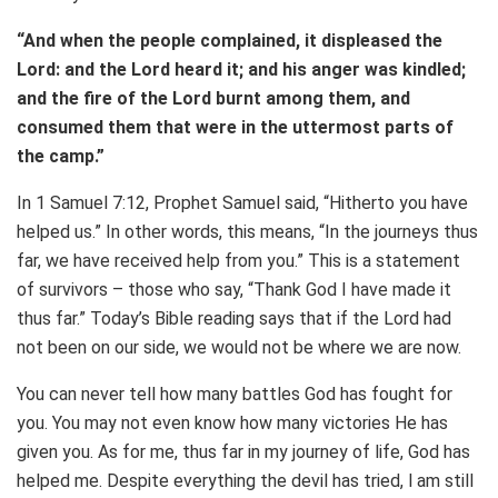
“And when the people complained, it displeased the
Lord: and the Lord heard it; and his anger was kindled;
and the fire of the Lord burnt among them, and
consumed them that were in the uttermost parts of
the camp.”
In 1 Samuel 7:12, Prophet Samuel said, “Hitherto you have
helped us.” In other words, this means, “In the journeys thus
far, we have received help from you.” This is a statement
of survivors – those who say, “Thank God I have made it
thus far.” Today’s Bible reading says that if the Lord had
not been on our side, we would not be where we are now.
You can never tell how many battles God has fought for
you. You may not even know how many victories He has
given you. As for me, thus far in my journey of life, God has
helped me. Despite everything the devil has tried, l am still