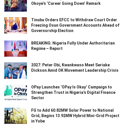
Okoye’s ‘Career Going Down’ Remark
Tinubu Orders EFCC to Withdraw Court Order
Freezing Osun Government Accounts Ahead of
Governorship Election
BREAKING: Nigeria Fully Under Authoritarian
Regime – Report
2027: Peter Obi, Kwankwaso Meet Seriake
Dickson Amid OK Movement Leadership Crisis
OPay Launches ‘OPay Is Okay’ Campaign to
Strengthen Trust in Nigeria’s Digital Finance
Sector
FG to Add 60.82MW Solar Power to National
Grid, Begins 13.92MW Hybrid Mini-Grid Project
in Yobe