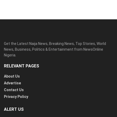
Get the Latest Naija News, Breaking News, Top Stories, World
News, Business, Politics & Entertainment from NewsOnline
Nigeria.
RELEVANT PAGES
About Us
Advertise
Contact Us
Privacy Policy
ALERT US