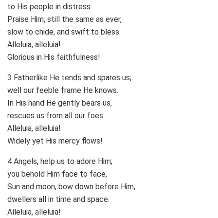
to His people in distress.
Praise Him, still the same as ever,
slow to chide, and swift to bless.
Alleluia, alleluia!
Glorious in His faithfulness!
3 Fatherlike He tends and spares us;
well our feeble frame He knows.
In His hand He gently bears us,
rescues us from all our foes.
Alleluia, alleluia!
Widely yet His mercy flows!
4 Angels, help us to adore Him;
you behold Him face to face,
Sun and moon, bow down before Him,
dwellers all in time and space.
Alleluia, alleluia!