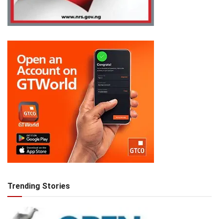
Trending Stories