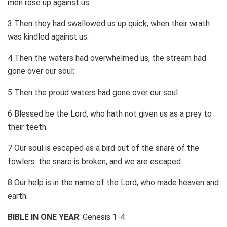
men rose up against us:
3 Then they had swallowed us up quick, when their wrath
was kindled against us:
4 Then the waters had overwhelmed us, the stream had
gone over our soul:
5 Then the proud waters had gone over our soul.
6 Blessed be the Lord, who hath not given us as a prey to
their teeth.
7 Our soul is escaped as a bird out of the snare of the
fowlers: the snare is broken, and we are escaped.
8 Our help is in the name of the Lord, who made heaven and
earth.
BIBLE IN ONE YEAR
: Genesis 1-4