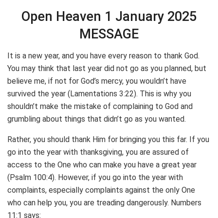
Open Heaven 1 January 2025
MESSAGE
It is a new year, and you have every reason to thank God.
You may think that last year did not go as you planned, but
believe me, if not for God’s mercy, you wouldn’t have
survived the year (Lamentations 3:22). This is why you
shouldn’t make the mistake of complaining to God and
grumbling about things that didn’t go as you wanted.
Rather, you should thank Him for bringing you this far. If you
go into the year with thanksgiving, you are assured of
access to the One who can make you have a great year
(Psalm 100:4). However, if you go into the year with
complaints, especially complaints against the only One
who can help you, you are treading dangerously. Numbers
11:1 says: