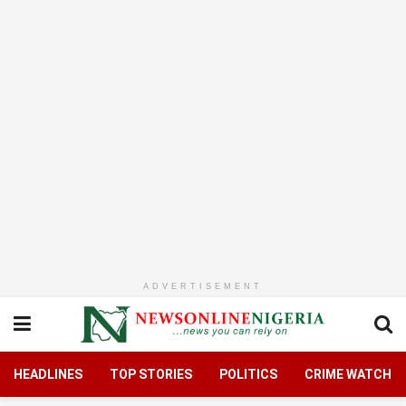
ADVERTISEMENT
HEADLINES
TOP STORIES
POLITICS
CRIME WATCH