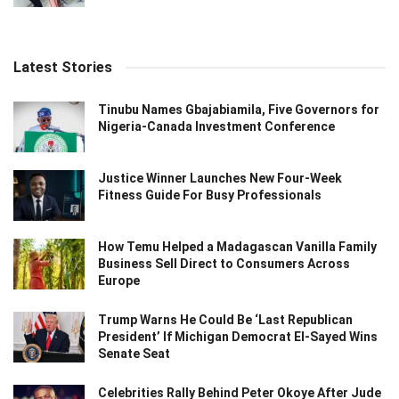
Latest Stories
Tinubu Names Gbajabiamila, Five Governors for
Nigeria-Canada Investment Conference
Justice Winner Launches New Four-Week
Fitness Guide For Busy Professionals
How Temu Helped a Madagascan Vanilla Family
Business Sell Direct to Consumers Across
Europe
Trump Warns He Could Be ‘Last Republican
President’ If Michigan Democrat El-Sayed Wins
Senate Seat
Celebrities Rally Behind Peter Okoye After Jude