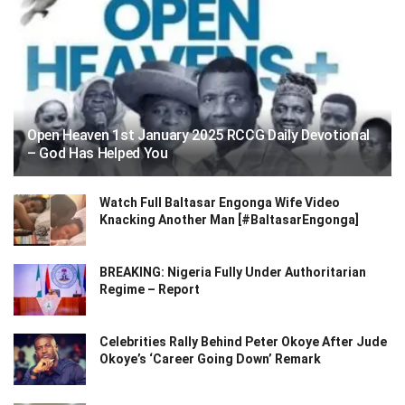
Open Heaven 1st January 2025 RCCG Daily Devotional
– God Has Helped You
Watch Full Baltasar Engonga Wife Video
Knacking Another Man [#BaltasarEngonga]
BREAKING: Nigeria Fully Under Authoritarian
Regime – Report
Celebrities Rally Behind Peter Okoye After Jude
Okoye’s ‘Career Going Down’ Remark