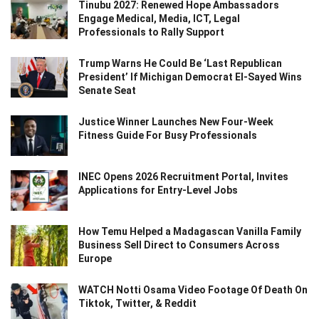
Tinubu 2027: Renewed Hope Ambassadors
Engage Medical, Media, ICT, Legal
Professionals to Rally Support
Trump Warns He Could Be ‘Last Republican
President’ If Michigan Democrat El-Sayed Wins
Senate Seat
Justice Winner Launches New Four-Week
Fitness Guide For Busy Professionals
INEC Opens 2026 Recruitment Portal, Invites
Applications for Entry-Level Jobs
How Temu Helped a Madagascan Vanilla Family
Business Sell Direct to Consumers Across
Europe
WATCH Notti Osama Video Footage Of Death On
Tiktok, Twitter, & Reddit