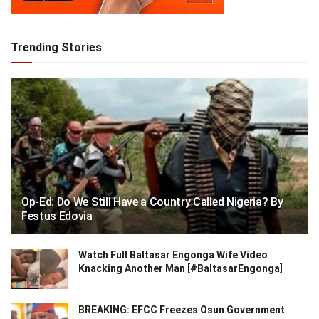
Trending Stories
Op-Ed: Do We Still Have a Country Called Nigeria? By
Festus Edovia
Watch Full Baltasar Engonga Wife Video
Knacking Another Man [#BaltasarEngonga]
BREAKING: EFCC Freezes Osun Government