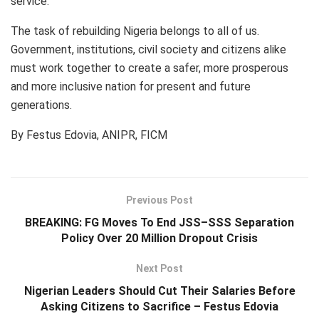
service.
The task of rebuilding Nigeria belongs to all of us.
Government, institutions, civil society and citizens alike
must work together to create a safer, more prosperous
and more inclusive nation for present and future
generations.
By Festus Edovia, ANIPR, FICM
Previous Post
BREAKING: FG Moves To End JSS–SSS Separation
Policy Over 20 Million Dropout Crisis
Next Post
Nigerian Leaders Should Cut Their Salaries Before
Asking Citizens to Sacrifice – Festus Edovia