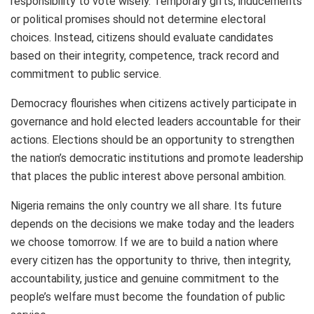
responsibility to vote wisely. Temporary gifts, inducements
or political promises should not determine electoral
choices. Instead, citizens should evaluate candidates
based on their integrity, competence, track record and
commitment to public service.
Democracy flourishes when citizens actively participate in
governance and hold elected leaders accountable for their
actions. Elections should be an opportunity to strengthen
the nation’s democratic institutions and promote leadership
that places the public interest above personal ambition.
Nigeria remains the only country we all share. Its future
depends on the decisions we make today and the leaders
we choose tomorrow. If we are to build a nation where
every citizen has the opportunity to thrive, then integrity,
accountability, justice and genuine commitment to the
people’s welfare must become the foundation of public