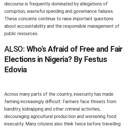
discourse is frequently dominated by allegations of
corruption, wasteful spending and governance failures.
These concerns continue to raise important questions
about accountability and the responsible management of
public resources.
ALSO:
Who’s Afraid of Free and Fair
Elections in Nigeria? By Festus
Edovia
Across many parts of the country, insecurity has made
farming increasingly difficult. Farmers face threats from
banditry, kidnapping and other criminal activities,
discouraging agricultural production and worsening food
insecurity. Many citizens also think twice before travelling