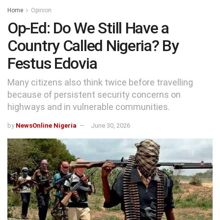
Home
Opinion
Op-Ed: Do We Still Have a
Country Called Nigeria? By
Festus Edovia
Many citizens also think twice before travelling
because of persistent security concerns on
highways and in vulnerable communities.
by
NewsOnline Nigeria
June 30, 2026