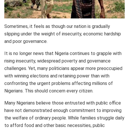
Sometimes, it feels as though our nation is gradually
slipping under the weight of insecurity, economic hardship
and poor governance.
It is no longer news that Nigeria continues to grapple with
rising insecurity, widespread poverty and governance
challenges. Yet, many politicians appear more preoccupied
with winning elections and retaining power than with
confronting the urgent problems affecting millions of
Nigerians. This should concern every citizen.
Many Nigerians believe those entrusted with public office
have not demonstrated enough commitment to improving
the welfare of ordinary people. While families struggle daily
to afford food and other basic necessities, public