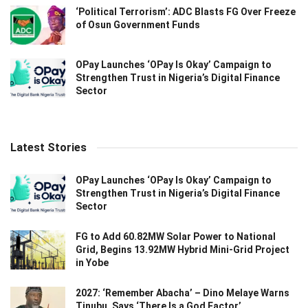
‘Political Terrorism’: ADC Blasts FG Over Freeze
of Osun Government Funds
OPay Launches ‘OPay Is Okay’ Campaign to
Strengthen Trust in Nigeria’s Digital Finance
Sector
Latest Stories
OPay Launches ‘OPay Is Okay’ Campaign to
Strengthen Trust in Nigeria’s Digital Finance
Sector
FG to Add 60.82MW Solar Power to National
Grid, Begins 13.92MW Hybrid Mini-Grid Project
in Yobe
2027: ‘Remember Abacha’ – Dino Melaye Warns
Tinubu, Says ‘There Is a God Factor’