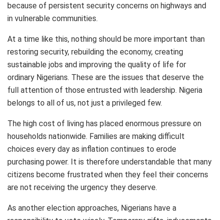
because of persistent security concerns on highways and
in vulnerable communities.
At a time like this, nothing should be more important than
restoring security, rebuilding the economy, creating
sustainable jobs and improving the quality of life for
ordinary Nigerians. These are the issues that deserve the
full attention of those entrusted with leadership. Nigeria
belongs to all of us, not just a privileged few.
The high cost of living has placed enormous pressure on
households nationwide. Families are making difficult
choices every day as inflation continues to erode
purchasing power. It is therefore understandable that many
citizens become frustrated when they feel their concerns
are not receiving the urgency they deserve.
As another election approaches, Nigerians have a