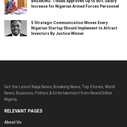
BREAKING: Tinubu Approves Up to 80% Salary
Increase for Nigerian Armed Forces Personnel
5 Strategic Communication Moves Every
Nigerian Startup Should Implement to Attract
Investors By Justice Winner
Get the Latest Naija News, Breaking News, Top Stories, World
News, Business, Politics & Entertainment from NewsOnline
Nigeria.
RELEVANT PAGES
About Us