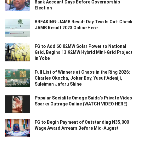
Bank Account Days Before Governorship
Election
BREAKING: JAMB Result Day Two Is Out: Check
JAMB Result 2023 Online Here
FG to Add 60.82MW Solar Power to National
Grid, Begins 13.92MW Hybrid Mini-Grid Project
in Yobe
Full List of Winners at Chaos in the Ring 2026:
Charles Okocha, Joker Boy, Yusuf Adeniji,
Suleiman Jafaru Shine
Popular Socialite Omoge Saida’s Private Video
Sparks Outrage Online (WATCH VIDEO HERE)
FG to Begin Payment of Outstanding N35,000
Wage Award Arrears Before Mid-August