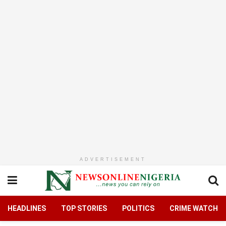
ADVERTISEMENT
HEADLINES
TOP STORIES
POLITICS
CRIME WATCH