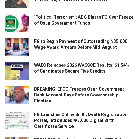
‘Political Terrorism’: ADC Blasts FG Over Freeze
of Osun Government Funds
FG to Begin Payment of Outstanding N35,000
Wage Award Arrears Before Mid-August
WAEC Releases 2026 WASSCE Results, 61.54%
of Candidates Secure Five Credits
BREAKING: EFCC Freezes Osun Government
Bank Account Days Before Governorship
Election
FG Launches Online Birth, Death Registration
Portal, Introduces ₦5,000 Digital Birth
Certificate Service