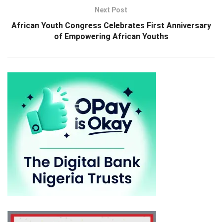
Next Post
African Youth Congress Celebrates First Anniversary
of Empowering African Youths