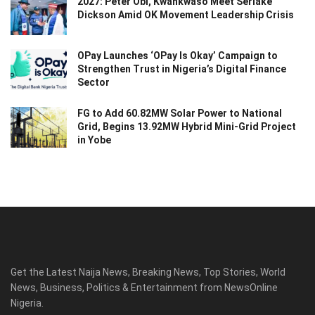
2027: Peter Obi, Kwankwaso Meet Seriake
Dickson Amid OK Movement Leadership Crisis
OPay Launches ‘OPay Is Okay’ Campaign to
Strengthen Trust in Nigeria’s Digital Finance
Sector
FG to Add 60.82MW Solar Power to National
Grid, Begins 13.92MW Hybrid Mini-Grid Project
in Yobe
Get the Latest Naija News, Breaking News, Top Stories, World
News, Business, Politics & Entertainment from NewsOnline
Nigeria.