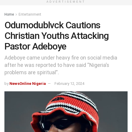
ADVERTISEMENT
Home
Entertainment
Odumodublvck Cautions
Christian Youths Attacking
Pastor Adeboye
Adeboye came under heavy fire on social media
after he was reported to have said “Nigeria’s
problems are spiritual”.
by
NewsOnline Nigeria
February 12, 2024