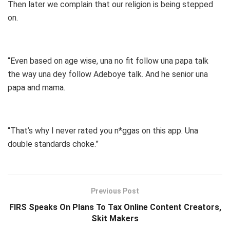
Then later we complain that our religion is being stepped
on.
“Even based on age wise, una no fit follow una papa talk
the way una dey follow Adeboye talk. And he senior una
papa and mama.
“That’s why I never rated you n*ggas on this app. Una
double standards choke.”
Previous Post
FIRS Speaks On Plans To Tax Online Content Creators,
Skit Makers