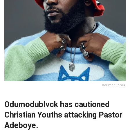
Odumodublvck
Odumodublvck has cautioned
Christian Youths attacking Pastor
Adeboye.