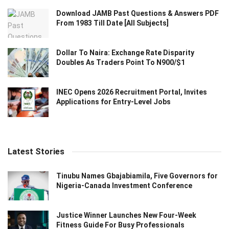
Download JAMB Past Questions & Answers PDF
From 1983 Till Date [All Subjects]
Dollar To Naira: Exchange Rate Disparity
Doubles As Traders Point To N900/$1
INEC Opens 2026 Recruitment Portal, Invites
Applications for Entry-Level Jobs
Latest Stories
Tinubu Names Gbajabiamila, Five Governors for
Nigeria-Canada Investment Conference
Justice Winner Launches New Four-Week
Fitness Guide For Busy Professionals