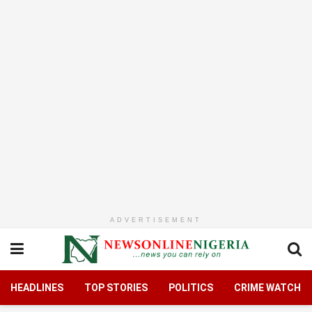
ADVERTISEMENT
HEADLINES
TOP STORIES
POLITICS
CRIME WATCH