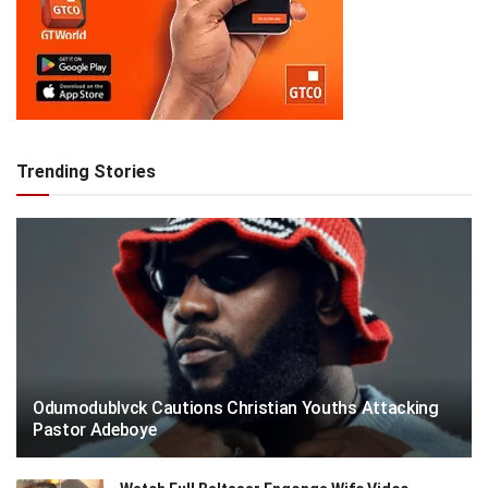
Trending Stories
Odumodublvck Cautions Christian Youths Attacking
Pastor Adeboye