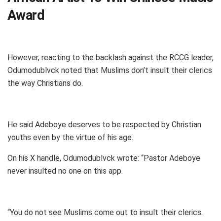
Award
However, reacting to the backlash against the RCCG leader,
Odumodublvck noted that Muslims don’t insult their clerics
the way Christians do.
He said Adeboye deserves to be respected by Christian
youths even by the virtue of his age.
On his X handle, Odumodublvck wrote: “Pastor Adeboye
never insulted no one on this app.
“You do not see Muslims come out to insult their clerics.