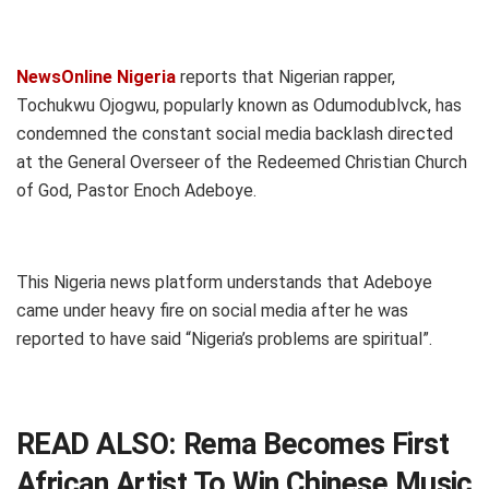
NewsOnline Nigeria
reports that Nigerian rapper,
Tochukwu Ojogwu, popularly known as Odumodublvck, has
condemned the constant social media backlash directed
at the General Overseer of the Redeemed Christian Church
of God, Pastor Enoch Adeboye.
This Nigeria news platform understands that Adeboye
came under heavy fire on social media after he was
reported to have said “Nigeria’s problems are spiritual”.
READ ALSO:
Rema Becomes First
African Artist To Win Chinese Music