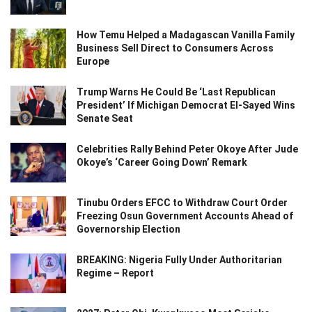
How Temu Helped a Madagascan Vanilla Family
Business Sell Direct to Consumers Across
Europe
Trump Warns He Could Be ‘Last Republican
President’ If Michigan Democrat El-Sayed Wins
Senate Seat
Celebrities Rally Behind Peter Okoye After Jude
Okoye’s ‘Career Going Down’ Remark
Tinubu Orders EFCC to Withdraw Court Order
Freezing Osun Government Accounts Ahead of
Governorship Election
BREAKING: Nigeria Fully Under Authoritarian
Regime – Report