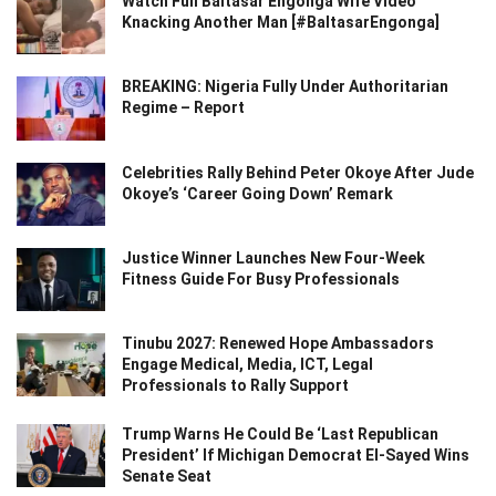
Watch Full Baltasar Engonga Wife Video
Knacking Another Man [#BaltasarEngonga]
BREAKING: Nigeria Fully Under Authoritarian
Regime – Report
Celebrities Rally Behind Peter Okoye After Jude
Okoye’s ‘Career Going Down’ Remark
Justice Winner Launches New Four-Week
Fitness Guide For Busy Professionals
Tinubu 2027: Renewed Hope Ambassadors
Engage Medical, Media, ICT, Legal
Professionals to Rally Support
Trump Warns He Could Be ‘Last Republican
President’ If Michigan Democrat El-Sayed Wins
Senate Seat