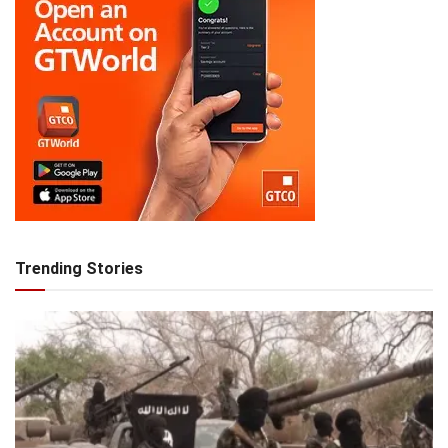
Trending Stories