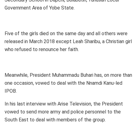
Government Area of Yobe State.
Five of the girls died on the same day and all others were
released in March 2018 except Leah Sharibu, a Christian girl
who refused to renounce her faith.
Meanwhile, President Muhammadu Buhari has, on more than
one occasion, vowed to deal with the Nnamdi Kanu-led
IPOB.
In his last interview with Arise Television, the President
vowed to send more army and police personnel to the
South East to deal with members of the group.