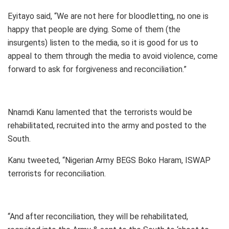
Eyitayo said, “We are not here for bloodletting, no one is
happy that people are dying. Some of them (the
insurgents) listen to the media, so it is good for us to
appeal to them through the media to avoid violence, come
forward to ask for forgiveness and reconciliation.”
Nnamdi Kanu lamented that the terrorists would be
rehabilitated, recruited into the army and posted to the
South.
Kanu tweeted, “Nigerian Army BEGS Boko Haram, ISWAP
terrorists for reconciliation.
“And after reconciliation, they will be rehabilitated,