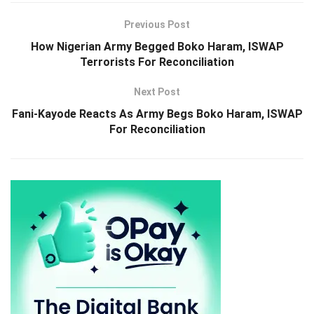
Previous Post
How Nigerian Army Begged Boko Haram, ISWAP
Terrorists For Reconciliation
Next Post
Fani-Kayode Reacts As Army Begs Boko Haram, ISWAP
For Reconciliation