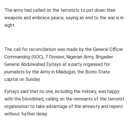
The army had called on the terrorists to put down their
weapons and embrace peace, saying an end to the war is in
sight.
The call for reconciliation was made by the General Officer
Commanding (GOC), 7 Division, Nigerian Army, Brigadier
General Abdulwahad Eyitayo at a party organised for
journalists by the Army in Maiduguri, the Borno State
capital on Sunday.
Eyitayo said that no one, including the military, was happy
with the bloodshed, calling on the remnants of the terrorist
organisation to take advantage of the amnesty and repent
without further delay.