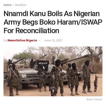
Home
Headline
Nnamdi Kanu Boils As Nigerian
Army Begs Boko Haram/ISWAP
For Reconciliation
by
NewsOnline Nigeria
June 15, 2021
Boko Haram