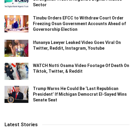
Sector
Tinubu Orders EFCC to Withdraw Court Order
Freezing Osun Government Accounts Ahead of
Governorship Election
Ifunanya Lawyer Leaked Video Goes Viral On
Twitter, Reddit, Instagram, Youtube
WATCH Notti Osama Video Footage Of Death On
Tiktok, Twitter, & Reddit
Trump Warns He Could Be ‘Last Republican
President’ If Michigan Democrat El-Sayed Wins
Senate Seat
Latest Stories