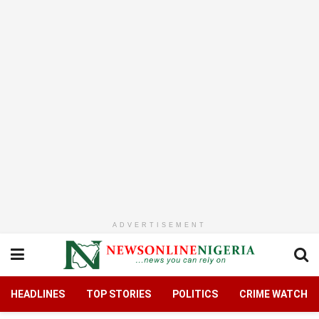
ADVERTISEMENT
HEADLINES
TOP STORIES
POLITICS
CRIME WATCH