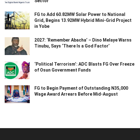
Sector
FG to Add 60.82MW Solar Power to National
Grid, Begins 13.92MW Hybrid Mini-Grid Project
in Yobe
2027: ‘Remember Abacha’ – Dino Melaye Warns
Tinubu, Says ‘There Is a God Factor’
‘Political Terrorism’: ADC Blasts FG Over Freeze
of Osun Government Funds
FG to Begin Payment of Outstanding N35,000
Wage Award Arrears Before Mid-August