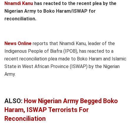
Nnamdi Kanu
has reacted to the recent plea by the
Nigerian Army to Boko Haram/ISWAP for
reconciliation.
News Online
reports that Nnamdi Kanu, leader of the
Indigenous People of Biafra (IPOB), has reacted to a
recent reconciliation plea made to Boko Haram and Islamic
State in West African Province (ISWAP) by the Nigerian
Army.
ALSO:
How Nigerian Army Begged Boko
Haram, ISWAP Terrorists For
Reconciliation