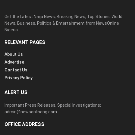
Get the Latest Naija News, Breaking News, Top Stories, World
News, Business, Politics & Entertainment from NewsOnline
Nigeria.
RELEVANT PAGES
About Us
Advertise
Contact Us
Privacy Policy
ALERT US
Important Press Releases, Special Investigations:
admin@newsonlineng.com
OFFICE ADDRESS