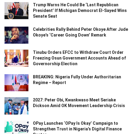
Trump Warns He Could Be ‘Last Republican
President’ If Michigan Democrat El-Sayed Wins
Senate Seat
Celebrities Rally Behind Peter Okoye After Jude
Okoye’s ‘Career Going Down’ Remark
Tinubu Orders EFCC to Withdraw Court Order
Freezing Osun Government Accounts Ahead of
Governorship Election
BREAKING: Nigeria Fully Under Authoritarian
Regime – Report
2027: Peter Obi, Kwankwaso Meet Seriake
Dickson Amid OK Movement Leadership Crisis
OPay Launches ‘OPay Is Okay’ Campaign to
Strengthen Trust in Nigeria’s Digital Finance