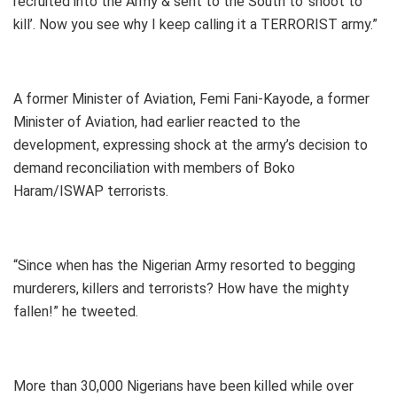
recruited into the Army & sent to the South to ‘shoot to
kill’. Now you see why I keep calling it a TERRORIST army.”
A former Minister of Aviation, Femi Fani-Kayode, a former
Minister of Aviation, had earlier reacted to the
development, expressing shock at the army’s decision to
demand reconciliation with members of Boko
Haram/ISWAP terrorists.
“Since when has the Nigerian Army resorted to begging
murderers, killers and terrorists? How have the mighty
fallen!” he tweeted.
More than 30,000 Nigerians have been killed while over