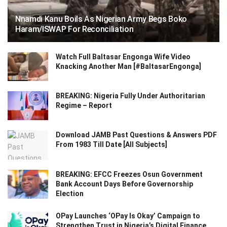
Nnamdi Kanu Boils As Nigerian Army Begs Boko
Haram/ISWAP For Reconciliation
Watch Full Baltasar Engonga Wife Video
Knacking Another Man [#BaltasarEngonga]
BREAKING: Nigeria Fully Under Authoritarian
Regime – Report
Download JAMB Past Questions & Answers PDF
From 1983 Till Date [All Subjects]
BREAKING: EFCC Freezes Osun Government
Bank Account Days Before Governorship
Election
OPay Launches ‘OPay Is Okay’ Campaign to
Strengthen Trust in Nigeria’s Digital Finance