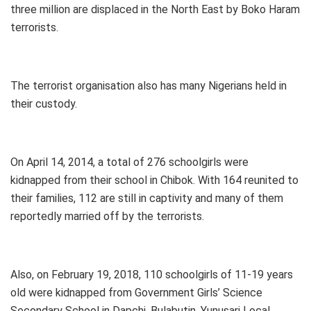
three million are displaced in the North East by Boko Haram
terrorists.
The terrorist organisation also has many Nigerians held in
their custody.
On April 14, 2014, a total of 276 schoolgirls were
kidnapped from their school in Chibok. With 164 reunited to
their families, 112 are still in captivity and many of them
reportedly married off by the terrorists.
Also, on February 19, 2018, 110 schoolgirls of 11-19 years
old were kidnapped from Government Girls’ Science
Secondary School in Dapchi, Bulabutin, Yunusari Local