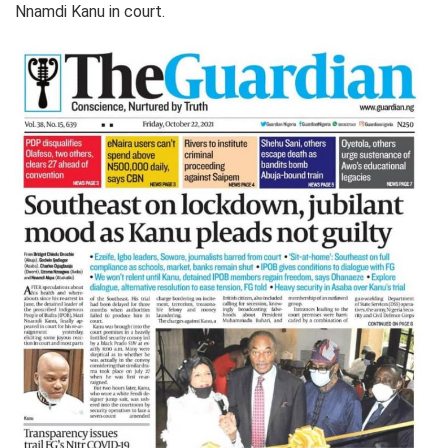
Nnamdi Kanu in court.