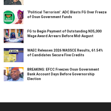
‘Political Terrorism’: ADC Blasts FG Over Freeze
of Osun Government Funds
FG to Begin Payment of Outstanding N35,000
Wage Award Arrears Before Mid-August
WAEC Releases 2026 WASSCE Results, 61.54%
of Candidates Secure Five Credits
BREAKING: EFCC Freezes Osun Government
Bank Account Days Before Governorship
Election