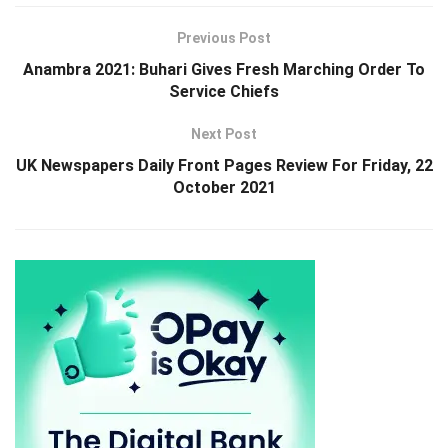
Previous Post
Anambra 2021: Buhari Gives Fresh Marching Order To
Service Chiefs
Next Post
UK Newspapers Daily Front Pages Review For Friday, 22
October 2021