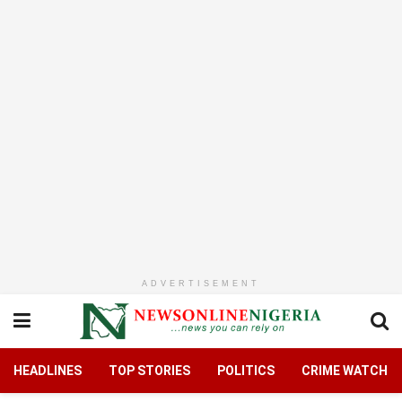
ADVERTISEMENT
HEADLINES
TOP STORIES
POLITICS
CRIME WATCH