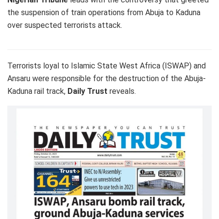
the suspension of train operations from Abuja to Kaduna
over suspected terrorists attack.
Terrorists loyal to Islamic State West Africa (ISWAP) and
Ansaru were responsible for the destruction of the Abuja-
Kaduna rail track,
Daily Trust
reveals.