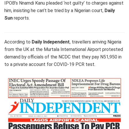
IPOB’s Nnamdi Kanu pleaded ‘not guilty’ to charges against
him, insisting he can’t be tried by a Nigerian court,
Daily
Sun
reports.
According to
Daily Independent
, travellers arriving Nigeria
from the UK at the Murtala International Airport protested
demand by officials of the NCDC that they pay N51,950 in
to a private account for COVID-19 PCR test.