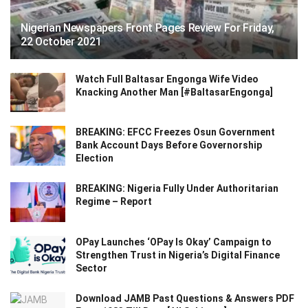
Nigerian Newspapers Front Pages Review For Friday,
22 October 2021
Watch Full Baltasar Engonga Wife Video
Knacking Another Man [#BaltasarEngonga]
BREAKING: EFCC Freezes Osun Government
Bank Account Days Before Governorship
Election
BREAKING: Nigeria Fully Under Authoritarian
Regime – Report
OPay Launches ‘OPay Is Okay’ Campaign to
Strengthen Trust in Nigeria’s Digital Finance
Sector
Download JAMB Past Questions & Answers PDF