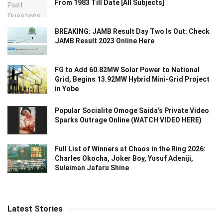
From 1983 Till Date [All Subjects]
BREAKING: JAMB Result Day Two Is Out: Check
JAMB Result 2023 Online Here
FG to Add 60.82MW Solar Power to National
Grid, Begins 13.92MW Hybrid Mini-Grid Project
in Yobe
Popular Socialite Omoge Saida’s Private Video
Sparks Outrage Online (WATCH VIDEO HERE)
Full List of Winners at Chaos in the Ring 2026:
Charles Okocha, Joker Boy, Yusuf Adeniji,
Suleiman Jafaru Shine
Latest Stories