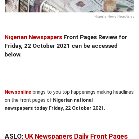
Nigeria News Headlines
Nigerian Newspapers
Front Pages Review for
Friday, 22 October 2021 can be accessed
below.
Newsonline
brings to you top happenings making headlines
on the front pages of
Nigerian national
newspapers today Friday, 22 October 2021.
ASLO:
UK Newspapers Daily Front Pages