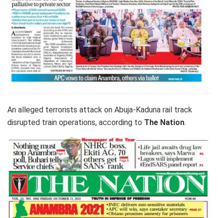
An alleged terrorists attack on Abuja-Kaduna rail track
disrupted train operations, according to
The Nation
.