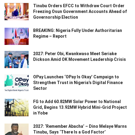
Tinubu Orders EFCC to Withdraw Court Order
Freezing Osun Government Accounts Ahead of
Governorship Election
BREAKING: Nigeria Fully Under Authoritarian
Regime – Report
2027: Peter Obi, Kwankwaso Meet Seriake
Dickson Amid OK Movement Leadership Crisis
OPay Launches ‘OPay Is Okay’ Campaign to
Strengthen Trust in Nigeria’s Digital Finance
Sector
FG to Add 60.82MW Solar Power to National
Grid, Begins 13.92MW Hybrid Mini-Grid Project
in Yobe
2027: ‘Remember Abacha’ – Dino Melaye Warns
Tinubu, Says ‘There Is a God Factor’