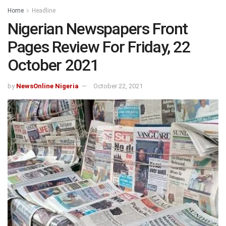
Home
Headline
Nigerian Newspapers Front
Pages Review For Friday, 22
October 2021
by
NewsOnline Nigeria
October 22, 2021