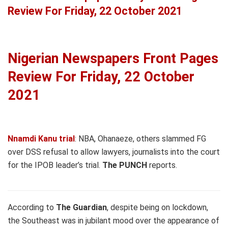
Review For Friday, 22 October 2021
Nigerian Newspapers Front Pages
Review For Friday, 22 October
2021
Nnamdi Kanu trial
: NBA, Ohanaeze, others slammed FG
over DSS refusal to allow lawyers, journalists into the court
for the IPOB leader’s trial.
The PUNCH
reports.
According to
The Guardian
, despite being on lockdown,
the Southeast was in jubilant mood over the appearance of