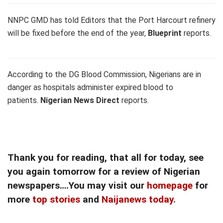
NNPC GMD has told Editors that the Port Harcourt refinery
will be fixed before the end of the year,
Blueprint
reports.
According to the DG Blood Commission, Nigerians are in
danger as hospitals administer expired blood to
patients.
Nigerian News Direct
reports.
Thank you for reading, that all for today, see
you again tomorrow for a review of Nigerian
newspapers….You may visit our
homepage
for
more
top stories
and
Naijanews today.