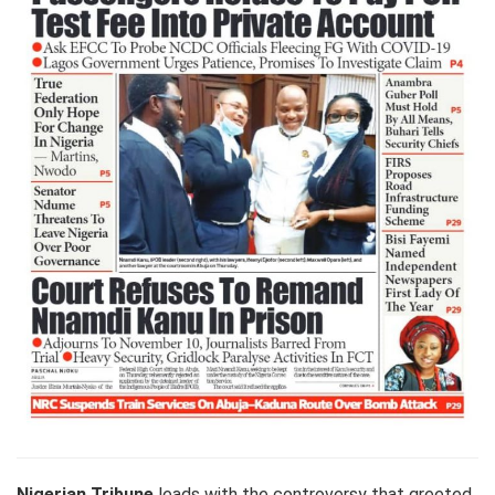
Nigerian Tribune
leads with the controversy that greeted