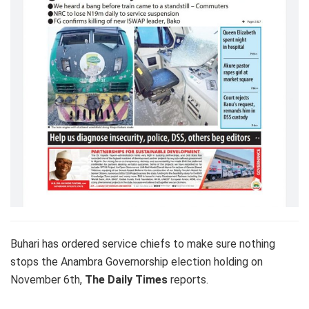
Buhari has ordered service chiefs to make sure nothing
stops the Anambra Governorship election holding on
November 6th,
The Daily Times
reports.