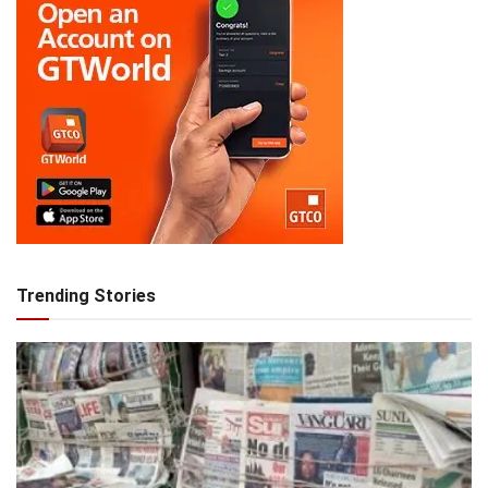
Trending Stories