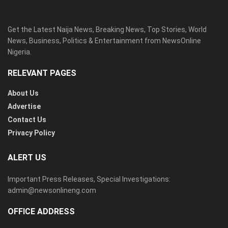
Get the Latest Naija News, Breaking News, Top Stories, World
News, Business, Politics & Entertainment from NewsOnline
Nigeria.
RELEVANT PAGES
About Us
Advertise
Contact Us
Privacy Policy
ALERT US
Important Press Releases, Special Investigations:
admin@newsonlineng.com
OFFICE ADDRESS