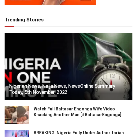
Trending Stories
Nigerian News, Naija News, NewsOnline Summary
Today, 5th November, 2022
Watch Full Baltasar Engonga Wife Video
Knacking Another Man [#BaltasarEngonga]
BREAKING: Nigeria Fully Under Authoritarian