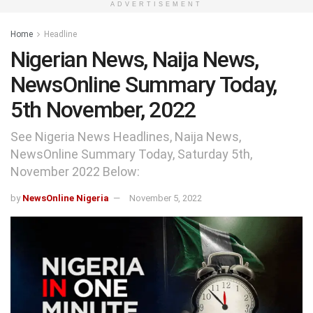
ADVERTISEMENT
Home
Headline
Nigerian News, Naija News,
NewsOnline Summary Today,
5th November, 2022
See Nigeria News Headlines, Naija News,
NewsOnline Summary Today, Saturday 5th,
November 2022 Below:
by
NewsOnline Nigeria
November 5, 2022