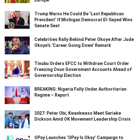
Trump Warns He Could Be ‘Last Republican
President’ If Michigan Democrat El-Sayed Wins
Senate Seat
Celebrities Rally Behind Peter Okoye After Jude
Okoye’s ‘Career Going Down’ Remark
Tinubu Orders EFCC to Withdraw Court Order
Freezing Osun Government Accounts Ahead of
Governorship Election
BREAKING: Nigeria Fully Under Authoritarian
Regime – Report
2027: Peter Obi, Kwankwaso Meet Seriake
Dickson Amid OK Movement Leadership Crisis
OPay Launches ‘OPay Is Okay’ Campaign to