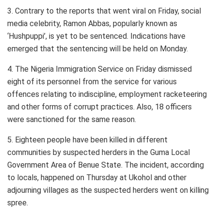
3. Contrary to the reports that went viral on Friday, social
media celebrity, Ramon Abbas, popularly known as
‘Hushpuppi’, is yet to be sentenced. Indications have
emerged that the sentencing will be held on Monday.
4. The Nigeria Immigration Service on Friday dismissed
eight of its personnel from the service for various
offences relating to indiscipline, employment racketeering
and other forms of corrupt practices. Also, 18 officers
were sanctioned for the same reason.
5. Eighteen people have been killed in different
communities by suspected herders in the Guma Local
Government Area of Benue State. The incident, according
to locals, happened on Thursday at Ukohol and other
adjourning villages as the suspected herders went on killing
spree.