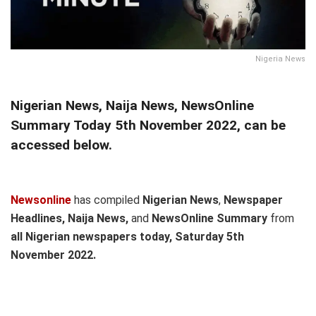
Nigeria News
Nigerian News, Naija News, NewsOnline
Summary Today 5th November 2022, can be
accessed below.
Newsonline
has compiled
Nigerian News
,
Newspaper
Headlines, Naija News,
and
NewsOnline Summary
from
all Nigerian newspapers today, Saturday 5th
November
2022.