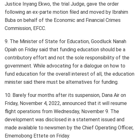
Justice Inyang Ekwo, the trial Judge, gave the order
following an ex-parte motion filed and moved by Ibrahim
Buba on behalf of the Economic and Financial Crimes
Commission, EFCC.
9. The Minister of State for Education, Goodluck Nanah
Opiah on Friday said that funding education should be a
contributory effort and not the sole responsibility of the
government. While advocating for a dialogue on how to
fund education for the overall interest of all, the education
minister said there must be alternatives for funding.
10. Barely four months after its suspension, Dana Air on
Friday, November 4, 2022, announced that it will resume
flight operations from Wednesday, November 9. The
development was disclosed in a statement issued and
made available to newsmen by the Chief Operating Officer,
Ememobong Ettete on Friday.