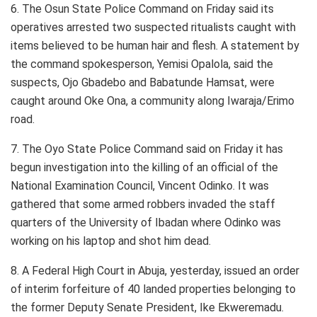
6. The Osun State Police Command on Friday said its
operatives arrested two suspected ritualists caught with
items believed to be human hair and flesh. A statement by
the command spokesperson, Yemisi Opalola, said the
suspects, Ojo Gbadebo and Babatunde Hamsat, were
caught around Oke Ona, a community along Iwaraja/Erimo
road.
7. The Oyo State Police Command said on Friday it has
begun investigation into the killing of an official of the
National Examination Council, Vincent Odinko. It was
gathered that some armed robbers invaded the staff
quarters of the University of Ibadan where Odinko was
working on his laptop and shot him dead.
8. A Federal High Court in Abuja, yesterday, issued an order
of interim forfeiture of 40 landed properties belonging to
the former Deputy Senate President, Ike Ekweremadu.