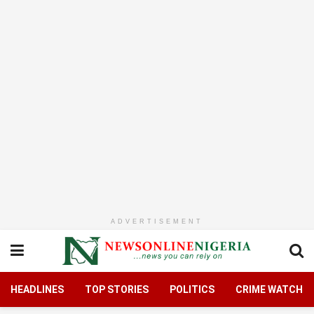
ADVERTISEMENT
HEADLINES
TOP STORIES
POLITICS
CRIME WATCH