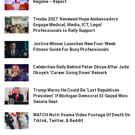
Regime – Report
Tinubu 2027: Renewed Hope Ambassadors
Engage Medical, Media, ICT, Legal
Professionals to Rally Support
Justice Winner Launches New Four-Week
Fitness Guide For Busy Professionals
Celebrities Rally Behind Peter Okoye After Jude
Okoye’s ‘Career Going Down’ Remark
Trump Warns He Could Be ‘Last Republican
President’ If Michigan Democrat El-Sayed Wins
Senate Seat
WATCH Notti Osama Video Footage Of Death On
Tiktok, Twitter, & Reddit