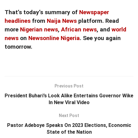
That’s today’s summary of
Newspaper
headlines
from
Naija News
platform. Read
more
Nigerian news
,
African news
, and
world
news
on
Newsonline Nigeria
. See you again
tomorrow.
Previous Post
President Buhari’s Look Alike Entertains Governor Wike
In New Viral Video
Next Post
Pastor Adeboye Speaks On 2023 Elections, Economic
State of the Nation