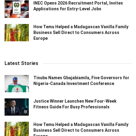
INEC Opens 2026 Recruitment Portal, Invites
Applications for Entry-Level Jobs
How Temu Helped a Madagascan Vanilla Family
Business Sell Direct to Consumers Across
Europe
Latest Stories
Tinubu Names Gbajabiamila, Five Governors for
Nigeria-Canada Investment Conference
Justice Winner Launches New Four-Week
Fitness Guide For Busy Professionals
How Temu Helped a Madagascan Vanilla Family
Business Sell Direct to Consumers Across
Europe