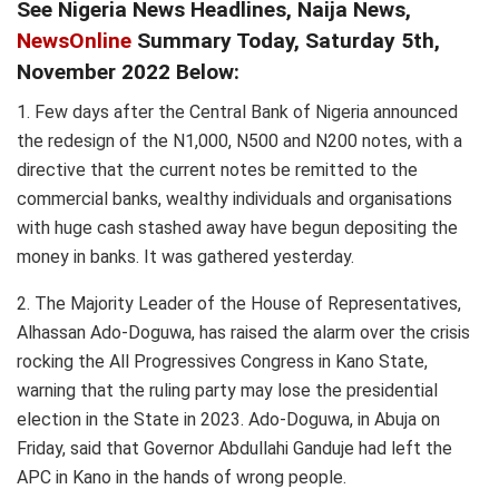
See Nigeria News Headlines, Naija News,
NewsOnline
Summary Today, Saturday 5th,
November 2022 Below:
1. Few days after the Central Bank of Nigeria announced
the redesign of the N1,000, N500 and N200 notes, with a
directive that the current notes be remitted to the
commercial banks, wealthy individuals and organisations
with huge cash stashed away have begun depositing the
money in banks. It was gathered yesterday.
2. The Majority Leader of the House of Representatives,
Alhassan Ado-Doguwa, has raised the alarm over the crisis
rocking the All Progressives Congress in Kano State,
warning that the ruling party may lose the presidential
election in the State in 2023. Ado-Doguwa, in Abuja on
Friday, said that Governor Abdullahi Ganduje had left the
APC in Kano in the hands of wrong people.