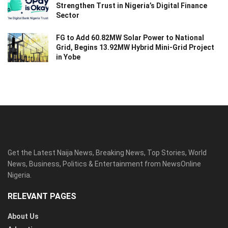
Strengthen Trust in Nigeria’s Digital Finance
Sector
FG to Add 60.82MW Solar Power to National
Grid, Begins 13.92MW Hybrid Mini-Grid Project
in Yobe
Get the Latest Naija News, Breaking News, Top Stories, World
News, Business, Politics & Entertainment from NewsOnline
Nigeria.
RELEVANT PAGES
About Us