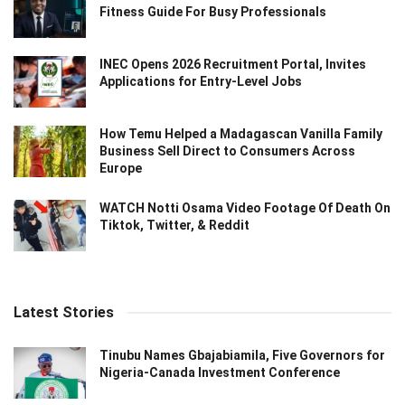
Fitness Guide For Busy Professionals
INEC Opens 2026 Recruitment Portal, Invites
Applications for Entry-Level Jobs
How Temu Helped a Madagascan Vanilla Family
Business Sell Direct to Consumers Across
Europe
WATCH Notti Osama Video Footage Of Death On
Tiktok, Twitter, & Reddit
Latest Stories
Tinubu Names Gbajabiamila, Five Governors for
Nigeria-Canada Investment Conference