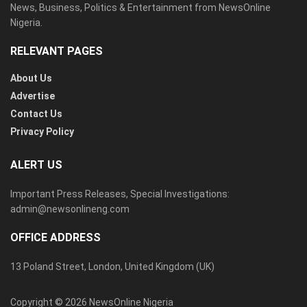
News, Business, Politics & Entertainment from NewsOnline
Nigeria.
RELEVANT PAGES
About Us
Advertise
Contact Us
Privacy Policy
ALERT US
Important Press Releases, Special Investigations:
admin@newsonlineng.com
OFFICE ADDRESS
13 Poland Street, London, United Kingdom (UK)
Copyright © 2026 NewsOnline Nigeria