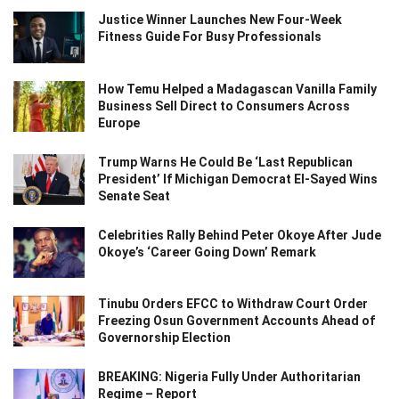
Justice Winner Launches New Four-Week
Fitness Guide For Busy Professionals
How Temu Helped a Madagascan Vanilla Family
Business Sell Direct to Consumers Across
Europe
Trump Warns He Could Be ‘Last Republican
President’ If Michigan Democrat El-Sayed Wins
Senate Seat
Celebrities Rally Behind Peter Okoye After Jude
Okoye’s ‘Career Going Down’ Remark
Tinubu Orders EFCC to Withdraw Court Order
Freezing Osun Government Accounts Ahead of
Governorship Election
BREAKING: Nigeria Fully Under Authoritarian
Regime – Report