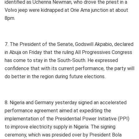
identified as Uchenna Newman, who drove the priest in a
Volvo jeep were kidnapped at Orie Ama junction at about
8pm.
7. The President of the Senate, Godswill Akpabio, declared
in Abuja on Friday that the ruling All Progressives Congress
has come to stay in the South-South. He expressed
confidence that with its current performance, the party will
do better in the region during future elections.
8. Nigeria and Germany yesterday signed an accelerated
performance agreement aimed at expediting the
implementation of the Presidential Power Initiative (PPI)
to improve electricity supply in Nigeria. The signing
ceremony, which was presided over by President Bola