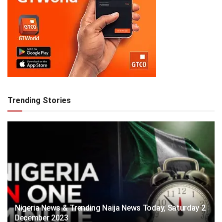
Trending Stories
Nigeria News & Trending Naija News Today, Saturday 2
December 2023