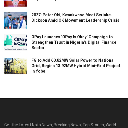
2027: Peter Obi, Kwankwaso Meet Seriake
Dickson Amid OK Movement Leadership Crisis
OPay Launches ‘OPay Is Okay’ Campaign to
Strengthen Trust in Nigeria’s Digital Finance
Sector
FG to Add 60.82MW Solar Power to National
Grid, Begins 13.92MW Hybrid Mini-Grid Project
in Yobe
Get the Latest Naija News, Breaking News, Top Stories, World