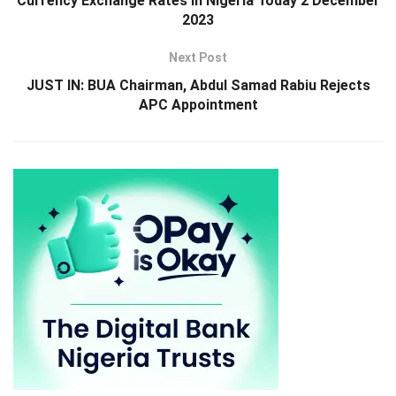
Currency Exchange Rates in Nigeria Today 2 December
2023
Next Post
JUST IN: BUA Chairman, Abdul Samad Rabiu Rejects
APC Appointment