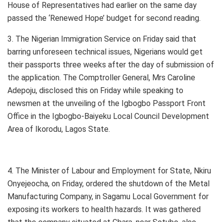
House of Representatives had earlier on the same day
passed the ‘Renewed Hope’ budget for second reading.
3. The Nigerian Immigration Service on Friday said that
barring unforeseen technical issues, Nigerians would get
their passports three weeks after the day of submission of
the application. The Comptroller General, Mrs Caroline
Adepoju, disclosed this on Friday while speaking to
newsmen at the unveiling of the Igbogbo Passport Front
Office in the Igbogbo-Baiyeku Local Council Development
Area of Ikorodu, Lagos State.
4. The Minister of Labour and Employment for State, Nkiru
Onyejeocha, on Friday, ordered the shutdown of the Metal
Manufacturing Company, in Sagamu Local Government for
exposing its workers to health hazards. It was gathered