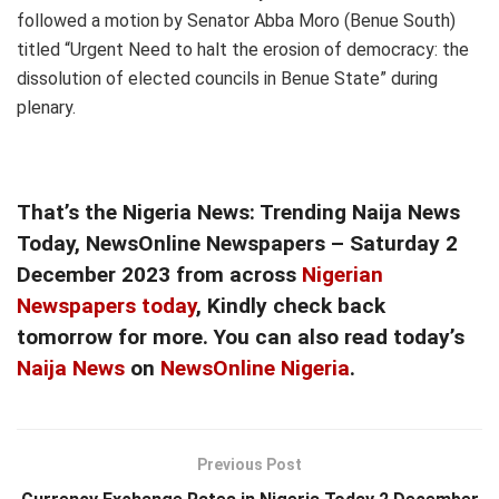
followed a motion by Senator Abba Moro (Benue South)
titled “Urgent Need to halt the erosion of democracy: the
dissolution of elected councils in Benue State” during
plenary.
That’s the
Nigeria News: Trending Naija News
Today, NewsOnline Newspapers – Saturday 2
December 2023
from across
Nigerian
Newspapers today
, Kindly check back
tomorrow for more. You can also read today’s
Naija News
on
NewsOnline Nigeria
.
Previous Post