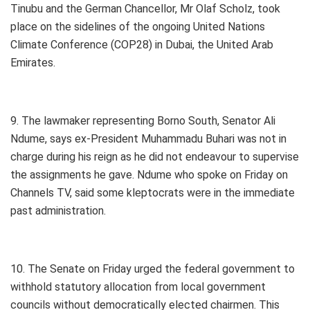
Tinubu and the German Chancellor, Mr Olaf Scholz, took
place on the sidelines of the ongoing United Nations
Climate Conference (COP28) in Dubai, the United Arab
Emirates.
9. The lawmaker representing Borno South, Senator Ali
Ndume, says ex-President Muhammadu Buhari was not in
charge during his reign as he did not endeavour to supervise
the assignments he gave. Ndume who spoke on Friday on
Channels TV, said some kleptocrats were in the immediate
past administration.
10. The Senate on Friday urged the federal government to
withhold statutory allocation from local government
councils without democratically elected chairmen. This