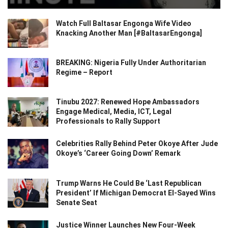
Watch Full Baltasar Engonga Wife Video
Knacking Another Man [#BaltasarEngonga]
BREAKING: Nigeria Fully Under Authoritarian
Regime – Report
Tinubu 2027: Renewed Hope Ambassadors
Engage Medical, Media, ICT, Legal
Professionals to Rally Support
Celebrities Rally Behind Peter Okoye After Jude
Okoye’s ‘Career Going Down’ Remark
Trump Warns He Could Be ‘Last Republican
President’ If Michigan Democrat El-Sayed Wins
Senate Seat
Justice Winner Launches New Four-Week