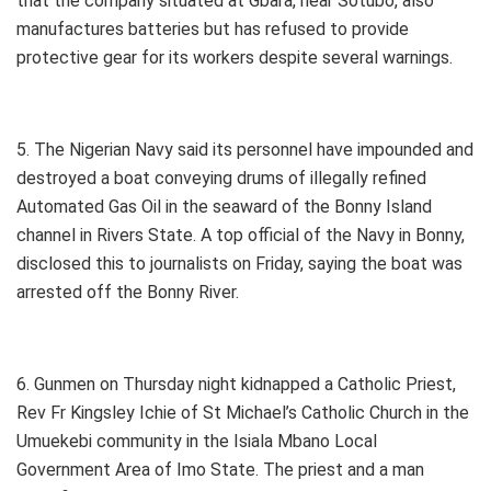
that the company situated at Gbara, near Sotubo, also
manufactures batteries but has refused to provide
protective gear for its workers despite several warnings.
5. The Nigerian Navy said its personnel have impounded and
destroyed a boat conveying drums of illegally refined
Automated Gas Oil in the seaward of the Bonny Island
channel in Rivers State. A top official of the Navy in Bonny,
disclosed this to journalists on Friday, saying the boat was
arrested off the Bonny River.
6. Gunmen on Thursday night kidnapped a Catholic Priest,
Rev Fr Kingsley Ichie of St Michael’s Catholic Church in the
Umuekebi community in the Isiala Mbano Local
Government Area of Imo State. The priest and a man