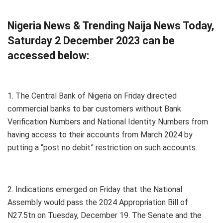
Nigeria News & Trending Naija News Today,
Saturday 2 December 2023 can be
accessed below:
1. The Central Bank of Nigeria on Friday directed
commercial banks to bar customers without Bank
Verification Numbers and National Identity Numbers from
having access to their accounts from March 2024 by
putting a “post no debit” restriction on such accounts.
2. Indications emerged on Friday that the National
Assembly would pass the 2024 Appropriation Bill of
N27.5tn on Tuesday, December 19. The Senate and the