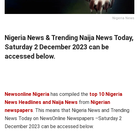
Nigeria News
Nigeria News & Trending Naija News Today,
Saturday 2 December 2023 can be
accessed below.
Newsonline Nigeria
has compiled the
top 10 Nigeria
News Headlines and Naija News
from
Nigerian
newspapers
. This means that Nigeria News and Trending
News Today on NewsOnline Newspapers –Saturday 2
December 2023 can be accessed below.