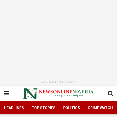
ADVERTISEMENT
HEADLINES
TOP STORIES
POLITICS
CRIME WATCH