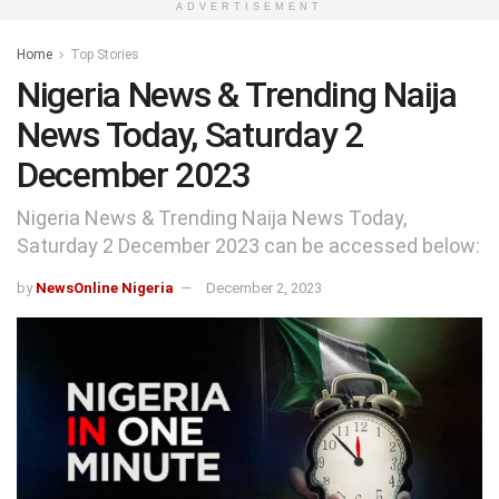
ADVERTISEMENT
Home
Top Stories
Nigeria News & Trending Naija
News Today, Saturday 2
December 2023
Nigeria News & Trending Naija News Today,
Saturday 2 December 2023 can be accessed below:
by
NewsOnline Nigeria
December 2, 2023