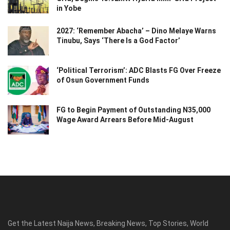
in Yobe
2027: ‘Remember Abacha’ – Dino Melaye Warns
Tinubu, Says ‘There Is a God Factor’
‘Political Terrorism’: ADC Blasts FG Over Freeze
of Osun Government Funds
FG to Begin Payment of Outstanding N35,000
Wage Award Arrears Before Mid-August
Get the Latest Naija News, Breaking News, Top Stories, World