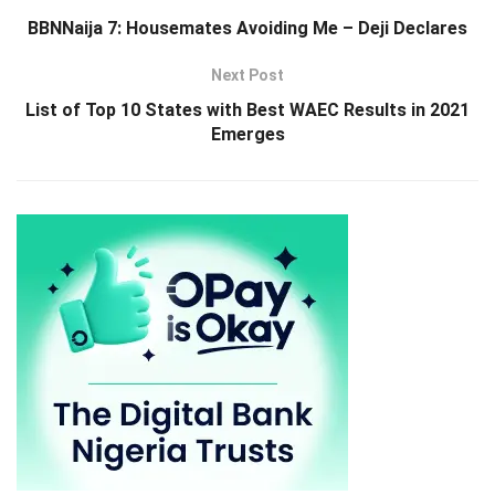
BBNNaija 7: Housemates Avoiding Me – Deji Declares
Next Post
List of Top 10 States with Best WAEC Results in 2021
Emerges