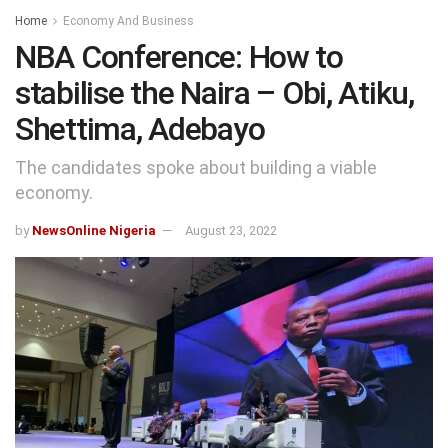
Home
Economy And Business
NBA Conference: How to
stabilise the Naira – Obi, Atiku,
Shettima, Adebayo
The candidates spoke about building a viable
economy.
by
NewsOnline Nigeria
August 23, 2022