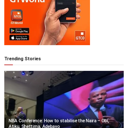
Trending Stories
NBA Conference: How to stabilise the Naira – Obi,
Atiku, Shettima, Adebayo