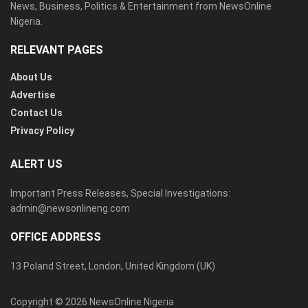
News, Business, Politics & Entertainment from NewsOnline
Nigeria.
RELEVANT PAGES
About Us
Advertise
Contact Us
Privacy Policy
ALERT US
Important Press Releases, Special Investigations:
admin@newsonlineng.com
OFFICE ADDRESS
13 Poland Street, London, United Kingdom (UK)
Copyright © 2026 NewsOnline Nigeria