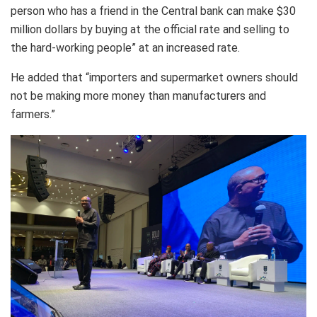
person who has a friend in the Central bank can make $30
million dollars by buying at the official rate and selling to
the hard-working people” at an increased rate.
He added that “importers and supermarket owners should
not be making more money than manufacturers and
farmers.”