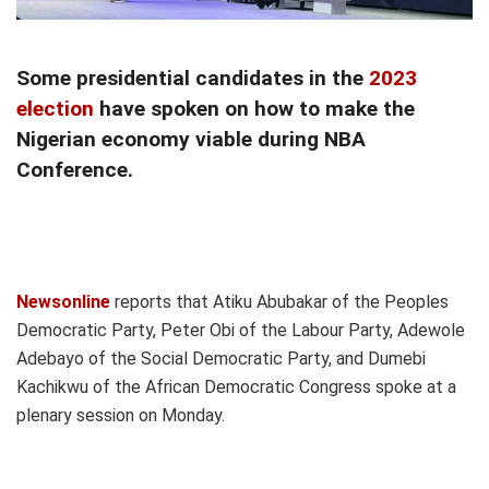
Some presidential candidates in the
2023
election
have spoken on how to make the
Nigerian economy viable during NBA
Conference.
Newsonline
reports that Atiku Abubakar of the Peoples
Democratic Party, Peter Obi of the Labour Party, Adewole
Adebayo of the Social Democratic Party, and Dumebi
Kachikwu of the African Democratic Congress spoke at a
plenary session on Monday.