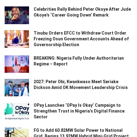
Celebrities Rally Behind Peter Okoye After Jude
Okoye’s ‘Career Going Down’ Remark
Tinubu Orders EFCC to Withdraw Court Order
Freezing Osun Government Accounts Ahead of
Governorship Election
BREAKING: Nigeria Fully Under Authoritarian
Regime – Report
2027: Peter Obi, Kwankwaso Meet Seriake
Dickson Amid OK Movement Leadership Crisis
OPay Launches ‘OPay Is Okay’ Campaign to
Strengthen Trust in Nigeria’s Digital Finance
Sector
FG to Add 60.82MW Solar Power to National
Grid, Begins 13.92MW Hybrid Mini-Grid Project