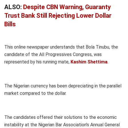
ALSO:
Despite CBN Warning, Guaranty
Trust Bank Still Rejecting Lower Dollar
Bills
This online newspaper understands that Bola Tinubu, the
candidate of the All Progressives Congress, was
represented by his running mate,
Kashim Shettima
.
The Nigerian currency has been depreciating in the parallel
market compared to the dollar.
The candidates offered their solutions to the economic
instability at the Nigerian Bar Association’s Annual General