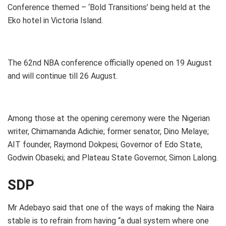
Conference themed – ‘Bold Transitions’ being held at the
Eko hotel in Victoria Island.
The 62nd NBA conference officially opened on 19 August
and will continue till 26 August.
Among those at the opening ceremony were the Nigerian
writer, Chimamanda Adichie; former senator, Dino Melaye;
AIT founder, Raymond Dokpesi; Governor of Edo State,
Godwin Obaseki; and Plateau State Governor, Simon Lalong.
SDP
Mr Adebayo said that one of the ways of making the Naira
stable is to refrain from having “a dual system where one