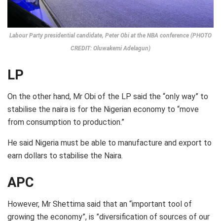
Labour Party presidential candidate, Peter Obi at the NBA conference (PHOTO
CREDIT: Oluwakemi Adelagun)
LP
On the other hand, Mr Obi of the LP said the “only way” to
stabilise the naira is for the Nigerian economy to “move
from consumption to production.”
He said Nigeria must be able to manufacture and export to
earn dollars to stabilise the Naira.
APC
However, Mr Shettima said that an “important tool of
growing the economy”, is ”diversification of sources of our