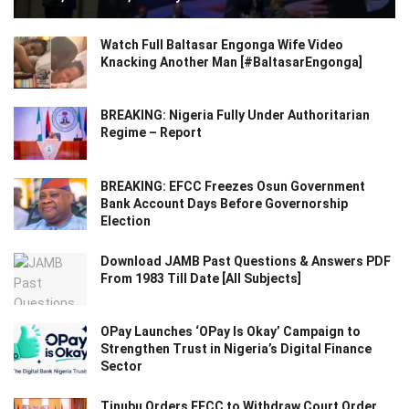
Watch Full Baltasar Engonga Wife Video
Knacking Another Man [#BaltasarEngonga]
BREAKING: Nigeria Fully Under Authoritarian
Regime – Report
BREAKING: EFCC Freezes Osun Government
Bank Account Days Before Governorship
Election
Download JAMB Past Questions & Answers PDF
From 1983 Till Date [All Subjects]
OPay Launches ‘OPay Is Okay’ Campaign to
Strengthen Trust in Nigeria’s Digital Finance
Sector
Tinubu Orders EFCC to Withdraw Court Order