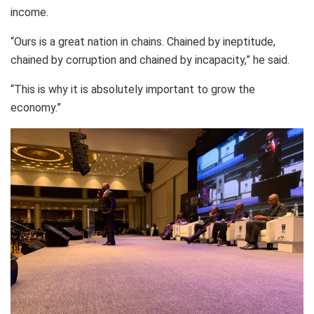
income.
“Ours is a great nation in chains. Chained by ineptitude,
chained by corruption and chained by incapacity,” he said.
“This is why it is absolutely important to grow the
economy.”