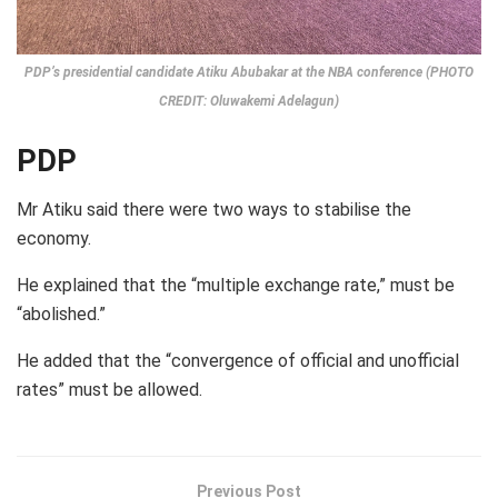
PDP’s presidential candidate Atiku Abubakar at the NBA conference (PHOTO
CREDIT: Oluwakemi Adelagun)
PDP
Mr Atiku said there were two ways to stabilise the
economy.
He explained that the “multiple exchange rate,” must be
“abolished.”
He added that the “convergence of official and unofficial
rates” must be allowed.
Previous Post