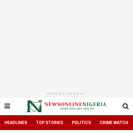
ADVERTISEMENT
HEADLINES
TOP STORIES
POLITICS
CRIME WATCH