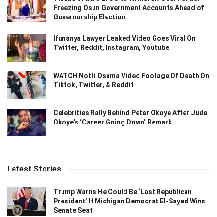
Freezing Osun Government Accounts Ahead of
Governorship Election
Ifunanya Lawyer Leaked Video Goes Viral On
Twitter, Reddit, Instagram, Youtube
WATCH Notti Osama Video Footage Of Death On
Tiktok, Twitter, & Reddit
Celebrities Rally Behind Peter Okoye After Jude
Okoye’s ‘Career Going Down’ Remark
Latest Stories
Trump Warns He Could Be ‘Last Republican
President’ If Michigan Democrat El-Sayed Wins
Senate Seat