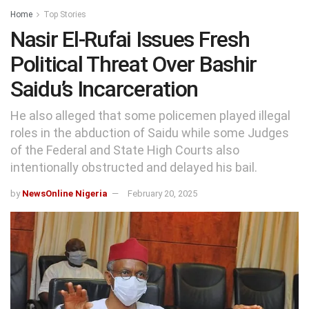
Home
Top Stories
Nasir El-Rufai Issues Fresh
Political Threat Over Bashir
Saidu’s Incarceration
He also alleged that some policemen played illegal
roles in the abduction of Saidu while some Judges
of the Federal and State High Courts also
intentionally obstructed and delayed his bail.
by
NewsOnline Nigeria
February 20, 2025