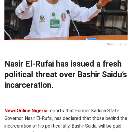
Nasir El-Rufai
Nasir El-Rufai has issued a fresh
political threat over Bashir Saidu’s
incarceration.
NewsOnline Nigeria
reports that Former Kaduna State
Governor, Nasir El-Rufai, has declared that those behind the
incarceration of his political ally, Bashir Saidu, will be paid