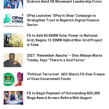
Dickson Amid OK Movement Leadership Crisis
OPay Launches ‘OPay Is Okay’ Campaign to
Strengthen Trust in Nigeria’s Digital Finance
Sector
FG to Add 60.82MW Solar Power to National
Grid, Begins 13.92MW Hybrid Mini-Grid Project
in Yobe
2027: ‘Remember Abacha’ – Dino Melaye Warns
Tinubu, Says ‘There Is a God Factor’
‘Political Terrorism’: ADC Blasts FG Over Freeze
of Osun Government Funds
FG to Begin Payment of Outstanding N35,000
Wage Award Arrears Before Mid-August