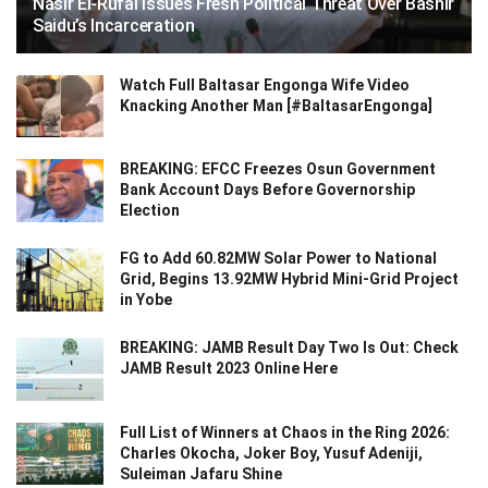
Nasir El-Rufai Issues Fresh Political Threat Over Bashir
Saidu’s Incarceration
Watch Full Baltasar Engonga Wife Video
Knacking Another Man [#BaltasarEngonga]
BREAKING: EFCC Freezes Osun Government
Bank Account Days Before Governorship
Election
FG to Add 60.82MW Solar Power to National
Grid, Begins 13.92MW Hybrid Mini-Grid Project
in Yobe
BREAKING: JAMB Result Day Two Is Out: Check
JAMB Result 2023 Online Here
Full List of Winners at Chaos in the Ring 2026:
Charles Okocha, Joker Boy, Yusuf Adeniji,
Suleiman Jafaru Shine