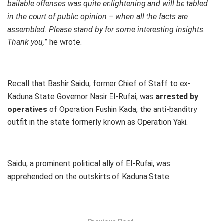
bailable offenses was quite enlightening and will be tabled
in the court of public opinion – when all the facts are
assembled. Please stand by for some interesting insights.
Thank you,
” he wrote.
Recall that Bashir Saidu, former Chief of Staff to ex-
Kaduna State Governor Nasir El-Rufai, was
arrested by
operatives
of Operation Fushin Kada, the anti-banditry
outfit in the state formerly known as Operation Yaki.
Saidu, a prominent political ally of El-Rufai, was
apprehended on the outskirts of Kaduna State.