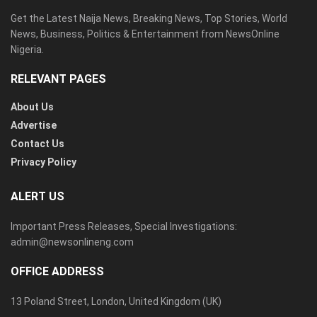
Get the Latest Naija News, Breaking News, Top Stories, World
News, Business, Politics & Entertainment from NewsOnline
Nigeria.
RELEVANT PAGES
About Us
Advertise
Contact Us
Privacy Policy
ALERT US
Important Press Releases, Special Investigations:
admin@newsonlineng.com
OFFICE ADDRESS
13 Poland Street, London, United Kingdom (UK)