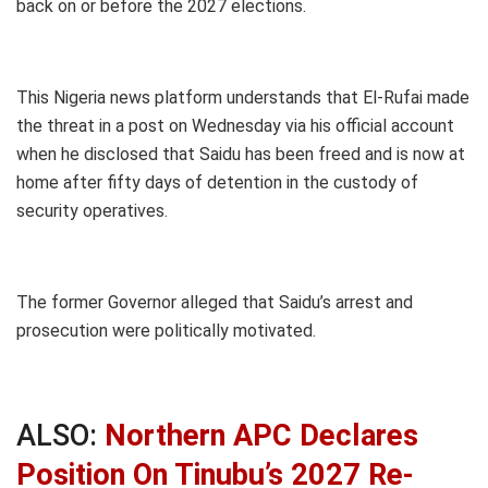
back on or before the 2027 elections.
This Nigeria news platform understands that El-Rufai made
the threat in a post on Wednesday via his official account
when he disclosed that Saidu has been freed and is now at
home after fifty days of detention in the custody of
security operatives.
The former Governor alleged that Saidu’s arrest and
prosecution were politically motivated.
ALSO:
Northern APC Declares
Position On Tinubu’s 2027 Re-