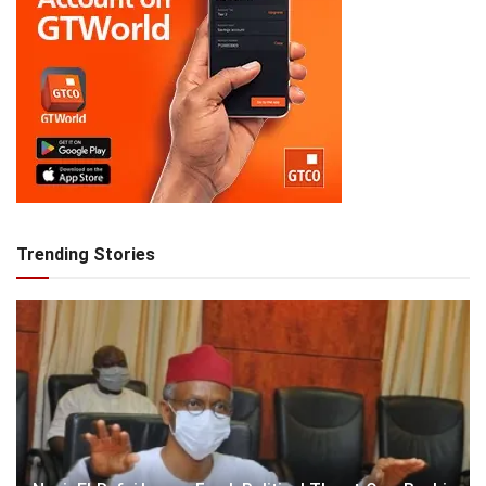
Trending Stories