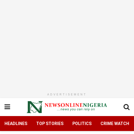
ADVERTISEMENT
HEADLINES
TOP STORIES
POLITICS
CRIME WATCH