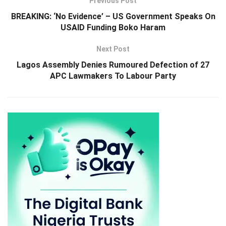
Previous Post
BREAKING: ‘No Evidence’ – US Government Speaks On
USAID Funding Boko Haram
Next Post
Lagos Assembly Denies Rumoured Defection of 27
APC Lawmakers To Labour Party