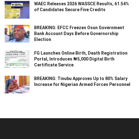
WAEC Releases 2026 WASSCE Results, 61.54%
of Candidates Secure Five Credits
BREAKING: EFCC Freezes Osun Government
Bank Account Days Before Governorship
Election
FG Launches Online Birth, Death Registration
Portal, Introduces ₦5,000 Digital Birth
Certificate Service
BREAKING: Tinubu Approves Up to 80% Salary
Increase for Nigerian Armed Forces Personnel