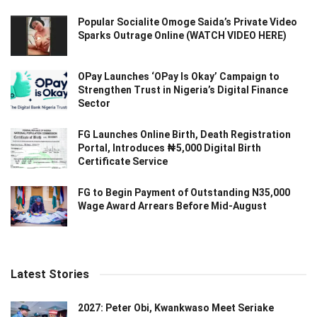
Popular Socialite Omoge Saida’s Private Video
Sparks Outrage Online (WATCH VIDEO HERE)
OPay Launches ‘OPay Is Okay’ Campaign to
Strengthen Trust in Nigeria’s Digital Finance
Sector
FG Launches Online Birth, Death Registration
Portal, Introduces ₦5,000 Digital Birth
Certificate Service
FG to Begin Payment of Outstanding N35,000
Wage Award Arrears Before Mid-August
Latest Stories
2027: Peter Obi, Kwankwaso Meet Seriake