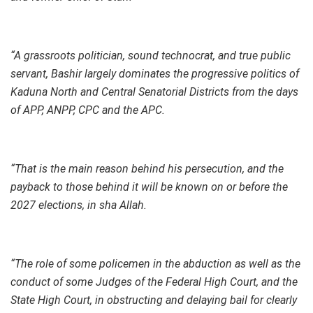
“A grassroots politician, sound technocrat, and true public
servant, Bashir largely dominates the progressive politics of
Kaduna North and Central Senatorial Districts from the days
of APP, ANPP, CPC and the APC.
“That is the main reason behind his persecution, and the
payback to those behind it will be known on or before the
2027 elections, in sha Allah.
“The role of some policemen in the abduction as well as the
conduct of some Judges of the Federal High Court, and the
State High Court, in obstructing and delaying bail for clearly