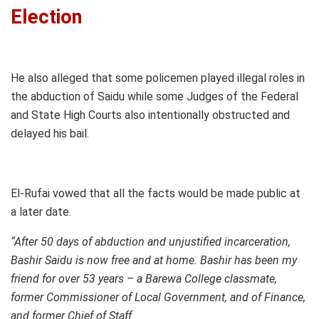
Election
He also alleged that some policemen played illegal roles in
the abduction of Saidu while some Judges of the Federal
and State High Courts also intentionally obstructed and
delayed his bail.
El-Rufai vowed that all the facts would be made public at
a later date.
“After 50 days of abduction and unjustified incarceration,
Bashir Saidu is now free an
d at home. Bashir has been my
friend for over 53 years – a Barewa College classmate,
former Commissioner of Local Government, and of Finance,
and former Chief of Staff.