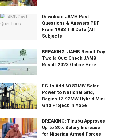
Download JAMB Past
Questions & Answers PDF
From 1983 Till Date [All
Subjects]
BREAKING: JAMB Result Day
Two Is Out: Check JAMB
Result 2023 Online Here
FG to Add 60.82MW Solar
Power to National Grid,
Begins 13.92MW Hybrid Mini-
Grid Project in Yobe
BREAKING: Tinubu Approves
Up to 80% Salary Increase
for Nigerian Armed Forces