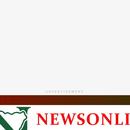
ADVERTISEMENT