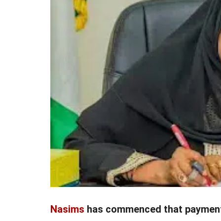
Nasims
has commenced that paymen