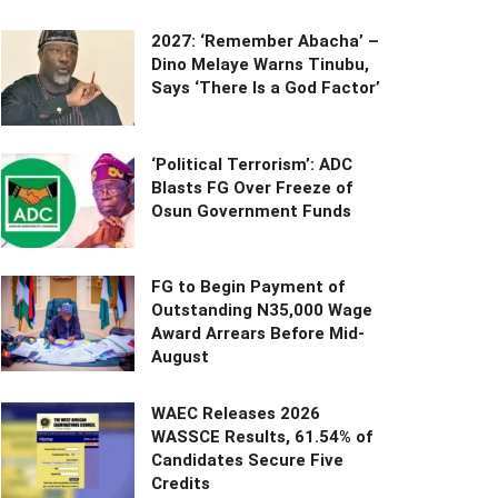
2027: ‘Remember Abacha’ –
Dino Melaye Warns Tinubu,
Says ‘There Is a God Factor’
‘Political Terrorism’: ADC
Blasts FG Over Freeze of
Osun Government Funds
FG to Begin Payment of
Outstanding N35,000 Wage
Award Arrears Before Mid-
August
WAEC Releases 2026
WASSCE Results, 61.54% of
Candidates Secure Five
Credits