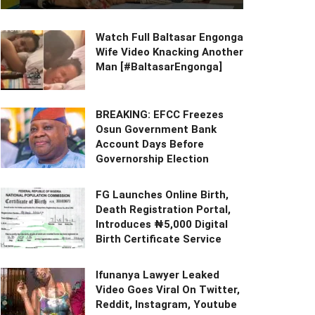
Watch Full Baltasar Engonga
Wife Video Knacking Another
Man [#BaltasarEngonga]
BREAKING: EFCC Freezes
Osun Government Bank
Account Days Before
Governorship Election
FG Launches Online Birth,
Death Registration Portal,
Introduces ₦5,000 Digital
Birth Certificate Service
Ifunanya Lawyer Leaked
Video Goes Viral On Twitter,
Reddit, Instagram, Youtube