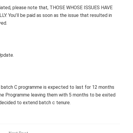
itiated, please note that, THOSE WHOSE ISSUES HAVE
ou’ll be paid as soon as the issue that resulted in
ved.
Update.
 batch C programme is expected to last for 12 months
 the Programme leaving them with 5 months to be exited
decided to extend batch c tenure.