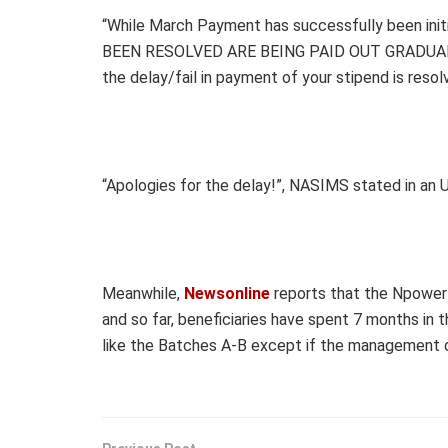
“While March Payment has successfully been in
BEEN RESOLVED ARE BEING PAID OUT GRADUALLY. Y
the delay/fail in payment of your stipend is resol
“Apologies for the delay!”, NASIMS stated in an 
Meanwhile,
Newsonline
reports that the Npower
and so far, beneficiaries have spent 7 months in
like the Batches A-B except if the management 