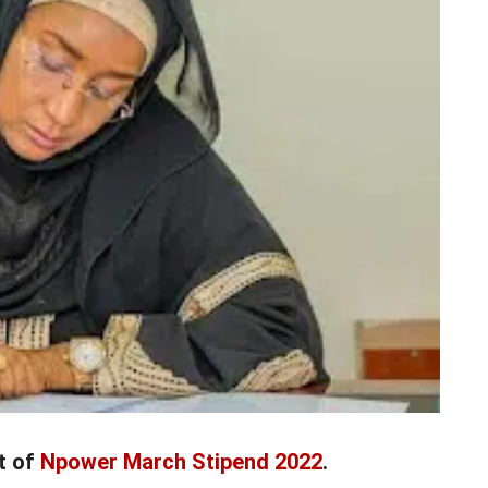
t of
Npower March Stipend 2022
.