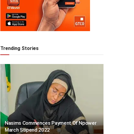
Trending Stories
Nasims Commences Payment Of Npower
March Stipend 2022