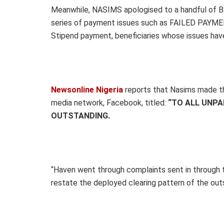
Meanwhile, NASIMS apologised to a handful of B
series of payment issues such as FAILED PAYMENT,
Stipend payment, beneficiaries whose issues have
Newsonline Nigeria
reports that Nasims made th
media network, Facebook, titled:
“TO ALL UNPA
OUTSTANDING.
“Haven went through complaints sent in through
restate the deployed clearing pattern of the ou