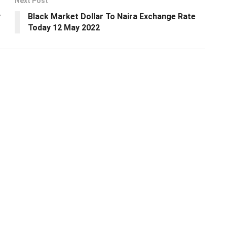
Next Post
y
Black Market Dollar To Naira Exchange Rate
Today 12 May 2022