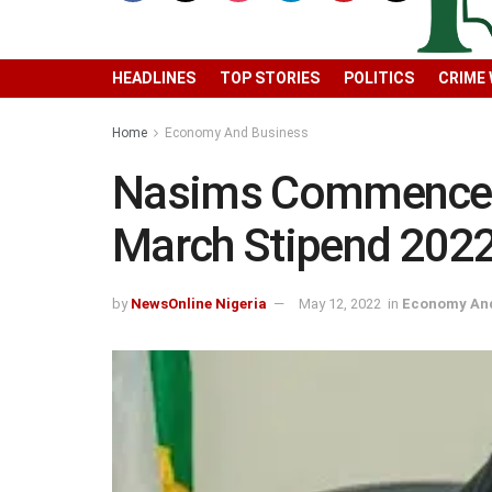
HEADLINES
TOP STORIES
POLITICS
CRIME
Home
Economy And Business
Nasims Commences
March Stipend 202
by
NewsOnline Nigeria
May 12, 2022
in
Economy And