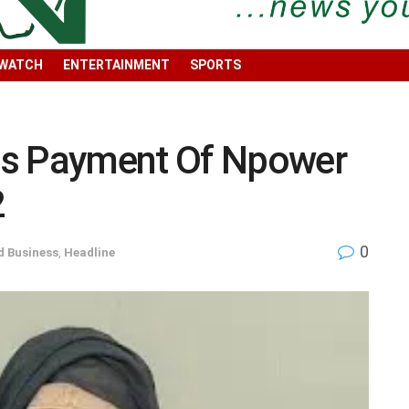
 WATCH
ENTERTAINMENT
SPORTS
 Payment Of Npower
2
0
 Business
,
Headline