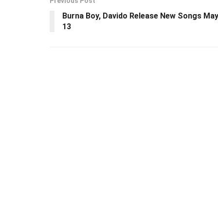
Previous Post
Burna Boy, Davido Release New Songs Ma
13