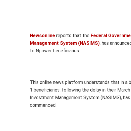
Newsonline
reports that the
Federal Governmen
Management System (NASIMS)
, has announc
to Npower beneficiaries.
This online news platform understands that in a
1 beneficiaries, following the delay in their Mar
Investment Management System (NASIMS), has 
commenced.