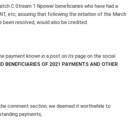
atch C Stream 1 Npower beneficiaries who have had a
 etc, assuring that following the initiation of the March
 been resolved, would also be credited.
e payment known in a post on its page on the social
ID BENEFICIARIES OF 2021 PAYMENTS AND OTHER
 the comment section, we deemed it worthwhile to
tstanding payments;