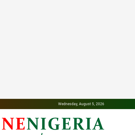
Wednesday, August 5, 2026