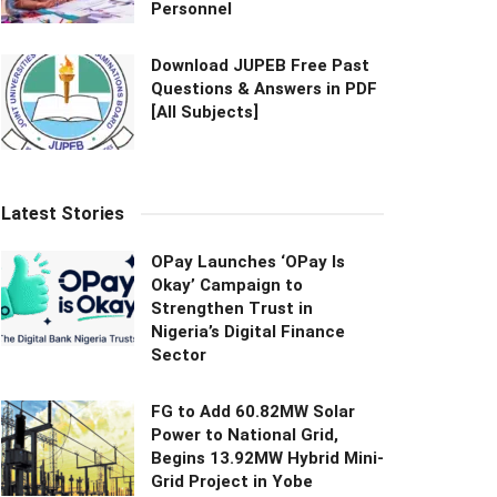
Personnel
Download JUPEB Free Past
Questions & Answers in PDF
[All Subjects]
Latest Stories
OPay Launches ‘OPay Is
Okay’ Campaign to
Strengthen Trust in
Nigeria’s Digital Finance
Sector
FG to Add 60.82MW Solar
Power to National Grid,
Begins 13.92MW Hybrid Mini-
Grid Project in Yobe