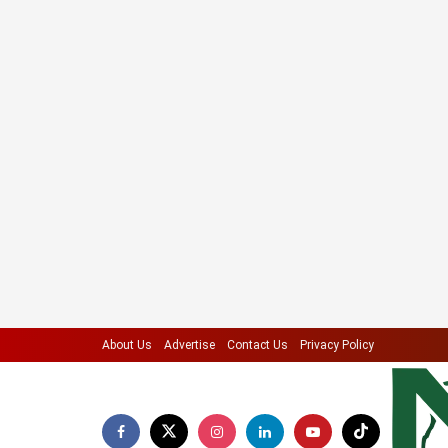
About Us
Advertise
Contact Us
Privacy Policy