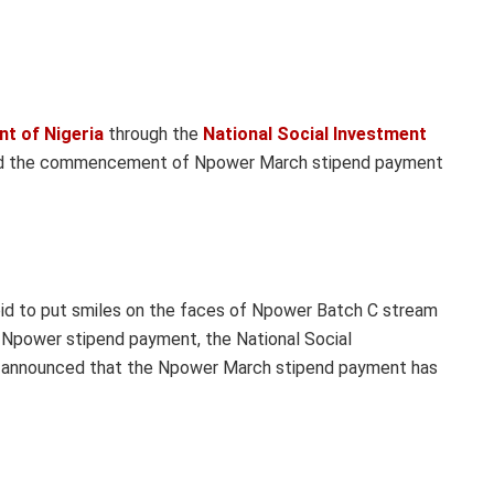
t of Nigeria
through the
National Social Investment
ed the commencement of Npower March stipend payment
 bid to put smiles on the faces of Npower Batch C stream
ch Npower stipend payment, the National Social
announced that the Npower March stipend payment has