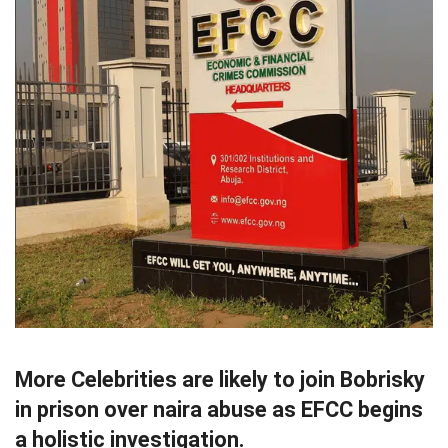
More Celebrities are likely to join Bobrisky
in prison over naira abuse as EFCC begins
a holistic investigation.