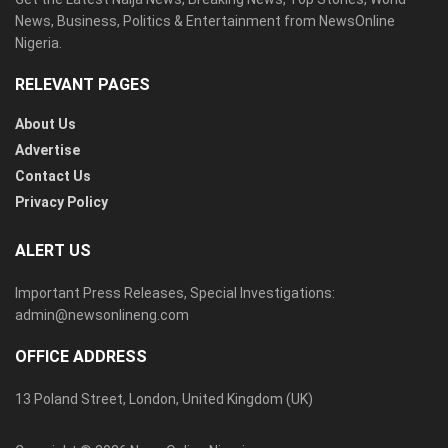
News, Business, Politics & Entertainment from NewsOnline
Nigeria.
RELEVANT PAGES
About Us
Advertise
Contact Us
Privacy Policy
ALERT US
Important Press Releases, Special Investigations:
admin@newsonlineng.com
OFFICE ADDRESS
13 Poland Street, London, United Kingdom (UK)