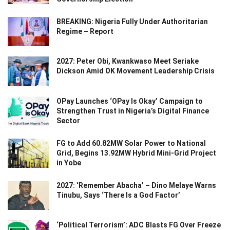
BREAKING: Nigeria Fully Under Authoritarian
Regime – Report
2027: Peter Obi, Kwankwaso Meet Seriake
Dickson Amid OK Movement Leadership Crisis
OPay Launches ‘OPay Is Okay’ Campaign to
Strengthen Trust in Nigeria’s Digital Finance
Sector
FG to Add 60.82MW Solar Power to National
Grid, Begins 13.92MW Hybrid Mini-Grid Project
in Yobe
2027: ‘Remember Abacha’ – Dino Melaye Warns
Tinubu, Says ‘There Is a God Factor’
‘Political Terrorism’: ADC Blasts FG Over Freeze