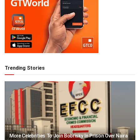
Trending Stories
More Celebrities To Join Bobrisky In Prison Over Naira