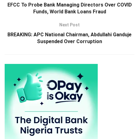
EFCC To Probe Bank Managing Directors Over COVID
Funds, World Bank Loans Fraud
Next Post
BREAKING: APC National Chairman, Abdullahi Ganduje
Suspended Over Corruption