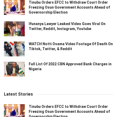
Tinubu Orders EFCC to Withdraw Court Order
Freezing Osun Government Accounts Ahead of
Governorship Election
Ifunanya Lawyer Leaked Video Goes Viral On
Twitter, Reddit, Instagram, Youtube
WATCH Notti Osama Video Footage Of Death On
Tiktok, Twitter, & Reddit
Full List Of 2022 CBN Approved Bank Charges in
Nigeria
Latest Stories
Tinubu Orders EFCC to Withdraw Court Order
Freezing Osun Government Accounts Ahead of
Governorship Election