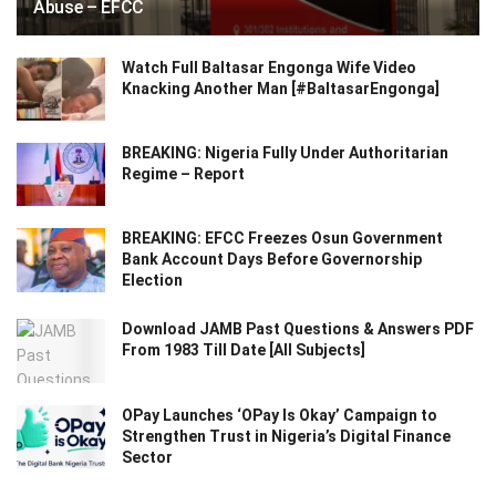
Abuse – EFCC
Watch Full Baltasar Engonga Wife Video
Knacking Another Man [#BaltasarEngonga]
BREAKING: Nigeria Fully Under Authoritarian
Regime – Report
BREAKING: EFCC Freezes Osun Government
Bank Account Days Before Governorship
Election
Download JAMB Past Questions & Answers PDF
From 1983 Till Date [All Subjects]
OPay Launches ‘OPay Is Okay’ Campaign to
Strengthen Trust in Nigeria’s Digital Finance
Sector