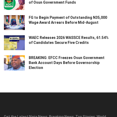
of Osun Government Funds
FG to Begin Payment of Outstanding N35,000
Wage Award Arrears Before Mid-August
WAEC Releases 2026 WASSCE Results, 61.54%
of Candidates Secure Five Credits
BREAKING: EFCC Freezes Osun Government
Bank Account Days Before Governorship
Election
Get the Latest Naija News, Breaking News, Top Stories, World