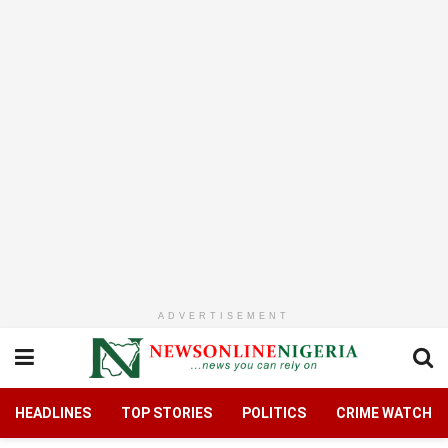
ADVERTISEMENT
HEADLINES
TOP STORIES
POLITICS
CRIME WATCH