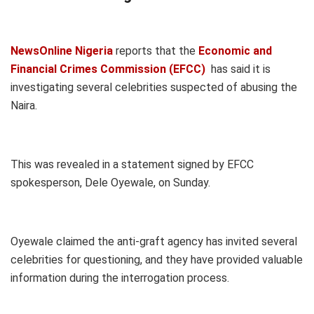
NewsOnline Nigeria
reports that the
Economic and
Financial Crimes Commission (EFCC)
has said it is
investigating several celebrities suspected of abusing the
Naira.
This was revealed in a statement signed by EFCC
spokesperson, Dele Oyewale, on Sunday.
Oyewale claimed the anti-graft agency has invited several
celebrities for questioning, and they have provided valuable
information during the interrogation process.