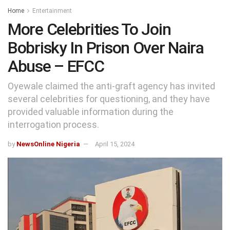
Home
Entertainment
More Celebrities To Join
Bobrisky In Prison Over Naira
Abuse – EFCC
Oyewale claimed the anti-graft agency has invited
several celebrities for questioning, and they have
provided valuable information during the
interrogation process.
by
NewsOnline Nigeria
April 15, 2024