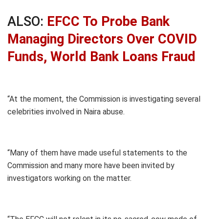
ALSO:
EFCC To Probe Bank
Managing Directors Over COVID
Funds, World Bank Loans Fraud
“At the moment, the Commission is investigating several
celebrities involved in Naira abuse.
“Many of them have made useful statements to the
Commission and many more have been invited by
investigators working on the matter.