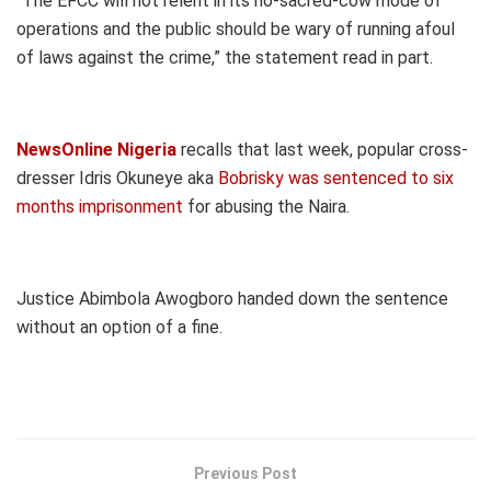
“The EFCC will not relent in its no-sacred-cow mode of
operations and the public should be wary of running afoul
of laws against the crime,” the statement read in part.
NewsOnline Nigeria
recalls that last week, popular cross-
dresser Idris Okuneye aka
Bobrisky was sentenced to six
months imprisonment
for abusing the Naira.
Justice Abimbola Awogboro handed down the sentence
without an option of a fine.
Previous Post