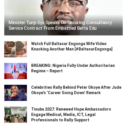
Minister Tunji-Ojo Speaks On Securing Consultancy
Service Contract From Embattled Betta Edu
Watch Full Baltasar Engonga Wife Video
Knacking Another Man [#BaltasarEngonga]
BREAKING: Nigeria Fully Under Authoritarian
Regime – Report
Celebrities Rally Behind Peter Okoye After Jude
Okoye’s ‘Career Going Down’ Remark
Tinubu 2027: Renewed Hope Ambassadors
Engage Medical, Media, ICT, Legal
Professionals to Rally Support