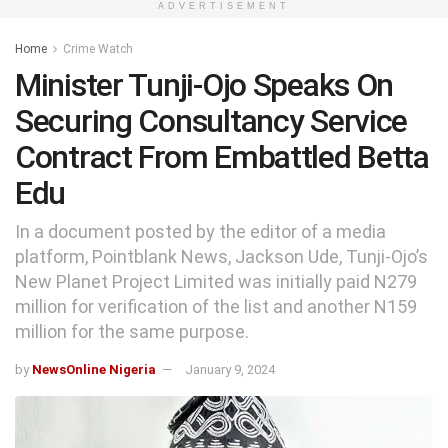
ADVERTISEMENT
Home
Crime Watch
Minister Tunji-Ojo Speaks On
Securing Consultancy Service
Contract From Embattled Betta
Edu
In a document posted by the editor of a media
platform, Pointblank News, Jackson Ude, Tunji-Ojo’s
New Planet Project Limited was initially paid N279
million for verification of the list and another N159
million for the same purpose.
by
NewsOnline Nigeria
January 9, 2024