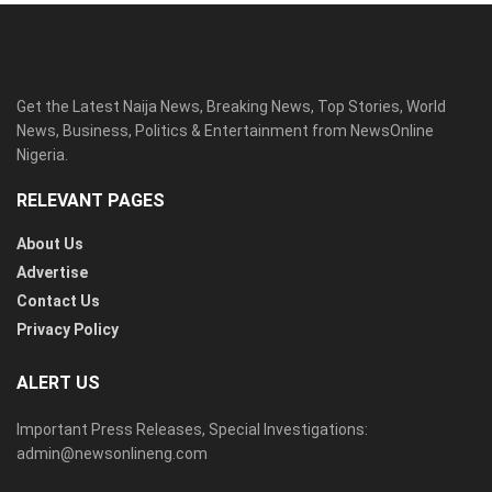
Get the Latest Naija News, Breaking News, Top Stories, World
News, Business, Politics & Entertainment from NewsOnline
Nigeria.
RELEVANT PAGES
About Us
Advertise
Contact Us
Privacy Policy
ALERT US
Important Press Releases, Special Investigations:
admin@newsonlineng.com