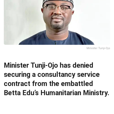
Minister Tunji-Ojo
Minister Tunji-Ojo has denied
securing a consultancy service
contract from the embattled
Betta Edu’s Humanitarian Ministry.