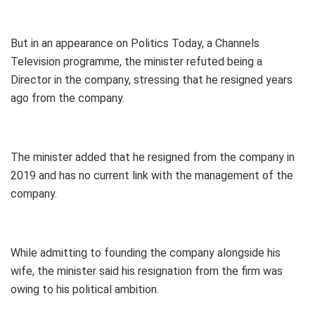
But in an appearance on Politics Today, a Channels
Television programme, the minister refuted being a
Director in the company, stressing that he resigned years
ago from the company.
The minister added that he resigned from the company in
2019 and has no current link with the management of the
company.
While admitting to founding the company alongside his
wife, the minister said his resignation from the firm was
owing to his political ambition.