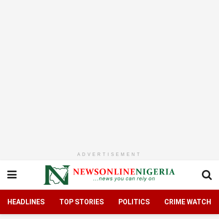
ADVERTISEMENT
HEADLINES
TOP STORIES
POLITICS
CRIME WATCH