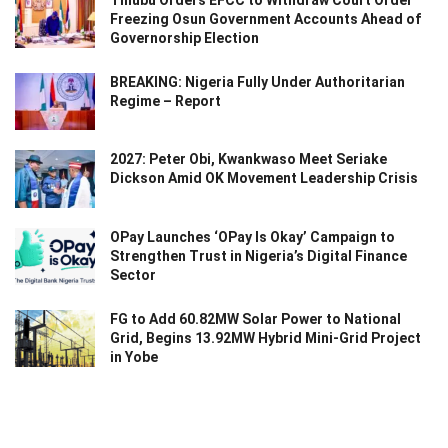
Tinubu Orders EFCC to Withdraw Court Order
Freezing Osun Government Accounts Ahead of
Governorship Election
BREAKING: Nigeria Fully Under Authoritarian
Regime – Report
2027: Peter Obi, Kwankwaso Meet Seriake
Dickson Amid OK Movement Leadership Crisis
OPay Launches ‘OPay Is Okay’ Campaign to
Strengthen Trust in Nigeria’s Digital Finance
Sector
FG to Add 60.82MW Solar Power to National
Grid, Begins 13.92MW Hybrid Mini-Grid Project
in Yobe