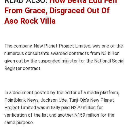
READ ALSO:
How Betta Edu Fell
From Grace, Disgraced Out Of
Aso Rock Villa
The company, New Planet Project Limited, was one of the
numerous consultants awarded contracts from N3 billion
given out by the suspended minister for the National Social
Register contract.
In a document posted by the editor of a media platform,
Pointblank News, Jackson Ude, Tunji-Ojo’s New Planet
Project Limited was initially paid N279 million for
verification of the list and another N159 million for the
same purpose.