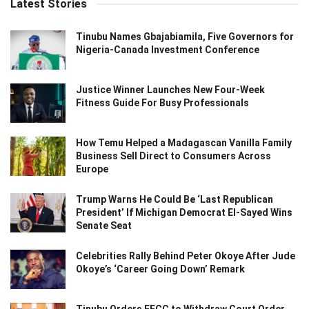
Latest Stories
Tinubu Names Gbajabiamila, Five Governors for
Nigeria-Canada Investment Conference
Justice Winner Launches New Four-Week
Fitness Guide For Busy Professionals
How Temu Helped a Madagascan Vanilla Family
Business Sell Direct to Consumers Across
Europe
Trump Warns He Could Be ‘Last Republican
President’ If Michigan Democrat El-Sayed Wins
Senate Seat
Celebrities Rally Behind Peter Okoye After Jude
Okoye’s ‘Career Going Down’ Remark