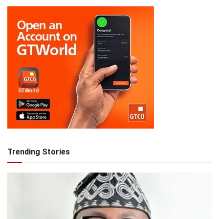
Trending Stories