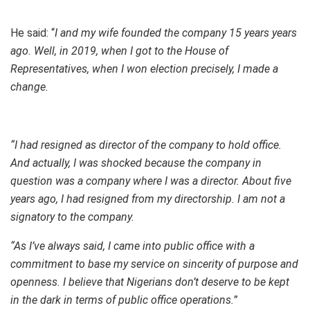
He said: “
I and my wife founded the company 15 years years
ago. Well, in 2019, when I got to the House of
Representatives, when I won election precisely, I made a
change.
“I had resigned as director of the company to hold office.
And actually, I was shocked because the company in
question was a company where I was a director. About five
years ago, I had resigned from my directorship. I am not a
signatory to the company.
“As I’ve always said, I came into public office with a
commitment to base my service on sincerity of purpose and
openness. I believe that Nigerians don’t deserve to be kept
in the dark in terms of public office operations.”