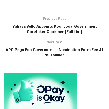
Previous Post
Yahaya Bello Appoints Kogi Local Government
Caretaker Chairmen [Full List]
Next Post
APC Pegs Edo Governorship Nomination Form Fee At
N50 Million