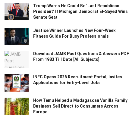
Trump Warns He Could Be ‘Last Republican
President’ If Michigan Democrat El-Sayed Wins
Senate Seat
Justice Winner Launches New Four-Week
Fitness Guide For Busy Professionals
Download JAMB Past Questions & Answers PDF
From 1983 Till Date [All Subjects]
INEC Opens 2026 Recruitment Portal, Invites
Applications for Entry-Level Jobs
How Temu Helped a Madagascan Vanilla Family
Business Sell Direct to Consumers Across
Europe