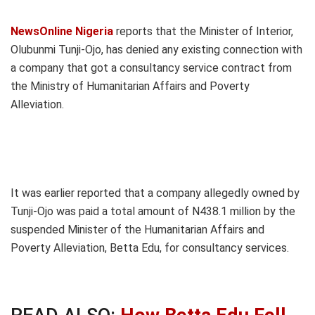
NewsOnline Nigeria
reports that the Minister of Interior,
Olubunmi Tunji-Ojo, has denied any existing connection with
a company that got a consultancy service contract from
the Ministry of Humanitarian Affairs and Poverty
Alleviation.
It was earlier reported that a company allegedly owned by
Tunji-Ojo was paid a total amount of N438.1 million by the
suspended Minister of the Humanitarian Affairs and
Poverty Alleviation, Betta Edu, for consultancy services.