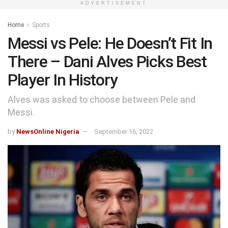
ADVERTISEMENT
Home
Sports
Messi vs Pele: He Doesn’t Fit In
There – Dani Alves Picks Best
Player In History
Alves was asked to choose between Pele and
Messi.
by
NewsOnline Nigeria
September 16, 2022