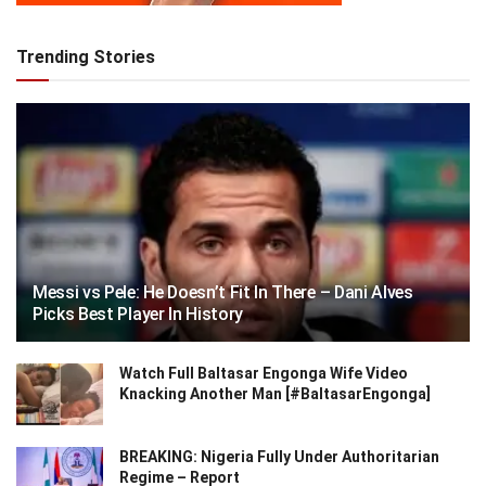
Trending Stories
Messi vs Pele: He Doesn’t Fit In There – Dani Alves
Picks Best Player In History
Watch Full Baltasar Engonga Wife Video
Knacking Another Man [#BaltasarEngonga]
BREAKING: Nigeria Fully Under Authoritarian
Regime – Report