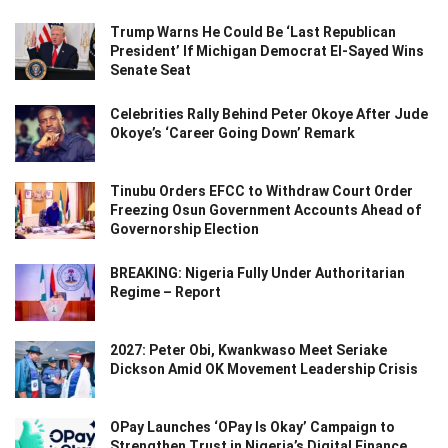
Trump Warns He Could Be ‘Last Republican
President’ If Michigan Democrat El-Sayed Wins
Senate Seat
Celebrities Rally Behind Peter Okoye After Jude
Okoye’s ‘Career Going Down’ Remark
Tinubu Orders EFCC to Withdraw Court Order
Freezing Osun Government Accounts Ahead of
Governorship Election
BREAKING: Nigeria Fully Under Authoritarian
Regime – Report
2027: Peter Obi, Kwankwaso Meet Seriake
Dickson Amid OK Movement Leadership Crisis
OPay Launches ‘OPay Is Okay’ Campaign to
Strengthen Trust in Nigeria’s Digital Finance