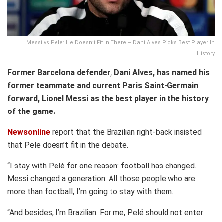
Messi vs Pele: He Doesn’t Fit In There – Dani Alves Picks Best Player In
History
Former Barcelona defender, Dani Alves, has named his
former teammate and current Paris Saint-Germain
forward, Lionel Messi as the best player in the history
of the game.
Newsonline
report that the Brazilian right-back insisted
that Pele doesn’t fit in the debate.
“I stay with Pelé for one reason: football has changed.
Messi changed a generation. All those people who are
more than football, I’m going to stay with them.
“And besides, I’m Brazilian. For me, Pelé should not enter