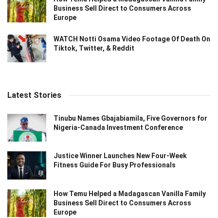
Business Sell Direct to Consumers Across
Europe
WATCH Notti Osama Video Footage Of Death On
Tiktok, Twitter, & Reddit
Latest Stories
Tinubu Names Gbajabiamila, Five Governors for
Nigeria-Canada Investment Conference
Justice Winner Launches New Four-Week
Fitness Guide For Busy Professionals
How Temu Helped a Madagascan Vanilla Family
Business Sell Direct to Consumers Across
Europe