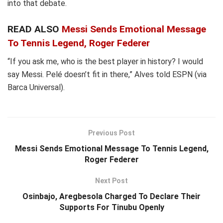
into that debate.
READ ALSO
Messi Sends Emotional Message
To Tennis Legend, Roger Federer
“If you ask me, who is the best player in history? I would
say Messi. Pelé doesn’t fit in there,” Alves told ESPN (via
Barca Universal).
Previous Post
Messi Sends Emotional Message To Tennis Legend,
Roger Federer
Next Post
Osinbajo, Aregbesola Charged To Declare Their
Supports For Tinubu Openly