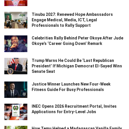
Tinubu 2027: Renewed Hope Ambassadors
Engage Medical, Media, ICT, Legal
Professionals to Rally Support
Celebrities Rally Behind Peter Okoye After Jude
Okoye’s ‘Career Going Down’ Remark
Trump Warns He Could Be ‘Last Republican
President’ If Michigan Democrat El-Sayed Wins
Senate Seat
Justice Winner Launches New Four-Week
Fitness Guide For Busy Professionals
INEC Opens 2026 Recruitment Portal, Invites
Applications for Entry-Level Jobs
How Temu Helped a Madagascan Vanilla Family