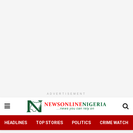
ADVERTISEMENT
HEADLINES
TOP STORIES
POLITICS
CRIME WATCH