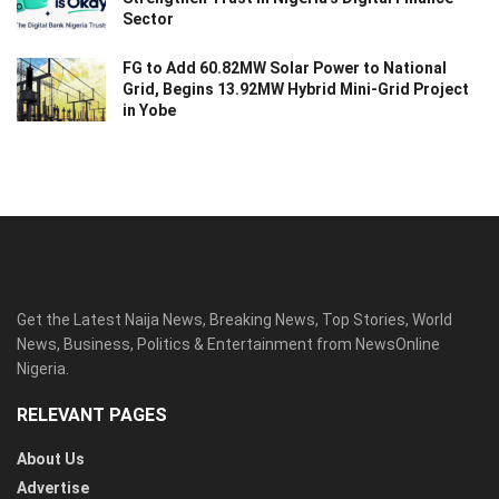
Sector
FG to Add 60.82MW Solar Power to National
Grid, Begins 13.92MW Hybrid Mini-Grid Project
in Yobe
Get the Latest Naija News, Breaking News, Top Stories, World
News, Business, Politics & Entertainment from NewsOnline
Nigeria.
RELEVANT PAGES
About Us
Advertise