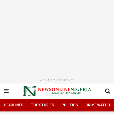
ADVERTISEMENT
HEADLINES
TOP STORIES
POLITICS
CRIME WATCH