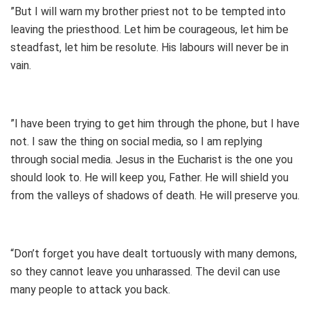
”But I will warn my brother priest not to be tempted into
leaving the priesthood. Let him be courageous, let him be
steadfast, let him be resolute. His labours will never be in
vain.
”I have been trying to get him through the phone, but I have
not. I saw the thing on social media, so I am replying
through social media. Jesus in the Eucharist is the one you
should look to. He will keep you, Father. He will shield you
from the valleys of shadows of death. He will preserve you.
“Don’t forget you have dealt tortuously with many demons,
so they cannot leave you unharassed. The devil can use
many people to attack you back.