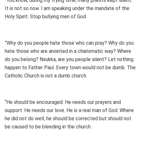
”You know, during my trying time, many priests kept silent.
It is not so now. I am speaking under the mandate of the
Holy Spirit. Stop bullying men of God.
”Why do you people hate those who can pray? Why do you
hate those who are anointed in a charismatic way? Where
do you belong? Nsukka, are you people silent? Let nothing
happen to Father Paul. Every town would not be dumb. The
Catholic Church is not a dumb church.
“He should be encouraged. He needs our prayers and
support. He needs our love. He is a real man of God. Where
he did not do well, he should be corrected but should not
be caused to be bleeding in the church.