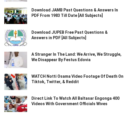
Download JAMB Past Questions & Answers In
PDF From 1983 Till Date [All Subjects]
Download JUPEB Free Past Questions &
Answers in PDF [All Subjects]
A Stranger In The Land: We Arrive, We Struggle,
We Disappear By Festus Edovia
WATCH Notti Osama Video Footage Of Death On
Tiktok, Twitter, & Reddit
Direct Link To Watch All Baltasar Engonga 400
Videos With Government Officials Wives