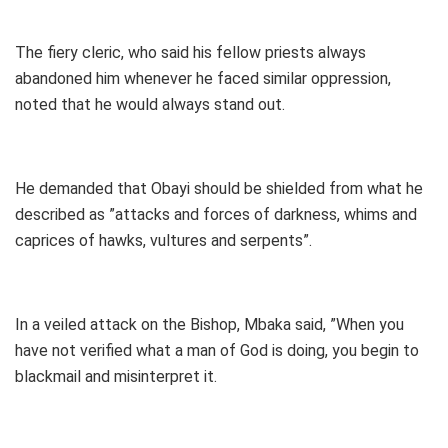
The fiery cleric, who said his fellow priests always
abandoned him whenever he faced similar oppression,
noted that he would always stand out.
He demanded that Obayi should be shielded from what he
described as ”attacks and forces of darkness, whims and
caprices of hawks, vultures and serpents”.
In a veiled attack on the Bishop, Mbaka said, ”When you
have not verified what a man of God is doing, you begin to
blackmail and misinterpret it.