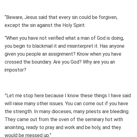
“Beware, Jesus said that every sin could be forgiven,
except the sin against the Holy Spirit.
“When you have not verified what a man of God is doing,
you begin to blackmail it and misinterpret it. Has anyone
given you people an assignment? Know when you have
crossed the boundary. Are you God? Why are you an
impostor?
”Let me stop here because I know these things I have said
will raise many other issues. You can come out if you have
the strength. In many dioceses, many priests are bleeding.
They came out from the oven of the seminary hot with
anointing, ready to pray and work and be holy, and they
would be messed up.”