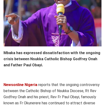
Mbaka has expressed dissatisfaction with the ongoing
crisis between Nsukka Catholic Bishop Godfrey Onah
and Father Paul Obayi.
Newsonline Nigeria
reports that the ongoing controversy
between the Catholic Bishop of Nsukka Diocese, Rt Rev
Godfrey Onah and his priest, Rev Fr Paul Obayi, famously
known as Fr Okunerere has continued to attract diverse