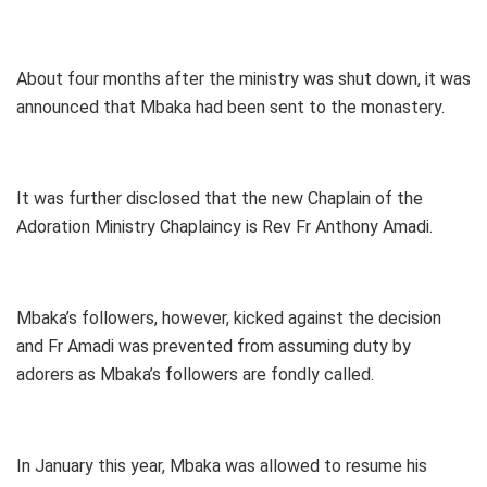
About four months after the ministry was shut down, it was
announced that Mbaka had been sent to the monastery.
It was further disclosed that the new Chaplain of the
Adoration Ministry Chaplaincy is Rev Fr Anthony Amadi.
Mbaka’s followers, however, kicked against the decision
and Fr Amadi was prevented from assuming duty by
adorers as Mbaka’s followers are fondly called.
In January this year, Mbaka was allowed to resume his