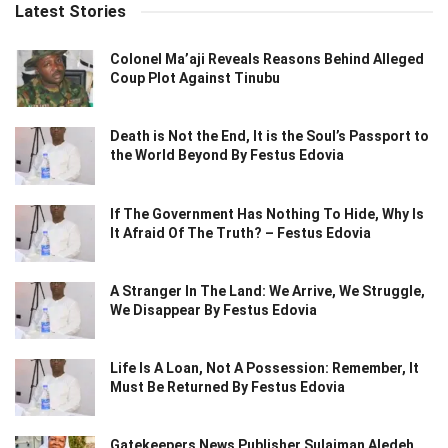
Latest Stories
Colonel Ma’aji Reveals Reasons Behind Alleged
Coup Plot Against Tinubu
Death is Not the End, It is the Soul’s Passport to
the World Beyond By Festus Edovia
If The Government Has Nothing To Hide, Why Is
It Afraid Of The Truth? – Festus Edovia
A Stranger In The Land: We Arrive, We Struggle,
We Disappear By Festus Edovia
Life Is A Loan, Not A Possession: Remember, It
Must Be Returned By Festus Edovia
Gatekeepers News Publisher Sulaiman Aledeh