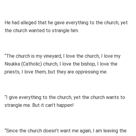
He had alleged that he gave everything to the church, yet
the church wanted to strangle him.
“The church is my vineyard, I love the church, I love my
Nsukka (Catholic) church, I love the bishop, I love the
priests, I love them, but they are oppressing me.
“I give everything to the church, yet the church wants to
strangle me. But it can’t happen!
“Since the church doesn’t want me again, I am leaving the