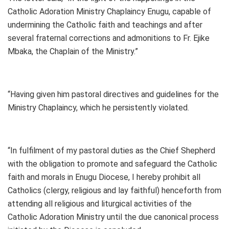
Catholic Adoration Ministry Chaplaincy Enugu, capable of
undermining the Catholic faith and teachings and after
several fraternal corrections and admonitions to Fr. Ejike
Mbaka, the Chaplain of the Ministry.”
“Having given him pastoral directives and guidelines for the
Ministry Chaplaincy, which he persistently violated.
“In fulfilment of my pastoral duties as the Chief Shepherd
with the obligation to promote and safeguard the Catholic
faith and morals in Enugu Diocese, I hereby prohibit all
Catholics (clergy, religious and lay faithful) henceforth from
attending all religious and liturgical activities of the
Catholic Adoration Ministry until the due canonical process