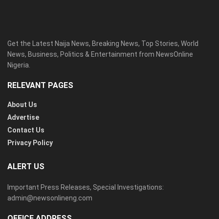
Get the Latest Naija News, Breaking News, Top Stories, World
News, Business, Politics & Entertainment from NewsOnline
Nigeria.
RELEVANT PAGES
About Us
Advertise
Contact Us
Privacy Policy
ALERT US
Important Press Releases, Special Investigations:
admin@newsonlineng.com
OFFICE ADDRESS