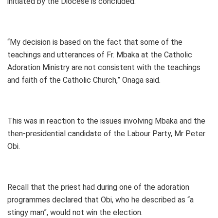
initiated by the Diocese is concluded.
“My decision is based on the fact that some of the
teachings and utterances of Fr. Mbaka at the Catholic
Adoration Ministry are not consistent with the teachings
and faith of the Catholic Church,” Onaga said.
This was in reaction to the issues involving Mbaka and the
then-presidential candidate of the Labour Party, Mr Peter
Obi.
Recall that the priest had during one of the adoration
programmes declared that Obi, who he described as “a
stingy man”, would not win the election.