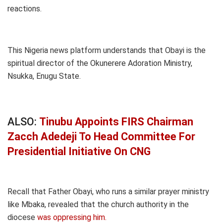
reactions.
This Nigeria news platform understands that Obayi is the
spiritual director of the Okunerere Adoration Ministry,
Nsukka, Enugu State.
ALSO:
Tinubu Appoints FIRS Chairman
Zacch Adedeji To Head Committee For
Presidential Initiative On CNG
Recall that Father Obayi, who runs a similar prayer ministry
like Mbaka, revealed that the church authority in the
diocese
was oppressing him.