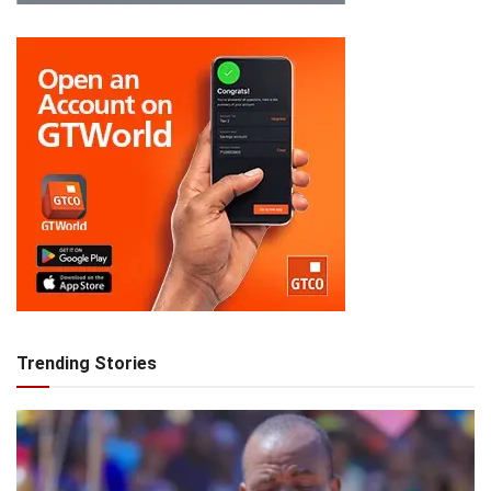
Trending Stories