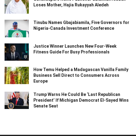
Loses Mother, Hajia Rukayyah Aledeh
Tinubu Names Gbajabiamila, Five Governors for
Nigeria-Canada Investment Conference
Justice Winner Launches New Four-Week
Fitness Guide For Busy Professionals
How Temu Helped a Madagascan Vanilla Family
Business Sell Direct to Consumers Across
Europe
Trump Warns He Could Be ‘Last Republican
President’ If Michigan Democrat El-Sayed Wins
Senate Seat