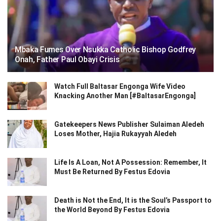
Mbaka Fumes Over Nsukka Catholic Bishop Godfrey
Onah, Father Paul Obayi Crisis
Watch Full Baltasar Engonga Wife Video
Knacking Another Man [#BaltasarEngonga]
Gatekeepers News Publisher Sulaiman Aledeh
Loses Mother, Hajia Rukayyah Aledeh
Life Is A Loan, Not A Possession: Remember, It
Must Be Returned By Festus Edovia
Death is Not the End, It is the Soul’s Passport to
the World Beyond By Festus Edovia