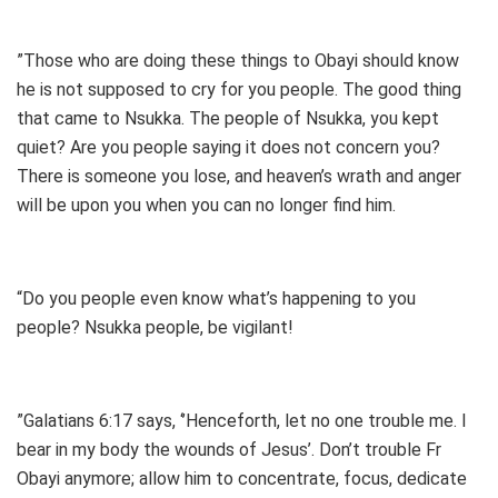
”Those who are doing these things to Obayi should know
he is not supposed to cry for you people. The good thing
that came to Nsukka. The people of Nsukka, you kept
quiet? Are you people saying it does not concern you?
There is someone you lose, and heaven’s wrath and anger
will be upon you when you can no longer find him.
“Do you people even know what’s happening to you
people? Nsukka people, be vigilant!
”Galatians 6:17 says, ‘’Henceforth, let no one trouble me. I
bear in my body the wounds of Jesus’. Don’t trouble Fr
Obayi anymore; allow him to concentrate, focus, dedicate