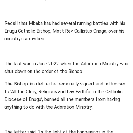
Recall that Mbaka has had several running battles with his
Enugu Catholic Bishop, Most Rev Callistus Onaga, over his
ministry’s activities.
The last was in June 2022 when the Adoration Ministry was
shut down on the order of the Bishop.
The Bishop, in a letter he personally signed, and addressed
to ‘All the Clery, Religious and Lay Faithful in the Catholic
Diocese of Enugu’, banned all the members from having
anything to do with the Adoration Ministry.
The letter said, “In the light of the happenings in the