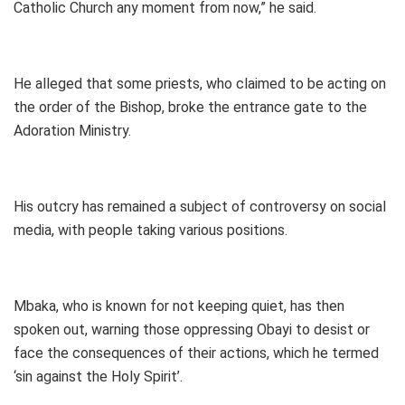
Catholic Church any moment from now,” he said.
He alleged that some priests, who claimed to be acting on
the order of the Bishop, broke the entrance gate to the
Adoration Ministry.
His outcry has remained a subject of controversy on social
media, with people taking various positions.
Mbaka, who is known for not keeping quiet, has then
spoken out, warning those oppressing Obayi to desist or
face the consequences of their actions, which he termed
‘sin against the Holy Spirit’.