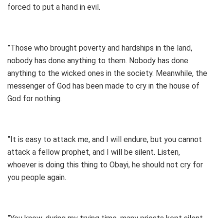
forced to put a hand in evil.
”Those who brought poverty and hardships in the land,
nobody has done anything to them. Nobody has done
anything to the wicked ones in the society. Meanwhile, the
messenger of God has been made to cry in the house of
God for nothing.
”It is easy to attack me, and I will endure, but you cannot
attack a fellow prophet, and I will be silent. Listen,
whoever is doing this thing to Obayi, he should not cry for
you people again.