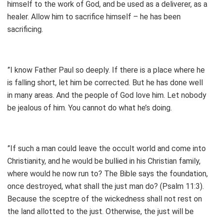
himself to the work of God, and be used as a deliverer, as a
healer. Allow him to sacrifice himself – he has been
sacrificing.
”I know Father Paul so deeply. If there is a place where he
is falling short, let him be corrected. But he has done well
in many areas. And the people of God love him. Let nobody
be jealous of him. You cannot do what he’s doing.
”If such a man could leave the occult world and come into
Christianity, and he would be bullied in his Christian family,
where would he now run to? The Bible says the foundation,
once destroyed, what shall the just man do? (Psalm 11:3).
Because the sceptre of the wickedness shall not rest on
the land allotted to the just. Otherwise, the just will be