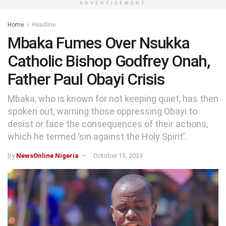
ADVERTISEMENT
Home
Headline
Mbaka Fumes Over Nsukka
Catholic Bishop Godfrey Onah,
Father Paul Obayi Crisis
Mbaka, who is known for not keeping quiet, has then
spoken out, warning those oppressing Obayi to
desist or face the consequences of their actions,
which he termed ‘sin against the Holy Spirit’.
by
NewsOnline Nigeria
October 15, 2023