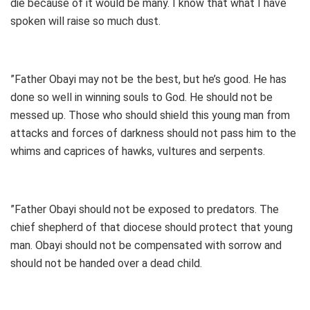
die because of it would be many. I know that what I have
spoken will raise so much dust.
”Father Obayi may not be the best, but he’s good. He has
done so well in winning souls to God. He should not be
messed up. Those who should shield this young man from
attacks and forces of darkness should not pass him to the
whims and caprices of hawks, vultures and serpents.
”Father Obayi should not be exposed to predators. The
chief shepherd of that diocese should protect that young
man. Obayi should not be compensated with sorrow and
should not be handed over a dead child.