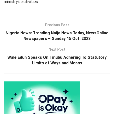
ministry’s activities.
Previous Post
Nigeria News: Trending Naija News Today, NewsOnline
Newspapers – Sunday 15 Oct. 2023
Next Post
Wale Edun Speaks On Tinubu Adhering To Statutory
Limits of Ways and Means