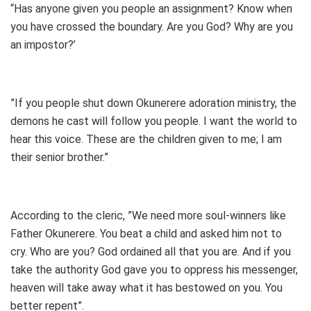
“Has anyone given you people an assignment? Know when
you have crossed the boundary. Are you God? Why are you
an impostor?’
”If you people shut down Okunerere adoration ministry, the
demons he cast will follow you people. I want the world to
hear this voice. These are the children given to me; I am
their senior brother.”
According to the cleric, ”We need more soul-winners like
Father Okunerere. You beat a child and asked him not to
cry. Who are you? God ordained all that you are. And if you
take the authority God gave you to oppress his messenger,
heaven will take away what it has bestowed on you. You
better repent”.