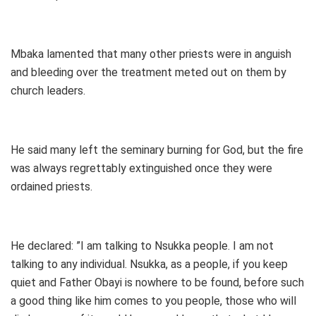
Mbaka lamented that many other priests were in anguish
and bleeding over the treatment meted out on them by
church leaders.
He said many left the seminary burning for God, but the fire
was always regrettably extinguished once they were
ordained priests.
He declared: ”I am talking to Nsukka people. I am not
talking to any individual. Nsukka, as a people, if you keep
quiet and Father Obayi is nowhere to be found, before such
a good thing like him comes to you people, those who will