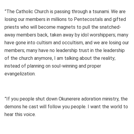
”The Catholic Church is passing through a tsunami. We are
losing our members in millions to Pentecostals and gifted
priests who will become magnets to pull the snatched-
away members back, taken away by idol worshippers; many
have gone into cultism and occultism, and we are losing our
members; many have no leadership trust in the leadership
of the church anymore, I am talking about the reality;
instead of planning on soul-winning and proper
evangelization.
”If you people shut down Okunerere adoration ministry, the
demons he cast will follow you people. I want the world to
hear this voice.