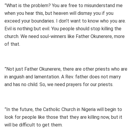
”What is the problem? You are free to misunderstand me
when you hear this, but heaven will dismay you if you
exceed your boundaries. I don’t want to know who you are.
Evil is nothing but evil. You people should stop killing the
church. We need soul-winners like Father Okunerere, more
of that.
”Not just Father Okunerere, there are other priests who are
in anguish and lamentation. A Rev. father does not marry
and has no child. So, we need prayers for our priests.
”In the future, the Catholic Church in Nigeria will begin to
look for people like those that they are killing now, but it
will be difficult to get them.