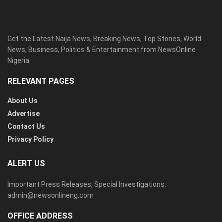
Get the Latest Naija News, Breaking News, Top Stories, World
News, Business, Politics & Entertainment from NewsOnline
Nigeria.
RELEVANT PAGES
About Us
Advertise
Contact Us
Privacy Policy
ALERT US
Important Press Releases, Special Investigations:
admin@newsonlineng.com
OFFICE ADDRESS