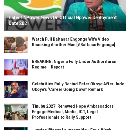
Latest NPower News On Official Npower Deployment
Date 2021
Watch Full Baltasar Engonga Wife Video
Knacking Another Man [#BaltasarEngonga]
BREAKING: Nigeria Fully Under Authoritarian
Regime – Report
Celebrities Rally Behind Peter Okoye After Jude
Okoye’s ‘Career Going Down’ Remark
Tinubu 2027: Renewed Hope Ambassadors
Engage Medical, Media, ICT, Legal
Professionals to Rally Support