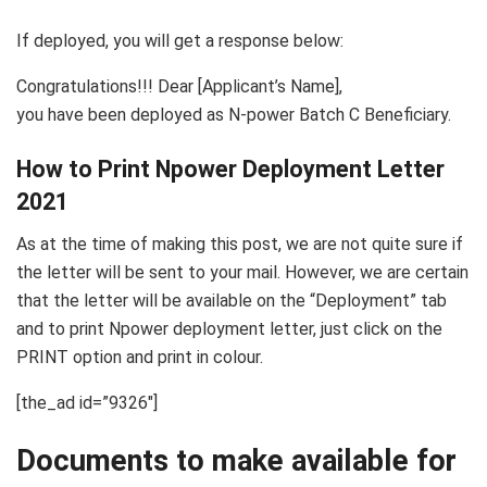
If deployed, you will get a response below:
Congratulations!!! Dear [Applicant’s Name],
you have been deployed as N-power Batch C Beneficiary.
How to Print Npower Deployment Letter
2021
As at the time of making this post, we are not quite sure if
the letter will be sent to your mail. However, we are certain
that the letter will be available on the “Deployment” tab
and to print Npower deployment letter, just click on the
PRINT option and print in colour.
[the_ad id=”9326″]
Documents to make available for