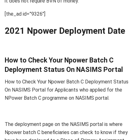
it does not require BVN of money.
[the_ad id=”9326″]
2021 Npower Deployment Date
How to Check Your Npower Batch C
Deployment Status On NASIMS Portal
How to Check Your Npower Batch C Deployment Status
On NASIMS Portal for Applicants who applied for the
NPower Batch C programme on NASIMS portal.
The deployment page on the NASIMS portal is where
Npower batch C beneficiaries can check to know if they