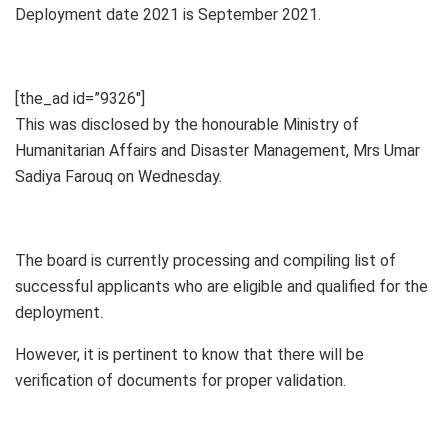
Deployment date 2021 is September 2021.
[the_ad id=”9326″]
This was disclosed by the honourable Ministry of
Humanitarian Affairs and Disaster Management, Mrs Umar
Sadiya Farouq on Wednesday.
The board is currently processing and compiling list of
successful applicants who are eligible and qualified for the
deployment.
However, it is pertinent to know that there will be
verification of documents for proper validation.