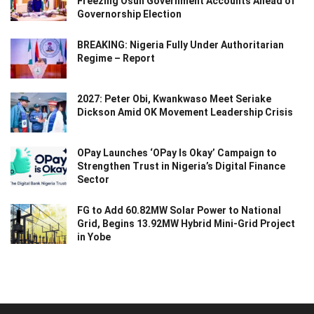
Freezing Osun Government Accounts Ahead of
Governorship Election
BREAKING: Nigeria Fully Under Authoritarian
Regime – Report
2027: Peter Obi, Kwankwaso Meet Seriake
Dickson Amid OK Movement Leadership Crisis
OPay Launches ‘OPay Is Okay’ Campaign to
Strengthen Trust in Nigeria’s Digital Finance
Sector
FG to Add 60.82MW Solar Power to National
Grid, Begins 13.92MW Hybrid Mini-Grid Project
in Yobe