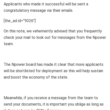
Applicants who made it successful will be sent a
congratulatory message via their emails.
[the_ad id=”9326″]
On this note, we vehemently advised that you frequently
check your mail to look out for messages from the Npower
team.
The Npower board has made it clear that more applicants
will be shortlisted for deployment as this will help sustain
and boost the economy of the state.
Meanwhile, if you receive a message from the team to
send your documents, it is important you oblige as long as