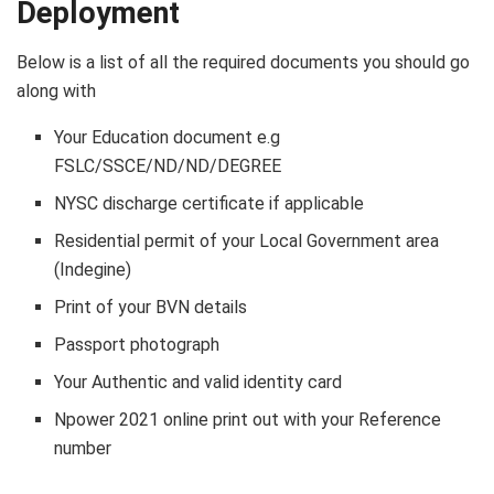
Deployment
Below is a list of all the required documents you should go
along with
Your Education document e.g
FSLC/SSCE/ND/ND/DEGREE
NYSC discharge certificate if applicable
Residential permit of your Local Government area
(Indegine)
Print of your BVN details
Passport photograph
Your Authentic and valid identity card
Npower 2021 online print out with your Reference
number