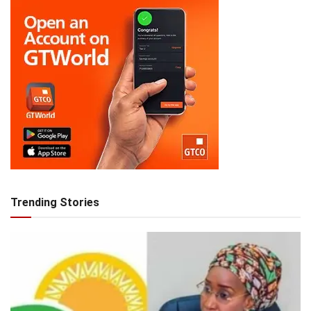
Trending Stories