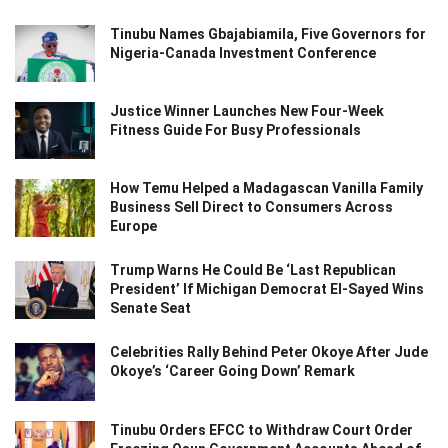
Tinubu Names Gbajabiamila, Five Governors for
Nigeria-Canada Investment Conference
Justice Winner Launches New Four-Week
Fitness Guide For Busy Professionals
How Temu Helped a Madagascan Vanilla Family
Business Sell Direct to Consumers Across
Europe
Trump Warns He Could Be ‘Last Republican
President’ If Michigan Democrat El-Sayed Wins
Senate Seat
Celebrities Rally Behind Peter Okoye After Jude
Okoye’s ‘Career Going Down’ Remark
Tinubu Orders EFCC to Withdraw Court Order