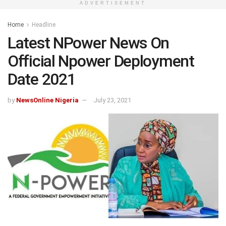
ADVERTISEMENT
Home
Headline
Latest NPower News On
Official Npower Deployment
Date 2021
by
NewsOnline Nigeria
July 23, 2021