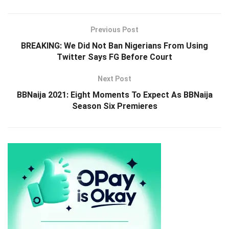
Previous Post
BREAKING: We Did Not Ban Nigerians From Using
Twitter Says FG Before Court
Next Post
BBNaija 2021: Eight Moments To Expect As BBNaija
Season Six Premieres