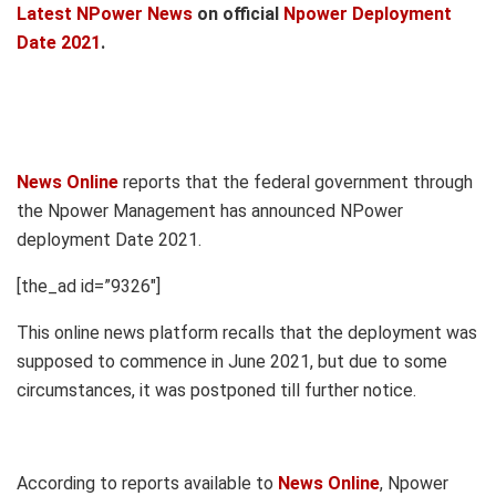
Latest NPower News
on official
Npower Deployment
Date 2021
.
News Online
reports that the federal government through
the Npower Management has announced NPower
deployment Date 2021.
[the_ad id=”9326″]
This online news platform recalls that the deployment was
supposed to commence in June 2021, but due to some
circumstances, it was postponed till further notice.
According to reports available to
News Online
, Npower