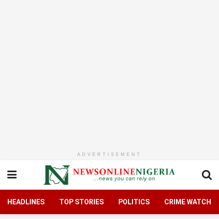
ADVERTISEMENT
HEADLINES
TOP STORIES
POLITICS
CRIME WATCH