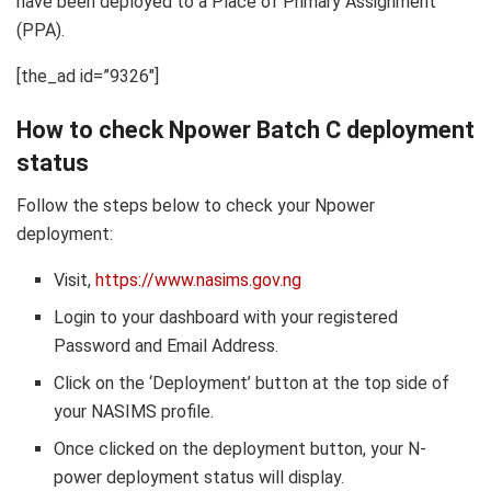
have been deployed to a Place of Primary Assignment
(PPA).
[the_ad id=”9326″]
How to check Npower Batch C deployment
status
Follow the steps below to check your Npower
deployment:
Visit,
https://www.nasims.gov.ng
Login to your dashboard with your registered
Password and Email Address.
Click on the ‘Deployment’ button at the top side of
your NASIMS profile.
Once clicked on the deployment button, your N-
power deployment status will display.