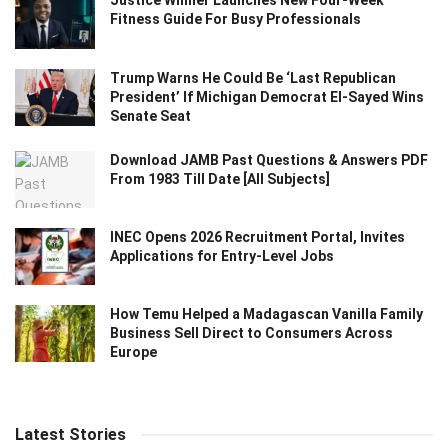
Justice Winner Launches New Four-Week
Fitness Guide For Busy Professionals
Trump Warns He Could Be ‘Last Republican
President’ If Michigan Democrat El-Sayed Wins
Senate Seat
Download JAMB Past Questions & Answers PDF
From 1983 Till Date [All Subjects]
INEC Opens 2026 Recruitment Portal, Invites
Applications for Entry-Level Jobs
How Temu Helped a Madagascan Vanilla Family
Business Sell Direct to Consumers Across
Europe
Latest Stories