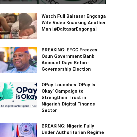
Watch Full Baltasar Engonga
Wife Video Knacking Another
Man [#BaltasarEngonga]
BREAKING: EFCC Freezes
Osun Government Bank
Account Days Before
Governorship Election
OPay Launches ‘OPay Is
Okay’ Campaign to
Strengthen Trust in
Nigeria’s Digital Finance
Sector
BREAKING: Nigeria Fully
Under Authoritarian Regime