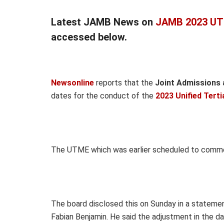
Latest JAMB News on
JAMB 2023 UT
accessed below.
Newsonline
reports that the
Joint Admissions 
dates for the conduct of the
2023 Unified Tert
The UTME which was earlier scheduled to commenc
The board disclosed this on Sunday in a statement
Fabian Benjamin. He said the adjustment in the