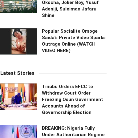
Okocha, Joker Boy, Yusuf
Adeniji, Suleiman Jafaru
Shine
Popular Socialite Omoge
Saida’s Private Video Sparks
Outrage Online (WATCH
VIDEO HERE)
Latest Stories
Tinubu Orders EFCC to
Withdraw Court Order
Freezing Osun Government
Accounts Ahead of
Governorship Election
BREAKING: Nigeria Fully
Under Authoritarian Regime