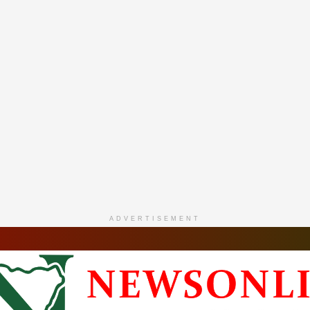
ADVERTISEMENT