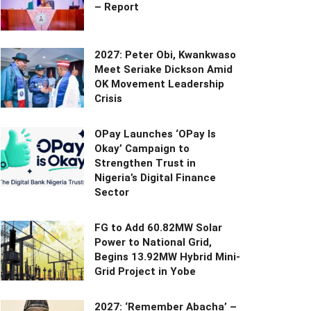
– Report
2027: Peter Obi, Kwankwaso
Meet Seriake Dickson Amid
OK Movement Leadership
Crisis
OPay Launches ‘OPay Is
Okay’ Campaign to
Strengthen Trust in
Nigeria’s Digital Finance
Sector
FG to Add 60.82MW Solar
Power to National Grid,
Begins 13.92MW Hybrid Mini-
Grid Project in Yobe
2027: ‘Remember Abacha’ –