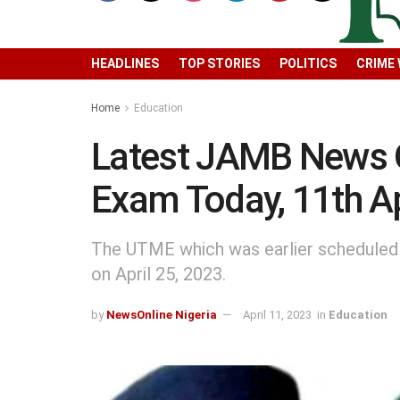
HEADLINES
TOP STORIES
POLITICS
CRIME
Home
Education
Latest JAMB News
Exam Today, 11th Ap
The UTME which was earlier scheduled
on April 25, 2023.
by
NewsOnline Nigeria
April 11, 2023
in
Education