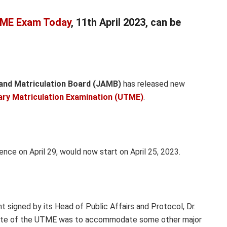
ME Exam Today
, 11th April 2023, can be
and Matriculation Board (JAMB)
has released new
iary Matriculation Examination (UTME)
.
e on April 29, would now start on April 25, 2023.
 signed by its Head of Public Affairs and Protocol, Dr.
 date of the UTME was to accommodate some other major