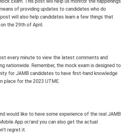
ck Exam. This post will help us monitor the happenings
a means of providing updates to candidates who do
post will also help candidates learn a few things that
on the 29th of April.
post every minute to view the latest comments and
g nationwide. Remember, the mock exam is designed to
unity for JAMB candidates to have first-hand knowledge
in place for the 2023 UTME.
 and would like to have some experience of the real JAMB
bile App or/and you can also get the actual
t regret it.