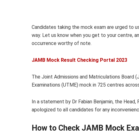
Candidates taking the mock exam are urged to u
way. Let us know when you get to your centre, an
occurrence worthy of note.
JAMB Mock Result Checking Portal 2023
The Joint Admissions and Matriculations Board (
Examinations (UTME) mock in 725 centres across 
In a statement by Dr Fabian Benjamin, the Head, 
apologized to all candidates for any inconvenie
How to Check JAMB Mock Exa