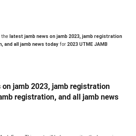
 the
latest jamb news on jamb 2023, jamb registration
n, and all jamb news today
for
2023 UTME JAMB
 on jamb 2023, jamb registration
amb registration, and all jamb news