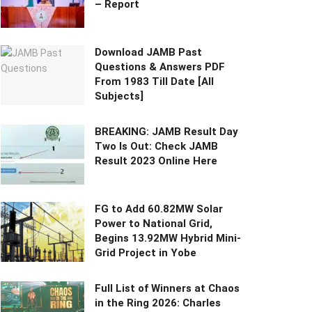
– Report
Download JAMB Past
Questions & Answers PDF
From 1983 Till Date [All
Subjects]
BREAKING: JAMB Result Day
Two Is Out: Check JAMB
Result 2023 Online Here
FG to Add 60.82MW Solar
Power to National Grid,
Begins 13.92MW Hybrid Mini-
Grid Project in Yobe
Full List of Winners at Chaos
in the Ring 2026: Charles