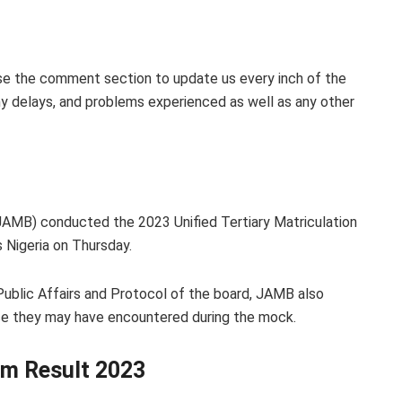
se the comment section to update us every inch of the
y delays, and problems experienced as well as any other
JAMB) conducted the 2023 Unified Tertiary Matriculation
Nigeria on Thursday.
Public Affairs and Protocol of the board, JAMB also
nce they may have encountered during the mock.
m Result 2023