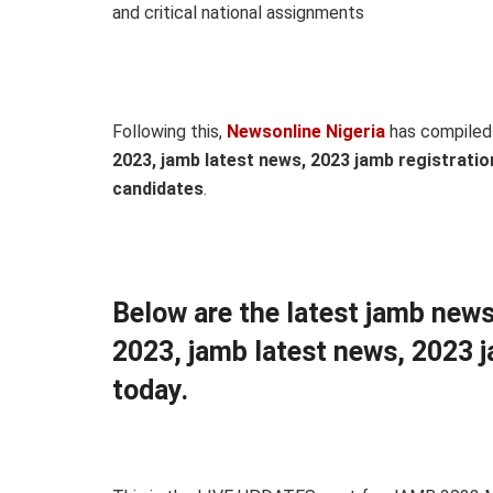
and critical national assignments
Following this,
Newsonline Nigeria
has compiled
2023, jamb latest news, 2023 jamb registratio
candidates
.
Below are the latest jamb news
2023, jamb latest news, 2023 j
today.