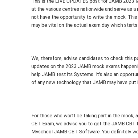
This is the LIVE UPDATES post for JAMB 2023 Mo
at the various centres nationwide and serve as 
not have the opportunity to write the mock. This 
may be vital on the actual exam day which starts 
We, therefore, advise candidates to check this 
updates on the 2023 JAMB mock exams happenin
help JAMB test its Systems. It’s also an opport
of any new technology that JAMB may have put 
For those who won’t be taking part in the mock,
CBT Exam, we advise you to get the JAMB CBT Mo
Myschool JAMB CBT Software. You definitely won’