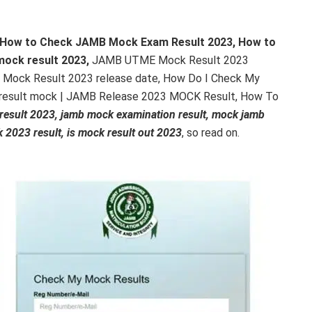
How to Check JAMB Mock Exam Result 2023, How to
mock result 2023,
JAMB UTME Mock Result 2023
 Mock Result 2023 release date, How Do I Check My
result mock | JAMB Release 2023 MOCK Result, How To
esult 2023, jamb mock examination result, mock jamb
 2023 result, is mock result out 2023
, so read on.