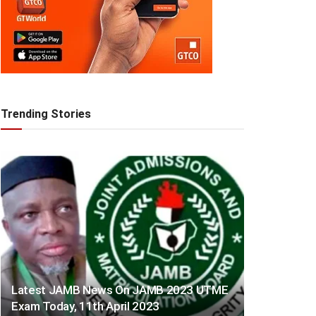
Trending Stories
Latest JAMB News On JAMB 2023 UTME
Exam Today, 11th April 2023