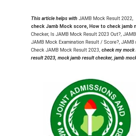
This article helps with
JAMB Mock Result 2022,
check Jamb Mock score, How to check jamb 
Checker, Is JAMB Mock Result 2023 Out?, JAMB
JAMB Mock Examination Result / Score?, JAMB 
Check JAMB Mock Result 2023,
c
heck my mock r
result 2023, mock jamb result checker, jamb mock