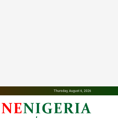
Thursday, August 6, 2026