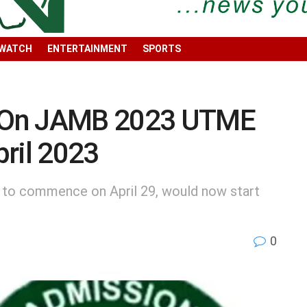
 WATCH
ENTERTAINMENT
SPORTS
 On JAMB 2023 UTME
ril 2023
 to commence on April 29, would now start
0