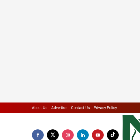
About Us
Advertise
Contact Us
Privacy Policy