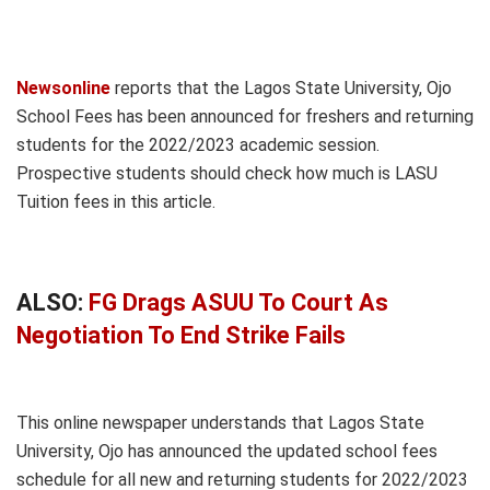
Newsonline
reports that the Lagos State University, Ojo
School Fees has been announced for freshers and returning
students for the 2022/2023 academic session.
Prospective students should check how much is LASU
Tuition fees in this article.
ALSO:
FG Drags ASUU To Court As
Negotiation To End Strike Fails
This online newspaper understands that Lagos State
University, Ojo has announced the updated school fees
schedule for all new and returning students for 2022/2023