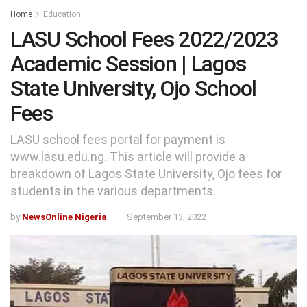
Home
Education
LASU School Fees 2022/2023
Academic Session | Lagos
State University, Ojo School
Fees
LASU school fees portal for payment is
www.lasu.edu.ng. This article will provide a
breakdown of Lagos State University, Ojo fees for
students in the various departments.
by
NewsOnline Nigeria
September 13, 2022