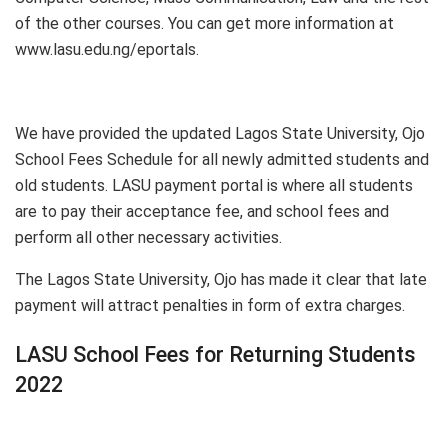
of the other courses. You can get more information at
www.lasu.edu.ng/eportals.
We have provided the updated Lagos State University, Ojo
School Fees Schedule for all newly admitted students and
old students. LASU payment portal is where all students
are to pay their acceptance fee, and school fees and
perform all other necessary activities.
The Lagos State University, Ojo has made it clear that late
payment will attract penalties in form of extra charges.
LASU School Fees for Returning Students
2022