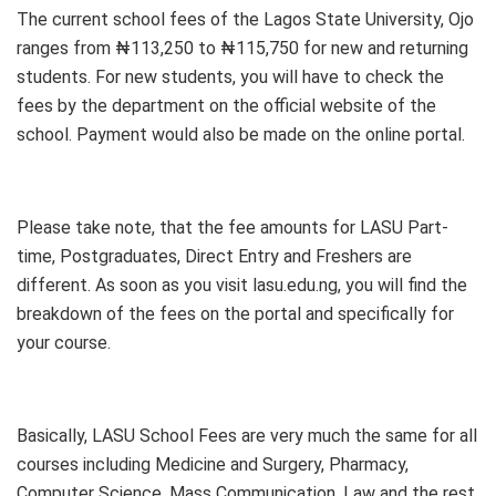
The current school fees of the Lagos State University, Ojo
ranges from ₦113,250 to ₦115,750 for new and returning
students. For new students, you will have to check the
fees by the department on the official website of the
school. Payment would also be made on the online portal.
Please take note, that the fee amounts for LASU Part-
time, Postgraduates, Direct Entry and Freshers are
different. As soon as you visit lasu.edu.ng, you will find the
breakdown of the fees on the portal and specifically for
your course.
Basically, LASU School Fees are very much the same for all
courses including Medicine and Surgery, Pharmacy,
Computer Science, Mass Communication, Law and the rest