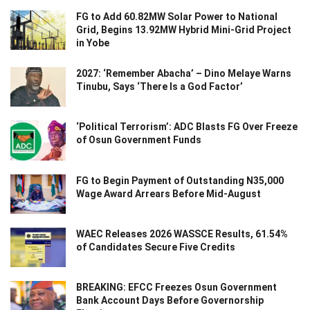
FG to Add 60.82MW Solar Power to National
Grid, Begins 13.92MW Hybrid Mini-Grid Project
in Yobe
2027: ‘Remember Abacha’ – Dino Melaye Warns
Tinubu, Says ‘There Is a God Factor’
‘Political Terrorism’: ADC Blasts FG Over Freeze
of Osun Government Funds
FG to Begin Payment of Outstanding N35,000
Wage Award Arrears Before Mid-August
WAEC Releases 2026 WASSCE Results, 61.54%
of Candidates Secure Five Credits
BREAKING: EFCC Freezes Osun Government
Bank Account Days Before Governorship