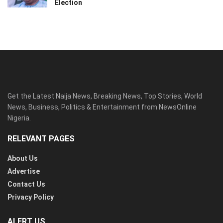
Election
Get the Latest Naija News, Breaking News, Top Stories, World
News, Business, Politics & Entertainment from NewsOnline
Nigeria.
RELEVANT PAGES
About Us
Advertise
Contact Us
Privacy Policy
ALERT US