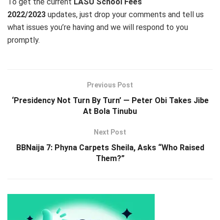
To get the current
LASU School Fees
2022/2023
updates, just drop your comments and tell us
what issues you’re having and we will respond to you
promptly.
Previous Post
‘Presidency Not Turn By Turn’ — Peter Obi Takes Jibe
At Bola Tinubu
Next Post
BBNaija 7: Phyna Carpets Sheila, Asks “Who Raised
Them?”