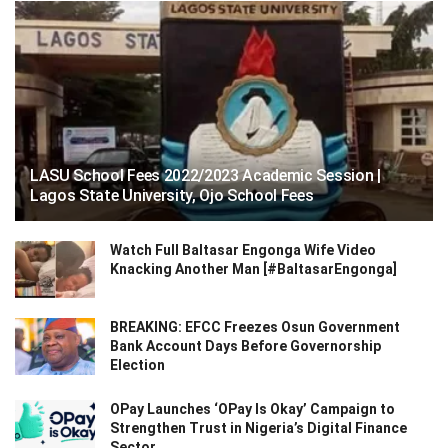
LASU School Fees 2022/2023 Academic Session |
Lagos State University, Ojo School Fees
Watch Full Baltasar Engonga Wife Video
Knacking Another Man [#BaltasarEngonga]
BREAKING: EFCC Freezes Osun Government
Bank Account Days Before Governorship
Election
OPay Launches ‘OPay Is Okay’ Campaign to
Strengthen Trust in Nigeria’s Digital Finance
Sector