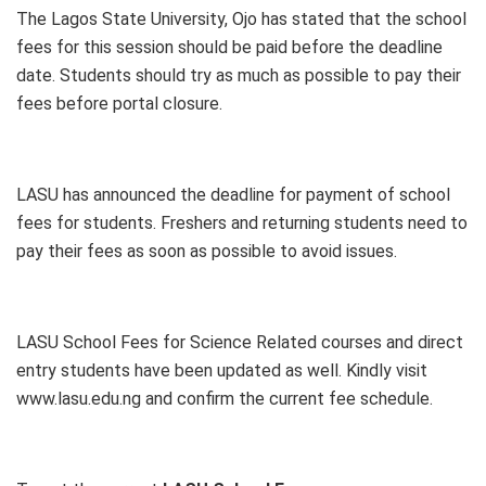
The Lagos State University, Ojo has stated that the school
fees for this session should be paid before the deadline
date. Students should try as much as possible to pay their
fees before portal closure.
LASU has announced the deadline for payment of school
fees for students. Freshers and returning students need to
pay their fees as soon as possible to avoid issues.
LASU School Fees for Science Related courses and direct
entry students have been updated as well. Kindly visit
www.lasu.edu.ng and confirm the current fee schedule.