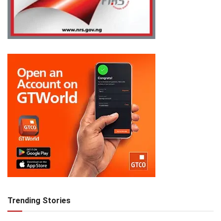
Trending Stories