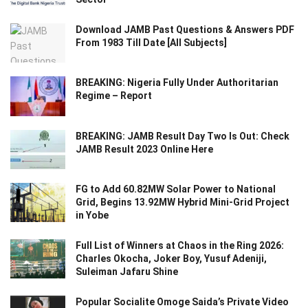
Download JAMB Past Questions & Answers PDF
From 1983 Till Date [All Subjects]
BREAKING: Nigeria Fully Under Authoritarian
Regime – Report
BREAKING: JAMB Result Day Two Is Out: Check
JAMB Result 2023 Online Here
FG to Add 60.82MW Solar Power to National
Grid, Begins 13.92MW Hybrid Mini-Grid Project
in Yobe
Full List of Winners at Chaos in the Ring 2026:
Charles Okocha, Joker Boy, Yusuf Adeniji,
Suleiman Jafaru Shine
Popular Socialite Omoge Saida’s Private Video