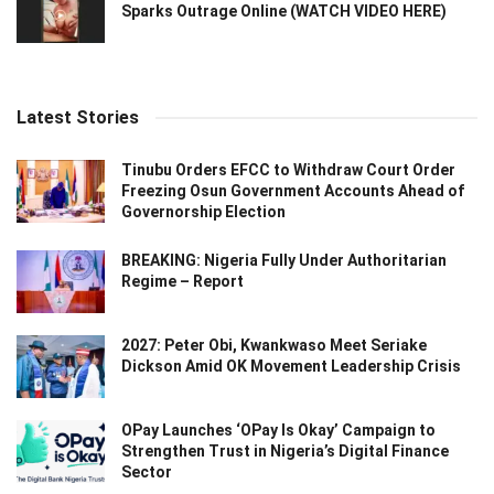
Sparks Outrage Online (WATCH VIDEO HERE)
Latest Stories
Tinubu Orders EFCC to Withdraw Court Order
Freezing Osun Government Accounts Ahead of
Governorship Election
BREAKING: Nigeria Fully Under Authoritarian
Regime – Report
2027: Peter Obi, Kwankwaso Meet Seriake
Dickson Amid OK Movement Leadership Crisis
OPay Launches ‘OPay Is Okay’ Campaign to
Strengthen Trust in Nigeria’s Digital Finance
Sector