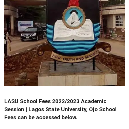
LASU School Fees 2022/2023 Academic
Session | Lagos State University, Ojo School
Fees can be accessed below.