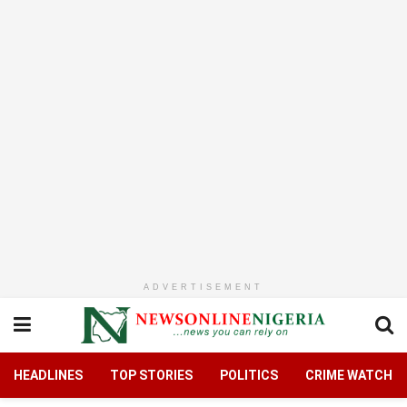
ADVERTISEMENT
HEADLINES
TOP STORIES
POLITICS
CRIME WATCH