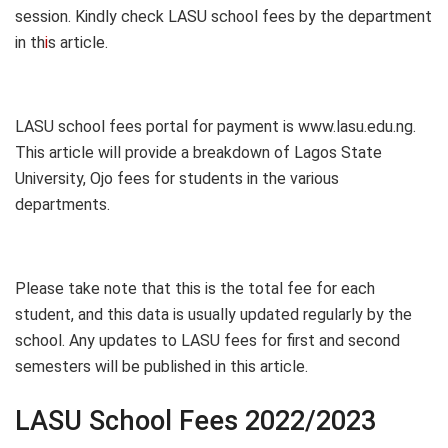
session. Kindly check LASU school fees by the department
in th
i
s article.
LASU school fees portal for payment is www.lasu.edu.ng.
This article will provide a breakdown of Lagos State
University, Ojo fees for students in the various
departments.
Please take note that this is the total fee for each
student, and this data is usually updated regularly by the
school. Any updates to LASU fees for first and second
semesters will be published in this article.
LASU School Fees 2022/2023